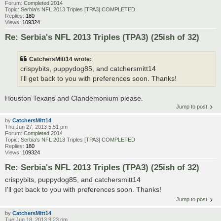
Forum:
Completed 2014
Topic:
Serbia's NFL 2013 Triples [TPA3] COMPLETED
Replies:
180
Views:
109324
Re: Serbia's NFL 2013 Triples (TPA3) (25ish of 32)
CatchersMitt14 wrote:
crispybits, puppydog85, and catchersmitt14
I'll get back to you with preferences soon. Thanks!
Houston Texans and Clandemonium please.
Jump to post
by
CatchersMitt14
Thu Jun 27, 2013 5:51 pm
Forum:
Completed 2014
Topic:
Serbia's NFL 2013 Triples [TPA3] COMPLETED
Replies:
180
Views:
109324
Re: Serbia's NFL 2013 Triples (TPA3) (25ish of 32)
crispybits, puppydog85, and catchersmitt14
I'll get back to you with preferences soon. Thanks!
Jump to post
by
CatchersMitt14
Tue Jun 18, 2013 9:23 pm