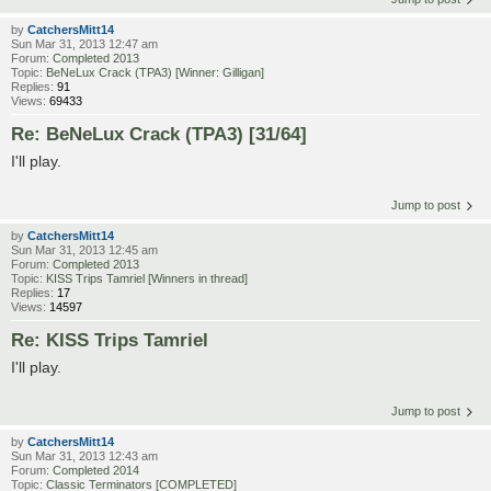
by
CatchersMitt14
Sun Mar 31, 2013 12:47 am
Forum:
Completed 2013
Topic:
BeNeLux Crack (TPA3) [Winner: Gilligan]
Replies:
91
Views:
69433
Re: BeNeLux Crack (TPA3) [31/64]
I'll play.
Jump to post
by
CatchersMitt14
Sun Mar 31, 2013 12:45 am
Forum:
Completed 2013
Topic:
KISS Trips Tamriel [Winners in thread]
Replies:
17
Views:
14597
Re: KISS Trips Tamriel
I'll play.
Jump to post
by
CatchersMitt14
Sun Mar 31, 2013 12:43 am
Forum:
Completed 2014
Topic:
Classic Terminators [COMPLETED]