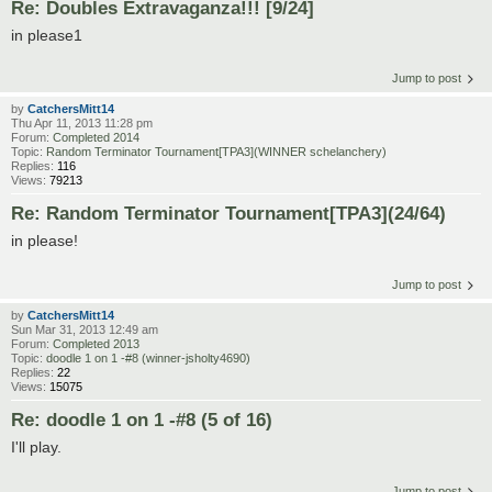
Re: Doubles Extravaganza!!! [9/24]
in please1
Jump to post
by
CatchersMitt14
Thu Apr 11, 2013 11:28 pm
Forum:
Completed 2014
Topic:
Random Terminator Tournament[TPA3](WINNER schelanchery)
Replies:
116
Views:
79213
Re: Random Terminator Tournament[TPA3](24/64)
in please!
Jump to post
by
CatchersMitt14
Sun Mar 31, 2013 12:49 am
Forum:
Completed 2013
Topic:
doodle 1 on 1 -#8 (winner-jsholty4690)
Replies:
22
Views:
15075
Re: doodle 1 on 1 -#8 (5 of 16)
I'll play.
Jump to post