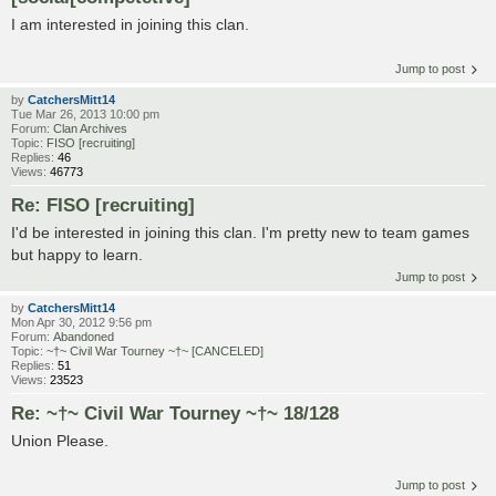
I am interested in joining this clan.
Jump to post
by
CatchersMitt14
Tue Mar 26, 2013 10:00 pm
Forum:
Clan Archives
Topic:
FISO [recruiting]
Replies:
46
Views:
46773
Re: FISO [recruiting]
I'd be interested in joining this clan. I'm pretty new to team games
but happy to learn.
Jump to post
by
CatchersMitt14
Mon Apr 30, 2012 9:56 pm
Forum:
Abandoned
Topic:
~†~ Civil War Tourney ~†~ [CANCELED]
Replies:
51
Views:
23523
Re: ~†~ Civil War Tourney ~†~ 18/128
Union Please.
Jump to post