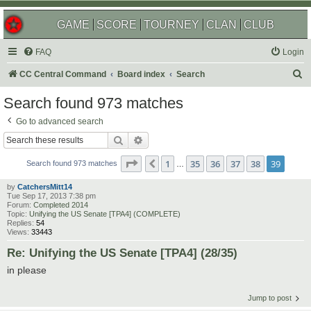
GAME
SCORE
TOURNEY
CLAN
CLUB
FAQ
Login
S
CC Central Command
Board index
Search
e
Search found 973 matches
a
Go to advanced search
r
Search
Advanced search
c
Page
39
of
39
1
35
36
37
38
39
Previous
h
Search found 973 matches
…
by
CatchersMitt14
Tue Sep 17, 2013 7:38 pm
Forum:
Completed 2014
Topic:
Unifying the US Senate [TPA4] (COMPLETE)
Replies:
54
Views:
33443
Re: Unifying the US Senate [TPA4] (28/35)
in please
Jump to post