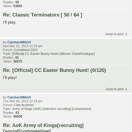
Replies:
99
Views:
53656
Re: Classic Terminators [ 50 / 64 ]
I'll play.
Jump to post
by
CatchersMitt14
Sun Mar 31, 2013 12:34 am
Forum:
Completed 2013
Topic:
[Official] CC Easter Bunny Hunt! (Winner: Gamefreakguy)
Replies:
81
Views:
36575
Re: [Official] CC Easter Bunny Hunt! (0/120)
I'll play!
Jump to post
by
CatchersMitt14
Tue Mar 26, 2013 10:24 pm
Forum:
Clan Archives
Topic:
Army of Kings (AoK) [selective recruiting] [competetive]
Replies:
43
Views:
48506
Re: AoK Army of Kings[recruiting]
[social[competetive]