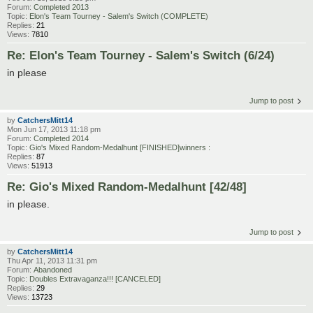
Forum:
Completed 2013
Topic:
Elon's Team Tourney - Salem's Switch (COMPLETE)
Replies:
21
Views:
7810
Re: Elon's Team Tourney - Salem's Switch (6/24)
in please
Jump to post
by
CatchersMitt14
Mon Jun 17, 2013 11:18 pm
Forum:
Completed 2014
Topic:
Gio's Mixed Random-Medalhunt [FINISHED]winners :
Replies:
87
Views:
51913
Re: Gio's Mixed Random-Medalhunt [42/48]
in please.
Jump to post
by
CatchersMitt14
Thu Apr 11, 2013 11:31 pm
Forum:
Abandoned
Topic:
Doubles Extravaganza!!! [CANCELED]
Replies:
29
Views:
13723