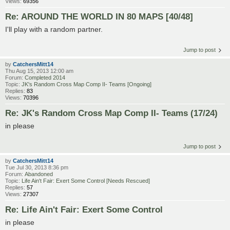
Views:
69356
Re: AROUND THE WORLD IN 80 MAPS [40/48]
I'll play with a random partner.
Jump to post
by
CatchersMitt14
Thu Aug 15, 2013 12:00 am
Forum:
Completed 2014
Topic:
JK's Random Cross Map Comp II- Teams [Ongoing]
Replies:
83
Views:
70396
Re: JK's Random Cross Map Comp II- Teams (17/24)
in please
Jump to post
by
CatchersMitt14
Tue Jul 30, 2013 8:36 pm
Forum:
Abandoned
Topic:
Life Ain't Fair: Exert Some Control [Needs Rescued]
Replies:
57
Views:
27307
Re: Life Ain't Fair: Exert Some Control
in please