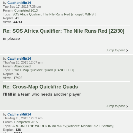
by
CatchersMitt14
Tue Sep 17, 2013 7:36 pm
Forum:
Completed 2013
Topic:
SOS Africa Qualifier: The Nile Runs Red [shoop76 WINS!!]
Replies:
41
Views:
44741
Re: SOS Africa Qualifier: The Nile Runs Red [22/30]
in please
Jump to post
by
CatchersMitt14
Thu Aug 15, 2013 12:07 am
Forum:
Abandoned
Topic:
Cross-Map Quickfire Quads [CANCELED]
Replies:
26
Views:
17422
Re: Cross-Map Quickfire Quads
I'll fill in a team who needs another player.
Jump to post
by
CatchersMitt14
Thu Aug 15, 2013 12:03 am
Forum:
Completed 2015
Topic:
AROUND THE WORLD IN 80 MAPS [Winners: Mande1992 + Bantam]
Replies:
138