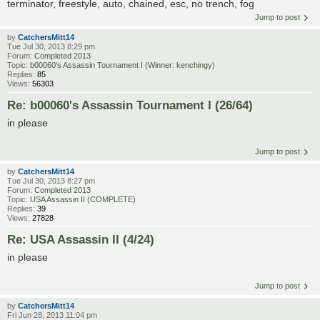
terminator, freestyle, auto, chained, esc, no trench, fog
Jump to post
by
CatchersMitt14
Tue Jul 30, 2013 8:29 pm
Forum:
Completed 2013
Topic:
b00060's Assassin Tournament I (Winner: kenchingy)
Replies:
85
Views:
56303
Re: b00060's Assassin Tournament I (26/64)
in please
Jump to post
by
CatchersMitt14
Tue Jul 30, 2013 8:27 pm
Forum:
Completed 2013
Topic:
USA Assassin II (COMPLETE)
Replies:
39
Views:
27828
Re: USA Assassin II (4/24)
in please
Jump to post
by
CatchersMitt14
Fri Jun 28, 2013 11:04 pm