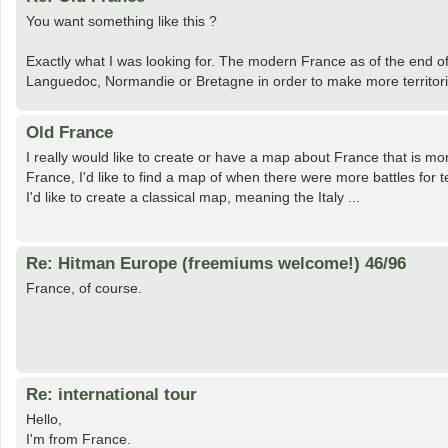
You want something like this ?
Exactly what I was looking for. The modern France as of the end of t
Languedoc, Normandie or Bretagne in order to make more territorie
Old France
I really would like to create or have a map about France that is mo
France, I'd like to find a map of when there were more battles for t
I'd like to create a classical map, meaning the Italy ...
Re: Hitman Europe (freemiums welcome!) 46/96
France, of course.
Re: international tour
Hello,
I'm from France.