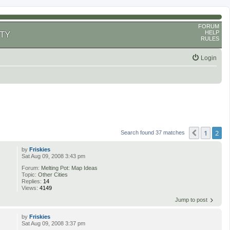
FORUM
HELP
TY
RULES
Login
1
2
Previous
Search found 37 matches
by
Friskies
Sat Aug 09, 2008 3:43 pm
Forum:
Melting Pot: Map Ideas
Topic:
Other Cities
Replies:
14
Views:
4149
Jump to post
by
Friskies
Sat Aug 09, 2008 3:37 pm