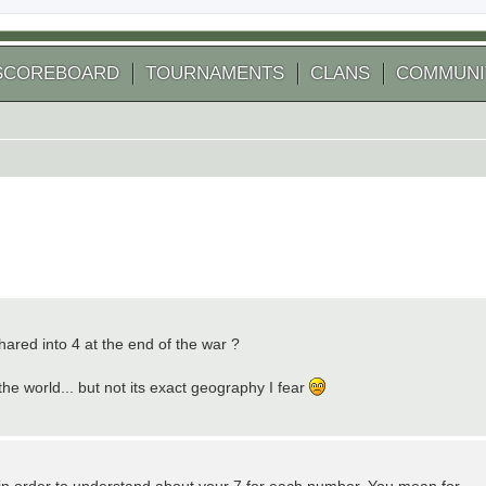
SCOREBOARD
TOURNAMENTS
CLANS
COMMUNI
hared into 4 at the end of the war ?
he world... but not its exact geography I fear