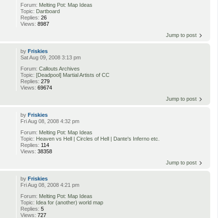
Forum:
Melting Pot: Map Ideas
Topic:
Dartboard
Replies:
26
Views:
8987
Jump to post
by
Friskies
Sat Aug 09, 2008 3:13 pm
Forum:
Callouts Archives
Topic:
[Deadpool] Martial Artists of CC
Replies:
279
Views:
69674
Jump to post
by
Friskies
Fri Aug 08, 2008 4:32 pm
Forum:
Melting Pot: Map Ideas
Topic:
Heaven vs Hell | Circles of Hell | Dante's Inferno etc.
Replies:
114
Views:
38358
Jump to post
by
Friskies
Fri Aug 08, 2008 4:21 pm
Forum:
Melting Pot: Map Ideas
Topic:
Idea for (another) world map
Replies:
5
Views:
727