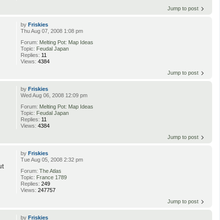
Jump to post
by
Friskies
Thu Aug 07, 2008 1:08 pm
Forum:
Melting Pot: Map Ideas
Topic:
Feudal Japan
Replies:
11
Views:
4384
Jump to post
by
Friskies
Wed Aug 06, 2008 12:09 pm
Forum:
Melting Pot: Map Ideas
Topic:
Feudal Japan
Replies:
11
Views:
4384
Jump to post
by
Friskies
Tue Aug 05, 2008 2:32 pm
ut
Forum:
The Atlas
Topic:
France 1789
Replies:
249
Views:
247757
Jump to post
by
Friskies