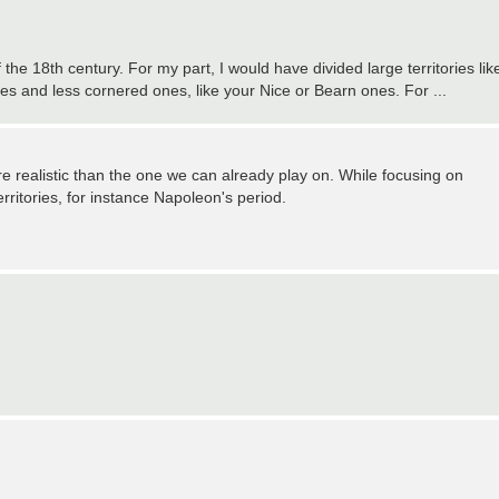
he 18th century. For my part, I would have divided large territories lik
s and less cornered ones, like your Nice or Bearn ones. For ...
re realistic than the one we can already play on. While focusing on
erritories, for instance Napoleon's period.