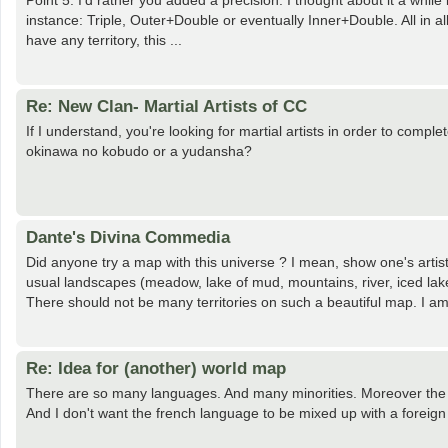
Point 5: I'd rather you added a precision. I thought about it a whi
instance: Triple, Outer+Double or eventually Inner+Double. All in a
have any territory, this ...
Re: New Clan- Martial Artists of CC
If I understand, you're looking for martial artists in order to comp
okinawa no kobudo or a yudansha?
Dante's Divina Commedia
Did anyone try a map with this universe ? I mean, show one's artistic
usual landscapes (meadow, lake of mud, mountains, river, iced lake,
There should not be many territories on such a beautiful map. I am 
Re: Idea for (another) world map
There are so many languages. And many minorities. Moreover the a
And I don't want the french language to be mixed up with a foreign