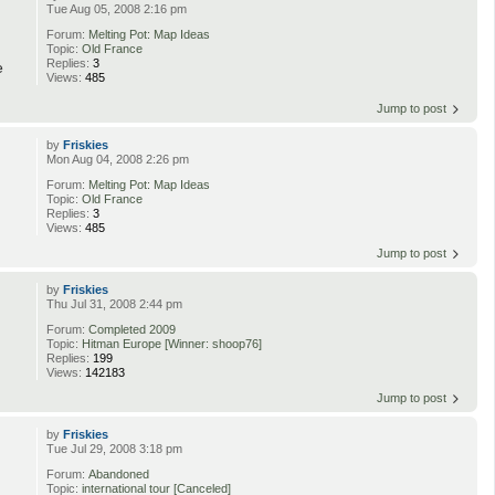
Tue Aug 05, 2008 2:16 pm
Forum:
Melting Pot: Map Ideas
Topic:
Old France
Replies:
3
e
Views:
485
Jump to post
by
Friskies
Mon Aug 04, 2008 2:26 pm
Forum:
Melting Pot: Map Ideas
Topic:
Old France
Replies:
3
Views:
485
Jump to post
by
Friskies
Thu Jul 31, 2008 2:44 pm
Forum:
Completed 2009
Topic:
Hitman Europe [Winner: shoop76]
Replies:
199
Views:
142183
Jump to post
by
Friskies
Tue Jul 29, 2008 3:18 pm
Forum:
Abandoned
Topic:
international tour [Canceled]