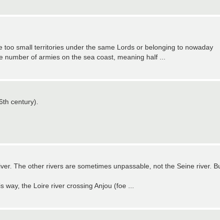
e too small territories under the same Lords or belonging to nowaday
the number of armies on the sea coast, meaning half ...
6th century).
river. The other rivers are sometimes unpassable, not the Seine river. B
s way, the Loire river crossing Anjou (foe ...