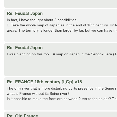
Re: Feudal Japan
In fact, I have thought about 2 possibilities.
1. Take the whole map of Japan as in the end of 16th century. Unit
areas. The territory is longer than larger by far, but we can have 
Re: Feudal Japan
I was planning on this too... A map on Japan in the Sengoku era (1
Re: FRANCE 18th century [I,Gp] v15
The only river that is more disturbing by its presence in the Seine 
what is France without its Seine river?
Is it possible to make the frontiers between 2 territories bolder? Thi
Re: Old France