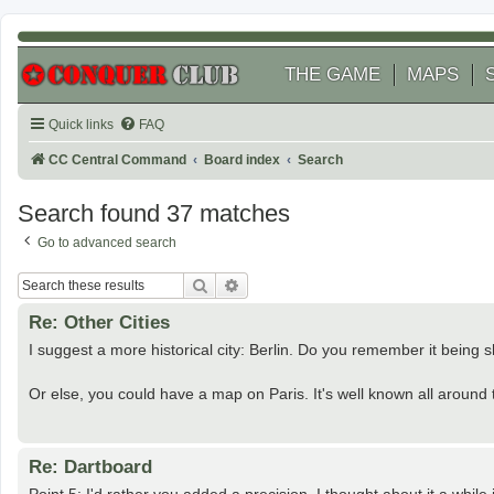
THE GAME
MAPS
Quick links
FAQ
CC Central Command
Board index
Search
Search found 37 matches
Go to advanced search
Search
Advanced search
Re: Other Cities
I suggest a more historical city: Berlin. Do you remember it being s
Or else, you could have a map on Paris. It's well known all around t
Re: Dartboard