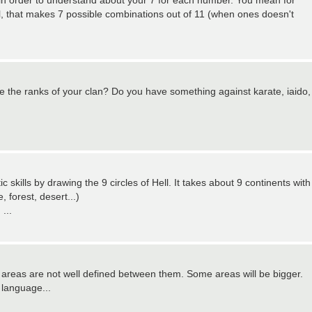
le in order to understand about your 7 for each number. You mean for
ll, that makes 7 possible combinations out of 11 (when ones doesn't
lete the ranks of your clan? Do you have something against karate, iaido,
 skills by drawing the 9 circles of Hell. It takes about 9 continents with
 forest, desert...)
...
reas are not well defined between them. Some areas will be bigger.
 language...