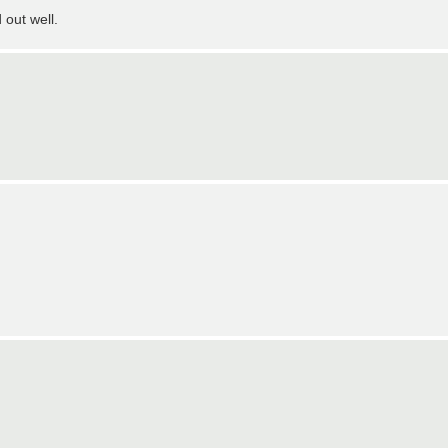
 out well.