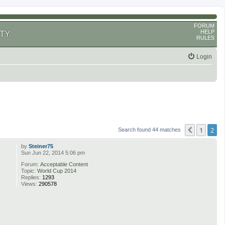
FORUM
HELP
TY
RULES
Login
1
2
Previous
Search found 44 matches
by
Steiner75
Sun Jun 22, 2014 5:06 pm
Forum:
Acceptable Content
Topic:
World Cup 2014
Replies:
1293
Views:
290578