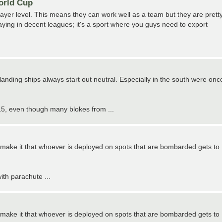
World Cup
ayer level. This means they can work well as a team but they are prett
aying in decent leagues; it's a sport where you guys need to export
 landing ships always start out neutral. Especially in the south were onc
 1915, even though many blokes from ...
can make it that whoever is deployed on spots that are bombarded gets to
ith parachute ...
can make it that whoever is deployed on spots that are bombarded gets to