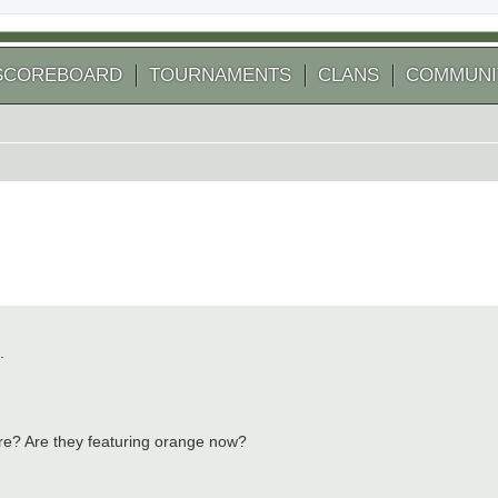
SCOREBOARD
TOURNAMENTS
CLANS
COMMUNI
.
ture? Are they featuring orange now?