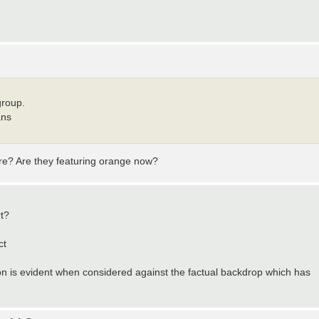
group.
ans
ture? Are they featuring orange now?
rt?
ct
ion is evident when considered against the factual backdrop which has