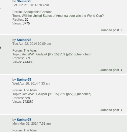
by
Steiner75
Sat Jun 21, 2014 5:03 am
y
Forum:
Acceptable Content
Topic:
Will the United States of America ever win the World Cup?
Replies:
20
Views:
3775
Jump to post
by
Steiner75
Tue Apr 22, 2014 10:09 am
e
Forum:
The Atlas
Topic:
Re: WWI: Gallipoli [9.9.15] V39 (p22) [Quenched]
Replies:
559
Views:
743339
Jump to post
by
Steiner75
Wed Apr 16, 2014 4:33 am
Forum:
The Atlas
Topic:
Re: WWI: Gallipoli [9.9.15] V39 (p22) [Quenched]
Replies:
559
Views:
743339
Jump to post
by
Steiner75
Mon Mar 31, 2014 7:51 am
Forum:
The Atlas