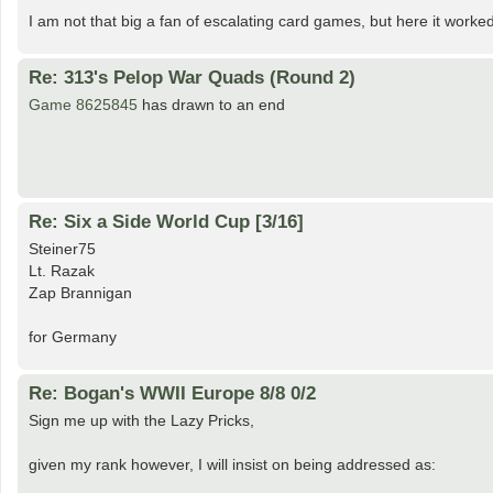
I am not that big a fan of escalating card games, but here it worked
Re: 313's Pelop War Quads (Round 2)
Game 8625845
has drawn to an end
Re: Six a Side World Cup [3/16]
Steiner75
Lt. Razak
Zap Brannigan
for Germany
Re: Bogan's WWII Europe 8/8 0/2
Sign me up with the Lazy Pricks,
given my rank however, I will insist on being addressed as: