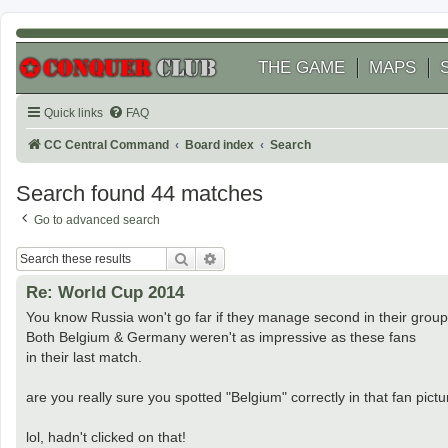
THE GAME
MAPS
Quick links
FAQ
CC Central Command
Board index
Search
Search found 44 matches
Go to advanced search
Search
Advanced search
Re: World Cup 2014
You know Russia won't go far if they manage second in their group
Both Belgium & Germany weren't as impressive as these fans
in their last match.
are you really sure you spotted "Belgium" correctly in that fan pic
lol, hadn't clicked on that!