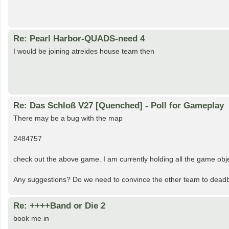
Re: Pearl Harbor-QUADS-need 4
I would be joining atreides house team then
Re: Das Schloß V27 [Quenched] - Poll for Gameplay
There may be a bug with the map
2484757
check out the above game. I am currently holding all the game object
Any suggestions? Do we need to convince the other team to deadbe
Re: ++++Band or Die 2
book me in