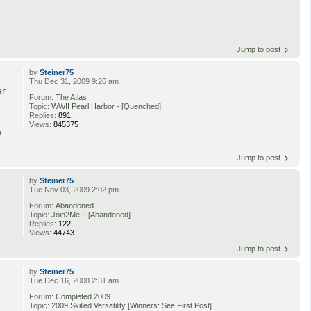
Jump to post
by
Steiner75
Thu Dec 31, 2009 9:26 am
er
Forum:
The Atlas
Topic:
WWII Pearl Harbor - [Quenched]
Replies:
891
Views:
845375
)
Jump to post
by
Steiner75
Tue Nov 03, 2009 2:02 pm
Forum:
Abandoned
Topic:
Join2Me II [Abandoned]
Replies:
122
Views:
44743
Jump to post
by
Steiner75
Tue Dec 16, 2008 2:31 am
Forum:
Completed 2009
Topic:
2009 Skilled Versatility [Winners: See First Post]