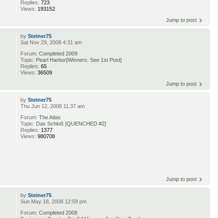
Replies:
723
Views:
193152
Jump to post
by
Steiner75
Sat Nov 29, 2008 4:31 am
Forum:
Completed 2009
Topic:
Pearl Harbor[Winners: See 1st Post]
Replies:
65
Views:
36509
Jump to post
by
Steiner75
Thu Jun 12, 2008 11:37 am
Forum:
The Atlas
Topic:
Das Schloß [QUENCHED #2]
Replies:
1377
Views:
980708
Jump to post
by
Steiner75
Sun May 18, 2008 12:59 pm
Forum:
Completed 2008