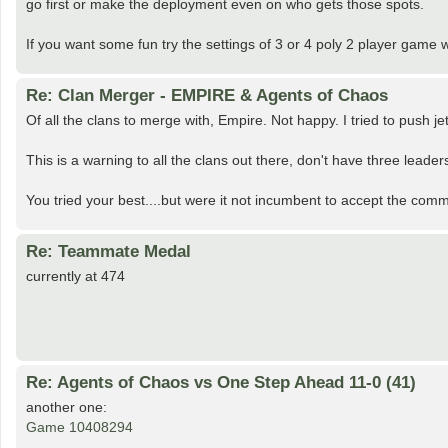
go first or make the deployment even on who gets those spots.
If you want some fun try the settings of 3 or 4 poly 2 player game w
Re: Clan Merger - EMPIRE & Agents of Chaos
Of all the clans to merge with, Empire. Not happy. I tried to push j
This is a warning to all the clans out there, don't have three leader
You tried your best....but were it not incumbent to accept the comm
Re: Teammate Medal
currently at 474
Re: Agents of Chaos vs One Step Ahead 11-0 (41)
another one:
Game 10408294