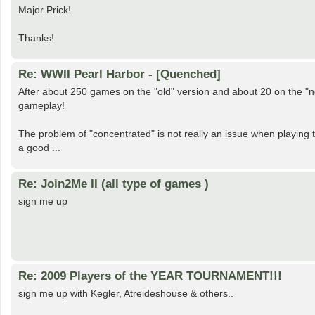
Major Prick!
Thanks!
Re: WWII Pearl Harbor - [Quenched]
After about 250 games on the "old" version and about 20 on the "n
gameplay!
The problem of "concentrated" is not really an issue when playing tr
a good ...
Re: Join2Me II (all type of games )
sign me up
Re: 2009 Players of the YEAR TOURNAMENT!!!
sign me up with Kegler, Atreideshouse & others..