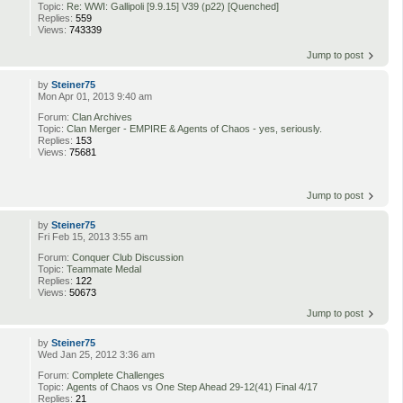
Topic:
Re: WWI: Gallipoli [9.9.15] V39 (p22) [Quenched]
Replies:
559
Views:
743339
Jump to post
by
Steiner75
Mon Apr 01, 2013 9:40 am
Forum:
Clan Archives
Topic:
Clan Merger - EMPIRE & Agents of Chaos - yes, seriously.
Replies:
153
Views:
75681
Jump to post
by
Steiner75
Fri Feb 15, 2013 3:55 am
Forum:
Conquer Club Discussion
Topic:
Teammate Medal
Replies:
122
Views:
50673
Jump to post
by
Steiner75
Wed Jan 25, 2012 3:36 am
Forum:
Complete Challenges
Topic:
Agents of Chaos vs One Step Ahead 29-12(41) Final 4/17
Replies:
21