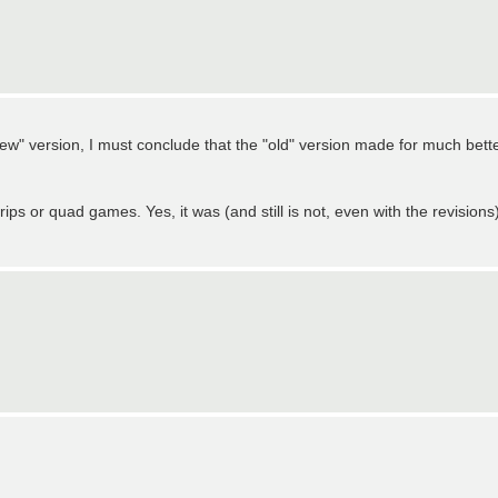
ew" version, I must conclude that the "old" version made for much bett
ips or quad games. Yes, it was (and still is not, even with the revisions