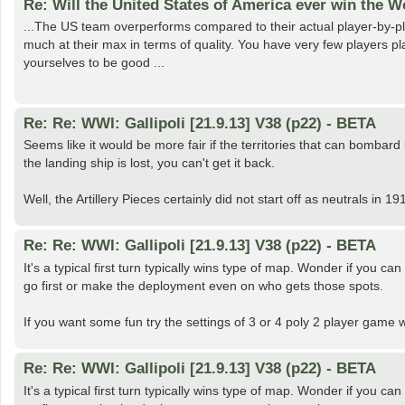
Re: Will the United States of America ever win the 
...The US team overperforms compared to their actual player-by-pl
much at their max in terms of quality. You have very few players pl
yourselves to be good ...
Re: Re: WWI: Gallipoli [21.9.13] V38 (p22) - BETA
Seems like it would be more fair if the territories that can bombard
the landing ship is lost, you can't get it back.
Well, the Artillery Pieces certainly did not start off as neutrals in
Re: Re: WWI: Gallipoli [21.9.13] V38 (p22) - BETA
It's a typical first turn typically wins type of map. Wonder if you 
go first or make the deployment even on who gets those spots.
If you want some fun try the settings of 3 or 4 poly 2 player game w
Re: Re: WWI: Gallipoli [21.9.13] V38 (p22) - BETA
It's a typical first turn typically wins type of map. Wonder if you 