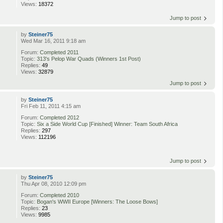
Views:
18372
Jump to post
by
Steiner75
Wed Mar 16, 2011 9:18 am
Forum:
Completed 2011
Topic:
313's Pelop War Quads (Winners 1st Post)
Replies:
49
Views:
32879
Jump to post
by
Steiner75
Fri Feb 11, 2011 4:15 am
Forum:
Completed 2012
Topic:
Six a Side World Cup [Finished] Winner: Team South Africa
Replies:
297
Views:
112196
Jump to post
by
Steiner75
Thu Apr 08, 2010 12:09 pm
Forum:
Completed 2010
Topic:
Bogan's WWII Europe [Winners: The Loose Bows]
Replies:
23
Views:
9985