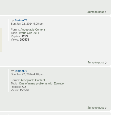
Jump to post
by
Steiner75
Sun Jun 22, 2014 5:00 pm
Forum:
Acceptable Content
Topic:
World Cup 2014
Replies:
1293
Views:
290578
Jump to post
by
Steiner75
Sun Jun 22, 2014 4:46 pm
Forum:
Acceptable Content
Topic:
One of many problems with Evolution
Replies:
717
Views:
156506
Jump to post