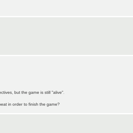
ives, but the game is still "alive".
at in order to finish the game?