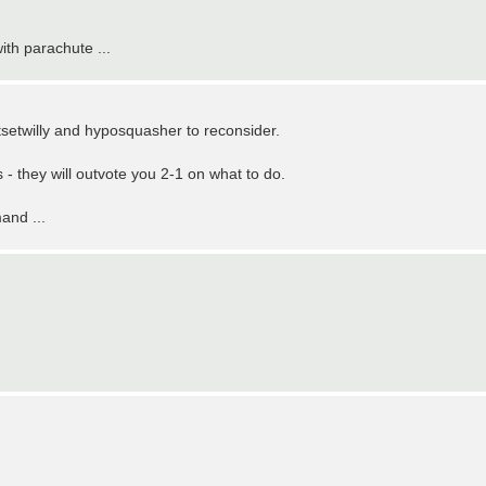
ith parachute ...
etsetwilly and hyposquasher to reconsider.
s - they will outvote you 2-1 on what to do.
and ...