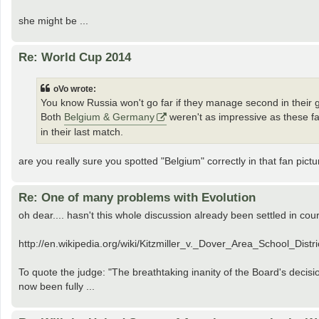
she might be ...
Re: World Cup 2014
oVo wrote:
You know Russia won't go far if they manage second in their 
Both
Belgium & Germany
weren't as impressive as these f
in their last match.
are you really sure you spotted "Belgium" correctly in that fan pic
Re: One of many problems with Evolution
oh dear.... hasn't this whole discussion already been settled in cou
http://en.wikipedia.org/wiki/Kitzmiller_v._Dover_Area_School_Distri
To quote the judge: "The breathtaking inanity of the Board's decis
now been fully ...