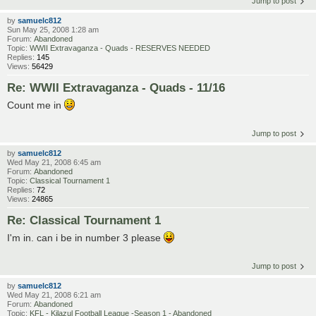
Jump to post
by
samuelc812
Sun May 25, 2008 1:28 am
Forum:
Abandoned
Topic:
WWII Extravaganza - Quads - RESERVES NEEDED
Replies:
145
Views:
56429
Re: WWII Extravaganza - Quads - 11/16
Count me in
Jump to post
by
samuelc812
Wed May 21, 2008 6:45 am
Forum:
Abandoned
Topic:
Classical Tournament 1
Replies:
72
Views:
24865
Re: Classical Tournament 1
I'm in. can i be in number 3 please
Jump to post
by
samuelc812
Wed May 21, 2008 6:21 am
Forum:
Abandoned
Topic:
KFL - Kilazul Football League -Season 1 - Abandoned