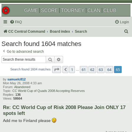
GAME
SCORE
TOURNEY
CLAN
CLUB
FAQ
Login
S
CC Central Command
Board index
Search
e
Search found 1604 matches
a
Go to advanced search
r
Search
Advanced search
c
Page
65
of
65
1
61
62
63
64
65
Previous
h
Search found 1604 matches
…
by
samuelc812
Mon May 26, 2008 4:33 am
Forum:
Abandoned
Topic:
CC World Cup of Quads 2008 Accepting Reserves
Replies:
136
Views:
58664
Re: CC World Cup of Risk 2008 Please Join ONLY 17
spots left
Add me to Finland please