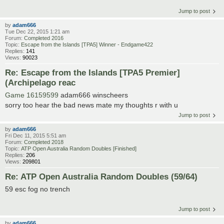
Jump to post
by
adam666
Tue Dec 22, 2015 1:21 am
Forum:
Completed 2016
Topic:
Escape from the Islands [TPA5] Winner - Endgame422
Replies:
141
Views:
90023
Re: Escape from the Islands [TPA5 Premier]
(Archipelago reac
Game 16159599
adam666 winscheers
sorry too hear the bad news mate my thoughts r with u
Jump to post
by
adam666
Fri Dec 11, 2015 5:51 am
Forum:
Completed 2018
Topic:
ATP Open Australia Random Doubles [Finished]
Replies:
206
Views:
209801
Re: ATP Open Australia Random Doubles (59/64)
59 esc fog no trench
Jump to post
by
adam666