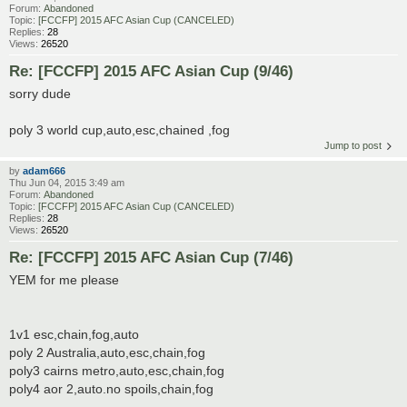
Forum:
Abandoned
Topic:
[FCCFP] 2015 AFC Asian Cup (CANCELED)
Replies:
28
Views:
26520
Re: [FCCFP] 2015 AFC Asian Cup (9/46)
sorry dude
poly 3 world cup,auto,esc,chained ,fog
Jump to post
by
adam666
Thu Jun 04, 2015 3:49 am
Forum:
Abandoned
Topic:
[FCCFP] 2015 AFC Asian Cup (CANCELED)
Replies:
28
Views:
26520
Re: [FCCFP] 2015 AFC Asian Cup (7/46)
YEM for me please
1v1 esc,chain,fog,auto
poly 2 Australia,auto,esc,chain,fog
poly3 cairns metro,auto,esc,chain,fog
poly4 aor 2,auto.no spoils,chain,fog