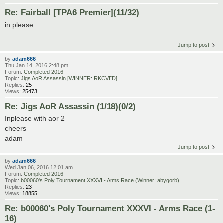
Re: Fairball [TPA6 Premier](11/32)
in please
Jump to post
by
adam666
Thu Jan 14, 2016 2:48 pm
Forum:
Completed 2016
Topic:
Jigs AoR Assassin [WINNER: RKCVED]
Replies:
25
Views:
25473
Re: Jigs AoR Assassin (1/18)(0/2)
Inplease with aor 2
cheers
adam
Jump to post
by
adam666
Wed Jan 06, 2016 12:01 am
Forum:
Completed 2016
Topic:
b00060's Poly Tournament XXXVI - Arms Race (Winner: abygorb)
Replies:
23
Views:
18855
Re: b00060's Poly Tournament XXXVI - Arms Race (1-
16)