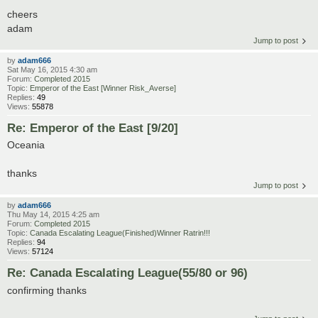
cheers
adam
Jump to post
by
adam666
Sat May 16, 2015 4:30 am
Forum:
Completed 2015
Topic:
Emperor of the East [Winner Risk_Averse]
Replies:
49
Views:
55878
Re: Emperor of the East [9/20]
Oceania
thanks
Jump to post
by
adam666
Thu May 14, 2015 4:25 am
Forum:
Completed 2015
Topic:
Canada Escalating League(Finished)Winner Ratrin!!!
Replies:
94
Views:
57124
Re: Canada Escalating League(55/80 or 96)
confirming thanks