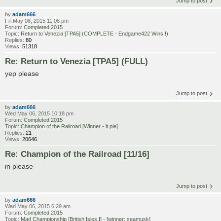
Jump to post
by
adam666
Fri May 08, 2015 11:08 pm
Forum:
Completed 2015
Topic:
Return to Venezia [TPA5] (COMPLETE - Endgame422 Wins!!)
Replies:
80
Views:
51318
Re: Return to Venezia [TPA5] (FULL)
yep please
Jump to post
by
adam666
Wed May 06, 2015 10:18 pm
Forum:
Completed 2015
Topic:
Champion of the Railroad [Winner - lt.pie]
Replies:
21
Views:
20646
Re: Champion of the Railroad [11/16]
in please
Jump to post
by
adam666
Wed May 06, 2015 6:29 am
Forum:
Completed 2015
Topic:
Mad Championship [British Isles I] - [winner: seamusk]