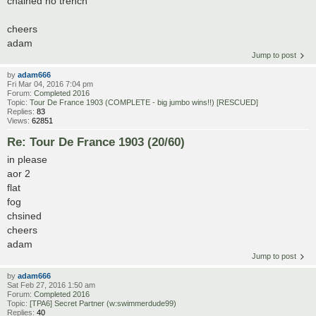
chained no trench
cheers
adam
Jump to post
by
adam666
Fri Mar 04, 2016 7:04 pm
Forum:
Completed 2016
Topic:
Tour De France 1903 (COMPLETE - big jumbo wins!!) [RESCUED]
Replies:
83
Views:
62851
Re: Tour De France 1903 (20/60)
in please
aor 2
flat
fog
chsined
cheers
adam
Jump to post
by
adam666
Sat Feb 27, 2016 1:50 am
Forum:
Completed 2016
Topic:
[TPA6] Secret Partner (w:swimmerdude99)
Replies:
40