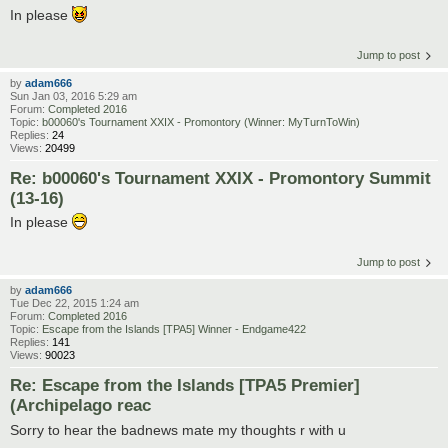
In please
Jump to post
by
adam666
Sun Jan 03, 2016 5:29 am
Forum:
Completed 2016
Topic:
b00060's Tournament XXIX - Promontory (Winner: MyTurnToWin)
Replies:
24
Views:
20499
Re: b00060's Tournament XXIX - Promontory Summit
(13-16)
In please
Jump to post
by
adam666
Tue Dec 22, 2015 1:24 am
Forum:
Completed 2016
Topic:
Escape from the Islands [TPA5] Winner - Endgame422
Replies:
141
Views:
90023
Re: Escape from the Islands [TPA5 Premier]
(Archipelago reac
Sorry to hear the badnews mate my thoughts r with u