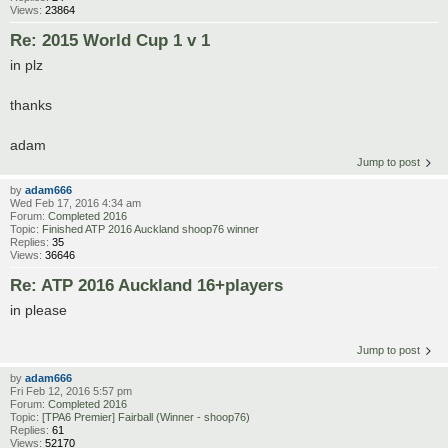
Views:
23864
Re: 2015 World Cup 1 v 1
in plz
thanks
adam
Jump to post
by
adam666
Wed Feb 17, 2016 4:34 am
Forum:
Completed 2016
Topic:
Finished ATP 2016 Auckland shoop76 winner
Replies:
35
Views:
36646
Re: ATP 2016 Auckland 16+players
in please
Jump to post
by
adam666
Fri Feb 12, 2016 5:57 pm
Forum:
Completed 2016
Topic:
[TPA6 Premier] Fairball (Winner - shoop76)
Replies:
61
Views:
52170