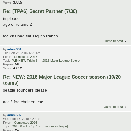
Views:
38355
Re: [TPA6] Secret Partner (7/36)
in please
age of relams 2
fog chained flat seq no trench
Jump to post
by
adam666
Tue Feb 23, 2016 6:25 am
Forum:
Completed 2017
Topic:
WINNER: Triple 6 — 2016 Major League Soccer
Replies:
58
Views:
48932
Re: NEW: 2016 Major League Soccer season (10/20
teams)
seattle sounders please
aor 2 fog chained esc
Jump to post
by
adam666
Wed Feb 17, 2016 4:37 am
Forum:
Completed 2016
Topic:
2015 World Cup 1 v 1 [winner:molespe]
Replies:
24