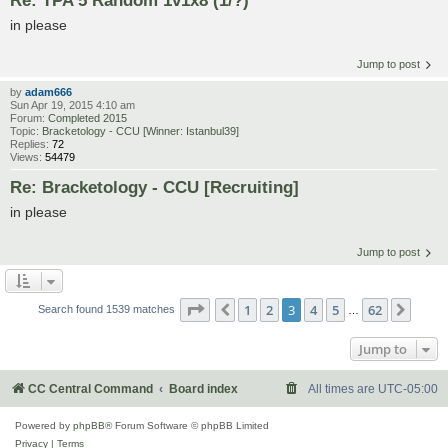
in please
Jump to post
by
adam666
Sun Apr 19, 2015 4:10 am
Forum:
Completed 2015
Topic:
Bracketology - CCU [Winner: Istanbul39]
Replies:
72
Views:
54479
Re: Bracketology - CCU [Recruiting]
in please
Jump to post
Page
3
of
62
1
2
3
4
5
62
Previous
Next
Search found 1539 matches
…
Jump to
CC Central Command
Board index
All times are
UTC-05:00
Powered by
phpBB
® Forum Software © phpBB Limited
Privacy
|
Terms