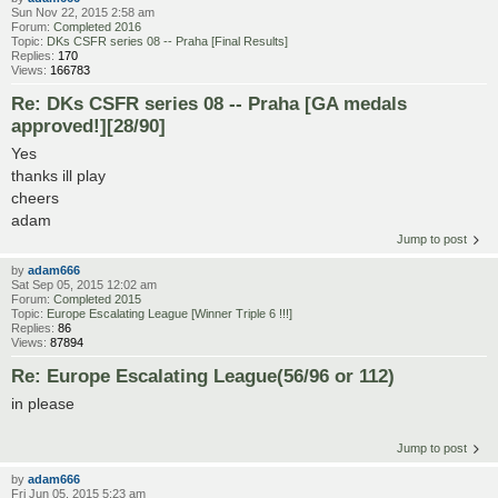
Sun Nov 22, 2015 2:58 am
Forum:
Completed 2016
Topic:
DKs CSFR series 08 -- Praha [Final Results]
Replies:
170
Views:
166783
Re: DKs CSFR series 08 -- Praha [GA medals
approved!][28/90]
Yes
thanks ill play
cheers
adam
Jump to post
by
adam666
Sat Sep 05, 2015 12:02 am
Forum:
Completed 2015
Topic:
Europe Escalating League [Winner Triple 6 !!!]
Replies:
86
Views:
87894
Re: Europe Escalating League(56/96 or 112)
in please
Jump to post
by
adam666
Fri Jun 05, 2015 5:23 am