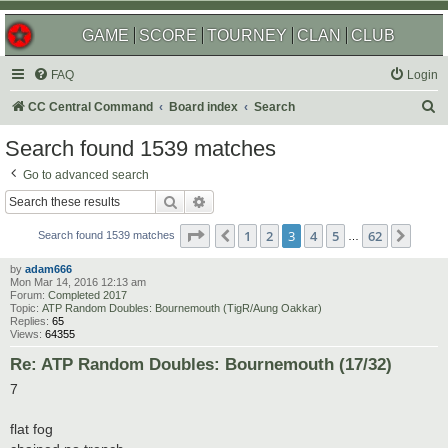
GAME
SCORE
TOURNEY
CLAN
CLUB
FAQ
Login
S
CC Central Command
Board index
Search
e
Search found 1539 matches
a
Go to advanced search
r
Search
Advanced search
c
Page
3
of
62
1
2
3
4
5
62
Previous
Next
h
Search found 1539 matches
…
by
adam666
Mon Mar 14, 2016 12:13 am
Forum:
Completed 2017
Topic:
ATP Random Doubles: Bournemouth (TigR/Aung Oakkar)
Replies:
65
Views:
64355
Re: ATP Random Doubles: Bournemouth (17/32)
7
flat fog