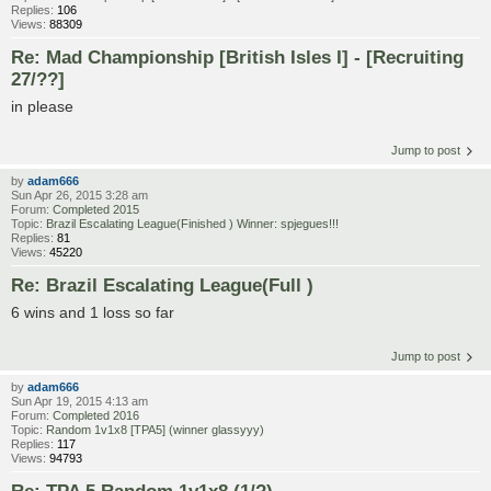
Replies:
106
Views:
88309
Re: Mad Championship [British Isles I] - [Recruiting
27/??]
in please
Jump to post
by
adam666
Sun Apr 26, 2015 3:28 am
Forum:
Completed 2015
Topic:
Brazil Escalating League(Finished ) Winner: spjegues!!!
Replies:
81
Views:
45220
Re: Brazil Escalating League(Full )
6 wins and 1 loss so far
Jump to post
by
adam666
Sun Apr 19, 2015 4:13 am
Forum:
Completed 2016
Topic:
Random 1v1x8 [TPA5] (winner glassyyy)
Replies:
117
Views:
94793
Re: TPA 5 Random 1v1x8 (1/?)