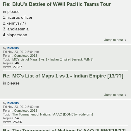
Re: BluU's Battles of WWII Pacific Teams Tour
in please
1.nicarus officer
2.kennys777
3.laholaesmia
4.nippersean
Jump to post
by
nicarus
Fri Nov 23, 2012 5:04 pm
Forum:
Completed 2013
Topic:
MC's List of Maps 1 vs 1 - Indian Empire [Serreski WINS]
Replies:
46
Views:
27537
Re: MC's List of Maps 1 vs 1 - Indian Empire [13/??]
in please
Jump to post
by
nicarus
Fri Nov 23, 2012 5:02 pm
Forum:
Completed 2013
Topic:
The Tournament of Nations IV-AAO [DONE][w=röde orm]
Replies:
54
Views:
25206
Re: The Tournament of Nations IV-AAO [NEW][16/32]