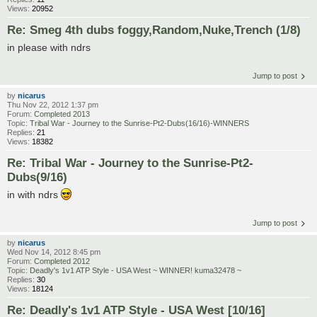
Views:
20952
Re: Smeg 4th dubs foggy,Random,Nuke,Trench (1/8)
in please with ndrs
Jump to post
by
nicarus
Thu Nov 22, 2012 1:37 pm
Forum:
Completed 2013
Topic:
Tribal War - Journey to the Sunrise-Pt2-Dubs(16/16)-WINNERS
Replies:
21
Views:
18382
Re: Tribal War - Journey to the Sunrise-Pt2-
Dubs(9/16)
in with ndrs
Jump to post
by
nicarus
Wed Nov 14, 2012 8:45 pm
Forum:
Completed 2012
Topic:
Deadly's 1v1 ATP Style - USA West ~ WINNER! kuma32478 ~
Replies:
30
Views:
18124
Re: Deadly's 1v1 ATP Style - USA West [10/16]