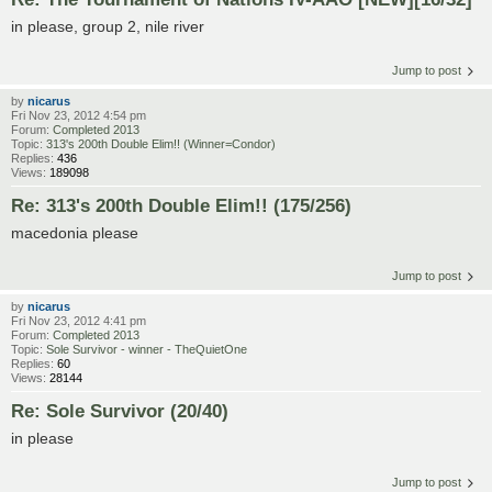
in please, group 2, nile river
Jump to post
by
nicarus
Fri Nov 23, 2012 4:54 pm
Forum:
Completed 2013
Topic:
313's 200th Double Elim!! (Winner=Condor)
Replies:
436
Views:
189098
Re: 313's 200th Double Elim!! (175/256)
macedonia please
Jump to post
by
nicarus
Fri Nov 23, 2012 4:41 pm
Forum:
Completed 2013
Topic:
Sole Survivor - winner - TheQuietOne
Replies:
60
Views:
28144
Re: Sole Survivor (20/40)
in please
Jump to post