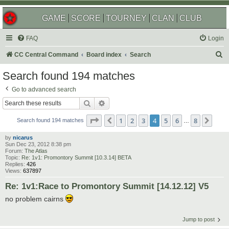
GAME
SCORE
TOURNEY
CLAN
CLUB
FAQ
Login
S
CC Central Command
Board index
Search
e
Search found 194 matches
a
Go to advanced search
r
Search
Advanced search
c
Page
4
of
8
1
2
3
4
5
6
8
Previous
Next
h
Search found 194 matches
…
by
nicarus
Sun Dec 23, 2012 8:38 pm
Forum:
The Atlas
Topic:
Re: 1v1: Promontory Summit [10.3.14] BETA
Replies:
426
Views:
637897
Re: 1v1:Race to Promontory Summit [14.12.12] V5
no problem cairns
Jump to post