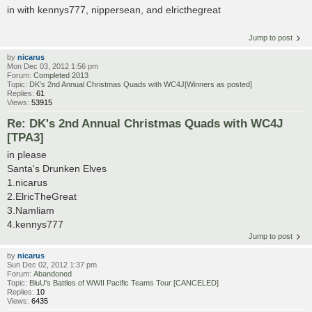
in with kennys777, nippersean, and elricthegreat
Jump to post
by
nicarus
Mon Dec 03, 2012 1:56 pm
Forum:
Completed 2013
Topic:
DK's 2nd Annual Christmas Quads with WC4J[Winners as posted]
Replies:
61
Views:
53915
Re: DK's 2nd Annual Christmas Quads with WC4J
[TPA3]
in please
Santa's Drunken Elves
1.nicarus
2.ElricTheGreat
3.Namliam
4.kennys777
Jump to post
by
nicarus
Sun Dec 02, 2012 1:37 pm
Forum:
Abandoned
Topic:
BluU's Battles of WWII Pacific Teams Tour [CANCELED]
Replies:
10
Views:
6435