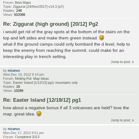
Forum:
Beta Maps
Topic:
Ziggurat [24/Nov/2017] v14.3 (p7)
Replies:
248
Views:
502088
Re: Ziggurat (high ground) [20/12] Pg2
i would get rid of the gray spots at the bottom of the stairs on the
top and left sides and make them green instead.
what if the ground camps could only bombard the d level, help to
keep the enemy from reaching the summit. could make for an
interesting play in trench setting.
Jump to post
by
nicarus
Wed Dec 19, 2012 9:14 pm
Forum:
Melting Pot: Map Ideas
Topic:
Easter Island [1/12/13] pg1/ mountains only
Replies:
19
Views:
10289
Re: Easter Island [12/19/12] pg1
how about a negative bonus if all 3 volcanoes are held? love the
map. great idea.
Jump to post
by
nicarus
Mon Dec 17, 2012 9:51 pm
Forum:
Completed 2013