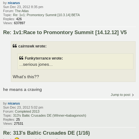
by
nicarus
Sun Dec 23, 2012 8:35 pm
Forum:
The Atlas
Topic:
Re: 1v1: Promontory Summit [10.3.14] BETA
Replies:
426
Views:
637897
Re: 1v1:Race to Promontory Summit [14.12.12] V5
cairnswk wrote:
Funkyterrance wrote:
...serious jones...
What's this??
he means a craving
Jump to post
by
nicarus
Sun Dec 23, 2012 5:02 pm
Forum:
Completed 2013
Topic:
313's Baltic Crusades DE (WInner=babagonosh)
Replies:
25
Views:
27531
Re: 313's Baltic Crusades DE (1/16)