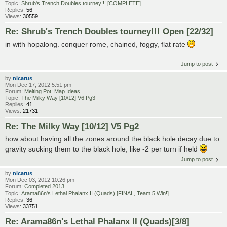
Topic:
Shrub's Trench Doubles tourney!!! [COMPLETE]
Replies:
56
Views:
30559
Re: Shrub's Trench Doubles tourney!!! Open [22/32]
in with hopalong. conquer rome, chained, foggy, flat rate
Jump to post
by
nicarus
Mon Dec 17, 2012 5:51 pm
Forum:
Melting Pot: Map Ideas
Topic:
The Milky Way [10/12] V6 Pg3
Replies:
41
Views:
21731
Re: The Milky Way [10/12] V5 Pg2
how about having all the zones around the black hole decay due to
gravity sucking them to the black hole, like -2 per turn if held
Jump to post
by
nicarus
Mon Dec 03, 2012 10:26 pm
Forum:
Completed 2013
Topic:
Arama86n's Lethal Phalanx II (Quads) [FINAL, Team 5 Win!]
Replies:
36
Views:
33751
Re: Arama86n's Lethal Phalanx II (Quads)[3/8]