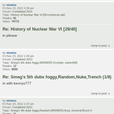
by
nicarus
Fri Nov 23, 2012 4:39 pm
Forum:
Completed 2014
Topic:
History of Nuclear War VI [W=contreras.ale]
Replies:
91
Views:
74772
Re: History of Nuclear War VI [29/40]
in please
Jump to post
by
nicarus
Fri Nov 23, 2012 1:49 pm
Forum:
Completed 2013
Topic:
Smeg's 5th dubs foggy,WINNERS Gromph, starke666
Replies:
12
Views:
9569
Re: Smeg's 5th dubs foggy,Random,Nuke,Trench (1/8)
in with kennys777
Jump to post
by
nicarus
Fri Nov 23, 2012 1:47 pm
Forum:
Completed 2012
Topic:
Smeg's 4th dubs foggy,Random,WINNERS Arya, General Brock II
Replies:
11