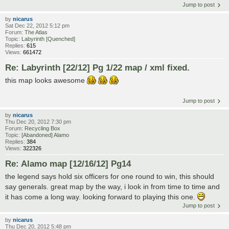
Jump to post
by
nicarus
Sat Dec 22, 2012 5:12 pm
Forum:
The Atlas
Topic:
Labyrinth [Quenched]
Replies:
615
Views:
661472
Re: Labyrinth [22/12] Pg 1/22 map / xml fixed.
this map looks awesome
Jump to post
by
nicarus
Thu Dec 20, 2012 7:30 pm
Forum:
Recycling Box
Topic:
[Abandoned] Alamo
Replies:
384
Views:
322326
Re: Alamo map [12/16/12] Pg14
the legend says hold six officers for one round to win, this should
say generals. great map by the way, i look in from time to time and
it has come a long way. looking forward to playing this one.
Jump to post
by
nicarus
Thu Dec 20, 2012 5:48 pm