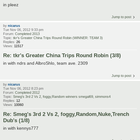
in pleez
Jump to post
by
nicarus
Tue Nov 06, 2012 9:33 pm
Forum:
Completed 2013
Topic:
tkr's Greater China Trips Round Robin (WINNER: TEAM 3)
Replies:
26
Views:
11517
Re: tkr's Greater China Trips Round Robin (3/8)
in with ndrs and AlbroShlo, team ave. 2309
Jump to post
by
nicarus
Tue Nov 06, 2012 8:23 pm
Forum:
Completed 2012
Topic:
Smeg's 3rd 2 Vs 2, foggy,Random winners smegal69, simmons4
Replies:
12
Views:
10060
Re: Smeg's 3rd 2 Vs 2, foggy,Random,Nuke,Trench
Dub's (1/8)
in with kennys777