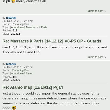
in plz
merry christmas all
Jump to post
by
nicarus
Sat Dec 22, 2012 7:48 pm
Forum:
Recycling Box
Topic:
[Abandoned] Massacre à Paris
Replies:
219
Views:
202412
Re: Massacre à Paris [14.12.12] V8-P5 GP - Guards
can HC, CE, CF, and HG attack each other through the shrubs, and
if so why not CI and CJ?
Jump to post
by
nicarus
Sat Dec 22, 2012 7:22 pm
Forum:
Recycling Box
Topic:
[Abandoned] Alamo
Replies:
384
Views:
322326
Re: Alamo map [12/16/12] Pg14
just a thought, could you import the general star cc uses for its
general ranking, it has more defined lines where the one you made
seems to have no definition. the diamond for the officers looks
good.