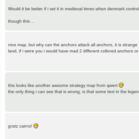
Would it be better if i set it in medieval times when denmark con
though this ...
nice map, but why can the anchors attack all anchors, it is strange 
land, if i were you i would have mad 2 different collored anchors o
this looks like another awsome strategy map from qwert
the only thing i can see that is wrong, is that some text in the leg
gratz cairns!