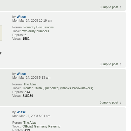
Jump to post
by
Wisse
Mon Mar 24, 2008 10:19 am
Forum:
Foundry Discussions
Topic:
own army numbers
Replies:
6
Views:
1582
8"
Jump to post
by
Wisse
Mon Mar 24, 2008 5:13 am
Forum:
The Atlas
Topic:
Greater China [Quenched] (thanks Widowmakers)
Replies:
843
Views:
818239
Jump to post
by
Wisse
Mon Mar 24, 2008 5:04 am
Forum:
The Atlas
Topic:
[Official] Germany Revamp
Replies:
499