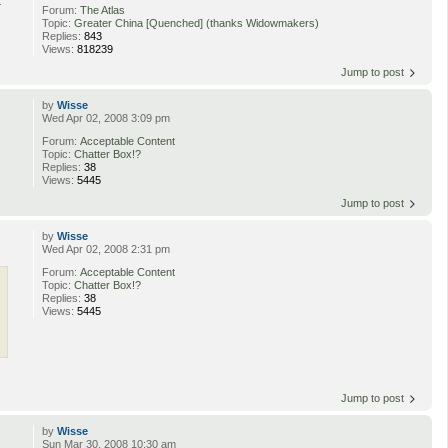
a
Forum:
The Atlas
Topic:
Greater China [Quenched] (thanks Widowmakers)
Replies:
843
Views:
818239
Jump to post
by
Wisse
Wed Apr 02, 2008 3:09 pm
Forum:
Acceptable Content
Topic:
Chatter Box!?
Replies:
38
Views:
5445
Jump to post
by
Wisse
Wed Apr 02, 2008 2:31 pm
Forum:
Acceptable Content
Topic:
Chatter Box!?
Replies:
38
Views:
5445
Jump to post
by
Wisse
Sun Mar 30, 2008 10:30 am