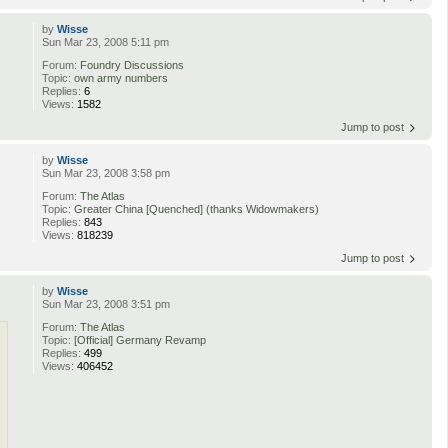
by
Wisse
Sun Mar 23, 2008 5:11 pm
Forum:
Foundry Discussions
Topic:
own army numbers
Replies:
6
Views:
1582
Jump to post
by
Wisse
Sun Mar 23, 2008 3:58 pm
Forum:
The Atlas
Topic:
Greater China [Quenched] (thanks Widowmakers)
Replies:
843
Views:
818239
Jump to post
by
Wisse
Sun Mar 23, 2008 3:51 pm
Forum:
The Atlas
Topic:
[Official] Germany Revamp
Replies:
499
Views:
406452