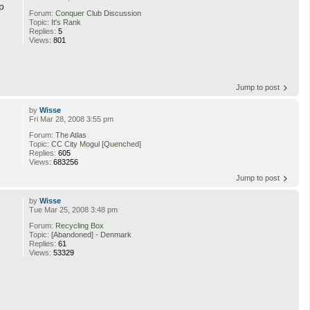
p
Forum:
Conquer Club Discussion
Topic:
It's Rank
Replies:
5
Views:
801
Jump to post
by
Wisse
Fri Mar 28, 2008 3:55 pm
Forum:
The Atlas
Topic:
CC City Mogul [Quenched]
Replies:
605
Views:
683256
Jump to post
by
Wisse
Tue Mar 25, 2008 3:48 pm
Forum:
Recycling Box
Topic:
[Abandoned] - Denmark
Replies:
61
Views:
53329