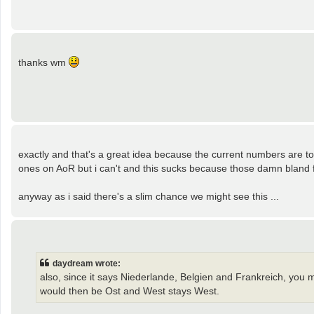
thanks wm
exactly and that's a great idea because the current numbers are to
ones on AoR but i can't and this sucks because those damn bland fo
anyway as i said there's a slim chance we might see this ...
daydream wrote:
also, since it says Niederlande, Belgien and Frankreich, you 
would then be Ost and West stays West.