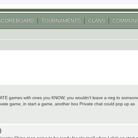
SCOREBOARD
TOURNAMENTS
CLANS
COMMUNI
 PRIVATE games with ones you KNOW, you wouldn't leave a neg to someon
ivate game, in start a game, another box Private chat could pop up as
)