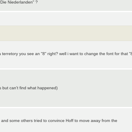
 "Die Niederlanden" ?
erretory you see an "8" right? well i want to change the font for that "
but can't find what happened)
! I and some others tried to convince Hoff to move away from the