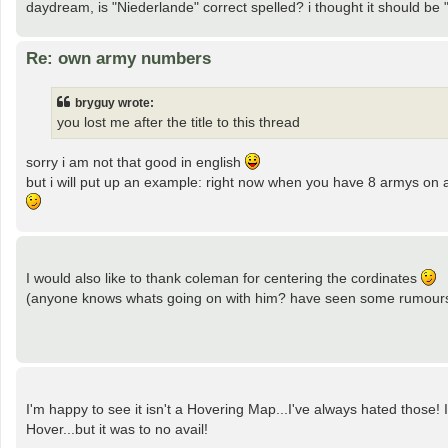
daydream, is "Niederlande" correct spelled? i thought it should be
Re: own army numbers
bryguy wrote:
you lost me after the title to this thread
sorry i am not that good in english
but i will put up an example: right now when you have 8 armys on a t
I would also like to thank coleman for centering the cordinates
(anyone knows whats going on with him? have seen some rumours 
I'm happy to see it isn't a Hovering Map...I've always hated those
Hover...but it was to no avail!