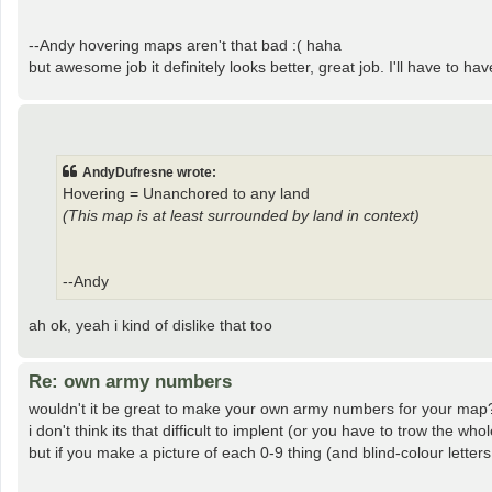
--Andy hovering maps aren't that bad :( haha
but awesome job it definitely looks better, great job. I'll have to have
AndyDufresne wrote:
Hovering = Unanchored to any land
(This map is at least surrounded by land in context)
--Andy
ah ok, yeah i kind of dislike that too
Re: own army numbers
wouldn't it be great to make your own army numbers for your map
i don't think its that difficult to implent (or you have to trow the w
but if you make a picture of each 0-9 thing (and blind-colour letters