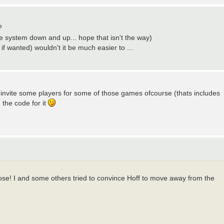
?
hole system down and up... hope that isn't the way)
 if wanted) wouldn't it be much easier to ...
 i invite some players for some of those games ofcourse (thats includes
the code for it
those! I and some others tried to convince Hoff to move away from the