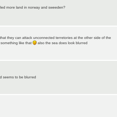
trolled more land in norway and sweeden?
that they can attack unconnected terretories at the other side of the
r something like that
also the sea does look blurred
end seems to be blurred