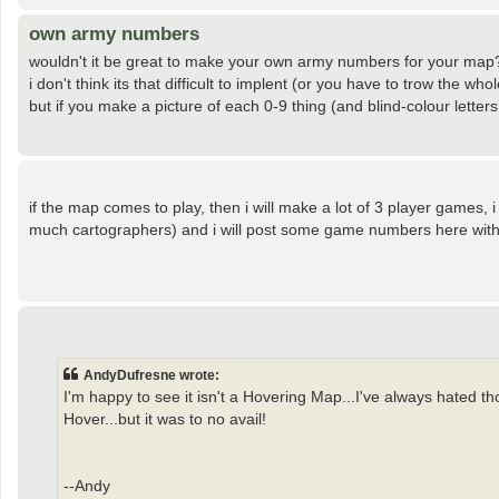
own army numbers
wouldn't it be great to make your own army numbers for your map
i don't think its that difficult to implent (or you have to trow the w
but if you make a picture of each 0-9 thing (and blind-colour letters
if the map comes to play, then i will make a lot of 3 player games,
much cartographers) and i will post some game numbers here with 
AndyDufresne wrote:
I'm happy to see it isn't a Hovering Map...I've always hated 
Hover...but it was to no avail!
--Andy