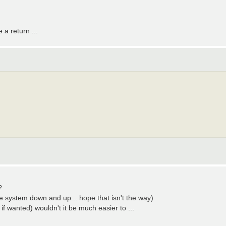
 a return ...
?
hole system down and up... hope that isn't the way)
 if wanted) wouldn't it be much easier to ...