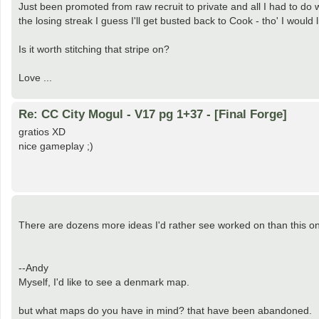
Just been promoted from raw recruit to private and all I had to do 
the losing streak I guess I'll get busted back to Cook - tho' I would 
Is it worth stitching that stripe on?
Love ...
Re: CC City Mogul - V17 pg 1+37 - [Final Forge]
gratios XD
nice gameplay ;)
There are dozens more ideas I'd rather see worked on than this o
--Andy
Myself, I'd like to see a denmark map.
but what maps do you have in mind? that have been abandoned.