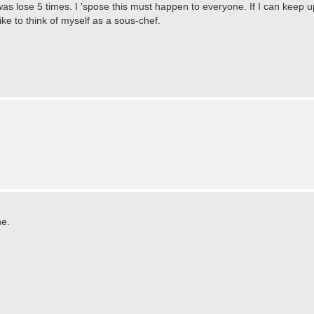
was lose 5 times. I 'spose this must happen to everyone. If I can keep u
like to think of myself as a sous-chef.
ne.