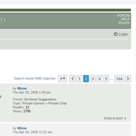
FORUM
HELP
TY
RULES
Login
Page
2
of
164
1
2
3
4
5
164
Previous
N
Search found 4085 matches
…
by
Wisse
Thu Apr 03, 2008 1:09 pm
e
Forum:
Archived Suggestions
Topic:
Private Games = Private Chat
Replies:
12
Views:
2795
Jump to post
by
Wisse
Thu Apr 03, 2008 11:01 am