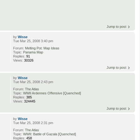
Jump to post
by
Wisse
Tue Mar 25, 2008 3:40 pm
Forum:
Melting Pot: Map Ideas
Topic:
Panama Map
Replies:
91
Views:
30326
Jump to post
by
Wisse
Tue Mar 25, 2008 2:43 pm
Forum:
The Atlas
Topic:
WWII Ardennes Offensive [Quenched]
Replies:
385
Views:
324445
Jump to post
by
Wisse
Tue Mar 25, 2008 2:31 pm
Forum:
The Atlas
Topic:
WWII: Battle of Gazala [Quenched]
Replies:
458