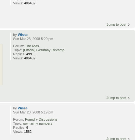
Views:
406452
Jump to post
by
Wisse
Sun Mar 23, 2008 5:20 pm
Forum:
The Atlas
Topic:
[Official] Germany Revamp
Replies:
499
Views:
406452
Jump to post
by
Wisse
Sun Mar 23, 2008 5:19 pm
Forum:
Foundry Discussions
Topic:
own army numbers
Replies:
6
Views:
1582
Jump to post