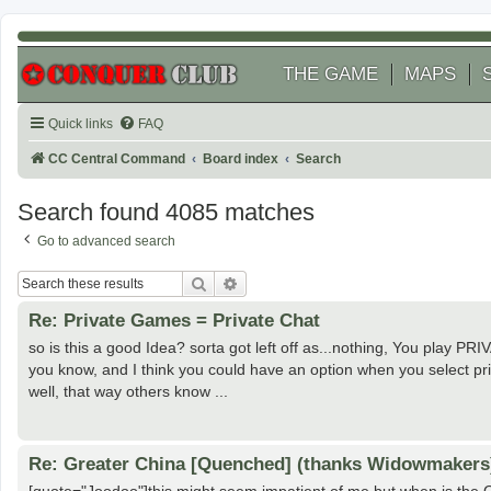
THE GAME
MAPS
Quick links
FAQ
CC Central Command
Board index
Search
Search found 4085 matches
Go to advanced search
Search
Advanced search
Re: Private Games = Private Chat
so is this a good Idea? sorta got left off as...nothing, You play
you know, and I think you could have an option when you select pr
well, that way others know ...
Re: Greater China [Quenched] (thanks Widowmakers