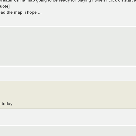
reater China map going to be ready for playing? when I click on start 
uote]
oad the map, i hope ...
h today.