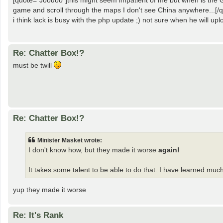
[quote="Joodoo"]this might seem impatient of me but when is the G
game and scroll through the maps I don't see China anywhere...[/q
i think lack is busy with the php update ;) not sure when he will upl
Re: Chatter Box!?
must be twill
Re: Chatter Box!?
Minister Masket wrote:
I don't know how, but they made it worse
again!
It takes some talent to be able to do that. I have learned muc
yup they made it worse
Re: It's Rank