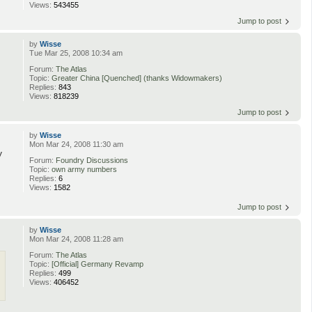
Views:
543455
Jump to post
by
Wisse
Tue Mar 25, 2008 10:34 am
Forum:
The Atlas
Topic:
Greater China [Quenched] (thanks Widowmakers)
Replies:
843
Views:
818239
Jump to post
by
Wisse
Mon Mar 24, 2008 11:30 am
y
Forum:
Foundry Discussions
Topic:
own army numbers
Replies:
6
Views:
1582
Jump to post
by
Wisse
Mon Mar 24, 2008 11:28 am
Forum:
The Atlas
Topic:
[Official] Germany Revamp
Replies:
499
Views:
406452