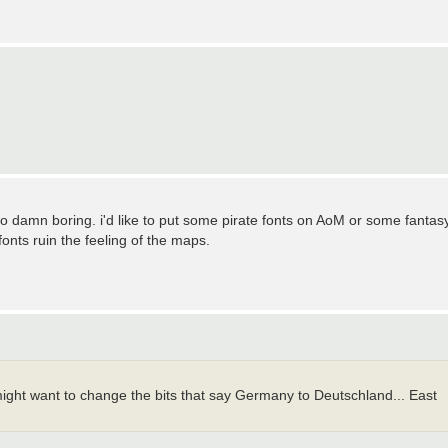
o damn boring. i'd like to put some pirate fonts on AoM or some fantas
nts ruin the feeling of the maps.
might want to change the bits that say Germany to Deutschland... East