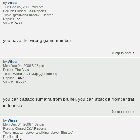
by
Wisse
Tue Dec 05, 2006 2:09 pm
Forum:
Closed C&A Reports
Topic:
gimli4 and anorak [Cleared]
Replies:
22
Views:
7439
you have the wrong game number
Jump to post
by
Wisse
Mon Dec 04, 2006 5:23 pm
Forum:
The Atlas
Topic:
World 2.0/1 Map [Quenched]
Replies:
1052
Views:
1056989
you can't attack sumatra from brunei, you can attack it fromcentral
indonesia -.-"
Jump to post
by
Wisse
Mon Dec 04, 2006 4:39 pm
Forum:
Closed C&A Reports
Topic:
master_slayer and king_slayer [Busted]
Replies:
5