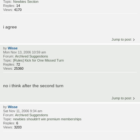
Topic:
Newbies Section
Replies:
14
Views:
4170
i agree
Jump to post
by
Wisse
Mon Nov 13, 2006 10:59 am
Forum:
Archived Suggestions
Topic:
[Rules] Kick for One Missed Turn
Replies:
72
Views:
25360
no i think after the second turn
Jump to post
by
Wisse
Sat Nov 11, 2006 9:34 am
Forum:
Archived Suggestions
Topic:
newbies shouldn't win premium memberships
Replies:
6
Views:
3203