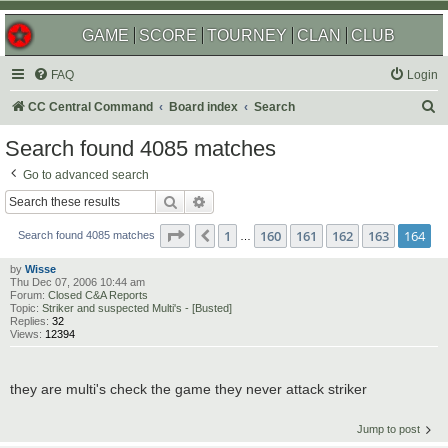
GAME
SCORE
TOURNEY
CLAN
CLUB
FAQ
Login
S
CC Central Command
Board index
Search
e
Search found 4085 matches
a
Go to advanced search
r
Search
Advanced search
c
Page
164
of
164
1
160
161
162
163
164
Previous
h
Search found 4085 matches
…
by
Wisse
Thu Dec 07, 2006 10:44 am
Forum:
Closed C&A Reports
Topic:
Striker and suspected Multi's - [Busted]
Replies:
32
Views:
12394
they are multi's check the game they never attack striker
Jump to post