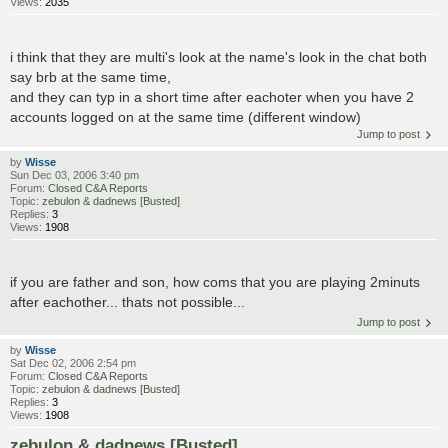
Views:
2035
i think that they are multi's look at the name's look in the chat both
say brb at the same time,
and they can typ in a short time after eachoter when you have 2
accounts logged on at the same time (different window)
Jump to post
by
Wisse
Sun Dec 03, 2006 3:40 pm
Forum:
Closed C&A Reports
Topic:
zebulon & dadnews [Busted]
Replies:
3
Views:
1908
if you are father and son, how coms that you are playing 2minuts
after eachother... thats not possible...
Jump to post
by
Wisse
Sat Dec 02, 2006 2:54 pm
Forum:
Closed C&A Reports
Topic:
zebulon & dadnews [Busted]
Replies:
3
Views:
1908
zebulon & dadnews [Busted]