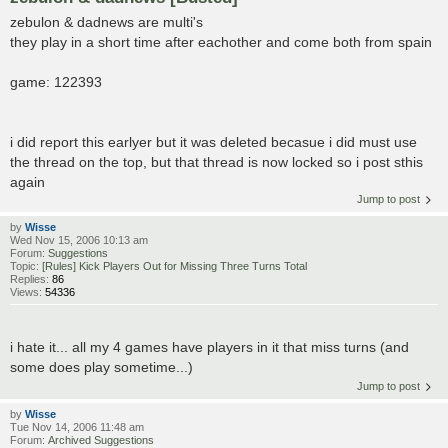
zebulon & dadnews are multi's
they play in a short time after eachother and come both from spain
game: 122393
i did report this earlyer but it was deleted becasue i did must use
the thread on the top, but that thread is now locked so i post sthis
again
Jump to post
by
Wisse
Wed Nov 15, 2006 10:13 am
Forum:
Suggestions
Topic:
[Rules] Kick Players Out for Missing Three Turns Total
Replies:
86
Views:
54336
i hate it... all my 4 games have players in it that miss turns (and
some does play sometime...)
Jump to post
by
Wisse
Tue Nov 14, 2006 11:48 am
Forum:
Archived Suggestions