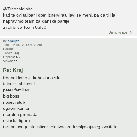
@Trbonaldinho
kad te ovi talibani opet iznerviraju javi se meni, pa da ti i ja
napravimo team za klanske partije
zvali bi se Team 0.950
Jump to post
by
omiljeni
Thu Jun 06, 2013 9:33 am
Forum:
Topic:
Kraj
Replies:
55
Views:
442
Re: Kraj
trbonaldinho je koheziona sila
faktor stabilnosti
pater familias
big boss
noseci stub
ugaoni kamen
moralna gromada
ocinska figura
i iznad svega statisticar relativno zadovoljavajuceg kvaliteta