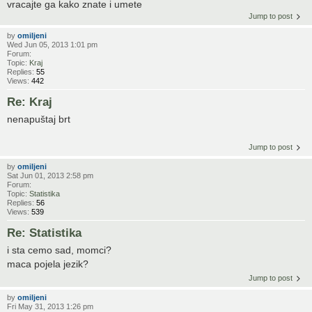
vracajte ga kako znate i umete
Jump to post
by
omiljeni
Wed Jun 05, 2013 1:01 pm
Forum:
Topic:
Kraj
Replies:
55
Views:
442
Re: Kraj
nenapuštaj brt
Jump to post
by
omiljeni
Sat Jun 01, 2013 2:58 pm
Forum:
Topic:
Statistika
Replies:
56
Views:
539
Re: Statistika
i sta cemo sad, momci?
maca pojela jezik?
Jump to post
by
omiljeni
Fri May 31, 2013 1:26 pm