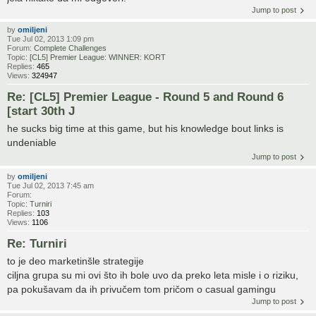
Jump to post
by
omiljeni
Tue Jul 02, 2013 1:09 pm
Forum:
Complete Challenges
Topic:
[CL5] Premier League: WINNER: KORT
Replies:
465
Views:
324947
Re: [CL5] Premier League - Round 5 and Round 6
[start 30th J
he sucks big time at this game, but his knowledge bout links is
undeniable
Jump to post
by
omiljeni
Tue Jul 02, 2013 7:45 am
Forum:
Topic:
Turniri
Replies:
103
Views:
1106
Re: Turniri
to je deo marketinšle strategije
ciljna grupa su mi ovi što ih bole uvo da preko leta misle i o riziku,
pa pokušavam da ih privučem tom pričom o casual gamingu
Jump to post