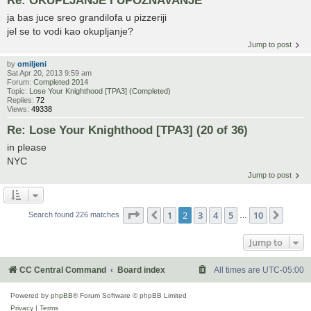
ja bas juce sreo grandilofa u pizzeriji
jel se to vodi kao okupljanje?
Jump to post
by
omiljeni
Sat Apr 20, 2013 9:59 am
Forum:
Completed 2014
Topic:
Lose Your Knighthood [TPA3] (Completed)
Replies:
72
Views:
49338
Re: Lose Your Knighthood [TPA3] (20 of 36)
in please
NYC
Jump to post
Page
2
of
10
1
2
3
4
5
10
Previous
Next
Search found 226 matches
…
Jump to
CC Central Command
Board index
All times are
UTC-05:00
Powered by
phpBB
® Forum Software © phpBB Limited
Privacy
|
Terms