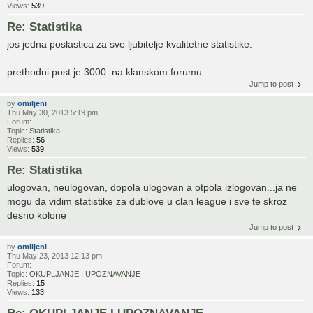
Views:
539
Re: Statistika
jos jedna poslastica za sve ljubitelje kvalitetne statistike:
prethodni post je 3000. na klanskom forumu
Jump to post
by
omiljeni
Thu May 30, 2013 5:19 pm
Forum:
Topic:
Statistika
Replies:
56
Views:
539
Re: Statistika
ulogovan, neulogovan, dopola ulogovan a otpola izlogovan...ja ne
mogu da vidim statistike za dublove u clan league i sve te skroz
desno kolone
Jump to post
by
omiljeni
Thu May 23, 2013 12:13 pm
Forum:
Topic:
OKUPLJANJE I UPOZNAVANJE
Replies:
15
Views:
133
Re: OKUPLJANJE I UPOZNAVANJE