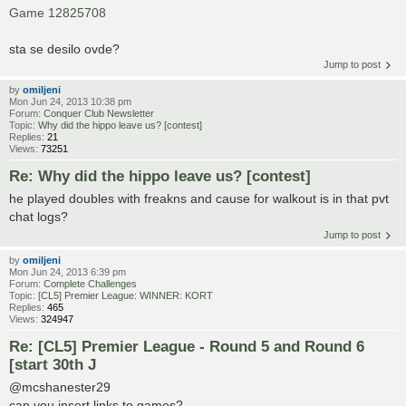
Game 12825708
sta se desilo ovde?
Jump to post
by
omiljeni
Mon Jun 24, 2013 10:38 pm
Forum:
Conquer Club Newsletter
Topic:
Why did the hippo leave us? [contest]
Replies:
21
Views:
73251
Re: Why did the hippo leave us? [contest]
he played doubles with freakns and cause for walkout is in that pvt
chat logs?
Jump to post
by
omiljeni
Mon Jun 24, 2013 6:39 pm
Forum:
Complete Challenges
Topic:
[CL5] Premier League: WINNER: KORT
Replies:
465
Views:
324947
Re: [CL5] Premier League - Round 5 and Round 6
[start 30th J
@mcshanester29
can you insert links to games?