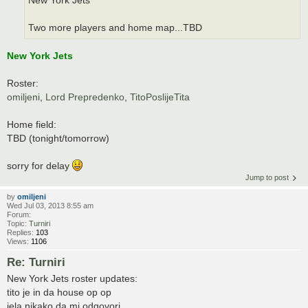
New York Jets
Two more players and home map...TBD
New York Jets
Roster:
omiljeni
,
Lord Prepredenko
,
TitoPoslijeTita
Home field:
TBD (tonight/tomorrow)
sorry for delay
Jump to post
by
omiljeni
Wed Jul 03, 2013 8:55 am
Forum:
Topic:
Turniri
Replies:
103
Views:
1106
Re: Turniri
New York Jets roster updates:
tito je in da house op op
jela nikako da mi odgovori.