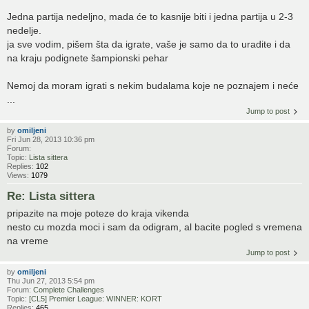
Jedna partija nedeljno, mada će to kasnije biti i jedna partija u 2-3
nedelje.
ja sve vodim, pišem šta da igrate, vaše je samo da to uradite i da
na kraju podignete šampionski pehar
Nemoj da moram igrati s nekim budalama koje ne poznajem i neće
...
Jump to post
by
omiljeni
Fri Jun 28, 2013 10:36 pm
Forum:
Topic:
Lista sittera
Replies:
102
Views:
1079
Re: Lista sittera
pripazite na moje poteze do kraja vikenda
nesto cu mozda moci i sam da odigram, al bacite pogled s vremena
na vreme
Jump to post
by
omiljeni
Thu Jun 27, 2013 5:54 pm
Forum:
Complete Challenges
Topic:
[CL5] Premier League: WINNER: KORT
Replies:
465