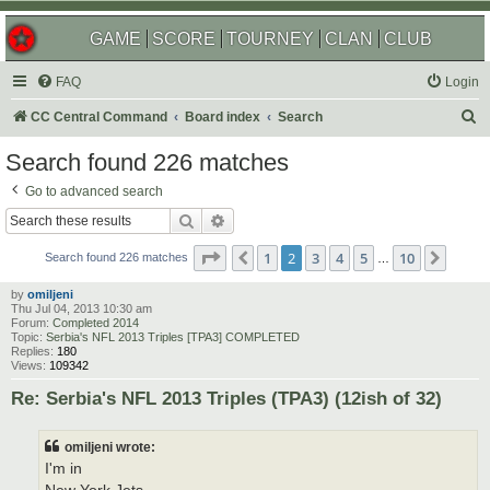
GAME
SCORE
TOURNEY
CLAN
CLUB
FAQ
Login
S
CC Central Command
Board index
Search
e
Search found 226 matches
a
Go to advanced search
r
Search
Advanced search
c
Page
2
of
10
1
2
3
4
5
10
Previous
Next
h
Search found 226 matches
…
by
omiljeni
Thu Jul 04, 2013 10:30 am
Forum:
Completed 2014
Topic:
Serbia's NFL 2013 Triples [TPA3] COMPLETED
Replies:
180
Views:
109342
Re: Serbia's NFL 2013 Triples (TPA3) (12ish of 32)
omiljeni wrote:
I'm in