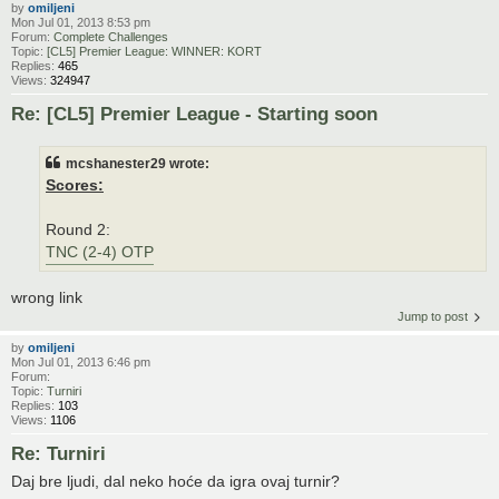
by
omiljeni
Mon Jul 01, 2013 8:53 pm
Forum:
Complete Challenges
Topic:
[CL5] Premier League: WINNER: KORT
Replies:
465
Views:
324947
Re: [CL5] Premier League - Starting soon
mcshanester29 wrote:
Scores:
Round 2:
TNC (2-4) OTP
wrong link
Jump to post
by
omiljeni
Mon Jul 01, 2013 6:46 pm
Forum:
Topic:
Turniri
Replies:
103
Views:
1106
Re: Turniri
Daj bre ljudi, dal neko hoće da igra ovaj turnir?