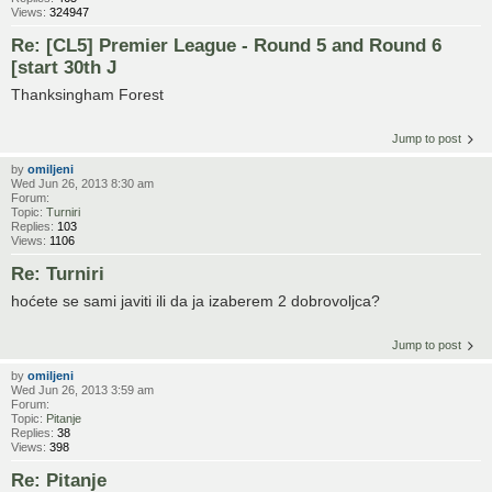
Views:
324947
Re: [CL5] Premier League - Round 5 and Round 6
[start 30th J
Thanksingham Forest
Jump to post
by
omiljeni
Wed Jun 26, 2013 8:30 am
Forum:
Topic:
Turniri
Replies:
103
Views:
1106
Re: Turniri
hoćete se sami javiti ili da ja izaberem 2 dobrovoljca?
Jump to post
by
omiljeni
Wed Jun 26, 2013 3:59 am
Forum:
Topic:
Pitanje
Replies:
38
Views:
398
Re: Pitanje