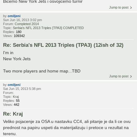
Bicemo New York Jets i osvojicemo turnir
Jump to post
by
omiljeni
Sun Jun 16, 2013 3:02 pm
Forum:
Completed 2014
Topic:
Serbia's NFL 2013 Triples [TPA3] COMPLETED
Replies:
180
Views:
109342
Re: Serbia's NFL 2013 Triples (TPA3) (12ish of 32)
I'm in
New York Jets
Two more players and home map...TBD
Jump to post
by
omiljeni
Sat Jun 15, 2013 5:38 pm
Forum:
Topic:
Kraj
Replies:
55
Views:
442
Re: Kraj
Veliko pojacenje za OSA u nastavku CC4, ali pitanje je da li ce ovu
prednost na papiru uspeti da materijalizuju i pretoce u rezultat na
terenu.