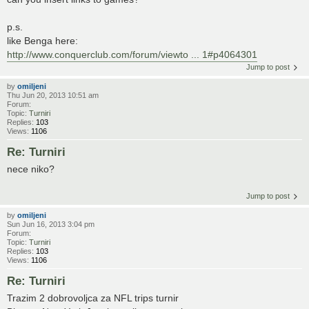
p.s.
like Benga here:
http://www.conquerclub.com/forum/viewto ... 1#p4064301
Jump to post
by
omiljeni
Thu Jun 20, 2013 10:51 am
Forum:
Topic:
Turniri
Replies:
103
Views:
1106
Re: Turniri
nece niko?
Jump to post
by
omiljeni
Sun Jun 16, 2013 3:04 pm
Forum:
Topic:
Turniri
Replies:
103
Views:
1106
Re: Turniri
Trazim 2 dobrovoljca za NFL trips turnir