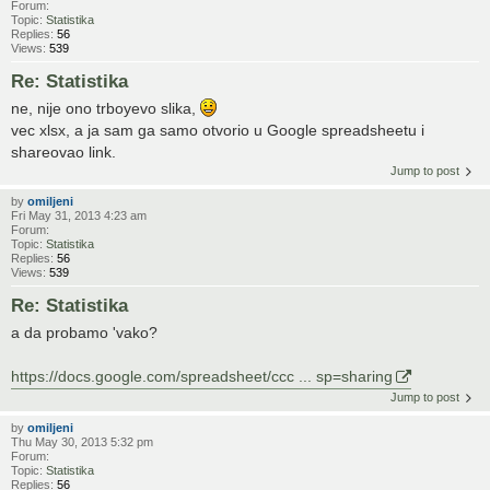
Forum:
Topic:
Statistika
Replies:
56
Views:
539
Re: Statistika
ne, nije ono trboyevo slika,
vec xlsx, a ja sam ga samo otvorio u Google spreadsheetu i
shareovao link.
Jump to post
by
omiljeni
Fri May 31, 2013 4:23 am
Forum:
Topic:
Statistika
Replies:
56
Views:
539
Re: Statistika
a da probamo 'vako?
https://docs.google.com/spreadsheet/ccc ... sp=sharing
Jump to post
by
omiljeni
Thu May 30, 2013 5:32 pm
Forum:
Topic:
Statistika
Replies:
56