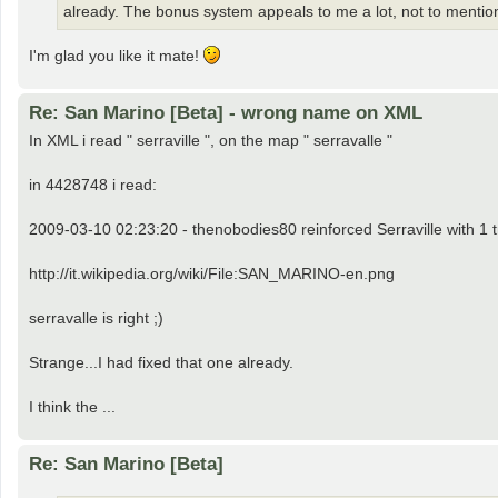
already. The bonus system appeals to me a lot, not to mention 
I'm glad you like it mate!
Re: San Marino [Beta] - wrong name on XML
In XML i read " serraville ", on the map " serravalle "
in 4428748 i read:
2009-03-10 02:23:20 - thenobodies80 reinforced Serraville with 1 
http://it.wikipedia.org/wiki/File:SAN_MARINO-en.png
serravalle is right ;)
Strange...I had fixed that one already.
I think the ...
Re: San Marino [Beta]