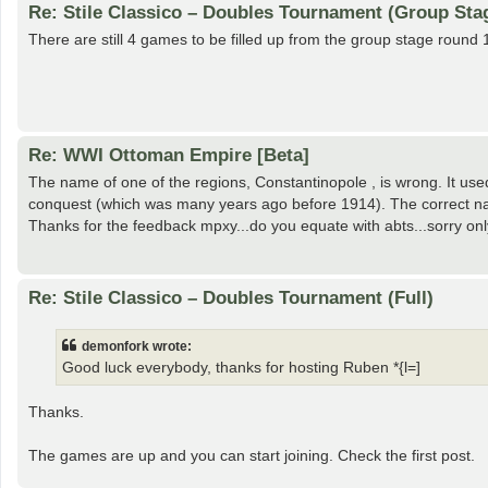
Re: Stile Classico – Doubles Tournament (Group Sta
There are still 4 games to be filled up from the group stage round 
Re: WWI Ottoman Empire [Beta]
The name of one of the regions, Constantinopole , is wrong. It u
conquest (which was many years ago before 1914). The correct na
Thanks for the feedback mpxy...do you equate with abts...sorry only j
Re: Stile Classico – Doubles Tournament (Full)
demonfork wrote:
Good luck everybody, thanks for hosting Ruben *{l=]
Thanks.
The games are up and you can start joining. Check the first post.