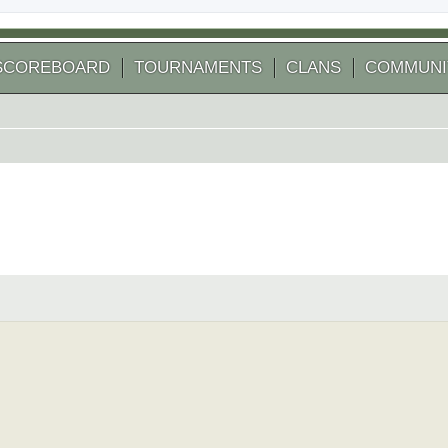
SCOREBOARD
TOURNAMENTS
CLANS
COMMUNI