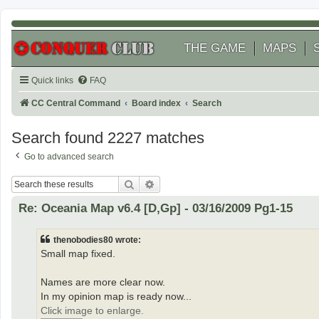
THE GAME
MAPS
Quick links
FAQ
CC Central Command
Board index
Search
Search found 2227 matches
Go to advanced search
Search
Advanced search
Re: Oceania Map v6.4 [D,Gp] - 03/16/2009 Pg1-15
thenobodies80 wrote:
Small map fixed.
Names are more clear now.
In my opinion map is ready now...
Click image to enlarge.