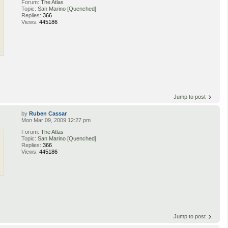
Forum:
The Atlas
Topic:
San Marino [Quenched]
Replies:
366
Views:
445186
Jump to post
by
Ruben Cassar
Mon Mar 09, 2009 12:27 pm
Forum:
The Atlas
Topic:
San Marino [Quenched]
Replies:
366
Views:
445186
Jump to post