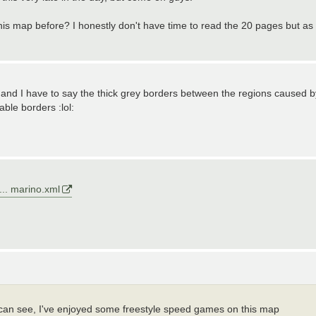
his map before? I honestly don't have time to read the 20 pages but as
p, and I have to say the thick grey borders between the regions caused b
able borders :lol:
... marino.xml
can see, I've enjoyed some freestyle speed games on this map