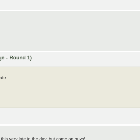
ge - Round 1)
ate
g this very late in the day, but come on guys!