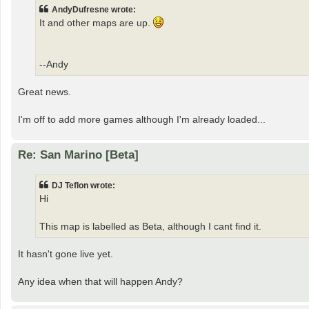
AndyDufresne wrote:
It and other maps are up.
--Andy
Great news.
I'm off to add more games although I'm already loaded...
Re: San Marino [Beta]
DJ Teflon wrote:
Hi
This map is labelled as Beta, although I cant find it.
It hasn't gone live yet.
Any idea when that will happen Andy?