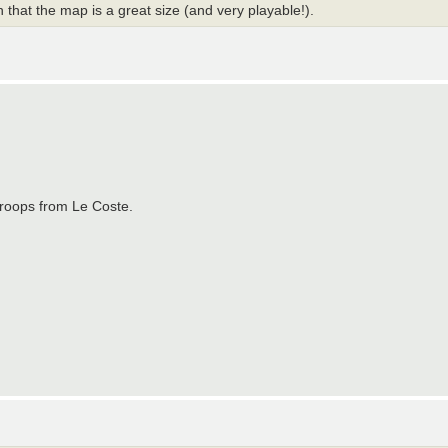
that the map is a great size (and very playable!).
troops from Le Coste.