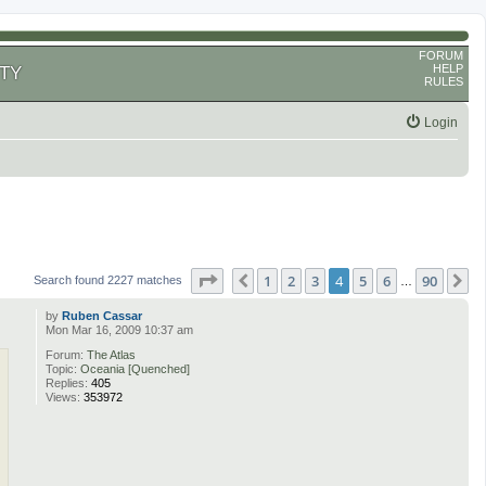
FORUM
HELP
TY
RULES
Login
Page
4
of
90
1
2
3
4
5
6
90
Previous
N
Search found 2227 matches
…
by
Ruben Cassar
Mon Mar 16, 2009 10:37 am
Forum:
The Atlas
Topic:
Oceania [Quenched]
Replies:
405
Views:
353972