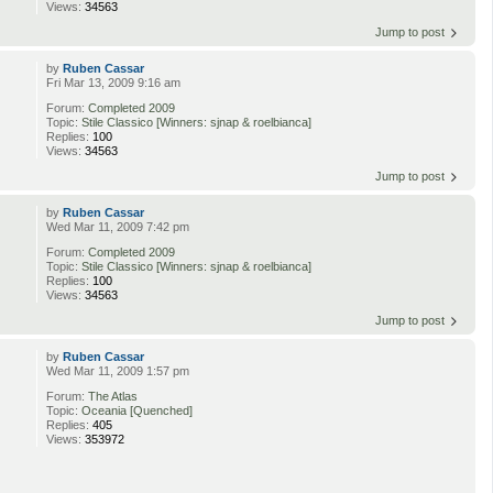
Views:
34563
Jump to post
by
Ruben Cassar
Fri Mar 13, 2009 9:16 am
Forum:
Completed 2009
Topic:
Stile Classico [Winners: sjnap & roelbianca]
Replies:
100
Views:
34563
Jump to post
by
Ruben Cassar
Wed Mar 11, 2009 7:42 pm
Forum:
Completed 2009
Topic:
Stile Classico [Winners: sjnap & roelbianca]
Replies:
100
Views:
34563
Jump to post
by
Ruben Cassar
Wed Mar 11, 2009 1:57 pm
Forum:
The Atlas
Topic:
Oceania [Quenched]
Replies:
405
Views:
353972