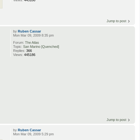
Views:
445186
Jump to post
by
Ruben Cassar
Mon Mar 09, 2009 8:35 pm
Forum:
The Atlas
Topic:
San Marino [Quenched]
Replies:
366
Views:
445186
Jump to post
by
Ruben Cassar
Mon Mar 09, 2009 5:29 pm