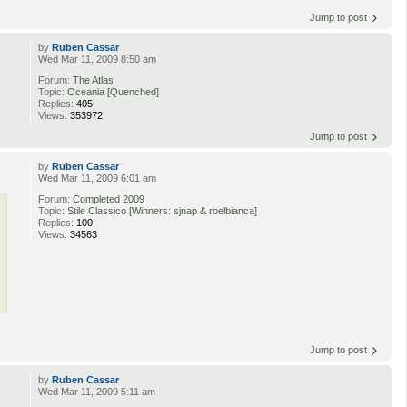
Jump to post
by
Ruben Cassar
Wed Mar 11, 2009 8:50 am
Forum:
The Atlas
Topic:
Oceania [Quenched]
Replies:
405
Views:
353972
Jump to post
by
Ruben Cassar
Wed Mar 11, 2009 6:01 am
Forum:
Completed 2009
Topic:
Stile Classico [Winners: sjnap & roelbianca]
Replies:
100
Views:
34563
Jump to post
by
Ruben Cassar
Wed Mar 11, 2009 5:11 am