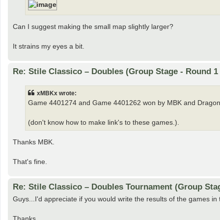
Can I suggest making the small map slightly larger?
It strains my eyes a bit.
Re: Stile Classico – Doubles (Group Stage - Round 1
xMBKx wrote:
Game 4401274 and Game 4401262 won by MBK and Dragon
(don't know how to make link's to these games.).
Thanks MBK.
That's fine.
Re: Stile Classico – Doubles Tournament (Group Sta
Guys...I'd appreciate if you would write the results of the games in 
Thanks.