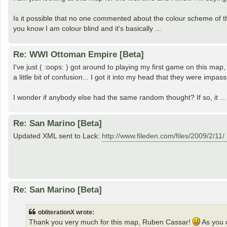
Is it possible that no one commented about the colour scheme of t
you know I am colour blind and it's basically ...
Re: WWI Ottoman Empire [Beta]
I've just ( :oops: ) got around to playing my first game on this ma
a little bit of confusion... I got it into my head that they were impass
I wonder if anybody else had the same random thought? If so, it ...
Re: San Marino [Beta]
Updated XML sent to Lack:
http://www.fileden.com/files/2009/2/11/ 
Re: San Marino [Beta]
obliterationX wrote:
Thank you very much for this map, Ruben Cassar!
As you 