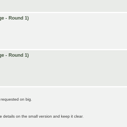
ge - Round 1)
ge - Round 1)
n requested on big.
e details on the small version and keep it clear.