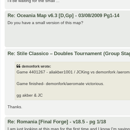
I'll be waiting for the small ...
Re: Oceania Map v6.3 [D,Gp] - 03/08/2009 Pg1-14
Do you have a small version of this map?
Re: Stile Classico – Doubles Tournament (Group Sta
demonfork wrote:
Game 4401267 - aliakber1001 / JCKing vs demonfork /aerom
Game finished- demonfork/aeromate victorious.
gg akber & JC
Thanks.
Re: Romania [Final Forge] - v18.5 - pg 1/18
I am just looking at this map for the first time and I know I'm sayin