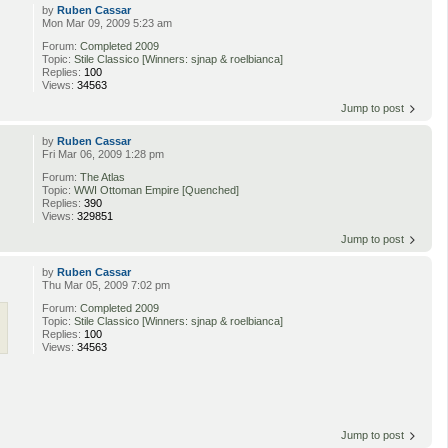
by
Ruben Cassar
Mon Mar 09, 2009 5:23 am
Forum:
Completed 2009
Topic:
Stile Classico [Winners: sjnap & roelbianca]
Replies:
100
Views:
34563
Jump to post
by
Ruben Cassar
Fri Mar 06, 2009 1:28 pm
Forum:
The Atlas
Topic:
WWI Ottoman Empire [Quenched]
Replies:
390
Views:
329851
Jump to post
by
Ruben Cassar
Thu Mar 05, 2009 7:02 pm
Forum:
Completed 2009
Topic:
Stile Classico [Winners: sjnap & roelbianca]
Replies:
100
Views:
34563
Jump to post