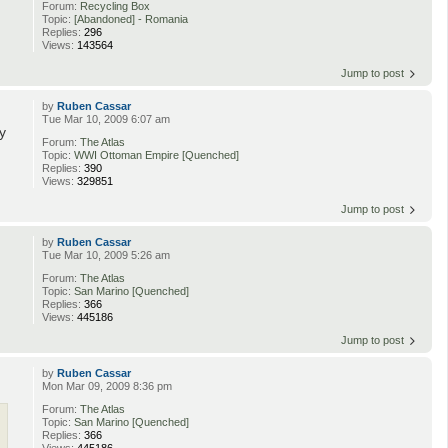
Forum:
Recycling Box
Topic:
[Abandoned] - Romania
Replies:
296
Views:
143564
Jump to post
by
Ruben Cassar
Tue Mar 10, 2009 6:07 am
y
Forum:
The Atlas
Topic:
WWI Ottoman Empire [Quenched]
Replies:
390
Views:
329851
Jump to post
by
Ruben Cassar
Tue Mar 10, 2009 5:26 am
Forum:
The Atlas
Topic:
San Marino [Quenched]
Replies:
366
Views:
445186
Jump to post
by
Ruben Cassar
Mon Mar 09, 2009 8:36 pm
Forum:
The Atlas
Topic:
San Marino [Quenched]
Replies:
366