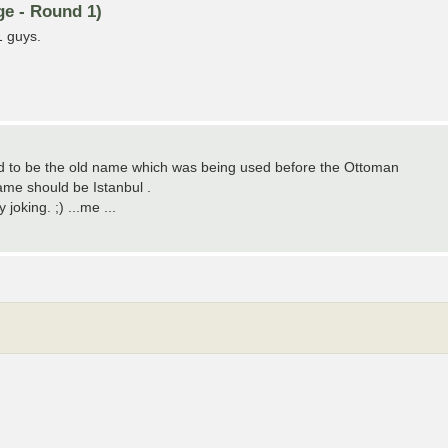
ge - Round 1)
1 guys.
sed to be the old name which was being used before the Ottoman
me should be Istanbul .
oking. ;) ...me ...