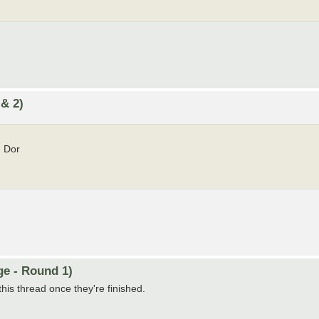
 & 2)
 Dor
ge - Round 1)
this thread once they're finished.