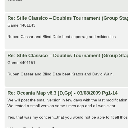
Re: Stile Classico – Doubles Tournament (Group Sta
Game 4401143
Ruben Cassar and Blind Date beat superrag and mikiesdios
Re: Stile Classico – Doubles Tournament (Group Sta
Game 4401151
Ruben Cassar and Blind Date beat Kratos and David Wain.
Re: Oceania Map v6.3 [D,Gp] - 03/08/2009 Pg1-14
We will post the small version in few days with the last modificatio
We tested a small version some times ago and all was clear.
Yes, that was my concern...that you would not be able to fit all thos