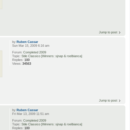
Jump to post
by
Ruben Cassar
Sun Mar 15, 2009 6:16 am
Forum:
Completed 2009
Topic:
Stile Classico [Winners: sjnap & roelbianca]
Replies:
100
Views:
34563
Jump to post
by
Ruben Cassar
Fri Mar 13, 2009 11:51 am
Forum:
Completed 2009
Topic:
Stile Classico [Winners: sjnap & roelbianca]
Replies:
100