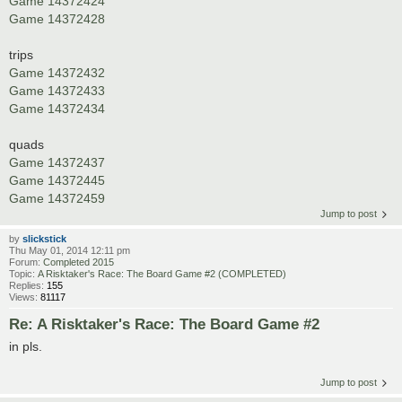
Game 14372424
Game 14372428
trips
Game 14372432
Game 14372433
Game 14372434
quads
Game 14372437
Game 14372445
Game 14372459
Jump to post
by
slickstick
Thu May 01, 2014 12:11 pm
Forum:
Completed 2015
Topic:
A Risktaker's Race: The Board Game #2 (COMPLETED)
Replies:
155
Views:
81117
Re: A Risktaker's Race: The Board Game #2
in pls.
Jump to post