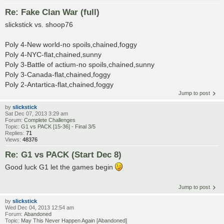
Re: Fake Clan War (full)
slickstick vs. shoop76
Poly 4-New world-no spoils,chained,foggy
Poly 4-NYC-flat,chained,sunny
Poly 3-Battle of actium-no spoils,chained,sunny
Poly 3-Canada-flat,chained,foggy
Poly 2-Antartica-flat,chained,foggy
Jump to post
by
slickstick
Sat Dec 07, 2013 3:29 am
Forum:
Complete Challenges
Topic:
G1 vs PACK [15-36] - Final 3/5
Replies:
71
Views:
48376
Re: G1 vs PACK (Start Dec 8)
Good luck G1 let the games begin
Jump to post
by
slickstick
Wed Dec 04, 2013 12:54 am
Forum:
Abandoned
Topic:
May This Never Happen Again [Abandoned]