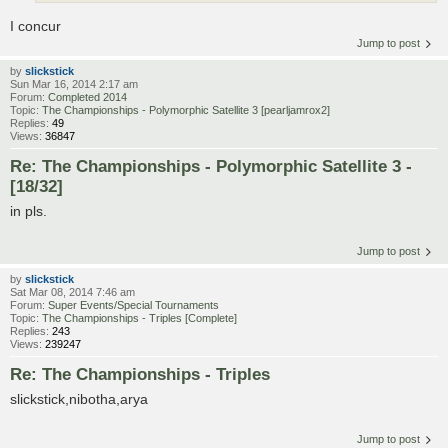
I concur
Jump to post
by
slickstick
Sun Mar 16, 2014 2:17 am
Forum:
Completed 2014
Topic:
The Championships - Polymorphic Satellite 3 [pearljamrox2]
Replies:
49
Views:
36847
Re: The Championships - Polymorphic Satellite 3 -
[18/32]
in pls.
Jump to post
by
slickstick
Sat Mar 08, 2014 7:46 am
Forum:
Super Events/Special Tournaments
Topic:
The Championships - Triples [Complete]
Replies:
243
Views:
239247
Re: The Championships - Triples
slickstick,nibotha,arya
Jump to post