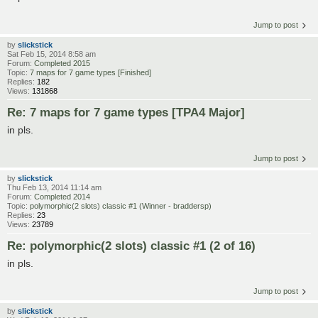
Jump to post
by
slickstick
Sat Feb 15, 2014 8:58 am
Forum:
Completed 2015
Topic:
7 maps for 7 game types [Finished]
Replies:
182
Views:
131868
Re: 7 maps for 7 game types [TPA4 Major]
in pls.
Jump to post
by
slickstick
Thu Feb 13, 2014 11:14 am
Forum:
Completed 2014
Topic:
polymorphic(2 slots) classic #1 (Winner - braddersp)
Replies:
23
Views:
23789
Re: polymorphic(2 slots) classic #1 (2 of 16)
in pls.
Jump to post
by
slickstick