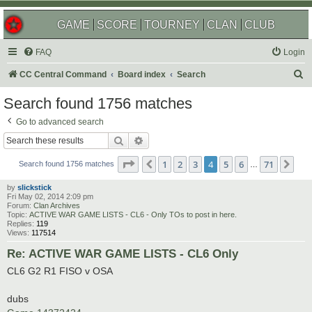
GAME
SCORE
TOURNEY
CLAN
CLUB
FAQ
Login
S
CC Central Command
Board index
Search
e
Search found 1756 matches
a
Go to advanced search
r
Search
Advanced search
c
Page
4
of
71
1
2
3
4
5
6
71
Previous
Nex
h
Search found 1756 matches
…
by
slickstick
Fri May 02, 2014 2:09 pm
Forum:
Clan Archives
Topic:
ACTIVE WAR GAME LISTS - CL6 - Only TOs to post in here.
Replies:
119
Views:
117514
Re: ACTIVE WAR GAME LISTS - CL6 Only
CL6 G2 R1 FISO v OSA
dubs