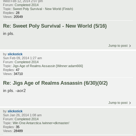
Wed Feb 12, 2014 2:07 pm
Forum:
Completed 2014
Topic:
Sweet Poly Survival - New World (Finish)
Replies:
28
Views:
20549
Re: Sweet Poly Survival - New World (5/16)
in pls.
Jump to post
by
slickstick
Sun Feb 09, 2014 1:27 am
Forum:
Completed 2014
Topic:
Jigs Age of Realms Assassin [Winner:adam666]
Replies:
47
Views:
34710
Re: Jigs Age of Realms Assassin (6/30)(0/2)
in pls. -aor2
Jump to post
by
slickstick
Sun Jan 26, 2014 1:08 am
Forum:
Completed 2014
Topic:
Win One Antarctica /winner=dkmaster/
Replies:
35
Views:
28489