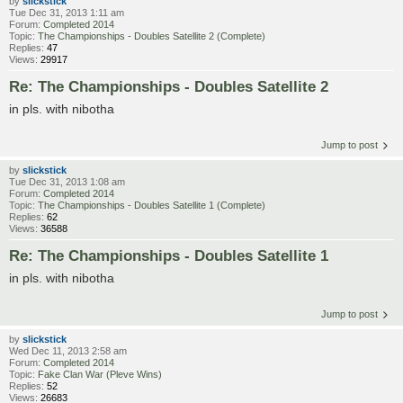
by
slickstick
Tue Dec 31, 2013 1:11 am
Forum:
Completed 2014
Topic:
The Championships - Doubles Satellite 2 (Complete)
Replies:
47
Views:
29917
Re: The Championships - Doubles Satellite 2
in pls. with nibotha
Jump to post
by
slickstick
Tue Dec 31, 2013 1:08 am
Forum:
Completed 2014
Topic:
The Championships - Doubles Satellite 1 (Complete)
Replies:
62
Views:
36588
Re: The Championships - Doubles Satellite 1
in pls. with nibotha
Jump to post
by
slickstick
Wed Dec 11, 2013 2:58 am
Forum:
Completed 2014
Topic:
Fake Clan War (Pleve Wins)
Replies:
52
Views:
26683