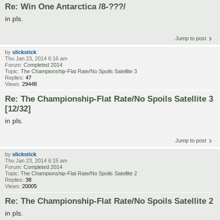
Re: Win One Antarctica /8-???/
in pls.
Jump to post
by
slickstick
Thu Jan 23, 2014 6:16 am
Forum:
Completed 2014
Topic:
The Championship-Flat Rate/No Spoils Satellite 3
Replies:
47
Views:
29448
Re: The Championship-Flat Rate/No Spoils Satellite 3
[12/32]
in pls.
Jump to post
by
slickstick
Thu Jan 23, 2014 6:15 am
Forum:
Completed 2014
Topic:
The Championship-Flat Rate/No Spoils Satellite 2
Replies:
38
Views:
20005
Re: The Championship-Flat Rate/No Spoils Satellite 2
in pls.