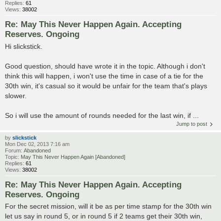
Replies:
61
Views:
38002
Re: May This Never Happen Again. Accepting
Reserves. Ongoing
Hi slickstick.
Good question, should have wrote it in the topic. Although i don't
think this will happen, i won't use the time in case of a tie for the
30th win, it's casual so it would be unfair for the team that's plays
slower.
So i will use the amount of rounds needed for the last win, if ...
Jump to post
by
slickstick
Mon Dec 02, 2013 7:16 am
Forum:
Abandoned
Topic:
May This Never Happen Again [Abandoned]
Replies:
61
Views:
38002
Re: May This Never Happen Again. Accepting
Reserves. Ongoing
For the secret mission, will it be as per time stamp for the 30th win
let us say in round 5, or in round 5 if 2 teams get their 30th win,