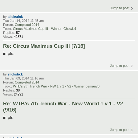
Jump to post
by
slickstick
Tue Jan 14, 2014 11:45 am
Forum:
Completed 2014
Topic:
Circus Maximus Cup III - Winner: Chewie1
Replies:
57
Views:
42871
Re: Circus Maximus Cup III [7/16]
in pls.
Jump to post
by
slickstick
Thu Jan 09, 2014 11:16 am
Forum:
Completed 2014
Topic:
WTB's 7th Trench War - NW 1 v 1 - V2 - Winner osman76
Replies:
38
Views:
24291
Re: WTB's 7th Trench War - New World 1 v 1 - V2
(9/16)
in pls.
Jump to post