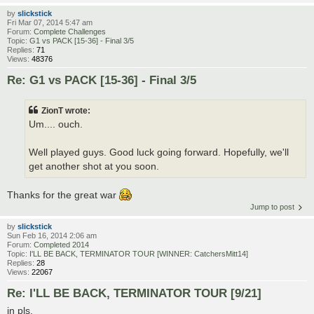
by
slickstick
Fri Mar 07, 2014 5:47 am
Forum:
Complete Challenges
Topic:
G1 vs PACK [15-36] - Final 3/5
Replies:
71
Views:
48376
Re: G1 vs PACK [15-36] - Final 3/5
ZionT wrote:
Um.... ouch.
Well played guys. Good luck going forward. Hopefully, we'll
get another shot at you soon.
Thanks for the great war
Jump to post
by
slickstick
Sun Feb 16, 2014 2:06 am
Forum:
Completed 2014
Topic:
I'LL BE BACK, TERMINATOR TOUR [WINNER: CatchersMitt14]
Replies:
28
Views:
22067
Re: I'LL BE BACK, TERMINATOR TOUR [9/21]
in pls.