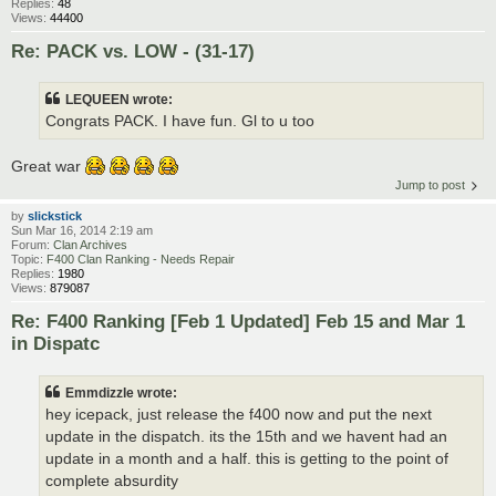
Replies:
48
Views:
44400
Re: PACK vs. LOW - (31-17)
LEQUEEN wrote:
Congrats PACK. I have fun. Gl to u too
Great war
Jump to post
by
slickstick
Sun Mar 16, 2014 2:19 am
Forum:
Clan Archives
Topic:
F400 Clan Ranking - Needs Repair
Replies:
1980
Views:
879087
Re: F400 Ranking [Feb 1 Updated] Feb 15 and Mar 1
in Dispatc
Emmdizzle wrote:
hey icepack, just release the f400 now and put the next
update in the dispatch. its the 15th and we havent had an
update in a month and a half. this is getting to the point of
complete absurdity