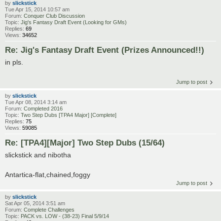
by
slickstick
Tue Apr 15, 2014 10:57 am
Forum:
Conquer Club Discussion
Topic:
Jig's Fantasy Draft Event (Looking for GMs)
Replies:
69
Views:
34652
Re: Jig's Fantasy Draft Event (Prizes Announced!!)
in pls.
Jump to post
by
slickstick
Tue Apr 08, 2014 3:14 am
Forum:
Completed 2016
Topic:
Two Step Dubs [TPA4 Major] [Complete]
Replies:
75
Views:
59085
Re: [TPA4][Major] Two Step Dubs (15/64)
slickstick and nibotha
Antartica-flat,chained,foggy
Jump to post
by
slickstick
Sat Apr 05, 2014 3:51 am
Forum:
Complete Challenges
Topic:
PACK vs. LOW - (38-23) Final 5/9/14