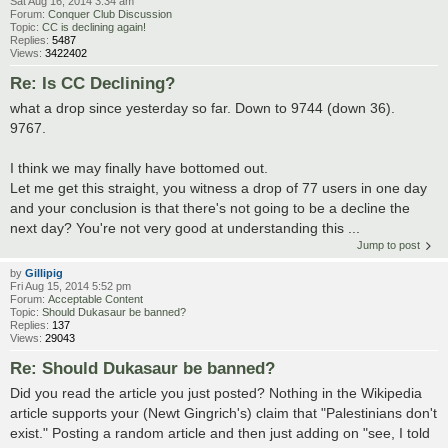
Sat Aug 16, 2014 3:34 am
Forum:
Conquer Club Discussion
Topic:
CC is declining again!
Replies:
5487
Views:
3422402
Re: Is CC Declining?
what a drop since yesterday so far. Down to 9744 (down 36).
9767.
I think we may finally have bottomed out.
Let me get this straight, you witness a drop of 77 users in one day
and your conclusion is that there's not going to be a decline the
next day? You're not very good at understanding this ...
Jump to post
by
Gillipig
Fri Aug 15, 2014 5:52 pm
Forum:
Acceptable Content
Topic:
Should Dukasaur be banned?
Replies:
137
Views:
29043
Re: Should Dukasaur be banned?
Did you read the article you just posted? Nothing in the Wikipedia
article supports your (Newt Gingrich's) claim that "Palestinians don't
exist." Posting a random article and then just adding on "see, I told