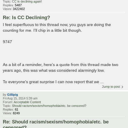
Topic:
CC is declining again!
Replies:
5487
Views:
3422402
Re: Is CC Declining?
I feel superfluous to this thread now, you guys are doing the
counting for me. I'll chip in a little bit though.
9747
As a bit of a reminder, here's a quote from this thread made two
years ago, this was what was considered alarmingly low.
To everyone's great surprise I can now report that we ...
Jump to post
by
Gillipig
Fri Aug 15, 2014 5:39 am
Forum:
Acceptable Content
Topic:
Should racism/sexism/homophobia/etc. be censored?
Replies:
61
Views:
8249
Re: Should racism/sexism/homophobia/etc. be
censored?