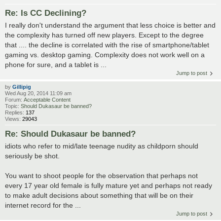
Re: Is CC Declining?
I really don't understand the argument that less choice is better and
the complexity has turned off new players. Except to the degree
that .... the decline is correlated with the rise of smartphone/tablet
gaming vs. desktop gaming. Complexity does not work well on a
phone for sure, and a tablet is ...
Jump to post
by
Gillipig
Wed Aug 20, 2014 11:09 am
Forum:
Acceptable Content
Topic:
Should Dukasaur be banned?
Replies:
137
Views:
29043
Re: Should Dukasaur be banned?
idiots who refer to mid/late teenage nudity as childporn should
seriously be shot.
You want to shoot people for the observation that perhaps not
every 17 year old female is fully mature yet and perhaps not ready
to make adult decisions about something that will be on their
internet record for the ...
Jump to post