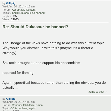
by
Gillipig
Wed Aug 20, 2014 4:18 am
Forum:
Acceptable Content
Topic:
Should Dukasaur be banned?
Replies:
137
Views:
29043
Re: Should Dukasaur be banned?
The lineage of the Jews have nothing to do with this current topic.
Why would you distract us with this? (maybe it's a rhetoric
strategy).
Saxitoxin brought it up to support his antisemitism.
reported for flaming
Again hypocrtiical because rather than stating the obvious, you do
actually ...
Jump to post
by
Gillipig
Wed Aug 20, 2014 4:02 am
Forum:
Conquer Club Discussion
Topic:
CC is declining again!