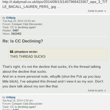
http://i.dailymail.co.uk/i/pix/2014/08/13/1407968423367_wps_3_TIT
LE_BACALL_LAUREN_PERS_.jpg ...
Jump to post
by
Gillipig
Tue Aug 19, 2014 10:04 am
Forum:
Conquer Club Discussion
Topic:
CC is declining again!
Replies:
5487
Views:
3422402
Re: Is CC Declining?
pimpdave wrote:
THIS THREAD SUCKS
That's right, it's not the decline that sucks, it's the thread talking
about the decline that sucks.
And on a more personal note, stfuyllb (shut the f*ck up you lazy
little bitch), I've adopted this thread and I view it as my son. Don't
you dare talk about my son like that.
Jump to post
by
Gillipig
Sat Aug 16, 2014 4:30 am
Forum:
Conquer Club Discussion
Topic:
CC is declining again!
Replies:
5487