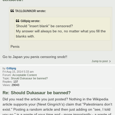
TA1LGUNN3R wrote:
Gillipig wrote:
Should "insert blank" be censored?
My answer will always be no, no matter what you fill the
blanks with.
Penis
Go to Japan you penis censoring snob!!
Jump to post
by
Gillipig
Fri Aug 15, 2014 5:33 am
Forum:
Acceptable Content
Topic:
Should Dukasaur be banned?
Replies:
137
Views:
29043
Re: Should Dukasaur be banned?
Did you read the article you just posted? Nothing in the Wikipedia
article supports your (Newt Gingrich's) claim that "Palestinians don't
exist." Posting a random article and then just adding on "see, I told
you so," is a waste of your time and - more importantly - a waste of