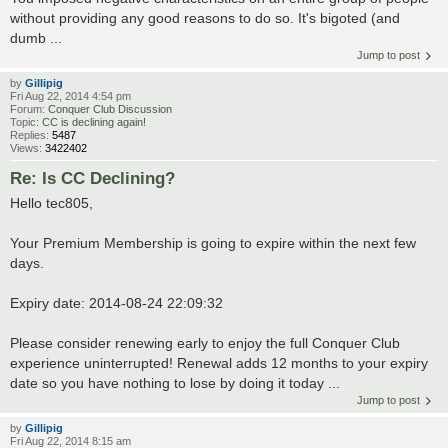
without providing any good reasons to do so. It's bigoted (and
dumb ...
Jump to post
by
Gillipig
Fri Aug 22, 2014 4:54 pm
Forum:
Conquer Club Discussion
Topic:
CC is declining again!
Replies:
5487
Views:
3422402
Re: Is CC Declining?
Hello tec805,
Your Premium Membership is going to expire within the next few
days.
Expiry date: 2014-08-24 22:09:32
Please consider renewing early to enjoy the full Conquer Club
experience uninterrupted! Renewal adds 12 months to your expiry
date so you have nothing to lose by doing it today ...
Jump to post
by
Gillipig
Fri Aug 22, 2014 8:15 am