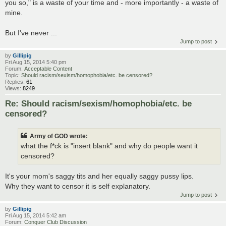
you so," is a waste of your time and - more importantly - a waste of
mine.
But I've never ...
Jump to post
by
Gillipig
Fri Aug 15, 2014 5:40 pm
Forum:
Acceptable Content
Topic:
Should racism/sexism/homophobia/etc. be censored?
Replies:
61
Views:
8249
Re: Should racism/sexism/homophobia/etc. be
censored?
Army of GOD wrote:
what the f*ck is "insert blank" and why do people want it
censored?
It's your mom's saggy tits and her equally saggy pussy lips.
Why they want to censor it is self explanatory.
Jump to post
by
Gillipig
Fri Aug 15, 2014 5:42 am
Forum:
Conquer Club Discussion