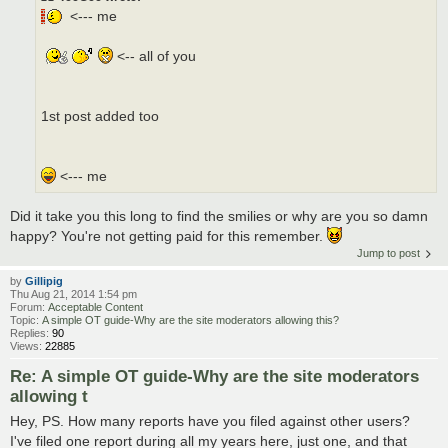
<--- me
<-- all of you
1st post added too
<--- me
Did it take you this long to find the smilies or why are you so damn
happy? You're not getting paid for this remember.
Jump to post
by
Gillipig
Thu Aug 21, 2014 1:54 pm
Forum:
Acceptable Content
Topic:
A simple OT guide-Why are the site moderators allowing this?
Replies:
90
Views:
22885
Re: A simple OT guide-Why are the site moderators
allowing t
Hey, PS. How many reports have you filed against other users?
I've filed one report during all my years here, just one, and that