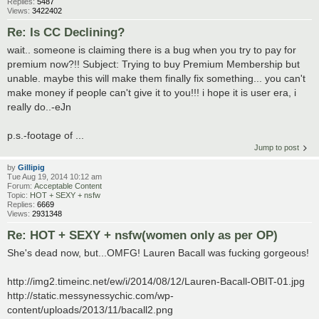
Replies:
5487
Views:
3422402
Re: Is CC Declining?
wait.. someone is claiming there is a bug when you try to pay for
premium now?!! Subject: Trying to buy Premium Membership but
unable. maybe this will make them finally fix something... you can't
make money if people can't give it to you!!! i hope it is user era, i
really do..-eJn
p.s.-footage of ...
Jump to post
by
Gillipig
Tue Aug 19, 2014 10:12 am
Forum:
Acceptable Content
Topic:
HOT + SEXY + nsfw
Replies:
6669
Views:
2931348
Re: HOT + SEXY + nsfw(women only as per OP)
She's dead now, but...OMFG! Lauren Bacall was fucking gorgeous!
http://img2.timeinc.net/ew/i/2014/08/12/Lauren-Bacall-OBIT-01.jpg
http://static.messynessychic.com/wp-
content/uploads/2013/11/bacall2.png