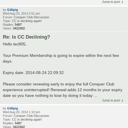
Jump to post
by
Gillipig
Wed Aug 20, 2014 2:51 pm
Forum:
Conquer Club Discussion
Topic:
CC is declining again!
Replies:
5487
Views:
3422402
Re: Is CC Declining?
Hello tec805,
Your Premium Membership is going to expire within the next few
days.
Expiry date: 2014-08-24 22:09:32
Please consider renewing early to enjoy the full Conquer Club
experience uninterrupted! Renewal adds 12 months to your expiry
date so you have nothing to lose by doing it today ...
Jump to post
by
Gillipig
Wed Aug 20, 2014 1:10 pm
Forum:
Conquer Club Discussion
Topic:
CC is declining again!
Replies:
5487
Views:
3422402