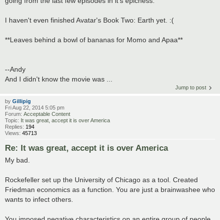
going from the last few episodes in it's epicness.
I haven't even finished Avatar's Book Two: Earth yet. :(
**Leaves behind a bowl of bananas for Momo and Apaa**
--Andy
And I didn't know the movie was ...
Jump to post
by
Gillipig
Fri Aug 22, 2014 5:05 pm
Forum:
Acceptable Content
Topic:
It was great, accept it is over America
Replies:
194
Views:
45713
Re: It was great, accept it is over America
My bad.
Rockefeller set up the University of Chicago as a tool. Created
Friedman economics as a function. You are just a brainwashee who
wants to infect others.
You imposed negative characteristics on an entire group of people