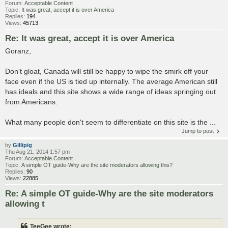
Forum:
Acceptable Content
Topic:
It was great, accept it is over America
Replies:
194
Views:
45713
Re: It was great, accept it is over America
Goranz,
Don't gloat, Canada will still be happy to wipe the smirk off your
face even if the US is tied up internally. The average American still
has ideals and this site shows a wide range of ideas springing out
from Americans.
What many people don't seem to differentiate on this site is the ...
Jump to post
by
Gillipig
Thu Aug 21, 2014 1:57 pm
Forum:
Acceptable Content
Topic:
A simple OT guide-Why are the site moderators allowing this?
Replies:
90
Views:
22885
Re: A simple OT guide-Why are the site moderators
allowing t
TeeGee wrote: