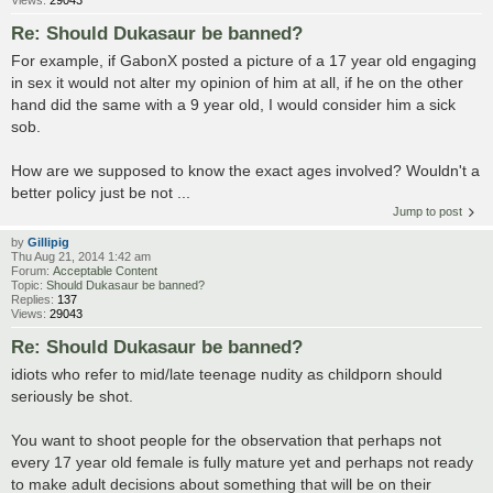
Views:
29043
Re: Should Dukasaur be banned?
For example, if GabonX posted a picture of a 17 year old engaging
in sex it would not alter my opinion of him at all, if he on the other
hand did the same with a 9 year old, I would consider him a sick
sob.
How are we supposed to know the exact ages involved? Wouldn't a
better policy just be not ...
Jump to post
by
Gillipig
Thu Aug 21, 2014 1:42 am
Forum:
Acceptable Content
Topic:
Should Dukasaur be banned?
Replies:
137
Views:
29043
Re: Should Dukasaur be banned?
idiots who refer to mid/late teenage nudity as childporn should
seriously be shot.
You want to shoot people for the observation that perhaps not
every 17 year old female is fully mature yet and perhaps not ready
to make adult decisions about something that will be on their