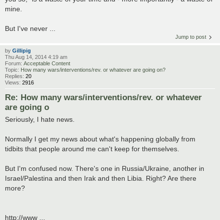
mine.
But I've never ...
Jump to post
by
Gillipig
Thu Aug 14, 2014 4:19 am
Forum:
Acceptable Content
Topic:
How many wars/interventions/rev. or whatever are going on?
Replies:
20
Views:
2916
Re: How many wars/interventions/rev. or whatever
are going o
Seriously, I hate news.
Normally I get my news about what's happening globally from
tidbits that people around me can't keep for themselves.
But I'm confused now. There's one in Russia/Ukraine, another in
Israel/Palestina and then Irak and then Libia. Right? Are there
more?
http://www ...