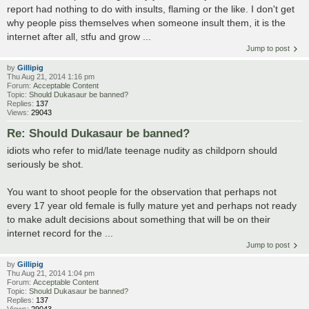
report had nothing to do with insults, flaming or the like. I don't get
why people piss themselves when someone insult them, it is the
internet after all, stfu and grow ...
Jump to post
by
Gillipig
Thu Aug 21, 2014 1:16 pm
Forum:
Acceptable Content
Topic:
Should Dukasaur be banned?
Replies:
137
Views:
29043
Re: Should Dukasaur be banned?
idiots who refer to mid/late teenage nudity as childporn should
seriously be shot.
You want to shoot people for the observation that perhaps not
every 17 year old female is fully mature yet and perhaps not ready
to make adult decisions about something that will be on their
internet record for the ...
Jump to post
by
Gillipig
Thu Aug 21, 2014 1:04 pm
Forum:
Acceptable Content
Topic:
Should Dukasaur be banned?
Replies:
137