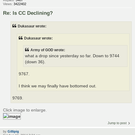
Views:
3422402
Re: Is CC Declining?
Dukasaur wrote:
Dukasaur wrote:
Army of GOD wrote:
what a drop since yesterday so far. Down to 9744
(down 36).
9767.
I think we may finally have bottomed out.
9769.
Click image to enlarge.
Jump to post
by
Gillipig