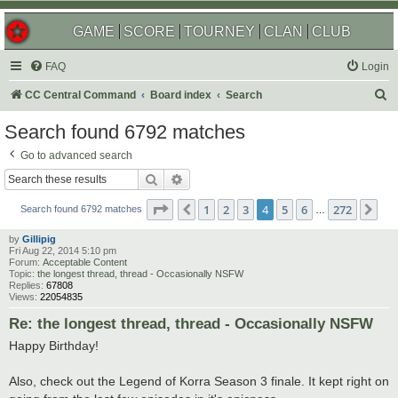
GAME
SCORE
TOURNEY
CLAN
CLUB
FAQ
Login
S
CC Central Command
Board index
Search
e
Search found 6792 matches
a
Go to advanced search
r
Search
Advanced search
c
Page
4
of
272
1
2
3
4
5
6
272
Previous
Ne
h
Search found 6792 matches
…
by
Gillipig
Fri Aug 22, 2014 5:10 pm
Forum:
Acceptable Content
Topic:
the longest thread, thread - Occasionally NSFW
Replies:
67808
Views:
22054835
Re: the longest thread, thread - Occasionally NSFW
Happy Birthday!
Also, check out the Legend of Korra Season 3 finale. It kept right on