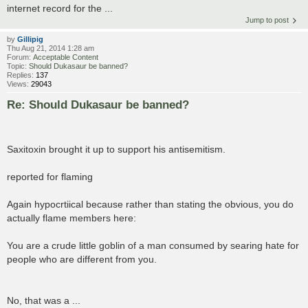
internet record for the ...
Jump to post
by
Gillipig
Thu Aug 21, 2014 1:28 am
Forum:
Acceptable Content
Topic:
Should Dukasaur be banned?
Replies:
137
Views:
29043
Re: Should Dukasaur be banned?
Saxitoxin brought it up to support his antisemitism.
reported for flaming
Again hypocrtiical because rather than stating the obvious, you do
actually flame members here:
You are a crude little goblin of a man consumed by searing hate for
people who are different from you.
No, that was a ...