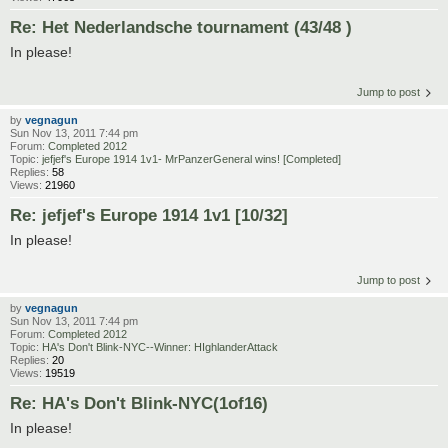
Re: Het Nederlandsche tournament (43/48 )
In please!
Jump to post
by
vegnagun
Sun Nov 13, 2011 7:44 pm
Forum:
Completed 2012
Topic:
jefjef's Europe 1914 1v1- MrPanzerGeneral wins! [Completed]
Replies:
58
Views:
21960
Re: jefjef's Europe 1914 1v1 [10/32]
In please!
Jump to post
by
vegnagun
Sun Nov 13, 2011 7:44 pm
Forum:
Completed 2012
Topic:
HA's Don't Blink-NYC--Winner: HIghlanderAttack
Replies:
20
Views:
19519
Re: HA's Don't Blink-NYC(1of16)
In please!