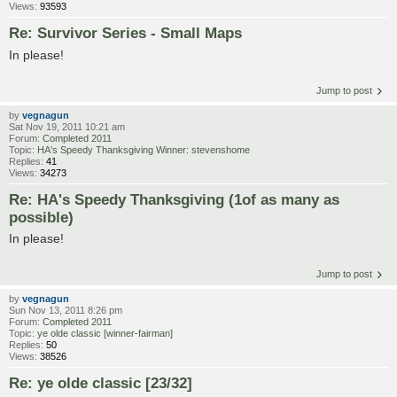
Views:
93593
Re: Survivor Series - Small Maps
In please!
Jump to post
by
vegnagun
Sat Nov 19, 2011 10:21 am
Forum:
Completed 2011
Topic:
HA's Speedy Thanksgiving Winner: stevenshome
Replies:
41
Views:
34273
Re: HA's Speedy Thanksgiving (1of as many as
possible)
In please!
Jump to post
by
vegnagun
Sun Nov 13, 2011 8:26 pm
Forum:
Completed 2011
Topic:
ye olde classic [winner-fairman]
Replies:
50
Views:
38526
Re: ye olde classic [23/32]