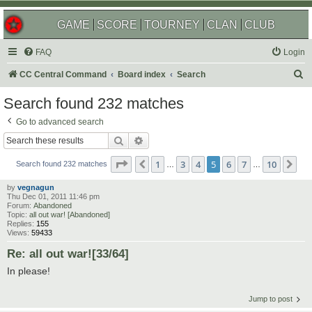
GAME
SCORE
TOURNEY
CLAN
CLUB
FAQ
Login
S
CC Central Command
Board index
Search
e
Search found 232 matches
a
Go to advanced search
r
Search
Advanced search
c
Page
5
of
10
1
3
4
5
6
7
10
Previous
Ne
h
Search found 232 matches
…
…
by
vegnagun
Thu Dec 01, 2011 11:46 pm
Forum:
Abandoned
Topic:
all out war! [Abandoned]
Replies:
155
Views:
59433
Re: all out war![33/64]
In please!
Jump to post