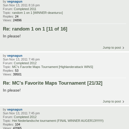
by
vegnagun
Sun Nov 13, 2011 8:16 pm
Forum:
Completed 2011
Topic:
random 1 on 1 [WINNER-deantursx]
Replies:
24
Views:
24896
Re: random 1 on 1 [11 of 16]
In please!
Jump to post
by
vegnagun
Sun Nov 13, 2011 7:46 pm
Forum:
Completed 2012
Topic:
MC's Favorite Maps Tournament [Highlanderattack WINS]
Replies:
53
Views:
39501
Re: MC's Favorite Maps Tournament [21/32]
In please!
Jump to post
by
vegnagun
Sun Nov 13, 2011 7:45 pm
Forum:
Completed 2012
Topic:
Het Nederlandsche tournament (FINAL WINNER AUGER13!!!!!!!!)
Replies:
104
Views:
47065