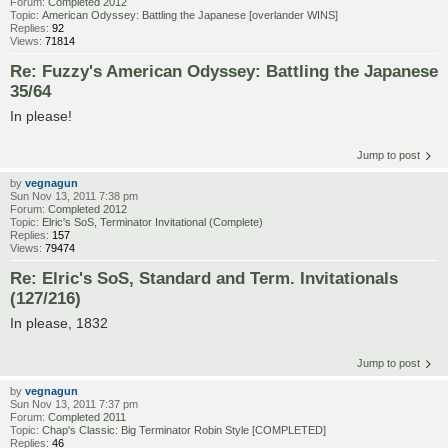
Forum:
Completed 2012
Topic:
American Odyssey: Battling the Japanese [overlander WINS]
Replies:
92
Views:
71814
Re: Fuzzy's American Odyssey: Battling the Japanese
35/64
In please!
Jump to post
by
vegnagun
Sun Nov 13, 2011 7:38 pm
Forum:
Completed 2012
Topic:
Elric's SoS, Terminator Invitational (Complete)
Replies:
157
Views:
79474
Re: Elric's SoS, Standard and Term. Invitationals
(127/216)
In please, 1832
Jump to post
by
vegnagun
Sun Nov 13, 2011 7:37 pm
Forum:
Completed 2011
Topic:
Chap's Classic: Big Terminator Robin Style [COMPLETED]
Replies:
46