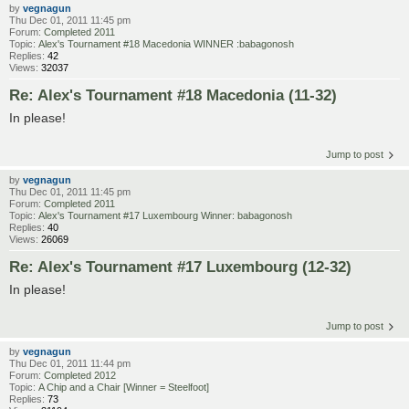
by
vegnagun
Thu Dec 01, 2011 11:45 pm
Forum:
Completed 2011
Topic:
Alex's Tournament #18 Macedonia WINNER :babagonosh
Replies:
42
Views:
32037
Re: Alex's Tournament #18 Macedonia (11-32)
In please!
Jump to post
by
vegnagun
Thu Dec 01, 2011 11:45 pm
Forum:
Completed 2011
Topic:
Alex's Tournament #17 Luxembourg Winner: babagonosh
Replies:
40
Views:
26069
Re: Alex's Tournament #17 Luxembourg (12-32)
In please!
Jump to post
by
vegnagun
Thu Dec 01, 2011 11:44 pm
Forum:
Completed 2012
Topic:
A Chip and a Chair [Winner = Steelfoot]
Replies:
73