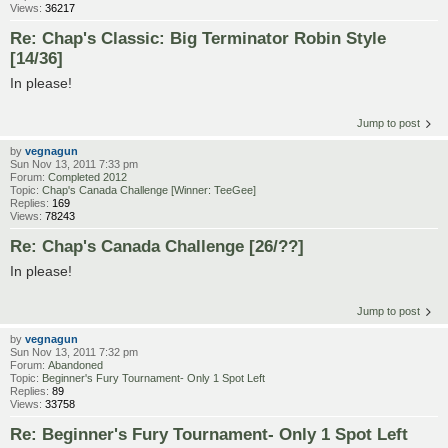
Views:
36217
Re: Chap's Classic: Big Terminator Robin Style
[14/36]
In please!
Jump to post
by
vegnagun
Sun Nov 13, 2011 7:33 pm
Forum:
Completed 2012
Topic:
Chap's Canada Challenge [Winner: TeeGee]
Replies:
169
Views:
78243
Re: Chap's Canada Challenge [26/??]
In please!
Jump to post
by
vegnagun
Sun Nov 13, 2011 7:32 pm
Forum:
Abandoned
Topic:
Beginner's Fury Tournament- Only 1 Spot Left
Replies:
89
Views:
33758
Re: Beginner's Fury Tournament- Only 1 Spot Left