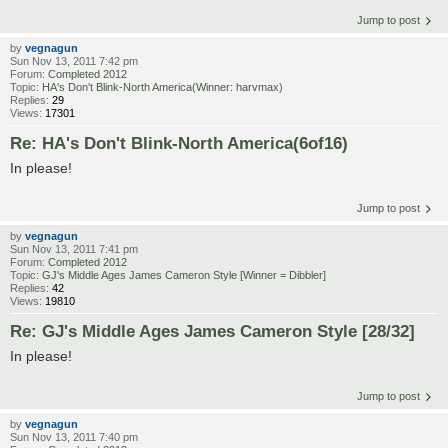
Jump to post
by
vegnagun
Sun Nov 13, 2011 7:42 pm
Forum:
Completed 2012
Topic:
HA's Don't Blink-North America(Winner: harvmax)
Replies:
29
Views:
17301
Re: HA's Don't Blink-North America(6of16)
In please!
Jump to post
by
vegnagun
Sun Nov 13, 2011 7:41 pm
Forum:
Completed 2012
Topic:
GJ's Middle Ages James Cameron Style [Winner = Dibbler]
Replies:
42
Views:
19810
Re: GJ's Middle Ages James Cameron Style [28/32]
In please!
Jump to post
by
vegnagun
Sun Nov 13, 2011 7:40 pm