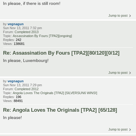
In please, if there is still room!
Jump to post
by
vegnagun
Sun Nov 13, 2011 7:32 pm
Forum:
Completed 2013
Topic:
Assassination By Fours [TPA2][ongoing]
Replies:
242
Views:
138681
Re: Assassination By Fours [TPA2][80/120][0/12]
In please, Luxembourg!
Jump to post
by
vegnagun
Sun Nov 13, 2011 7:29 pm
Forum:
Completed 2012
Topic:
Angola Loves The Originals [TPA2] [SILVERSUN6 WINS!]
Replies:
196
Views:
88491
Re: Angola Loves The Originals [TPA2] [65/128]
In please!
Jump to post