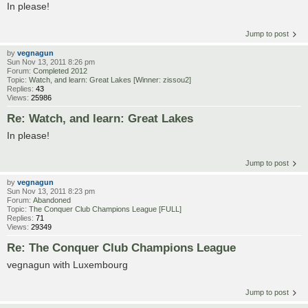
In please!
Jump to post
by
vegnagun
Sun Nov 13, 2011 8:26 pm
Forum:
Completed 2012
Topic:
Watch, and learn: Great Lakes [Winner: zissou2]
Replies:
43
Views:
25986
Re: Watch, and learn: Great Lakes
In please!
Jump to post
by
vegnagun
Sun Nov 13, 2011 8:23 pm
Forum:
Abandoned
Topic:
The Conquer Club Champions League [FULL]
Replies:
71
Views:
29349
Re: The Conquer Club Champions League
vegnagun with Luxembourg
Jump to post