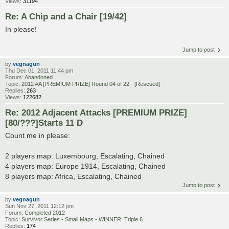
Views:
31194
Re: A Chip and a Chair [19/42]
In please!
Jump to post
by
vegnagun
Thu Dec 01, 2011 11:44 pm
Forum:
Abandoned
Topic:
2012 AA [PREMIUM PRIZE] Round 04 of 22 - [Rescued]
Replies:
263
Views:
122682
Re: 2012 Adjacent Attacks [PREMIUM PRIZE]
[80/???]Starts 11 D
Count me in please:
2 players map: Luxembourg, Escalating, Chained
4 players map: Europe 1914, Escalating, Chained
8 players map: Africa, Escalating, Chained
Jump to post
by
vegnagun
Sun Nov 27, 2011 12:12 pm
Forum:
Completed 2012
Topic:
Survivor Series - Small Maps - WINNER: Triple 6
Replies:
174