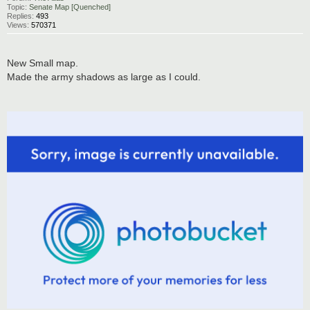
Topic:
Senate Map [Quenched]
Replies:
493
Views:
570371
New Small map.
Made the army shadows as large as I could.