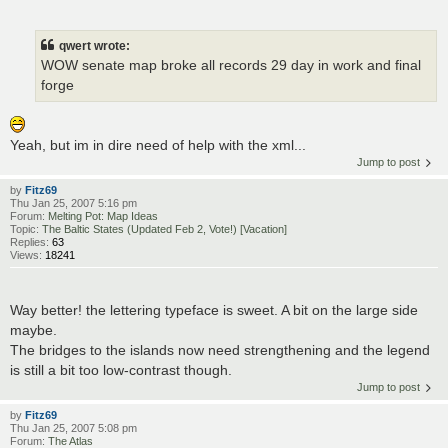
qwert wrote:
WOW senate map broke all records 29 day in work and final
forge
Yeah, but im in dire need of help with the xml...
Jump to post
by
Fitz69
Thu Jan 25, 2007 5:16 pm
Forum:
Melting Pot: Map Ideas
Topic:
The Baltic States (Updated Feb 2, Vote!) [Vacation]
Replies:
63
Views:
18241
Way better! the lettering typeface is sweet. A bit on the large side
maybe.
The bridges to the islands now need strengthening and the legend
is still a bit too low-contrast though.
Jump to post
by
Fitz69
Thu Jan 25, 2007 5:08 pm
Forum:
The Atlas