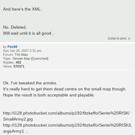
And here's the XML:
No. Deleted.
Will wait until it is all good...
Jump to post
by
Fitz69
Sun Jan 28, 2007 2:31 pm
Forum:
The Atlas
Topic:
Senate Map [Quenched]
Replies:
493
Views:
570371
Ok. I've tweaked the armies.
It's really hard to get them dead centre on the small map though.
Hope the result is both acceptable and playable.
http://i128.photobucket.com/albums/p192/fitzkeffo/Sente%20RISK/
SmallArmy2.jpg
http://i128.photobucket.com/albums/p192/fitzkeffo/Sente%20RISK/L
argeArmy1 ...