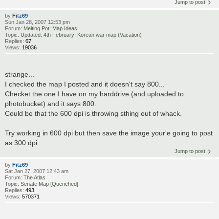
Jump to post
by
Fitz69
Sun Jan 28, 2007 12:53 pm
Forum:
Melting Pot: Map Ideas
Topic:
Updated: 4th February: Korean war map (Vacation)
Replies:
67
Views:
19036
strange...
I checked the map I posted and it doesn't say 800...
Checket the one I have on my harddrive (and uploaded to
photobucket) and it says 800.
Could be that the 600 dpi is throwing sthing out of whack.
Try working in 600 dpi but then save the image your'e going to post
as 300 dpi.
Jump to post
by
Fitz69
Sat Jan 27, 2007 12:43 am
Forum:
The Atlas
Topic:
Senate Map [Quenched]
Replies:
493
Views:
570371