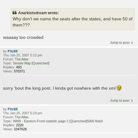
Anarkistsdream wrote:
Why don't we name the seats after the states, and have 50 of
them???
waaaay too crowded
Jump to post
by
Fitz69
Thu Jan 25, 2007 5:22 pm
Forum:
The Atlas
Topic:
Senate Map [Quenched]
Replies:
493
Views:
570371
sorry 'bout the long post. I kinda got nowhere with the xml
Jump to post
by
Fitz69
Thu Jan 25, 2007 5:19 pm
Forum:
The Atlas
Topic:
WWII - Eastern Front-statistic page 1 [Quenched]5000 finish
Replies:
2220
Views:
1047626