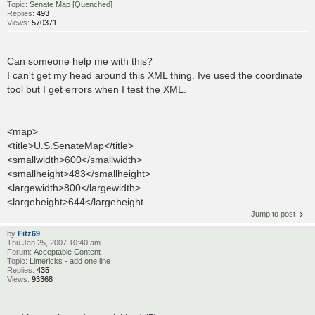
Topic:
Senate Map [Quenched]
Replies:
493
Views:
570371
Can someone help me with this?
I can't get my head around this XML thing. Ive used the coordinate
tool but I get errors when I test the XML.
<map>
<title>U.S.SenateMap</title>
<smallwidth>600</smallwidth>
<smallheight>483</smallheight>
<largewidth>800</largewidth>
<largeheight>644</largeheight ...
Jump to post
by
Fitz69
Thu Jan 25, 2007 10:40 am
Forum:
Acceptable Content
Topic:
Limericks - add one line
Replies:
435
Views:
93368