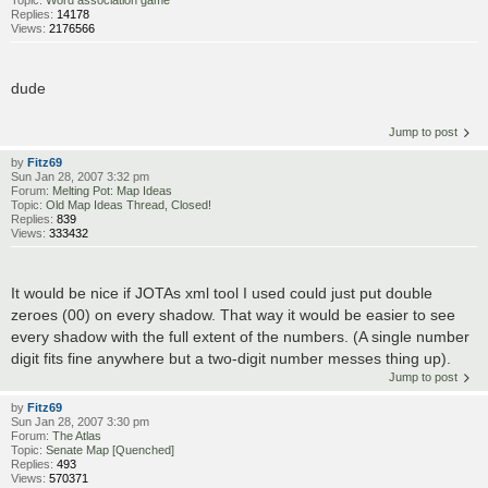
Replies:
14178
Views:
2176566
dude
Jump to post
by
Fitz69
Sun Jan 28, 2007 3:32 pm
Forum:
Melting Pot: Map Ideas
Topic:
Old Map Ideas Thread, Closed!
Replies:
839
Views:
333432
It would be nice if JOTAs xml tool I used could just put double
zeroes (00) on every shadow. That way it would be easier to see
every shadow with the full extent of the numbers. (A single number
digit fits fine anywhere but a two-digit number messes thing up).
Jump to post
by
Fitz69
Sun Jan 28, 2007 3:30 pm
Forum:
The Atlas
Topic:
Senate Map [Quenched]
Replies:
493
Views:
570371