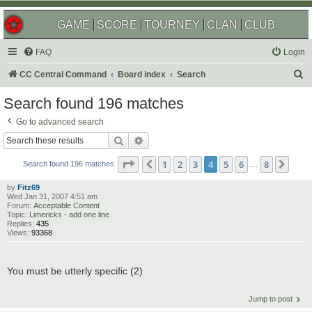
GAME
SCORE
TOURNEY
CLAN
CLUB
FAQ
Login
S
CC Central Command
Board index
Search
e
Search found 196 matches
a
Go to advanced search
r
Search
Advanced search
c
Page
4
of
8
1
2
3
4
5
6
8
Previous
Next
h
Search found 196 matches
…
by
Fitz69
Wed Jan 31, 2007 4:51 am
Forum:
Acceptable Content
Topic:
Limericks - add one line
Replies:
435
Views:
93368
You must be utterly specific (2)
Jump to post