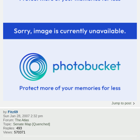
Jump to post
by
Fitz69
Sun Jan 28, 2007 2:32 pm
Forum:
The Atlas
Topic:
Senate Map [Quenched]
Replies:
493
Views:
570371