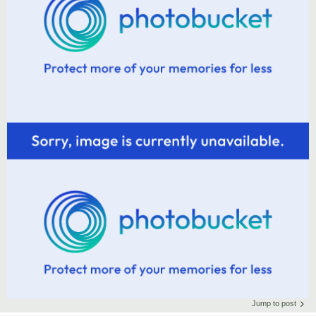
Jump to post