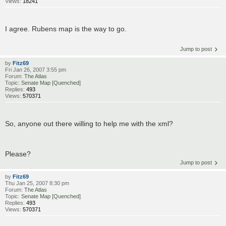
Views:
18241
I agree. Rubens map is the way to go.
Jump to post
by
Fitz69
Fri Jan 26, 2007 3:55 pm
Forum:
The Atlas
Topic:
Senate Map [Quenched]
Replies:
493
Views:
570371
So, anyone out there willing to help me with the xml?
Please?
Jump to post
by
Fitz69
Thu Jan 25, 2007 8:30 pm
Forum:
The Atlas
Topic:
Senate Map [Quenched]
Replies:
493
Views:
570371