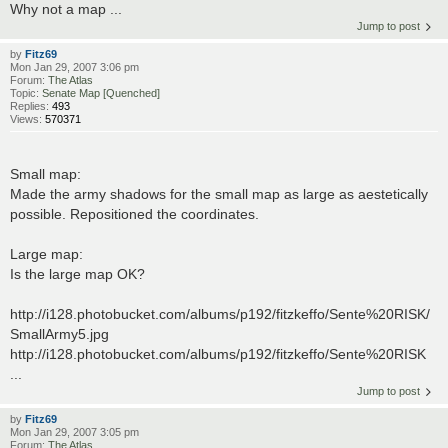
Why not a map ...
Jump to post
by
Fitz69
Mon Jan 29, 2007 3:06 pm
Forum:
The Atlas
Topic:
Senate Map [Quenched]
Replies:
493
Views:
570371
Small map:
Made the army shadows for the small map as large as aestetically
possible. Repositioned the coordinates.
Large map:
Is the large map OK?
http://i128.photobucket.com/albums/p192/fitzkeffo/Sente%20RISK/
SmallArmy5.jpg
http://i128.photobucket.com/albums/p192/fitzkeffo/Sente%20RISK
...
Jump to post
by
Fitz69
Mon Jan 29, 2007 3:05 pm
Forum:
The Atlas