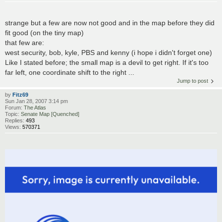
strange but a few are now not good and in the map before they did
fit good (on the tiny map)
that few are:
west security, bob, kyle, PBS and kenny (i hope i didn't forget one)
Like I stated before; the small map is a devil to get right. If it's too
far left, one coordinate shift to the right ...
Jump to post
by
Fitz69
Sun Jan 28, 2007 3:14 pm
Forum:
The Atlas
Topic:
Senate Map [Quenched]
Replies:
493
Views:
570371