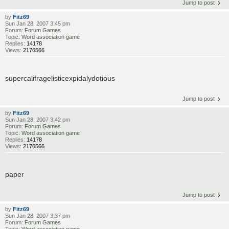
Jump to post
by
Fitz69
Sun Jan 28, 2007 3:45 pm
Forum:
Forum Games
Topic:
Word association game
Replies:
14178
Views:
2176566
supercalifragelisticexpidalydotious
Jump to post
by
Fitz69
Sun Jan 28, 2007 3:42 pm
Forum:
Forum Games
Topic:
Word association game
Replies:
14178
Views:
2176566
paper
Jump to post
by
Fitz69
Sun Jan 28, 2007 3:37 pm
Forum:
Forum Games
Topic:
Word association game