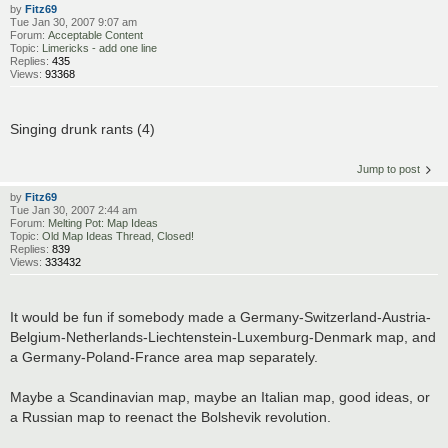
by
Fitz69
Tue Jan 30, 2007 9:07 am
Forum:
Acceptable Content
Topic:
Limericks - add one line
Replies:
435
Views:
93368
Singing drunk rants (4)
Jump to post
by
Fitz69
Tue Jan 30, 2007 2:44 am
Forum:
Melting Pot: Map Ideas
Topic:
Old Map Ideas Thread, Closed!
Replies:
839
Views:
333432
It would be fun if somebody made a Germany-Switzerland-Austria-
Belgium-Netherlands-Liechtenstein-Luxemburg-Denmark map, and
a Germany-Poland-France area map separately.
Maybe a Scandinavian map, maybe an Italian map, good ideas, or
a Russian map to reenact the Bolshevik revolution.