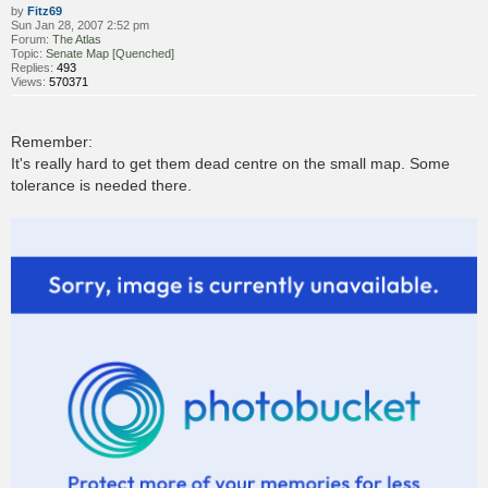
by
Fitz69
Sun Jan 28, 2007 2:52 pm
Forum:
The Atlas
Topic:
Senate Map [Quenched]
Replies:
493
Views:
570371
Remember:
It's really hard to get them dead centre on the small map. Some
tolerance is needed there.