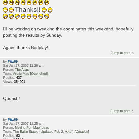
Thanks!!
I'll be working on tweaking the coordinates this weekend, hopefully
posting the results by Sunday.
Again, thanks Bedplay!
Jump to post
by
Fitz69
Sat Jan 27, 2007 12:26 am
Forum:
The Atlas
Topic:
Arctic Map [Quenched]
Replies:
437
Views:
354201
Quench!
Jump to post
by
Fitz69
Sat Jan 27, 2007 12:25 am
Forum:
Melting Pot: Map Ideas
Topic:
The Baltic States (Updated Feb 2, Vote!) [Vacation]
Replies:
63