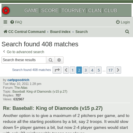
GAME
SCORE
TOURNEY
CLAN
CLUB
FAQ
Login
S
CC Central Command
Board index
Search
e
Search found 408 matches
a
Go to advanced search
r
Search
Advanced search
c
Page
2
of
17
1
2
3
4
5
17
Previous
Next
h
Search found 408 matches
…
by
carlpgoodrich
Tue May 10, 2011 1:28 pm
Forum:
The Atlas
Topic:
Baseball: King of Diamonds (v15 p.27)
Replies:
707
Views:
632967
Re: Baseball: King of Diamonds (v15 p.27)
Another option is to give a maximum of 2 pitchers per game, and to
reduce all the starting positions by a bit, say 2 troops. It would slow
down 5+ player games a bit, but now 2-4 player games would start