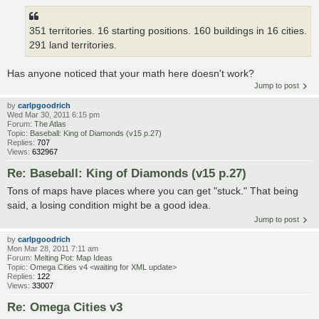
351 territories. 16 starting positions. 160 buildings in 16 cities.
291 land territories.
Has anyone noticed that your math here doesn't work?
Jump to post
by
carlpgoodrich
Wed Mar 30, 2011 6:15 pm
Forum:
The Atlas
Topic:
Baseball: King of Diamonds (v15 p.27)
Replies:
707
Views:
632967
Re: Baseball: King of Diamonds (v15 p.27)
Tons of maps have places where you can get "stuck." That being
said, a losing condition might be a good idea.
Jump to post
by
carlpgoodrich
Mon Mar 28, 2011 7:11 am
Forum:
Melting Pot: Map Ideas
Topic:
Omega Cities v4 <waiting for XML update>
Replies:
122
Views:
33007
Re: Omega Cities v3