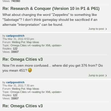
Views:
740360
Re: Research & Conquer (Version 10 in P1 & P61)
What about changing the word "Zeppelins" to something like
"Sabotage"? I don't think gameplay should be sacrificed if an
alternate "interpretation" can be found.
Jump to post
by
carlpgoodrich
Thu Mar 31, 2011 8:53 pm
Forum:
Melting Pot: Map Ideas
Topic:
Omega Cities v4 <waiting for XML update>
Replies:
122
Views:
33007
Re: Omega Cities v3
Now I'm even more confused... where did you get 376 from? Do
you mean 451?
Jump to post
by
carlpgoodrich
Thu Mar 31, 2011 7:30 am
Forum:
Melting Pot: Map Ideas
Topic:
Omega Cities v4 <waiting for XML update>
Replies:
122
Views:
33007
Re: Omega Cities v3