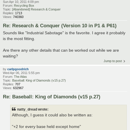
Sun Apr 10, 2011 4:09 pm
Forum:
Recycling Box
Topic:
[Abandoned] Research & Conquer
Replies:
1713
Views:
740360
Re: Research & Conquer (Version 10 in P1 & P61)
Sounds like "Industrial Sabotage" is the favorite. I agree it probably
is the most fitting.
Are there any other details that can be worked out while we are
waiting?
Jump to post
by
carlpgoodrich
Wed Apr 06, 2011 5:55 pm
Forum:
The Atlas
Topic:
Baseball: King of Diamonds (v15 p.27)
Replies:
707
Views:
632967
Re: Baseball: King of Diamonds (v15 p.27)
natty_dread wrote:
Although, I guess it could also be written as:
"+2 for every base held except home"