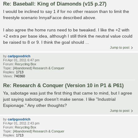
Re: Baseball: King of Diamonds (v15 p.27)
I would be inclined to say 1 if for no other reason than to limit the
freestyle scenario InnyaFacce described above.
I also agree the home runs need to be tweaked. I like the +2 with
+2 extra per base idea, although I still think the neutral value could
be raised to 8 or 9. I think the goal should ...
Jump to post
by
carlpgoodrich
Fri Apr 01, 2011 6:47 pm
Forum:
Recycling Box
Topic:
[Abandoned] Research & Conquer
Replies:
1713
Views:
740360
Re: Research & Conquer (Version 10 in P1 & P61)
Ya, sabotage was just the first thing that came to mind, but I agree
just saying sabotage doesn't make sense. I like "Industrial
Espionage." Any other thoughts?
Jump to post
by
carlpgoodrich
Fri Apr 01, 2011 2:43 pm
Forum:
Recycling Box
Topic:
[Abandoned] Research & Conquer
Replies:
1713