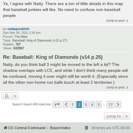
Ya, I agree with Natty. There are a ton of little details in this map
that baseball junkies will like. No need to confuse non-baseball
people.
Jump to post
by
carlpgoodrich
Sun Mar 06, 2011 2:45 pm
Forum:
The Atlas
Topic:
Baseball: King of Diamonds (v15 p.27)
Replies:
707
Views:
632967
Re: Baseball: King of Diamonds (v14 p.25)
Natty, do you think ball 3 might be moved to the left a bit? The
shadow overlaps with LC5, and while I don't think many people will
be confused, moving it over might still be worth it. (Especially since
all the other non-home run balls touch at least 2 territories.)
Jump to post
Page
2
of
17
1
2
3
4
5
17
Previous
Next
Search found 408 matches
…
Jump to
CC Central Command
Board index
All times are
UTC-05:00