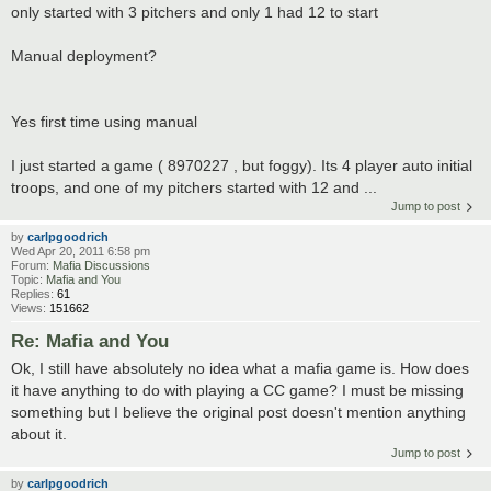
only started with 3 pitchers and only 1 had 12 to start
Manual deployment?
Yes first time using manual
I just started a game ( 8970227 , but foggy). Its 4 player auto initial
troops, and one of my pitchers started with 12 and ...
Jump to post
by
carlpgoodrich
Wed Apr 20, 2011 6:58 pm
Forum:
Mafia Discussions
Topic:
Mafia and You
Replies:
61
Views:
151662
Re: Mafia and You
Ok, I still have absolutely no idea what a mafia game is. How does
it have anything to do with playing a CC game? I must be missing
something but I believe the original post doesn't mention anything
about it.
Jump to post
by
carlpgoodrich