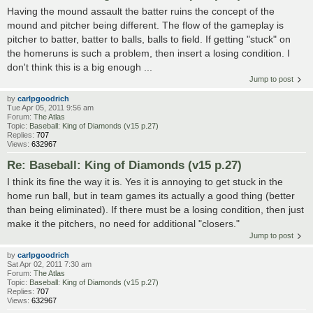
Having the mound assault the batter ruins the concept of the
mound and pitcher being different. The flow of the gameplay is
pitcher to batter, batter to balls, balls to field. If getting "stuck" on
the homeruns is such a problem, then insert a losing condition. I
don't think this is a big enough ...
Jump to post
by
carlpgoodrich
Tue Apr 05, 2011 9:56 am
Forum:
The Atlas
Topic:
Baseball: King of Diamonds (v15 p.27)
Replies:
707
Views:
632967
Re: Baseball: King of Diamonds (v15 p.27)
I think its fine the way it is. Yes it is annoying to get stuck in the
home run ball, but in team games its actually a good thing (better
than being eliminated). If there must be a losing condition, then just
make it the pitchers, no need for additional "closers."
Jump to post
by
carlpgoodrich
Sat Apr 02, 2011 7:30 am
Forum:
The Atlas
Topic:
Baseball: King of Diamonds (v15 p.27)
Replies:
707
Views:
632967