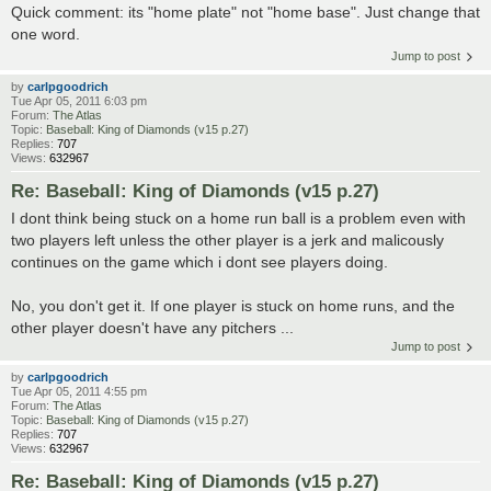
Quick comment: its "home plate" not "home base". Just change that
one word.
Jump to post
by
carlpgoodrich
Tue Apr 05, 2011 6:03 pm
Forum:
The Atlas
Topic:
Baseball: King of Diamonds (v15 p.27)
Replies:
707
Views:
632967
Re: Baseball: King of Diamonds (v15 p.27)
I dont think being stuck on a home run ball is a problem even with
two players left unless the other player is a jerk and malicously
continues on the game which i dont see players doing.
No, you don't get it. If one player is stuck on home runs, and the
other player doesn't have any pitchers ...
Jump to post
by
carlpgoodrich
Tue Apr 05, 2011 4:55 pm
Forum:
The Atlas
Topic:
Baseball: King of Diamonds (v15 p.27)
Replies:
707
Views:
632967
Re: Baseball: King of Diamonds (v15 p.27)