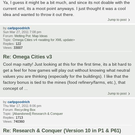
Ya, I guess it might be a bit much, and since its not doable with the
current xml, its a moot point anyways. I just thought it was a cool
idea and wanted to throw it out there.
Jump to post
by
carlpgoodrich
Sun Mar 27, 2011 7:08 pm
Forum:
Melting Pot: Map Ideas
Topic:
Omega Cities v4 <waiting for XML update>
Replies:
122
Views:
33007
Re: Omega Cities v3
Cool map natty! Just looking at this for the first time, its a bit hard to
get a feel for how games will play out without knowing what neutral
values you are thinking (especially for the buildings). I like that the
factory bonus is tied to the mines (food refinery/farms, etc.), that
concept of ...
Jump to post
by
carlpgoodrich
Thu Mar 17, 2011 8:06 pm
Forum:
Recycling Box
Topic:
[Abandoned] Research & Conquer
Replies:
1713
Views:
740360
Re: Research & Conquer (Version 10 in P1 & P61)