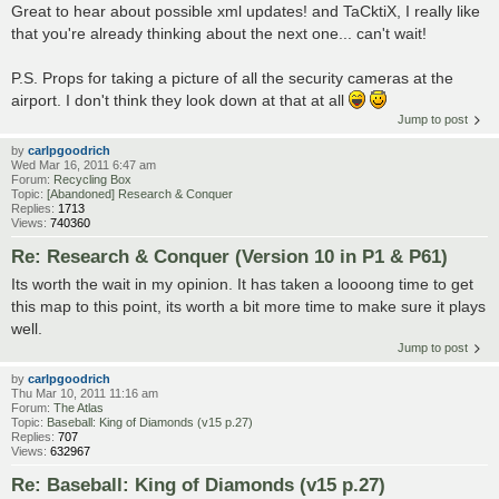
Great to hear about possible xml updates! and TaCktiX, I really like
that you're already thinking about the next one... can't wait!
P.S. Props for taking a picture of all the security cameras at the
airport. I don't think they look down at that at all
Jump to post
by
carlpgoodrich
Wed Mar 16, 2011 6:47 am
Forum:
Recycling Box
Topic:
[Abandoned] Research & Conquer
Replies:
1713
Views:
740360
Re: Research & Conquer (Version 10 in P1 & P61)
Its worth the wait in my opinion. It has taken a loooong time to get
this map to this point, its worth a bit more time to make sure it plays
well.
Jump to post
by
carlpgoodrich
Thu Mar 10, 2011 11:16 am
Forum:
The Atlas
Topic:
Baseball: King of Diamonds (v15 p.27)
Replies:
707
Views:
632967
Re: Baseball: King of Diamonds (v15 p.27)