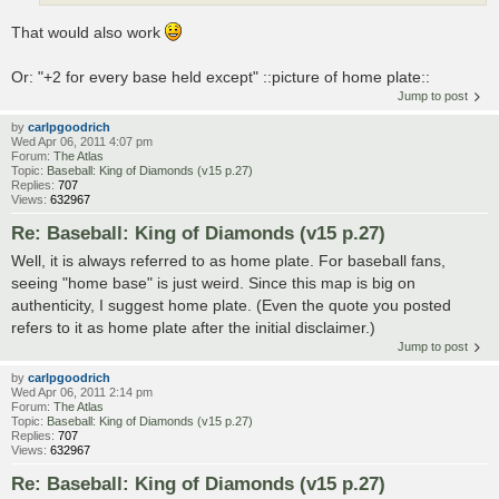
That would also work
Or: "+2 for every base held except" ::picture of home plate::
Jump to post
by
carlpgoodrich
Wed Apr 06, 2011 4:07 pm
Forum:
The Atlas
Topic:
Baseball: King of Diamonds (v15 p.27)
Replies:
707
Views:
632967
Re: Baseball: King of Diamonds (v15 p.27)
Well, it is always referred to as home plate. For baseball fans,
seeing "home base" is just weird. Since this map is big on
authenticity, I suggest home plate. (Even the quote you posted
refers to it as home plate after the initial disclaimer.)
Jump to post
by
carlpgoodrich
Wed Apr 06, 2011 2:14 pm
Forum:
The Atlas
Topic:
Baseball: King of Diamonds (v15 p.27)
Replies:
707
Views:
632967
Re: Baseball: King of Diamonds (v15 p.27)