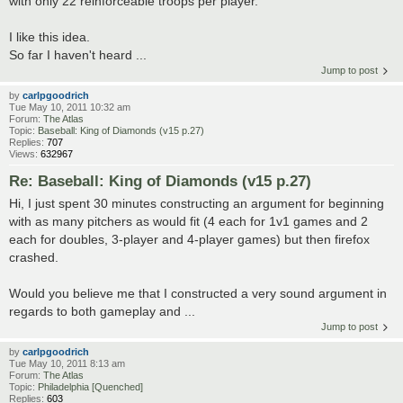
with only 22 reinforceable troops per player.
I like this idea.
So far I haven't heard ...
Jump to post
by
carlpgoodrich
Tue May 10, 2011 10:32 am
Forum:
The Atlas
Topic:
Baseball: King of Diamonds (v15 p.27)
Replies:
707
Views:
632967
Re: Baseball: King of Diamonds (v15 p.27)
Hi, I just spent 30 minutes constructing an argument for beginning
with as many pitchers as would fit (4 each for 1v1 games and 2
each for doubles, 3-player and 4-player games) but then firefox
crashed.
Would you believe me that I constructed a very sound argument in
regards to both gameplay and ...
Jump to post
by
carlpgoodrich
Tue May 10, 2011 8:13 am
Forum:
The Atlas
Topic:
Philadelphia [Quenched]
Replies:
603