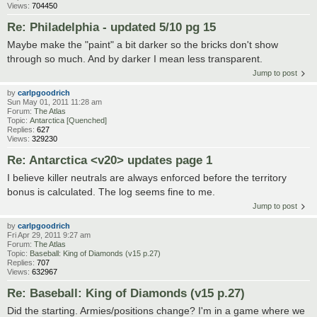
Views:
704450
Re: Philadelphia - updated 5/10 pg 15
Maybe make the "paint" a bit darker so the bricks don't show
through so much. And by darker I mean less transparent.
Jump to post
by
carlpgoodrich
Sun May 01, 2011 11:28 am
Forum:
The Atlas
Topic:
Antarctica [Quenched]
Replies:
627
Views:
329230
Re: Antarctica <v20> updates page 1
I believe killer neutrals are always enforced before the territory
bonus is calculated. The log seems fine to me.
Jump to post
by
carlpgoodrich
Fri Apr 29, 2011 9:27 am
Forum:
The Atlas
Topic:
Baseball: King of Diamonds (v15 p.27)
Replies:
707
Views:
632967
Re: Baseball: King of Diamonds (v15 p.27)
Did the starting. Armies/positions change? I'm in a game where we