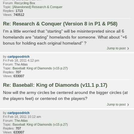
Forum:
Recycling Box
Topic:
[Abandoned] Research & Conquer
Replies:
1713
Views:
740512
Re: Research & Conquer (Version 8 in P1 & P58)
I'm a little worried that "starting" will be misinterpreted since all 6
homelands are "stating" homelands for someone. What about "+6
bonus for holding each original homeland" ?
Jump to post
by
carlpgoodrich
Fri Feb 18, 2011 4:12 pm
Forum:
The Atlas
Topic:
Baseball: King of Diamonds (v15 p.27)
Replies:
707
Views:
633007
Re: Baseball: King of Diamonds (v11.1 p.17)
Now will the army circles be centered around the bigger circles (at
the players feet) or centered on the players?
Jump to post
by
carlpgoodrich
Fri Feb 18, 2011 10:12 am
Forum:
The Atlas
Topic:
Baseball: King of Diamonds (v15 p.27)
Replies:
707
Views:
633007