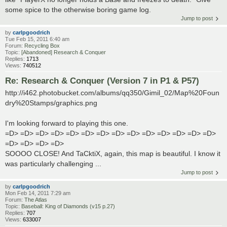
some spice to the otherwise boring game log.
Jump to post
by
carlpgoodrich
Tue Feb 15, 2011 6:40 am
Forum:
Recycling Box
Topic:
[Abandoned] Research & Conquer
Replies:
1713
Views:
740512
Re: Research & Conquer (Version 7 in P1 & P57)
http://i462.photobucket.com/albums/qq350/Gimil_02/Map%20Foun
dry%20Stamps/graphics.png
I'm looking forward to playing this one.
=D> =D> =D> =D> =D> =D> =D> =D> =D> =D> =D> =D> =D> =D>
=D> =D> =D> =D>
SOOOO CLOSE! And TaCktiX, again, this map is beautiful. I know it
was particularly challenging ...
Jump to post
by
carlpgoodrich
Mon Feb 14, 2011 7:29 am
Forum:
The Atlas
Topic:
Baseball: King of Diamonds (v15 p.27)
Replies:
707
Views:
633007