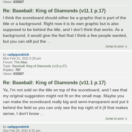
Views:
633007
Re: Baseball: King of Diamonds (v11.1 p.17)
I think the scoreboard should either be a graphic that is part of the
title or a background. Right now it is its own graphic but is also
supposed to be behind the title, and I don't think that works. As a
background, it would give the feel that I think a few people wanted,
but you can still put the ...
Jump to post
by
carlpgoodrich
Mon Feb 21, 2011 5:26 pm
Forum:
The Atlas
Topic:
Baseball: King of Diamonds (v15 p.27)
Replies:
707
Views:
633007
Re: Baseball: King of Diamonds (v11.1 p.17)
Ya, I'm not sold on the title on top of the scoreboard, and I see that
my original suggestion might not fit on the small map. Maybe you
can make the scoreboard really big and semi-transparent and put it
behind the field so you can only see the top right of it (if that makes
sense, I don't know ...
Jump to post
by
carlpgoodrich
Sun Feb 20, 2011 6:31 pm