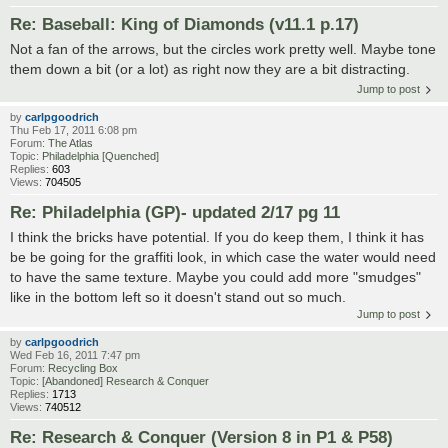
Re: Baseball: King of Diamonds (v11.1 p.17)
Not a fan of the arrows, but the circles work pretty well. Maybe tone
them down a bit (or a lot) as right now they are a bit distracting.
Jump to post
by
carlpgoodrich
Thu Feb 17, 2011 6:08 pm
Forum:
The Atlas
Topic:
Philadelphia [Quenched]
Replies:
603
Views:
704505
Re: Philadelphia (GP)- updated 2/17 pg 11
I think the bricks have potential. If you do keep them, I think it has
be be going for the graffiti look, in which case the water would need
to have the same texture. Maybe you could add more "smudges"
like in the bottom left so it doesn't stand out so much.
Jump to post
by
carlpgoodrich
Wed Feb 16, 2011 7:47 pm
Forum:
Recycling Box
Topic:
[Abandoned] Research & Conquer
Replies:
1713
Views:
740512
Re: Research & Conquer (Version 8 in P1 & P58)