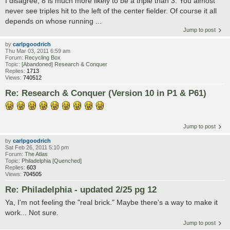
I disagree, 8 is much more likely to be a triple than 3. You almost
never see triples hit to the left of the center fielder. Of course it all
depends on whose running ...
Jump to post
by
carlpgoodrich
Thu Mar 03, 2011 6:59 am
Forum:
Recycling Box
Topic:
[Abandoned] Research & Conquer
Replies:
1713
Views:
740512
Re: Research & Conquer (Version 10 in P1 & P61)
Jump to post
by
carlpgoodrich
Sat Feb 26, 2011 5:10 pm
Forum:
The Atlas
Topic:
Philadelphia [Quenched]
Replies:
603
Views:
704505
Re: Philadelphia - updated 2/25 pg 12
Ya, I'm not feeling the "real brick." Maybe there's a way to make it
work... Not sure.
Jump to post