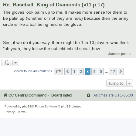
Re: Baseball: King of Diamonds (v11 p.17)
The gloves look palm up to me. It makes more sense for them to
be palm up (whether or not they are now) because then the army
circle is like a ball being held in the glove.
See, if we do it your way, there might be 1 in 10 players who think
"oh yeah, they follow the outfield-infield spiral, how ...
Jump to post
Page
3
of
17
1
2
3
4
5
17
Previous
Next
Search found 408 matches
…
Jump to
CC Central Command
Board index
All times are
UTC-05:00
Powered by
phpBB
® Forum Software © phpBB Limited
Privacy
|
Terms