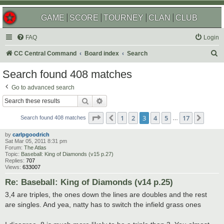
GAME
SCORE
TOURNEY
CLAN
CLUB
FAQ
Login
S
CC Central Command
Board index
Search
e
Search found 408 matches
a
Go to advanced search
r
Search
Advanced search
c
Page
3
of
17
1
2
3
4
5
17
Previous
Next
h
Search found 408 matches
…
by
carlpgoodrich
Sat Mar 05, 2011 8:31 pm
Forum:
The Atlas
Topic:
Baseball: King of Diamonds (v15 p.27)
Replies:
707
Views:
633007
Re: Baseball: King of Diamonds (v14 p.25)
3,4 are triples, the ones down the lines are doubles and the rest
are singles. And yea, natty has to switch the infield grass ones