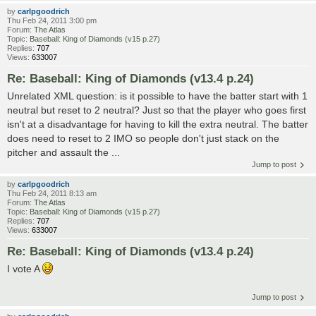
by
carlpgoodrich
Thu Feb 24, 2011 3:00 pm
Forum:
The Atlas
Topic:
Baseball: King of Diamonds (v15 p.27)
Replies:
707
Views:
633007
Re: Baseball: King of Diamonds (v13.4 p.24)
Unrelated XML question: is it possible to have the batter start with 1
neutral but reset to 2 neutral? Just so that the player who goes first
isn't at a disadvantage for having to kill the extra neutral. The batter
does need to reset to 2 IMO so people don't just stack on the
pitcher and assault the ...
Jump to post
by
carlpgoodrich
Thu Feb 24, 2011 8:13 am
Forum:
The Atlas
Topic:
Baseball: King of Diamonds (v15 p.27)
Replies:
707
Views:
633007
Re: Baseball: King of Diamonds (v13.4 p.24)
I vote A
Jump to post