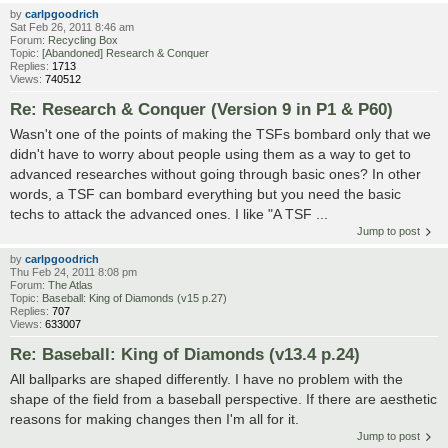
by
carlpgoodrich
Sat Feb 26, 2011 8:46 am
Forum:
Recycling Box
Topic:
[Abandoned] Research & Conquer
Replies:
1713
Views:
740512
Re: Research & Conquer (Version 9 in P1 & P60)
Wasn't one of the points of making the TSFs bombard only that we
didn't have to worry about people using them as a way to get to
advanced researches without going through basic ones? In other
words, a TSF can bombard everything but you need the basic
techs to attack the advanced ones. I like "A TSF ...
Jump to post
by
carlpgoodrich
Thu Feb 24, 2011 8:08 pm
Forum:
The Atlas
Topic:
Baseball: King of Diamonds (v15 p.27)
Replies:
707
Views:
633007
Re: Baseball: King of Diamonds (v13.4 p.24)
All ballparks are shaped differently. I have no problem with the
shape of the field from a baseball perspective. If there are aesthetic
reasons for making changes then I'm all for it.
Jump to post