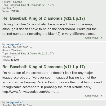
Forum:
The Atlas
Topic:
Baseball: King of Diamonds (v15 p.27)
Replies:
707
Views:
633007
Re: Baseball: King of Diamonds (v11.1 p.17)
Having the blue 42 would also be a nice addition to the map,
although it doesn't have to be on the scoreboard. Parks put the
retired numbers (including the blue 42) in very different places.
Jump to post
by
carlpgoodrich
Sun Feb 20, 2011 5:05 pm
Forum:
The Atlas
Topic:
Baseball: King of Diamonds (v15 p.27)
Replies:
707
Views:
633007
Re: Baseball: King of Diamonds (v11.1 p.17)
I'm not a fan of the scoreboard. It doesn't look like any major
league scoreboard I've ever seen. I suggest basing it off of the
scoreboard in Fenway Park in Boston (easily the most famous and
recognizable scoreboard in probably the most historic park):
http://www.fenwayoutlet.com/thumb ...
Jump to post
by
carlpgoodrich
Sun Feb 20, 2011 8:13 am