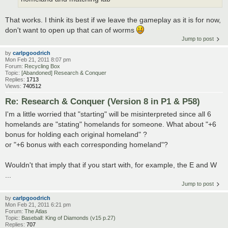
That works. I think its best if we leave the gameplay as it is for now,
don't want to open up that can of worms
Jump to post
by
carlpgoodrich
Mon Feb 21, 2011 8:07 pm
Forum:
Recycling Box
Topic:
[Abandoned] Research & Conquer
Replies:
1713
Views:
740512
Re: Research & Conquer (Version 8 in P1 & P58)
I'm a little worried that "starting" will be misinterpreted since all 6
homelands are "stating" homelands for someone. What about "+6
bonus for holding each original homeland" ?
or "+6 bonus with each corresponding homeland"?
Wouldn't that imply that if you start with, for example, the E and W
...
Jump to post
by
carlpgoodrich
Mon Feb 21, 2011 6:21 pm
Forum:
The Atlas
Topic:
Baseball: King of Diamonds (v15 p.27)
Replies:
707