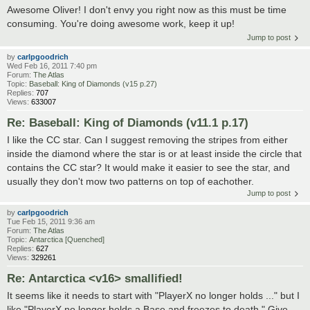
Awesome Oliver! I don't envy you right now as this must be time
consuming. You're doing awesome work, keep it up!
Jump to post
by
carlpgoodrich
Wed Feb 16, 2011 7:40 pm
Forum:
The Atlas
Topic:
Baseball: King of Diamonds (v15 p.27)
Replies:
707
Views:
633007
Re: Baseball: King of Diamonds (v11.1 p.17)
I like the CC star. Can I suggest removing the stripes from either
inside the diamond where the star is or at least inside the circle that
contains the CC star? It would make it easier to see the star, and
usually they don't mow two patterns on top of eachother.
Jump to post
by
carlpgoodrich
Tue Feb 15, 2011 9:36 am
Forum:
The Atlas
Topic:
Antarctica [Quenched]
Replies:
627
Views:
329261
Re: Antarctica <v16> smallified!
It seems like it needs to start with "PlayerX no longer holds ..." but I
like "PlayerX no longer holds a Base and freezes to death." Give