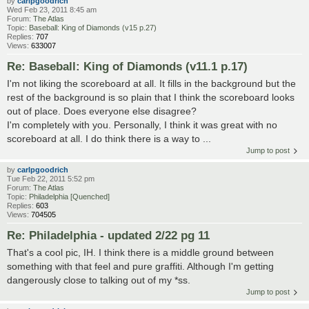
by
carlpgoodrich
Wed Feb 23, 2011 8:45 am
Forum:
The Atlas
Topic:
Baseball: King of Diamonds (v15 p.27)
Replies:
707
Views:
633007
Re: Baseball: King of Diamonds (v11.1 p.17)
I'm not liking the scoreboard at all. It fills in the background but the
rest of the background is so plain that I think the scoreboard looks
out of place. Does everyone else disagree?
I'm completely with you. Personally, I think it was great with no
scoreboard at all. I do think there is a way to ...
Jump to post
by
carlpgoodrich
Tue Feb 22, 2011 5:52 pm
Forum:
The Atlas
Topic:
Philadelphia [Quenched]
Replies:
603
Views:
704505
Re: Philadelphia - updated 2/22 pg 11
That's a cool pic, IH. I think there is a middle ground between
something with that feel and pure graffiti. Although I'm getting
dangerously close to talking out of my *ss.
Jump to post