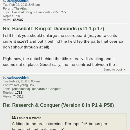
by
carlpgoodrich
Tue Feb 22, 2011 5:45 pm
Forum:
The Atlas
Topic:
Baseball: King of Diamonds (v15 p.27)
Replies:
707
Views:
633007
Re: Baseball: King of Diamonds (v11.1 p.17)
I still think you should enlarge the scoreboard (maybe twice its
current size?) and put it behind the field (so the parts that overlap
don't show through at all).
Right now, the detail behind the title is really distracting and it
seems out of place. Specifically, the the contrast between the ...
Jump to post
by
carlpgoodrich
Tue Feb 22, 2011 8:00 am
Forum:
Recycling Box
Topic:
[Abandoned] Research & Conquer
Replies:
1713
Views:
740512
Re: Research & Conquer (Version 8 in P1 & P58)
OliverFA wrote:
Adding to the brainstorming: Perhaps "+6 bonus per
homeland and matching lab"