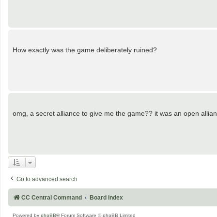
How exactly was the game deliberately ruined?
omg, a secret alliance to give me the game?? it was an open allianc
Go to advanced search
CC Central Command
Board index
Powered by
phpBB
® Forum Software © phpBB Limited