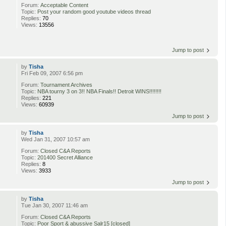
Forum:
Acceptable Content
Topic:
Post your random good youtube videos thread
Replies:
70
Views:
13556
Jump to post
by
Tisha
Fri Feb 09, 2007 6:56 pm
Forum:
Tournament Archives
Topic:
NBA tourny 3 on 3!! NBA Finals!! Detroit WINS!!!!!!!!
Replies:
221
Views:
60939
Jump to post
by
Tisha
Wed Jan 31, 2007 10:57 am
Forum:
Closed C&A Reports
Topic:
201400 Secret Alliance
Replies:
8
Views:
3933
Jump to post
by
Tisha
Tue Jan 30, 2007 11:46 am
Forum:
Closed C&A Reports
Topic:
Poor Sport & abussive Salr15 [closed]