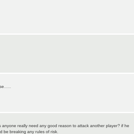
......
es anyone really need any good reason to attack another player? if he
ld be breaking any rules of risk.