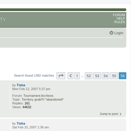
FORUM
HELP
TY
RULES
Login
Page
56
of
56
1
52
53
54
55
56
Previous
Search found 1382 matches
…
by
Tisha
Mon Feb 12, 2007 5:37 pm
Forum:
Tournament Archives
Topic:
Territory grab!!!! *abandoned*
Replies:
161
Views:
44632
Jump to post
by
Tisha
Sat Feb 10, 2007 1:36 am