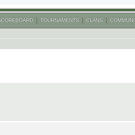
SCOREBOARD
TOURNAMENTS
CLANS
COMMUNI