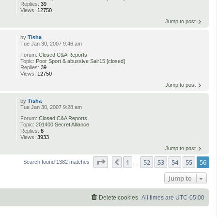
Replies:
39
Views:
12750
Jump to post
by
Tisha
Tue Jan 30, 2007 9:46 am
Forum:
Closed C&A Reports
Topic:
Poor Sport & abussive Salr15 [closed]
Replies:
39
Views:
12750
Jump to post
by
Tisha
Tue Jan 30, 2007 9:28 am
Forum:
Closed C&A Reports
Topic:
201400 Secret Alliance
Replies:
8
Views:
3933
Jump to post
Page
56
of
56
1
52
53
54
55
56
Previous
Search found 1382 matches
…
Jump to
Delete cookies
All times are
UTC-05:00