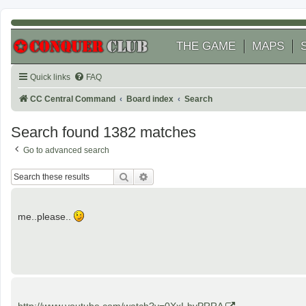
THE GAME
MAPS
Quick links
FAQ
CC Central Command
Board index
Search
Search found 1382 matches
Go to advanced search
Search
Advanced search
me..please..