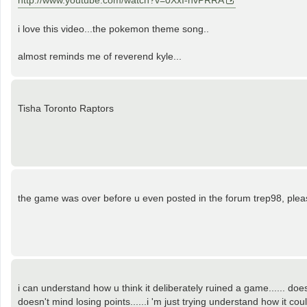
http://www.youtube.com/watch?v=0XxI-hvPRRA
i love this video...the pokemon theme song..
almost reminds me of reverend kyle...
Tisha Toronto Raptors
the game was over before u even posted in the forum trep98, please
i can understand how u think it deliberately ruined a game...... do
doesn't mind losing points......i 'm just trying understand how it cou