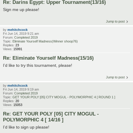
Re: Darins Egypt: Upper Tournament(13/16)
Sign me up please!
Jump to post
by
mehitchcock
Fri Jun 14, 2019 9:21 am
Forum:
Completed 2019
Topic:
Eliminate Yourself Madness(Winner shoop76)
Replies:
23
Views:
15991
Re: Eliminate Yourself Madness(15/16)
I’d like to try this tournament, please!
Jump to post
by
mehitchcock
Fri Jun 14, 2019 9:19 am
Forum:
Completed 2019
Topic:
GET YOUR POLY [05] CITY MOGUL - POLYMORPHIC 4 [ ROUND 1 ]
Replies:
20
Views:
15053
Re: GET YOUR POLY [05] CITY MOGUL -
POLYMORPHIC 4 [ 14/16 ]
I’d like to sign up please!