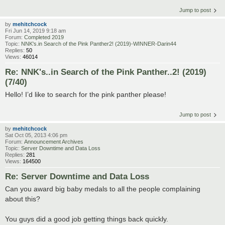
Jump to post
by
mehitchcock
Fri Jun 14, 2019 9:18 am
Forum:
Completed 2019
Topic:
NNK's.in Search of the Pink Panther2! (2019)-WINNER-Darin44
Replies:
50
Views:
46014
Re: NNK's..in Search of the Pink Panther..2! (2019)
(7/40)
Hello! I’d like to search for the pink panther please!
Jump to post
by
mehitchcock
Sat Oct 05, 2013 4:06 pm
Forum:
Announcement Archives
Topic:
Server Downtime and Data Loss
Replies:
281
Views:
164500
Re: Server Downtime and Data Loss
Can you award big baby medals to all the people complaining
about this?
You guys did a good job getting things back quickly.