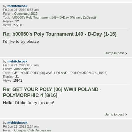
by
mehitchcock
Fri Jun 21, 2019 6:57 am
Forum:
Completed 2019
Topic:
b00060's Poly Tournament 149 - D-Day (Winner: ZaBeast)
Replies:
32
Views:
27750
Re: b00060's Poly Tournament 149 - D-Day (1-16)
I’d like to try please
Jump to post
by
mehitchcock
Fri Jun 21, 2019 6:56 am
Forum:
Abandoned
Topic:
GET YOUR POLY [06] WWII POLAND - POLYMORPHIC 4 [10/16]
Replies:
21
Views:
15941
Re: GET YOUR POLY [06] WWII POLAND -
POLYMORPHIC 4 [8/16]
Hello, I’d like to try this one!
Jump to post
by
mehitchcock
Fri Jun 21, 2019 2:14 am
Forum:
Conquer Club Discussion