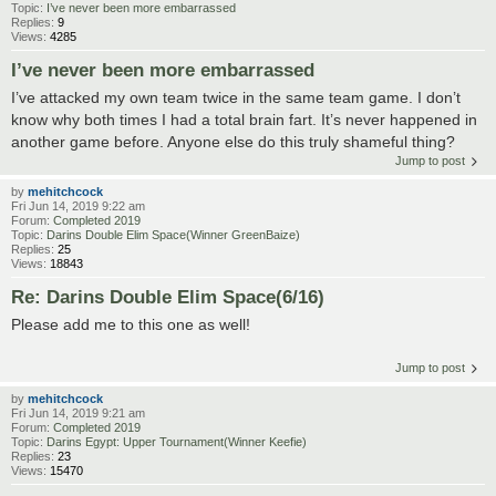
Topic:
I’ve never been more embarrassed
Replies:
9
Views:
4285
I’ve never been more embarrassed
I’ve attacked my own team twice in the same team game. I don’t
know why both times I had a total brain fart. It’s never happened in
another game before. Anyone else do this truly shameful thing?
Jump to post
by
mehitchcock
Fri Jun 14, 2019 9:22 am
Forum:
Completed 2019
Topic:
Darins Double Elim Space(Winner GreenBaize)
Replies:
25
Views:
18843
Re: Darins Double Elim Space(6/16)
Please add me to this one as well!
Jump to post
by
mehitchcock
Fri Jun 14, 2019 9:21 am
Forum:
Completed 2019
Topic:
Darins Egypt: Upper Tournament(Winner Keefie)
Replies:
23
Views:
15470