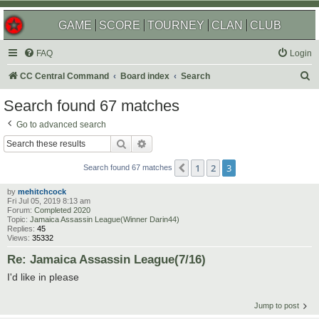
GAME
SCORE
TOURNEY
CLAN
CLUB
FAQ
Login
S
CC Central Command
Board index
Search
e
Search found 67 matches
a
Go to advanced search
r
Search
Advanced search
c
1
2
3
Previous
h
Search found 67 matches
by
mehitchcock
Fri Jul 05, 2019 8:13 am
Forum:
Completed 2020
Topic:
Jamaica Assassin League(Winner Darin44)
Replies:
45
Views:
35332
Re: Jamaica Assassin League(7/16)
I'd like in please
Jump to post