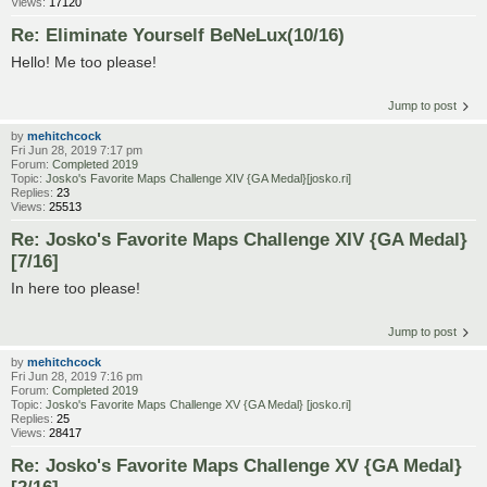
Views:
17120
Re: Eliminate Yourself BeNeLux(10/16)
Hello! Me too please!
Jump to post
by
mehitchcock
Fri Jun 28, 2019 7:17 pm
Forum:
Completed 2019
Topic:
Josko's Favorite Maps Challenge XIV {GA Medal}[josko.ri]
Replies:
23
Views:
25513
Re: Josko's Favorite Maps Challenge XIV {GA Medal}
[7/16]
In here too please!
Jump to post
by
mehitchcock
Fri Jun 28, 2019 7:16 pm
Forum:
Completed 2019
Topic:
Josko's Favorite Maps Challenge XV {GA Medal} [josko.ri]
Replies:
25
Views:
28417
Re: Josko's Favorite Maps Challenge XV {GA Medal}
[2/16]