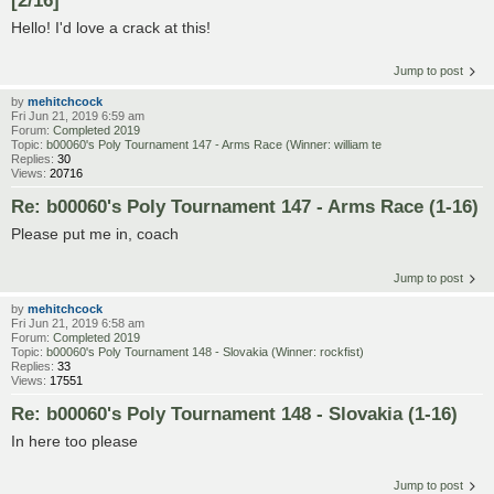
Hello! I'd love a crack at this!
Jump to post
by
mehitchcock
Fri Jun 21, 2019 6:59 am
Forum:
Completed 2019
Topic:
b00060's Poly Tournament 147 - Arms Race (Winner: william te
Replies:
30
Views:
20716
Re: b00060's Poly Tournament 147 - Arms Race (1-16)
Please put me in, coach
Jump to post
by
mehitchcock
Fri Jun 21, 2019 6:58 am
Forum:
Completed 2019
Topic:
b00060's Poly Tournament 148 - Slovakia (Winner: rockfist)
Replies:
33
Views:
17551
Re: b00060's Poly Tournament 148 - Slovakia (1-16)
In here too please
Jump to post