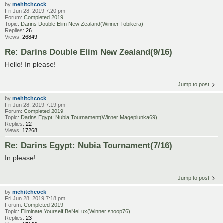
by
mehitchcock
Fri Jun 28, 2019 7:20 pm
Forum:
Completed 2019
Topic:
Darins Double Elim New Zealand(Winner Tobikera)
Replies:
26
Views:
26849
Re: Darins Double Elim New Zealand(9/16)
Hello! In please!
Jump to post
by
mehitchcock
Fri Jun 28, 2019 7:19 pm
Forum:
Completed 2019
Topic:
Darins Egypt: Nubia Tournament(Winner Mageplunka69)
Replies:
22
Views:
17268
Re: Darins Egypt: Nubia Tournament(7/16)
In please!
Jump to post
by
mehitchcock
Fri Jun 28, 2019 7:18 pm
Forum:
Completed 2019
Topic:
Eliminate Yourself BeNeLux(Winner shoop76)
Replies:
23