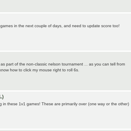
games in the next couple of days, and need to update score too!
y as part of the non-classic nelson tournament ... as you can tell from
 know how to click my mouse right to roll 6s.
L)
ting in these 1v1 games! These are primarily over (one way or the other)