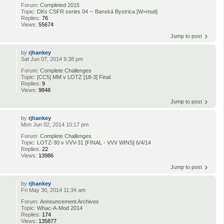
Forum:
Completed 2015
Topic:
DKs CSFR series 04 -- Banská Bystrica [W=muti]
Replies:
76
Views:
55674
Jump to post
by
rjhankey
Sat Jun 07, 2014 9:38 pm
Forum:
Complete Challenges
Topic:
[CC5] MM v LOTZ [18-3] Final
Replies:
9
Views:
9848
Jump to post
by
rjhankey
Mon Jun 02, 2014 10:17 pm
Forum:
Complete Challenges
Topic:
LOTZ-30 v VVV-31 [FINAL - VVV WINS] 6/4/14
Replies:
22
Views:
13986
Jump to post
by
rjhankey
Fri May 30, 2014 11:34 am
Forum:
Announcement Archives
Topic:
Whac-A-Mod 2014
Replies:
174
Views:
135877