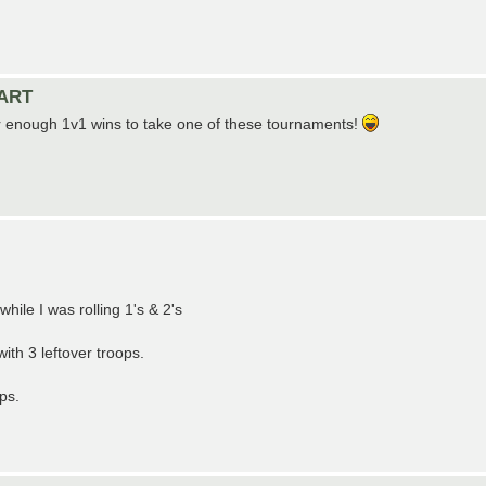
TART
her enough 1v1 wins to take one of these tournaments!
hile I was rolling 1's & 2's
ith 3 leftover troops.
ps.