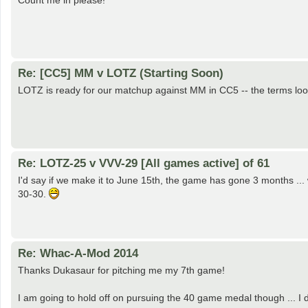
Count me in please!
Re: [CC5] MM v LOTZ (Starting Soon)
LOTZ is ready for our matchup against MM in CC5 -- the terms loo
Re: LOTZ-25 v VVV-29 [All games active] of 61
I'd say if we make it to June 15th, the game has gone 3 months ... w
30-30.
Re: Whac-A-Mod 2014
Thanks Dukasaur for pitching me my 7th game!
I am going to hold off on pursuing the 40 game medal though ... I 