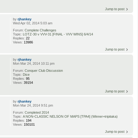
Jump to post
by
rjhankey
Wed Apr 02, 2014 5:03 am
Forum:
Complete Challenges
Topic:
LOTZ-30 v VVV-31 [FINAL - VVV WINS] 6/4/14
Replies:
22
Views:
13986
Jump to post
by
rjhankey
Mon Mar 24, 2014 10:11 pm
Forum:
Conquer Club Discussion
Topic:
Dice
Replies:
95
Views:
39154
Jump to post
by
rjhankey
Mon Mar 24, 2014 9:51 pm
Forum:
Completed 2014
Topic:
A NON-CLASSIC NELSON OF MAPS [TPA4] (Winner=tripitaka)
Replies:
194
Views:
150101
Jump to post