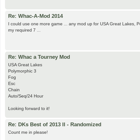
Re: Whac-A-Mod 2014
I could use one more game ... any mod up for USA Great Lakes, P
my required 7 ...
Re: Whac a Tourney Mod
USA Great Lakes
Polymorphic 3
Fog
Esc
Chain
Auto/Seq/24 Hour
Looking forward to it!
Re: DKs Best of 2013 II - Randomized
Count me in please!