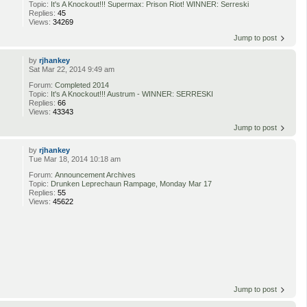
Topic:
It's A Knockout!!! Supermax: Prison Riot! WINNER: Serreski
Replies:
45
Views:
34269
Jump to post
by
rjhankey
Sat Mar 22, 2014 9:49 am
Forum:
Completed 2014
Topic:
It's A Knockout!!! Austrum - WINNER: SERRESKI
Replies:
66
Views:
43343
Jump to post
by
rjhankey
Tue Mar 18, 2014 10:18 am
Forum:
Announcement Archives
Topic:
Drunken Leprechaun Rampage, Monday Mar 17
Replies:
55
Views:
45622
Jump to post