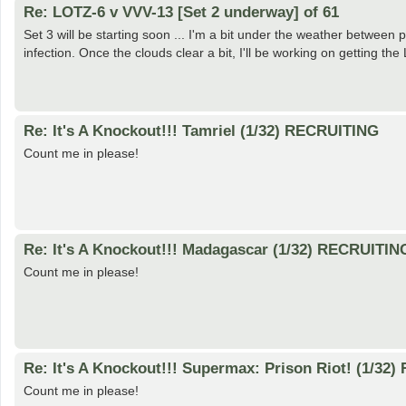
Re: LOTZ-6 v VVV-13 [Set 2 underway] of 61
Set 3 will be starting soon ... I'm a bit under the weather betwee
infection. Once the clouds clear a bit, I'll be working on getting 
Re: It's A Knockout!!! Tamriel (1/32) RECRUITING
Count me in please!
Re: It's A Knockout!!! Madagascar (1/32) RECRUITIN
Count me in please!
Re: It's A Knockout!!! Supermax: Prison Riot! (1/32
Count me in please!