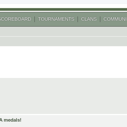
SCOREBOARD
TOURNAMENTS
CLANS
COMMUNI
GA medals!