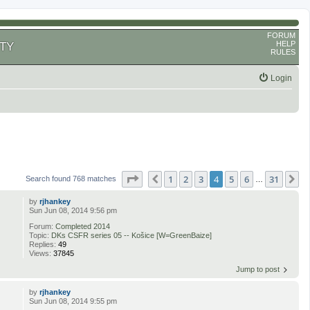
FORUM
HELP
TY
RULES
Login
Page
4
of
31
1
2
3
4
5
6
31
Previous
N
Search found 768 matches
…
by
rjhankey
Sun Jun 08, 2014 9:56 pm
Forum:
Completed 2014
Topic:
DKs CSFR series 05 -- Košice [W=GreenBaize]
Replies:
49
Views:
37845
Jump to post
by
rjhankey
Sun Jun 08, 2014 9:55 pm