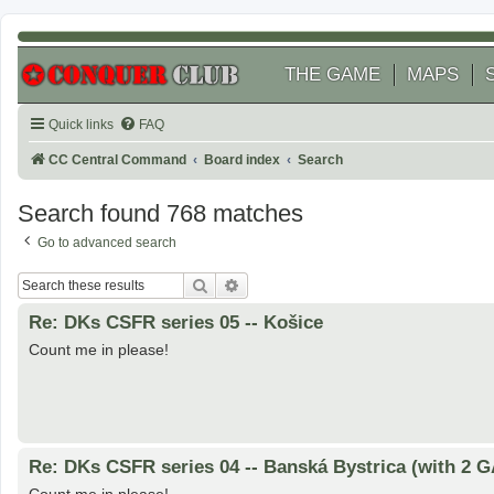
THE GAME
MAPS
Quick links
FAQ
CC Central Command
Board index
Search
Search found 768 matches
Go to advanced search
Search
Advanced search
Re: DKs CSFR series 05 -- Košice
Count me in please!
Re: DKs CSFR series 04 -- Banská Bystrica (with 2 