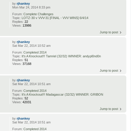
by
rjhankey
Mon Mar 24, 2014 8:33 pm
Forum:
Complete Challenges
Topic:
LOTZ-30 v VVV-31 [FINAL - VVV WINS] 6/4/14
Replies:
22
Views:
13986
Jump to post
by
rjhankey
Sat Mar 22, 2014 10:52 am
Forum:
Completed 2014
Topic:
It's A Knockout!!! Tamriel (32/32) WINNER: andypl0nd0n
Replies:
51
Views:
37168
Jump to post
by
rjhankey
Sat Mar 22, 2014 10:51 am
Forum:
Completed 2014
Topic:
It's A Knockout!!! Madagascar (32/32) WINNER: GRIBON
Replies:
52
Views:
42031
Jump to post
by
rjhankey
Sat Mar 22, 2014 10:51 am
Forum:
Completed 2014