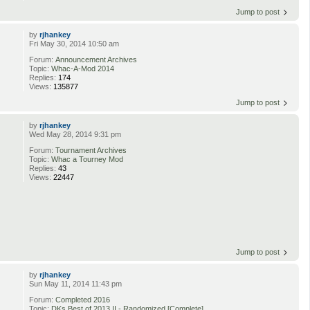
Jump to post
by
rjhankey
Fri May 30, 2014 10:50 am
Forum:
Announcement Archives
Topic:
Whac-A-Mod 2014
Replies:
174
Views:
135877
Jump to post
by
rjhankey
Wed May 28, 2014 9:31 pm
Forum:
Tournament Archives
Topic:
Whac a Tourney Mod
Replies:
43
Views:
22447
Jump to post
by
rjhankey
Sun May 11, 2014 11:43 pm
Forum:
Completed 2016
Topic:
DKs Best of 2013 II - Randomized [Complete]