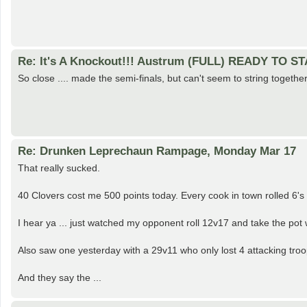
Re: It's A Knockout!!! Austrum (FULL) READY TO S
So close .... made the semi-finals, but can't seem to string toget
Re: Drunken Leprechaun Rampage, Monday Mar 17
That really sucked.
40 Clovers cost me 500 points today. Every cook in town rolled 6's w
I hear ya ... just watched my opponent roll 12v17 and take the pot w
Also saw one yesterday with a 29v11 who only lost 4 attacking troo
And they say the ...