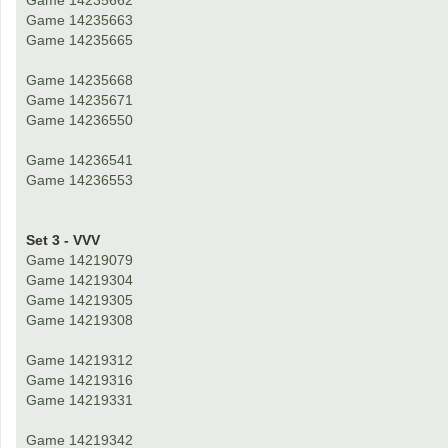
Game 14235662
Game 14235663
Game 14235665
Game 14235668
Game 14235671
Game 14236550
Game 14236541
Game 14236553
Set 3 - VVV
Game 14219079
Game 14219304
Game 14219305
Game 14219308
Game 14219312
Game 14219316
Game 14219331
Game 14219342