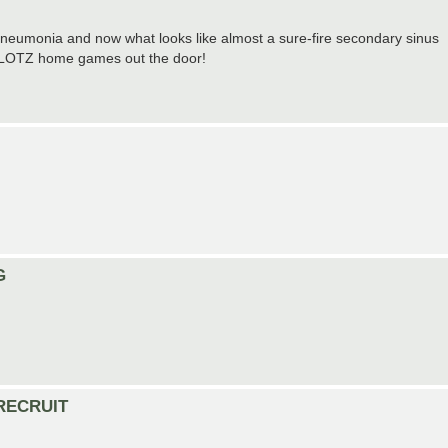
n pneumonia and now what looks like almost a sure-fire secondary sinus
the LOTZ home games out the door!
G
) RECRUIT