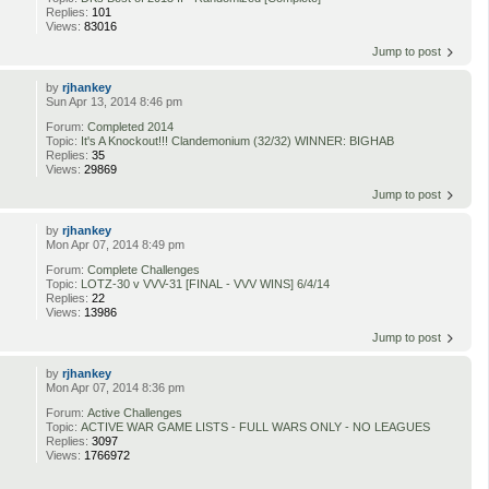
Replies:
101
Views:
83016
Jump to post
by
rjhankey
Sun Apr 13, 2014 8:46 pm
Forum:
Completed 2014
Topic:
It's A Knockout!!! Clandemonium (32/32) WINNER: BIGHAB
Replies:
35
Views:
29869
Jump to post
by
rjhankey
Mon Apr 07, 2014 8:49 pm
Forum:
Complete Challenges
Topic:
LOTZ-30 v VVV-31 [FINAL - VVV WINS] 6/4/14
Replies:
22
Views:
13986
Jump to post
by
rjhankey
Mon Apr 07, 2014 8:36 pm
Forum:
Active Challenges
Topic:
ACTIVE WAR GAME LISTS - FULL WARS ONLY - NO LEAGUES
Replies:
3097
Views:
1766972