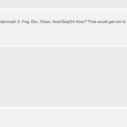
olymorph 3, Fog, Esc, Chain, Auto/Seq/24 Hour? That would get me to