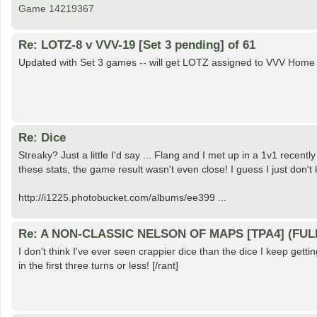
Game 14219367
Re: LOTZ-8 v VVV-19 [Set 3 pending] of 61
Updated with Set 3 games -- will get LOTZ assigned to VVV Home 
Re: Dice
Streaky? Just a little I'd say ... Flang and I met up in a 1v1 recentl
these stats, the game result wasn't even close! I guess I just don't
http://i1225.photobucket.com/albums/ee399 ...
Re: A NON-CLASSIC NELSON OF MAPS [TPA4] (FUL
I don't think I've ever seen crappier dice than the dice I keep get
in the first three turns or less! [/rant]