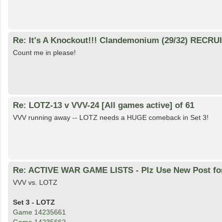
Re: It's A Knockout!!! Clandemonium (29/32) RECRU
Count me in please!
Re: LOTZ-13 v VVV-24 [All games active] of 61
VVV running away -- LOTZ needs a HUGE comeback in Set 3!
Re: ACTIVE WAR GAME LISTS - Plz Use New Post fo
VVV vs. LOTZ
Set 3 - LOTZ
Game 14235661