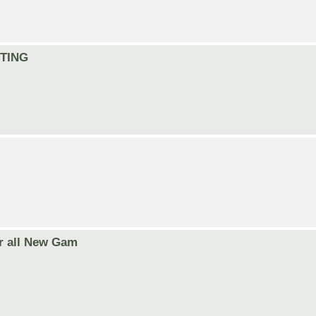
ITING
r all New Gam