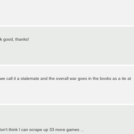
k good, thanks!
e call it a stalemate and the overall war goes in the books as a tie at
don't think I can scrape up 33 more games ...