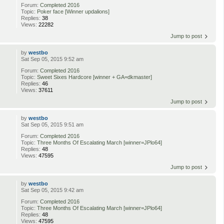
Forum:
Completed 2016
Topic:
Poker face [Winner updalions]
Replies:
38
Views:
22282
Jump to post
by
westbo
Sat Sep 05, 2015 9:52 am
Forum:
Completed 2016
Topic:
Sweet Sixes Hardcore [winner + GA=dkmaster]
Replies:
46
Views:
37611
Jump to post
by
westbo
Sat Sep 05, 2015 9:51 am
Forum:
Completed 2016
Topic:
Three Months Of Escalating March [winner=JPlo64]
Replies:
48
Views:
47595
Jump to post
by
westbo
Sat Sep 05, 2015 9:42 am
Forum:
Completed 2016
Topic:
Three Months Of Escalating March [winner=JPlo64]
Replies:
48
Views:
47595