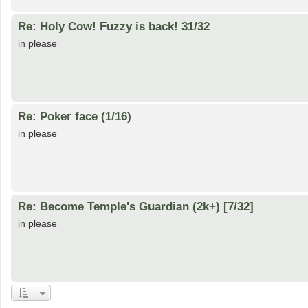
Re: Holy Cow! Fuzzy is back! 31/32
in please
Re: Poker face (1/16)
in please
Re: Become Temple's Guardian (2k+) [7/32]
in please