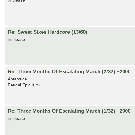
in please
Re: Sweet Sixes Hardcore (13/60)
in please
Re: Three Months Of Escalating March (2/32) +2000
Antarctica
Feudal Epic is ok
Re: Three Months Of Escalating March (1/32) +2000
in please