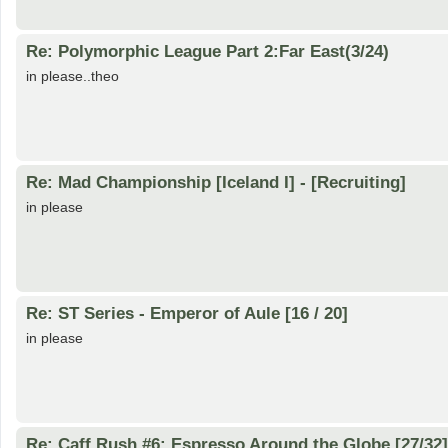
Re: Polymorphic League Part 2:Far East(3/24)
in please..theo
Re: Mad Championship [Iceland I] - [Recruiting]
in please
Re: ST Series - Emperor of Aule [16 / 20]
in please
Re: Caff Rush #6: Espresso Around the Globe [27/32]