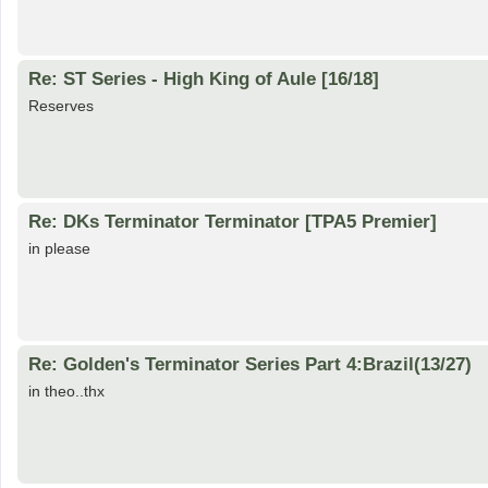
Re: ST Series - High King of Aule [16/18]
Reserves
Re: DKs Terminator Terminator [TPA5 Premier]
in please
Re: Golden's Terminator Series Part 4:Brazil(13/27)
in theo..thx