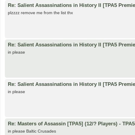
Re: Salient Assassinations in History II [TPA5 Premie
plzzzz remove me from the list thx
Re: Salient Assassinations in History II [TPA5 Premie
in please
Re: Salient Assassinations in History II [TPA5 Premie
in please
Re: Masters of Assassin [TPA5] (12/? Players) - TP
in please Baltic Crusades