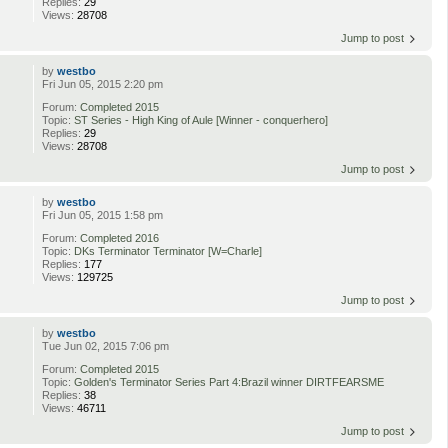
Replies:
29
Views:
28708
Jump to post
by
westbo
Fri Jun 05, 2015 2:20 pm
Forum:
Completed 2015
Topic:
ST Series - High King of Aule [Winner - conquerhero]
Replies:
29
Views:
28708
Jump to post
by
westbo
Fri Jun 05, 2015 1:58 pm
Forum:
Completed 2016
Topic:
DKs Terminator Terminator [W=Charle]
Replies:
177
Views:
129725
Jump to post
by
westbo
Tue Jun 02, 2015 7:06 pm
Forum:
Completed 2015
Topic:
Golden's Terminator Series Part 4:Brazil winner DIRTFEARSME
Replies:
38
Views:
46711
Jump to post