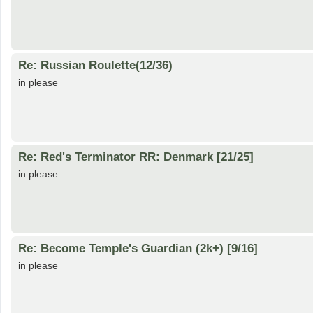
Re: Russian Roulette(12/36)
in please
Re: Red's Terminator RR: Denmark [21/25]
in please
Re: Become Temple's Guardian (2k+) [9/16]
in please