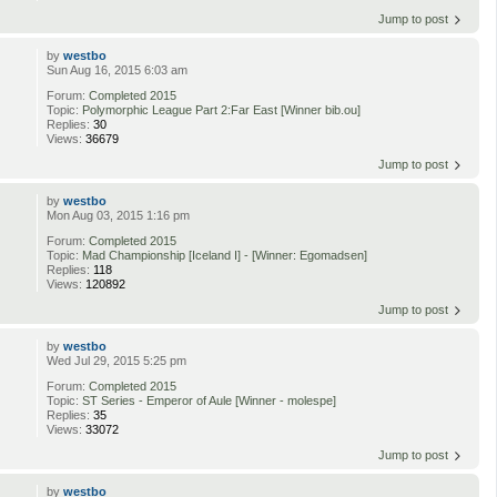
Jump to post
by
westbo
Sun Aug 16, 2015 6:03 am
Forum:
Completed 2015
Topic:
Polymorphic League Part 2:Far East [Winner bib.ou]
Replies:
30
Views:
36679
Jump to post
by
westbo
Mon Aug 03, 2015 1:16 pm
Forum:
Completed 2015
Topic:
Mad Championship [Iceland I] - [Winner: Egomadsen]
Replies:
118
Views:
120892
Jump to post
by
westbo
Wed Jul 29, 2015 5:25 pm
Forum:
Completed 2015
Topic:
ST Series - Emperor of Aule [Winner - molespe]
Replies:
35
Views:
33072
Jump to post
by
westbo