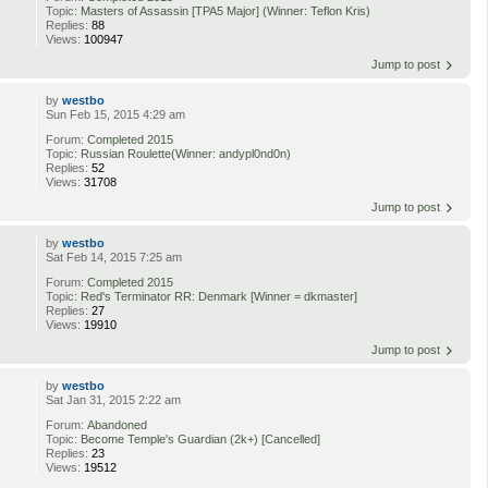
Topic:
Masters of Assassin [TPA5 Major] (Winner: Teflon Kris)
Replies:
88
Views:
100947
Jump to post
by
westbo
Sun Feb 15, 2015 4:29 am
Forum:
Completed 2015
Topic:
Russian Roulette(Winner: andypl0nd0n)
Replies:
52
Views:
31708
Jump to post
by
westbo
Sat Feb 14, 2015 7:25 am
Forum:
Completed 2015
Topic:
Red's Terminator RR: Denmark [Winner = dkmaster]
Replies:
27
Views:
19910
Jump to post
by
westbo
Sat Jan 31, 2015 2:22 am
Forum:
Abandoned
Topic:
Become Temple's Guardian (2k+) [Cancelled]
Replies:
23
Views:
19512