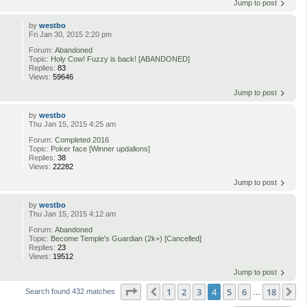
Jump to post
by
westbo
Fri Jan 30, 2015 2:20 pm
Forum:
Abandoned
Topic:
Holy Cow! Fuzzy is back! [ABANDONED]
Replies:
83
Views:
59646
Jump to post
by
westbo
Thu Jan 15, 2015 4:25 am
Forum:
Completed 2016
Topic:
Poker face [Winner updalions]
Replies:
38
Views:
22282
Jump to post
by
westbo
Thu Jan 15, 2015 4:12 am
Forum:
Abandoned
Topic:
Become Temple's Guardian (2k+) [Cancelled]
Replies:
23
Views:
19512
Jump to post
Page
4
of
18
1
2
3
4
5
6
18
Previous
N
Search found 432 matches
…