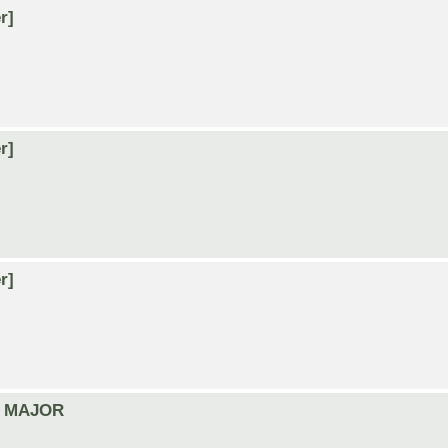
r]
r]
r]
A5 MAJOR