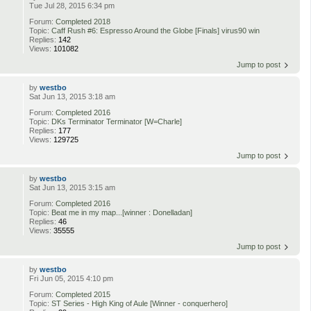
Tue Jul 28, 2015 6:34 pm
Forum:
Completed 2018
Topic:
Caff Rush #6: Espresso Around the Globe [Finals] virus90 win
Replies:
142
Views:
101082
Jump to post
by
westbo
Sat Jun 13, 2015 3:18 am
Forum:
Completed 2016
Topic:
DKs Terminator Terminator [W=Charle]
Replies:
177
Views:
129725
Jump to post
by
westbo
Sat Jun 13, 2015 3:15 am
Forum:
Completed 2016
Topic:
Beat me in my map...[winner : Donelladan]
Replies:
46
Views:
35555
Jump to post
by
westbo
Fri Jun 05, 2015 4:10 pm
Forum:
Completed 2015
Topic:
ST Series - High King of Aule [Winner - conquerhero]