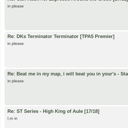
in please
Re: DKs Terminator Terminator [TPA5 Premier]
in please
Re: Beat me in my map, i will beat you in your's - St
in please
Re: ST Series - High King of Aule [17/18]
I,m in