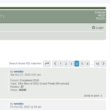
FORUM
HELP
TY
RULES
Login
Page
4
of
18
1
2
3
4
5
6
18
Previous
N
Search found 432 matches
…
by
westbo
Sat Oct 17, 2015 4:07 am
Forum:
Completed 2016
Topic:
DKs Best of 2011 Grand Finale [W=uckuki]
Replies:
37
Views:
40345
Jump to post
by
westbo
Fri Oct 02, 2015 11:34 am