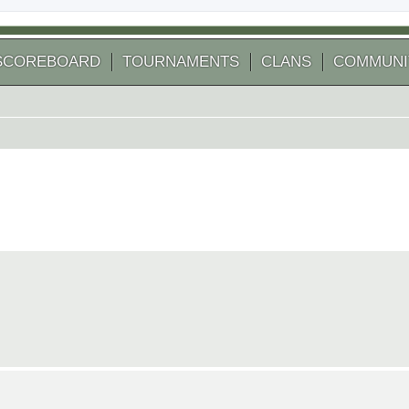
SCOREBOARD
TOURNAMENTS
CLANS
COMMUNI