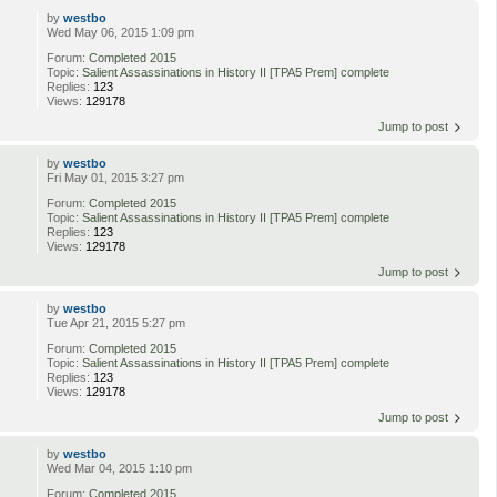
by
westbo
Wed May 06, 2015 1:09 pm
Forum:
Completed 2015
Topic:
Salient Assassinations in History II [TPA5 Prem] complete
Replies:
123
Views:
129178
Jump to post
by
westbo
Fri May 01, 2015 3:27 pm
Forum:
Completed 2015
Topic:
Salient Assassinations in History II [TPA5 Prem] complete
Replies:
123
Views:
129178
Jump to post
by
westbo
Tue Apr 21, 2015 5:27 pm
Forum:
Completed 2015
Topic:
Salient Assassinations in History II [TPA5 Prem] complete
Replies:
123
Views:
129178
Jump to post
by
westbo
Wed Mar 04, 2015 1:10 pm
Forum:
Completed 2015