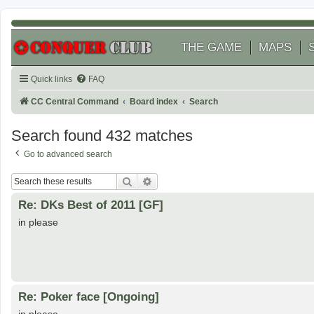
THE GAME
MAPS
Quick links
FAQ
CC Central Command
Board index
Search
Search found 432 matches
Go to advanced search
Search
Advanced search
Re: DKs Best of 2011 [GF]
in please
Re: Poker face [Ongoing]