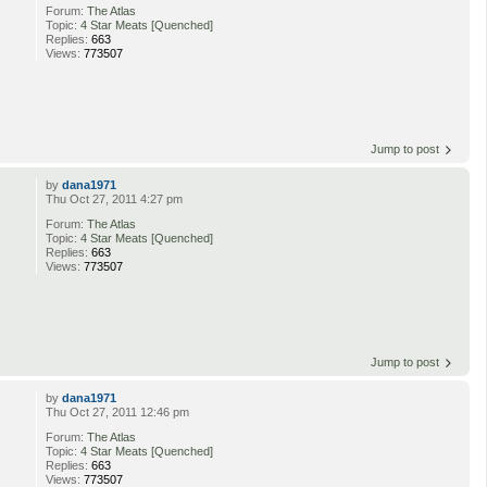
Forum:
The Atlas
Topic:
4 Star Meats [Quenched]
Replies:
663
Views:
773507
Jump to post
by
dana1971
Thu Oct 27, 2011 4:27 pm
Forum:
The Atlas
Topic:
4 Star Meats [Quenched]
Replies:
663
Views:
773507
Jump to post
by
dana1971
Thu Oct 27, 2011 12:46 pm
Forum:
The Atlas
Topic:
4 Star Meats [Quenched]
Replies:
663
Views:
773507