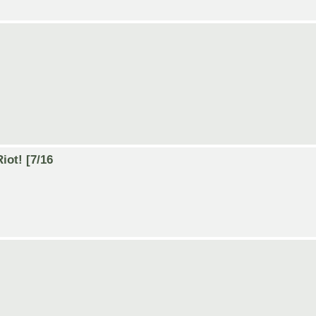
iot! [7/16