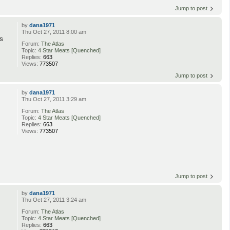
Jump to post
by
dana1971
Thu Oct 27, 2011 8:00 am
s
Forum:
The Atlas
Topic:
4 Star Meats [Quenched]
Replies:
663
Views:
773507
Jump to post
by
dana1971
Thu Oct 27, 2011 3:29 am
Forum:
The Atlas
Topic:
4 Star Meats [Quenched]
Replies:
663
Views:
773507
Jump to post
by
dana1971
Thu Oct 27, 2011 3:24 am
Forum:
The Atlas
Topic:
4 Star Meats [Quenched]
Replies:
663