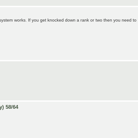
g system works. If you get knocked down a rank or two then you need to
y) 58/64