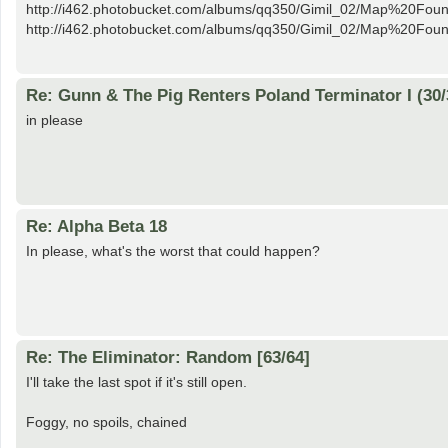
http://i462.photobucket.com/albums/qq350/Gimil_02/Map%20Fo
http://i462.photobucket.com/albums/qq350/Gimil_02/Map%20Foun
Re: Gunn & The Pig Renters Poland Terminator I (30/
in please
Re: Alpha Beta 18
In please, what's the worst that could happen?
Re: The Eliminator: Random [63/64]
I'll take the last spot if it's still open.
Foggy, no spoils, chained