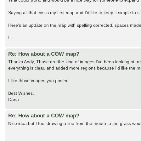
That could work, and would be a nice way for someone to expand 
Saying all that this is my first map and I'd like to keep it simple to st
Here's an update on the map with spelling corrected, spaces made
I ...
Re: How about a COW map?
Thanks Andy, Those are the kind of images I've been looking at, a
everything is clear, and added more regions because I'd like the ma
I like those images you posted.
Best Wishes,
Dana
Re: How about a COW map?
Nice idea but I feel drawing a line from the mouth to the grass wou