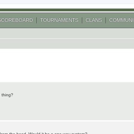
SCOREBOARD
TOURNAMENTS
CLANS
COMMUNI
 thing?