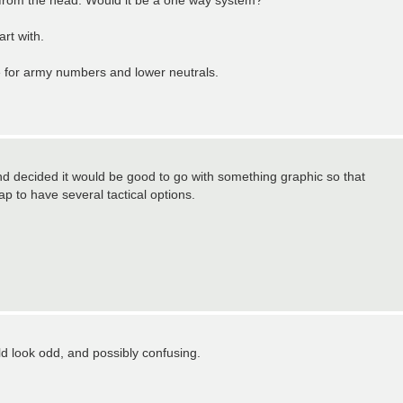
from the head. Would it be a one way system?
art with.
 for army numbers and lower neutrals.
nd decided it would be good to go with something graphic so that
p to have several tactical options.
ld look odd, and possibly confusing.