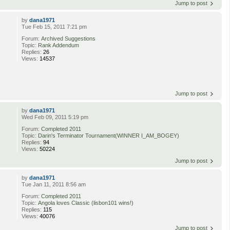
Jump to post
by
dana1971
Tue Feb 15, 2011 7:21 pm
Forum:
Archived Suggestions
Topic:
Rank Addendum
Replies:
26
Views:
14537
Jump to post
by
dana1971
Wed Feb 09, 2011 5:19 pm
Forum:
Completed 2011
Topic:
Darin's Terminator Tournament(WINNER I_AM_BOGEY)
Replies:
94
Views:
50224
Jump to post
by
dana1971
Tue Jan 11, 2011 8:56 am
Forum:
Completed 2011
Topic:
Angola loves Classic (lisbon101 wins!)
Replies:
115
Views:
40076
Jump to post