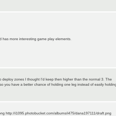
and has more interesting game play elements.
 deploy zones I thought I'd keep then higher than the normal 3. The
 so you have a better chance of holding one leg instead of easily holdin
png http://i1095.photobucket.com/albums/i475/dana197111/draft.png