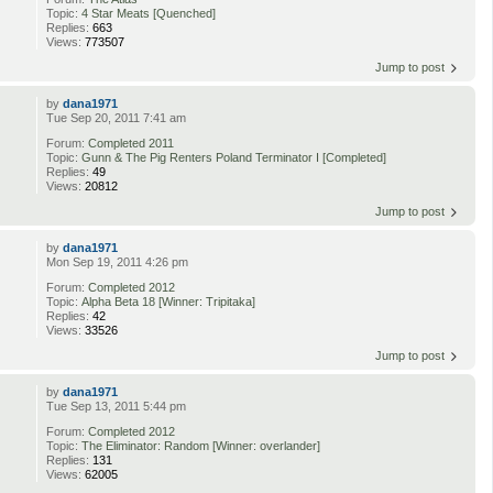
Topic:
4 Star Meats [Quenched]
Replies:
663
Views:
773507
Jump to post
by
dana1971
Tue Sep 20, 2011 7:41 am
Forum:
Completed 2011
Topic:
Gunn & The Pig Renters Poland Terminator I [Completed]
Replies:
49
Views:
20812
Jump to post
by
dana1971
Mon Sep 19, 2011 4:26 pm
Forum:
Completed 2012
Topic:
Alpha Beta 18 [Winner: Tripitaka]
Replies:
42
Views:
33526
Jump to post
by
dana1971
Tue Sep 13, 2011 5:44 pm
Forum:
Completed 2012
Topic:
The Eliminator: Random [Winner: overlander]
Replies:
131
Views:
62005