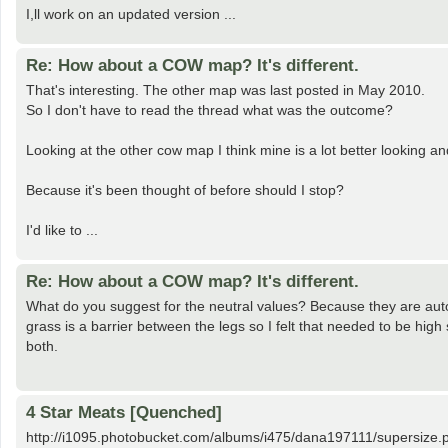
I,ll work on an updated version ...
Re: How about a COW map? It's different.
That's interesting. The other map was last posted in May 2010.
So I don't have to read the thread what was the outcome?
Looking at the other cow map I think mine is a lot better looking 
Because it's been thought of before should I stop?
I'd like to ...
Re: How about a COW map? It's different.
What do you suggest for the neutral values? Because they are auto
grass is a barrier between the legs so I felt that needed to be high
both.
4 Star Meats [Quenched]
http://i1095.photobucket.com/albums/i475/dana197111/supersize.