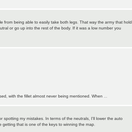
ople from being able to easily take both legs. That way the army that hold
utral or go up into the rest of the body. If it was a low number you
used, with the fillet almost never being mentioned. When ...
r spotting my mistakes. In terms of the neutrals, I'll lower the auto
e getting that is one of the keys to winning the map.