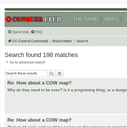
THE GAME
MAPS
Quick links
FAQ
CC Central Command
Board index
Search
Search found 198 matches
Go to advanced search
Search
Advanced search
Re: How about a COW map?
Why do they need to be even? Is it a programing thing, or a design
Re: How about a COW map?