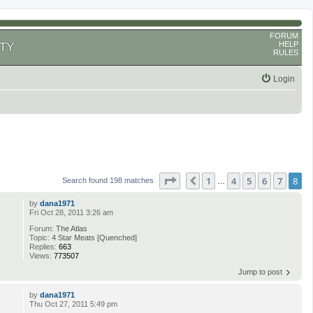
FORUM
HELP
TY
RULES
Login
Page
8
of
8
1
4
5
6
7
8
Previous
Search found 198 matches
…
by
dana1971
Fri Oct 28, 2011 3:26 am
Forum:
The Atlas
Topic:
4 Star Meats [Quenched]
Replies:
663
Views:
773507
Jump to post
by
dana1971
Thu Oct 27, 2011 5:49 pm