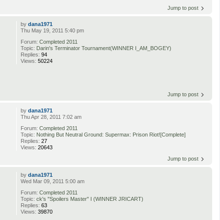
Jump to post
by
dana1971
Thu May 19, 2011 5:40 pm
Forum:
Completed 2011
Topic:
Darin's Terminator Tournament(WINNER I_AM_BOGEY)
Replies:
94
Views:
50224
Jump to post
by
dana1971
Thu Apr 28, 2011 7:02 am
Forum:
Completed 2011
Topic:
Nothing But Neutral Ground: Supermax: Prison Riot![Complete]
Replies:
27
Views:
20643
Jump to post
by
dana1971
Wed Mar 09, 2011 5:00 am
Forum:
Completed 2011
Topic:
ck's "Spoilers Master" I (WINNER JRICART)
Replies:
63
Views:
39870