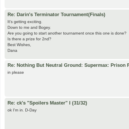
Re: Darin's Terminator Tournament(Finals)
It's getting exciting.
Down to me and Bogey.
Are you going to start another tournament once this one is done?
Is there a prize for 2nd?
Best Wishes,
Dana
Re: Nothing But Neutral Ground: Supermax: Prison R
in please
Re: ck's "Spoilers Master" I (31/32)
ok I'm in. D-Day