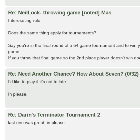
Re: NeilLock- throwing game [noted] Mas
Intereseting rule.
Does the same thing apply for tournaments?
Say you're in the final round of a 64 game tournament and to win y
game.
If you throw that final game so the 2nd place player doesn't win d
Re: Need Another Chance? How About Seven? (0/32)
I'd like to play if it's not to late.
In please.
Re: Darin's Terminator Tournament 2
last one was great, in please.