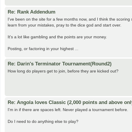
Re: Rank Addendum
I've been on the site for a few months now, and I think the scorin
learn from your mistakes, pray to the dice god and start over.
It's a lot like gambling and the points are your money.
Posting, or factoring in your highest ...
Re: Darin's Terminator Tournament(Round2)
How long do players get to join, before they are kicked out?
Re: Angola loves Classic (2,000 points and above onl
I'm in if there are spaces left. Never played a tournament before.
Do I need to do anything else to play?