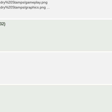
undry%20Stamps/gameplay.png
dry%20Stamps/graphics.png ...
32)