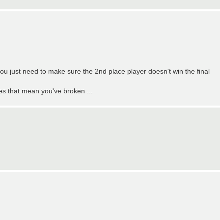
ou just need to make sure the 2nd place player doesn't win the final
oes that mean you've broken ...