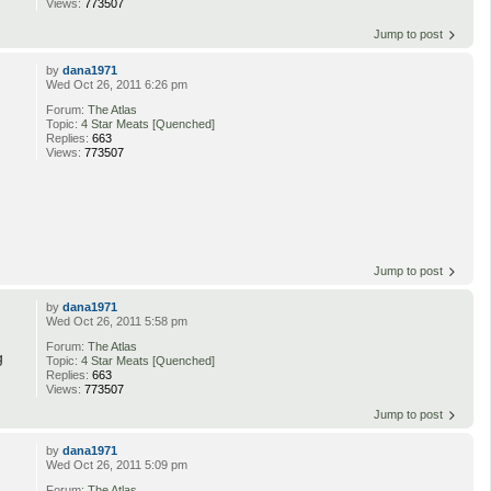
Views:
773507
Jump to post
by
dana1971
Wed Oct 26, 2011 6:26 pm
Forum:
The Atlas
Topic:
4 Star Meats [Quenched]
Replies:
663
Views:
773507
Jump to post
by
dana1971
Wed Oct 26, 2011 5:58 pm
Forum:
The Atlas
g
Topic:
4 Star Meats [Quenched]
Replies:
663
Views:
773507
Jump to post
by
dana1971
Wed Oct 26, 2011 5:09 pm
Forum:
The Atlas