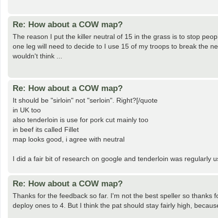
Re: How about a COW map?
The reason I put the killer neutral of 15 in the grass is to stop pe
one leg will need to decide to I use 15 of my troops to break the ne
wouldn't think ...
Re: How about a COW map?
It should be "sirloin" not "serloin". Right?[/quote
in UK too
also tenderloin is use for pork cut mainly too
in beef its called Fillet
map looks good, i agree with neutral
I did a fair bit of research on google and tenderloin was regularly 
Re: How about a COW map?
Thanks for the feedback so far. I'm not the best speller so thanks fo
deploy ones to 4. But I think the pat should stay fairly high, becaus