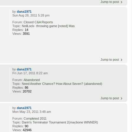
Jump to post
by
dana1971
Sun Aug 28, 2011 5:28 pm
Forum:
Closed C&A Reports
Topic:
NeilLock- throwing game [noted] Mas
Replies:
14
Views:
3591
Jump to post
by
dana1971
Fri Jun 17, 2011 8:22 am
Forum:
Abandoned
Topic:
Need Another Chance? How About Seven? (abandoned)
Replies:
86
Views:
20702
Jump to post
by
dana1971
Mon May 23, 2011 3:48 am
Forum:
Completed 2011
Topic:
Darin's Terminator Tournament 2(macbone WINNER)
Replies:
90
Views:
42946