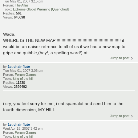
Tue May 01, 2007 3:15 pm
Forum:
The Atlas
Topic:
Extreme Global Warming [Quenched]
Replies:
561
Views:
643098
Wade.
WHERE IS THE NEW MAP !!!!!!!!!!!!!!!!!!!!!!!!!!!!!!!!!!!!!!!!!!!!!!!!!!!! it
would be an eaiser refrence to all of us if we had a new map to
gripe and quibble,(hey!, a spelling word!) at.
Jump to post
by
1st chair flute
Tue May 01, 2007 3:06 pm
Forum:
Forum Games
Topic:
king of the hill
Replies:
11230
Views:
2399492
i cry, you feel sorry for me, i eat spamalot and send him to the
fourth dimension, MY HILL
Jump to post
by
1st chair flute
Wed Apr 18, 2007 3:42 pm
Forum:
Forum Games
Topic:
king of the hill