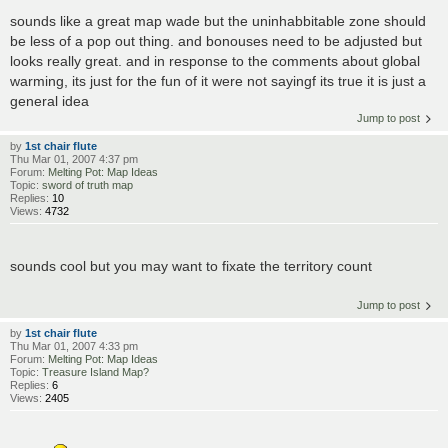
sounds like a great map wade but the uninhabbitable zone should
be less of a pop out thing. and bonouses need to be adjusted but
looks really great. and in response to the comments about global
warming, its just for the fun of it were not sayingf its true it is just a
general idea
Jump to post
by
1st chair flute
Thu Mar 01, 2007 4:37 pm
Forum:
Melting Pot: Map Ideas
Topic:
sword of truth map
Replies:
10
Views:
4732
sounds cool but you may want to fixate the territory count
Jump to post
by
1st chair flute
Thu Mar 01, 2007 4:33 pm
Forum:
Melting Pot: Map Ideas
Topic:
Treasure Island Map?
Replies:
6
Views:
2405