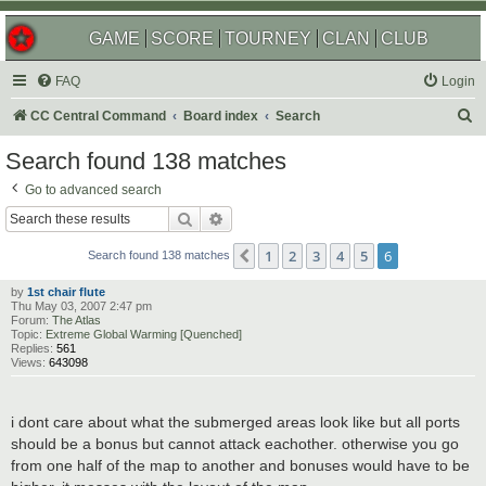
GAME
SCORE
TOURNEY
CLAN
CLUB
FAQ
Login
S
CC Central Command
Board index
Search
e
Search found 138 matches
a
Go to advanced search
r
Search
Advanced search
c
1
2
3
4
5
6
Previous
h
Search found 138 matches
by
1st chair flute
Thu May 03, 2007 2:47 pm
Forum:
The Atlas
Topic:
Extreme Global Warming [Quenched]
Replies:
561
Views:
643098
i dont care about what the submerged areas look like but all ports
should be a bonus but cannot attack eachother. otherwise you go
from one half of the map to another and bonuses would have to be