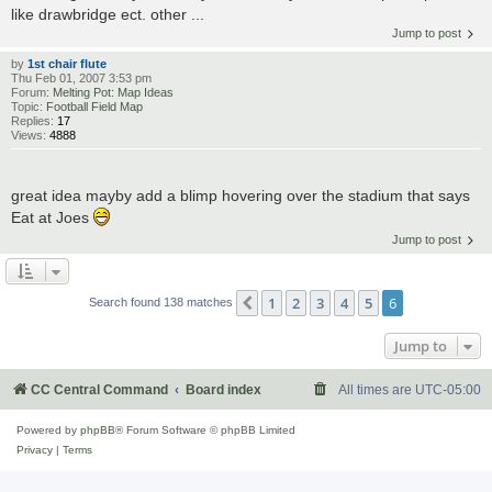
like drawbridge ect. other ...
Jump to post
by
1st chair flute
Thu Feb 01, 2007 3:53 pm
Forum:
Melting Pot: Map Ideas
Topic:
Football Field Map
Replies:
17
Views:
4888
great idea mayby add a blimp hovering over the stadium that says
Eat at Joes
Jump to post
1
2
3
4
5
6
Previous
Search found 138 matches
Jump to
CC Central Command
Board index
All times are
UTC-05:00
Powered by
phpBB
® Forum Software © phpBB Limited
Privacy
|
Terms