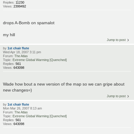
Replies:
11230
Views:
2399492
drops A-Bomb on spamalot
my hill
Jump to post
by
1st chair flute
Wed Apr 18, 2007 3:11 pm
Forum:
The Atlas
Topic:
Extreme Global Warming [Quenched]
Replies:
561
Views:
643098
Wade how bout a new version of the map so we can gripe about
new changes=)
Jump to post
by
1st chair flute
Mon Mar 26, 2007 8:13 am
Forum:
The Atlas
Topic:
Extreme Global Warming [Quenched]
Replies:
561
Views:
643098