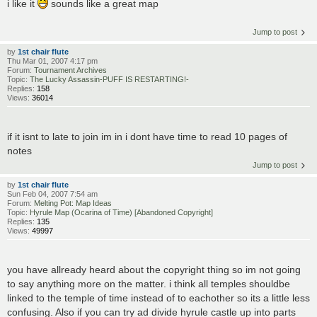
i like it
sounds like a great map
Jump to post
by
1st chair flute
Thu Mar 01, 2007 4:17 pm
Forum:
Tournament Archives
Topic:
The Lucky Assassin-PUFF IS RESTARTING!-
Replies:
158
Views:
36014
if it isnt to late to join im in i dont have time to read 10 pages of
notes
Jump to post
by
1st chair flute
Sun Feb 04, 2007 7:54 am
Forum:
Melting Pot: Map Ideas
Topic:
Hyrule Map (Ocarina of Time) [Abandoned Copyright]
Replies:
135
Views:
49997
you have allready heard about the copyright thing so im not going
to say anything more on the matter. i think all temples shouldbe
linked to the temple of time instead of to eachother so its a little less
confusing. Also if you can try ad divide hyrule castle up into parts