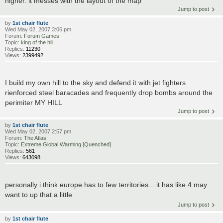
higher. it messes with the layout of the map
Jump to post
by
1st chair flute
Wed May 02, 2007 3:06 pm
Forum:
Forum Games
Topic:
king of the hill
Replies:
11230
Views:
2399492
I build my own hill to the sky and defend it with jet fighters
rienforced steel baracades and frequently drop bombs around the
perimiter MY HILL
Jump to post
by
1st chair flute
Wed May 02, 2007 2:57 pm
Forum:
The Atlas
Topic:
Extreme Global Warming [Quenched]
Replies:
561
Views:
643098
personally i think europe has to few territories... it has like 4 may
want to up that a little
Jump to post
by
1st chair flute