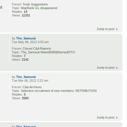
Forum:
Tools Suggestions
ed
Topic:
MapRank GL disappeared
Replies:
14
Views:
11331
Jump to post
by
The_Samurai
Tue May 08, 2012 4:53 am
Forum:
Closed C&A Reports
Topic:
The_Samurai-Wamd9060[Warned]TFO
Replies:
7
Views:
2141
Jump to post
by
The_Samurai
Tue Mar 06, 2012 2:22 am
Forum:
Clan Archives
Topic:
Selective recruitment of new members: RETRIBUTION
Replies:
3
Views:
2560
Jump to post
by
The_Samurai