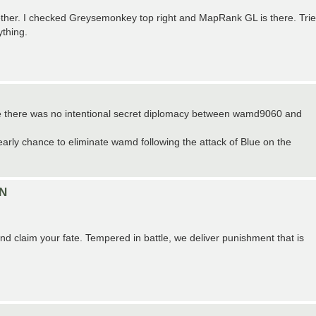
ether. I checked Greysemonkey top right and MapRank GL is there. Tri
ything.
nce there was no intentional secret diplomacy between wamd9060 and
 early chance to eliminate wamd following the attack of Blue on the
ON
d claim your fate. Tempered in battle, we deliver punishment that is