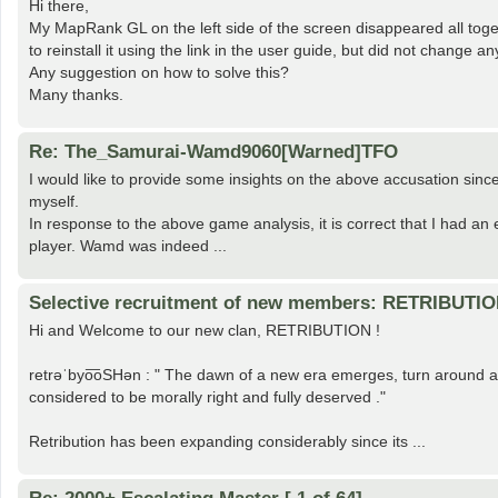
Hi there,
My MapRank GL on the left side of the screen disappeared all tog
to reinstall it using the link in the user guide, but did not change an
Any suggestion on how to solve this?
Many thanks.
Re: The_Samurai-Wamd9060[Warned]TFO
I would like to provide some insights on the above accusation si
myself.
In response to the above game analysis, it is correct that I had an
player. Wamd was indeed ...
Selective recruitment of new members: RETRIBUTI
Hi and Welcome to our new clan, RETRIBUTION !
retrəˈbyo͞oSHən : " The dawn of a new era emerges, turn around an
considered to be morally right and fully deserved ."
Retribution has been expanding considerably since its ...
Re: 2000+ Escalating Master [ 1 of 64]