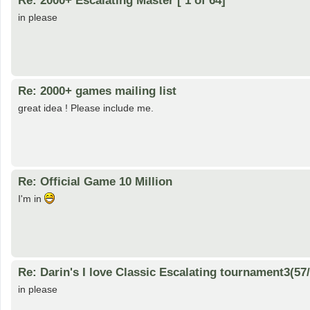
in please
Re: 2000+ games mailing list
great idea ! Please include me.
Re: Official Game 10 Million
I'm in
Re: Darin's I love Classic Escalating tournament3(57
in please