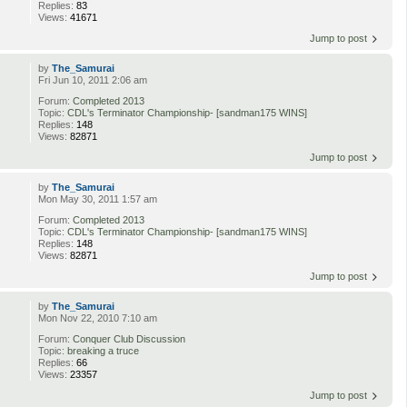
Replies:
83
Views:
41671
Jump to post
by
The_Samurai
Fri Jun 10, 2011 2:06 am
Forum:
Completed 2013
Topic:
CDL's Terminator Championship- [sandman175 WINS]
Replies:
148
Views:
82871
Jump to post
by
The_Samurai
Mon May 30, 2011 1:57 am
Forum:
Completed 2013
Topic:
CDL's Terminator Championship- [sandman175 WINS]
Replies:
148
Views:
82871
Jump to post
by
The_Samurai
Mon Nov 22, 2010 7:10 am
Forum:
Conquer Club Discussion
Topic:
breaking a truce
Replies:
66
Views:
23357
Jump to post