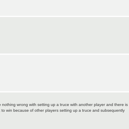
 nothing wrong with setting up a truce with another player and there is
t to win because of other players setting up a truce and subsequently