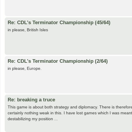
Re: CDL's Terminator Championship (45/64)
in please, British Isles
Re: CDL's Terminator Championship (2/64)
in please, Europe.
Re: breaking a truce
This game is about both strategy and diplomacy. There is therefore
certainly nothing weak in this. I have lost games which I was mean
destabilizing my position ...