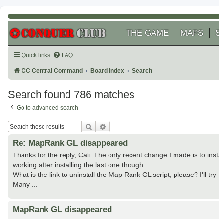
THE GAME
MAPS
Quick links
FAQ
CC Central Command
Board index
Search
Search found 786 matches
Go to advanced search
Search
Advanced search
Re: MapRank GL disappeared
Thanks for the reply, Cali. The only recent change I made is to insta
working after installing the last one though.
What is the link to uninstall the Map Rank GL script, please? I'll try to
Many ...
MapRank GL disappeared