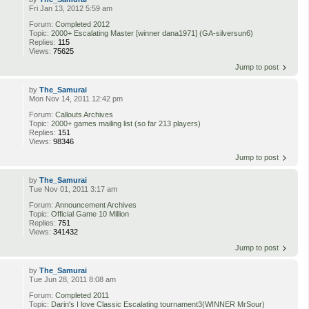
Fri Jan 13, 2012 5:59 am
Forum:
Completed 2012
Topic:
2000+ Escalating Master [winner dana1971] (GA-silversun6)
Replies:
115
Views:
75625
Jump to post
by
The_Samurai
Mon Nov 14, 2011 12:42 pm
Forum:
Callouts Archives
Topic:
2000+ games mailing list (so far 213 players)
Replies:
151
Views:
98346
Jump to post
by
The_Samurai
Tue Nov 01, 2011 3:17 am
Forum:
Announcement Archives
Topic:
Official Game 10 Million
Replies:
751
Views:
341432
Jump to post
by
The_Samurai
Tue Jun 28, 2011 8:08 am
Forum:
Completed 2011
Topic:
Darin's I love Classic Escalating tournament3(WINNER MrSour)