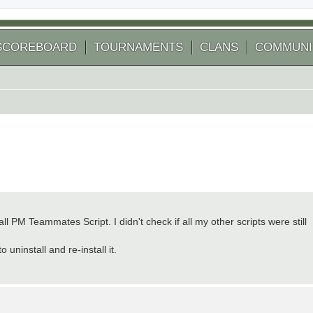
SCOREBOARD
TOURNAMENTS
CLANS
COMMUNI
ll PM Teammates Script. I didn't check if all my other scripts were still
 uninstall and re-install it.