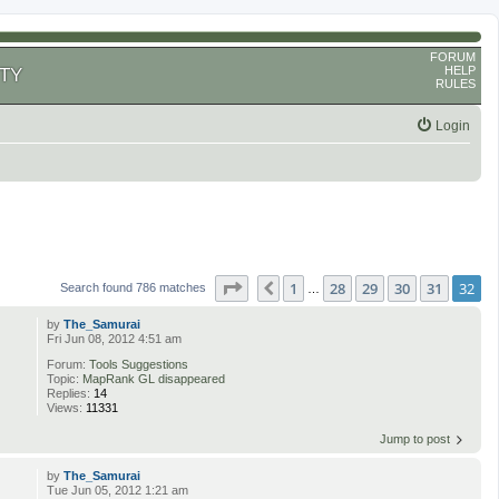
FORUM
HELP
TY
RULES
Login
Page
32
of
32
1
28
29
30
31
32
Previous
Search found 786 matches
…
by
The_Samurai
Fri Jun 08, 2012 4:51 am
Forum:
Tools Suggestions
Topic:
MapRank GL disappeared
Replies:
14
Views:
11331
Jump to post
by
The_Samurai
Tue Jun 05, 2012 1:21 am