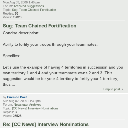
Mon Aug 03, 2009 1:46 pm
Forum:
Archived Suggestions
Topic:
Sug: Team Chained Fortification
Replies:
88
Views:
19826
Sug: Team Chained Fortification
Concise description:
Ability to fortify your troops through your teammates.
Specifics:
Let's use the example of having 4 territories in succession and you
own territory 1 and 4 and your teammate owns 2 and 3. This
suggestion would be for your 4 territory to fortify your 1 territory,
thus ...
Jump to post
by
Fireside Poet
Sun Aug 02, 2009 11:30 pm
Forum:
Newsletter Archives
Topic:
[CC News] Interview Nominations
Replies:
35
Views:
25526
Re: [CC News] Interview Nominations