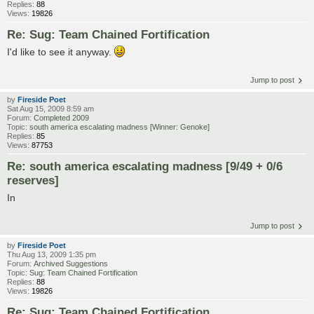
Replies:
88
Views:
19826
Re: Sug: Team Chained Fortification
I'd like to see it anyway.
Jump to post
by
Fireside Poet
Sat Aug 15, 2009 8:59 am
Forum:
Completed 2009
Topic:
south america escalating madness [Winner: Genoke]
Replies:
85
Views:
87753
Re: south america escalating madness [9/49 + 0/6
reserves]
In
Jump to post
by
Fireside Poet
Thu Aug 13, 2009 1:35 pm
Forum:
Archived Suggestions
Topic:
Sug: Team Chained Fortification
Replies:
88
Views:
19826
Re: Sug: Team Chained Fortification