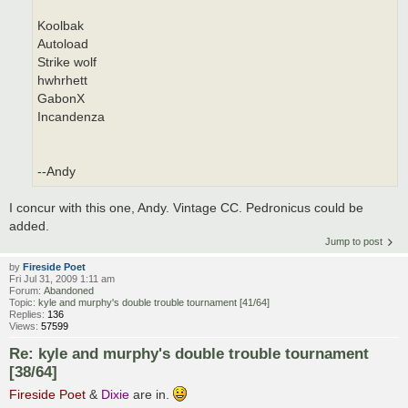
Koolbak
Autoload
Strike wolf
hwhrhett
GabonX
Incandenza
--Andy
I concur with this one, Andy. Vintage CC. Pedronicus could be
added.
Jump to post
by
Fireside Poet
Fri Jul 31, 2009 1:11 am
Forum:
Abandoned
Topic:
kyle and murphy's double trouble tournament [41/64]
Replies:
136
Views:
57599
Re: kyle and murphy's double trouble tournament
[38/64]
Fireside Poet
&
Dixie
are in.