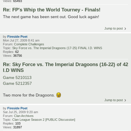
Views:
65493
Re: FP's Whip the World Tourney - Finals!
The next game has been sent out. Good luck again!
Jump to post
by
Fireside Poet
Mon Jul 27, 2009 8:41 am
Forum:
Complete Challenges
Topic:
Sky Force vs. The Imperial Dragoons (17-25) FINAL I.D. WINS
Replies:
62
Views:
36756
Re: Sky Force vs. The Imperial Dragoons (16-22) of 42
I.D WINS
Game 5210113
Game 5212357
Two more for the Dragoons.
Jump to post
by
Fireside Poet
Sat Jul 25, 2009 9:20 am
Forum:
Clan Archives
Topic:
Clan League Season 2 [PUBLIC Discussion]
Replies:
103
Views:
31897