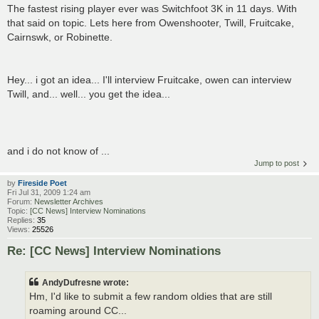
The fastest rising player ever was Switchfoot 3K in 11 days. With
that said on topic. Lets here from Owenshooter, Twill, Fruitcake,
Cairnswk, or Robinette.
Hey... i got an idea... I'll interview Fruitcake, owen can interview
Twill, and... well... you get the idea...
and i do not know of ...
Jump to post
by
Fireside Poet
Fri Jul 31, 2009 1:24 am
Forum:
Newsletter Archives
Topic:
[CC News] Interview Nominations
Replies:
35
Views:
25526
Re: [CC News] Interview Nominations
AndyDufresne wrote:
Hm, I'd like to submit a few random oldies that are still
roaming around CC...