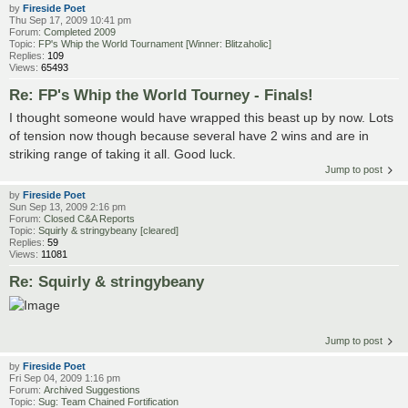
by
Fireside Poet
Thu Sep 17, 2009 10:41 pm
Forum:
Completed 2009
Topic:
FP's Whip the World Tournament [Winner: Blitzaholic]
Replies:
109
Views:
65493
Re: FP's Whip the World Tourney - Finals!
I thought someone would have wrapped this beast up by now. Lots
of tension now though because several have 2 wins and are in
striking range of taking it all. Good luck.
Jump to post
by
Fireside Poet
Sun Sep 13, 2009 2:16 pm
Forum:
Closed C&A Reports
Topic:
Squirly & stringybeany [cleared]
Replies:
59
Views:
11081
Re: Squirly & stringybeany
Jump to post
by
Fireside Poet
Fri Sep 04, 2009 1:16 pm
Forum:
Archived Suggestions
Topic:
Sug: Team Chained Fortification