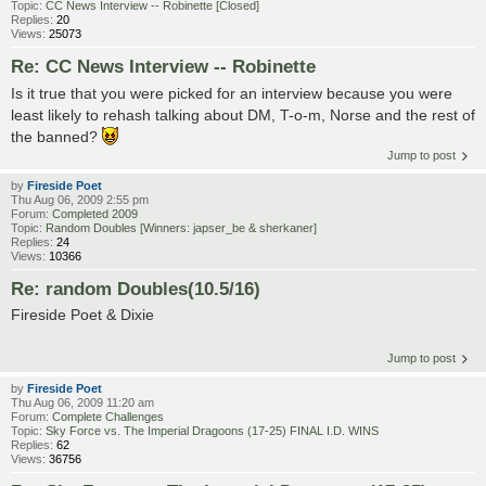
Topic:
CC News Interview -- Robinette [Closed]
Replies:
20
Views:
25073
Re: CC News Interview -- Robinette
Is it true that you were picked for an interview because you were
least likely to rehash talking about DM, T-o-m, Norse and the rest of
the banned?
Jump to post
by
Fireside Poet
Thu Aug 06, 2009 2:55 pm
Forum:
Completed 2009
Topic:
Random Doubles [Winners: japser_be & sherkaner]
Replies:
24
Views:
10366
Re: random Doubles(10.5/16)
Fireside Poet & Dixie
Jump to post
by
Fireside Poet
Thu Aug 06, 2009 11:20 am
Forum:
Complete Challenges
Topic:
Sky Force vs. The Imperial Dragoons (17-25) FINAL I.D. WINS
Replies:
62
Views:
36756