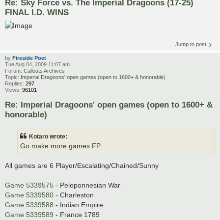
Re: Sky Force vs. The Imperial Dragoons (17-25)
FINAL I.D. WINS
Jump to post
by
Fireside Poet
Tue Aug 04, 2009 11:07 am
Forum:
Callouts Archives
Topic:
Imperial Dragoons' open games (open to 1600+ & honorable)
Replies:
297
Views:
96101
Re: Imperial Dragoons' open games (open to 1600+ &
honorable)
Kotaro wrote:
Go make more games FP
All games are 6 Player/Escalating/Chained/Sunny
Game 5339575
- Peloponnesian War
Game 5339580
- Charleston
Game 5339588
- Indian Empire
Game 5339589
- France 1789