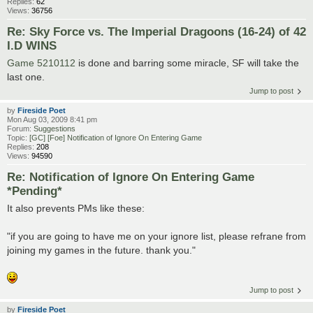
Replies:
62
Views:
36756
Re: Sky Force vs. The Imperial Dragoons (16-24) of 42
I.D WINS
Game 5210112
is done and barring some miracle, SF will take the
last one.
Jump to post
by
Fireside Poet
Mon Aug 03, 2009 8:41 pm
Forum:
Suggestions
Topic:
[GC] [Foe] Notification of Ignore On Entering Game
Replies:
208
Views:
94590
Re: Notification of Ignore On Entering Game
*Pending*
It also prevents PMs like these:
"if you are going to have me on your ignore list, please refrane from
joining my games in the future. thank you."
Jump to post
by
Fireside Poet