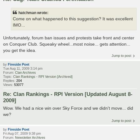
hatchman wrote:
Come on what happened to this suggestion? It was excellent
IMO...
Unfortunately, forum ban issues and protests take front and center
on Conquer Club. Squeaky wheel...most noise... gets attention...
you get the idea.
Jump to post
by
Fireside Poet
Tue Aug 11, 2009 3:14 pm
Forum:
Clan Archives
Topic:
Clan Rankings - RPI Version [Archived]
Replies:
204
Views:
53077
Re: Clan Rankings - RPI Version [Updated August 8-
2009]
Wow. We had a nice win over Sky Force and we didn't move... did
we?
Jump to post
by
Fireside Poet
Fri Aug 07, 2009 9:38 pm
Forum:
Newsletter Archives