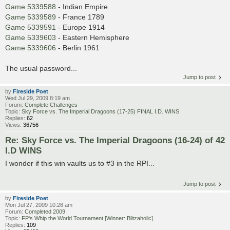
Game 5339588
- Indian Empire
Game 5339589
- France 1789
Game 5339591
- Europe 1914
Game 5339603
- Eastern Hemisphere
Game 5339606
- Berlin 1961
The usual password...
Jump to post
by
Fireside Poet
Wed Jul 29, 2009 8:19 am
Forum:
Complete Challenges
Topic:
Sky Force vs. The Imperial Dragoons (17-25) FINAL I.D. WINS
Replies:
62
Views:
36756
Re: Sky Force vs. The Imperial Dragoons (16-24) of 42
I.D WINS
I wonder if this win vaults us to #3 in the RPI...
Jump to post
by
Fireside Poet
Mon Jul 27, 2009 10:28 am
Forum:
Completed 2009
Topic:
FP's Whip the World Tournament [Winner: Blitzaholic]
Replies:
109