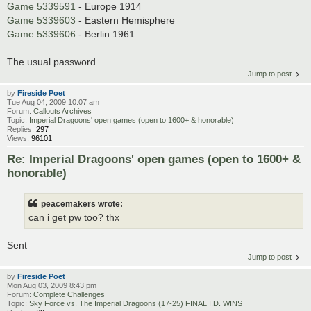
Game 5339591
- Europe 1914
Game 5339603
- Eastern Hemisphere
Game 5339606
- Berlin 1961
The usual password...
Jump to post
by
Fireside Poet
Tue Aug 04, 2009 10:07 am
Forum:
Callouts Archives
Topic:
Imperial Dragoons' open games (open to 1600+ & honorable)
Replies:
297
Views:
96101
Re: Imperial Dragoons' open games (open to 1600+ &
honorable)
peacemakers wrote:
can i get pw too? thx
Sent
Jump to post
by
Fireside Poet
Mon Aug 03, 2009 8:43 pm
Forum:
Complete Challenges
Topic:
Sky Force vs. The Imperial Dragoons (17-25) FINAL I.D. WINS