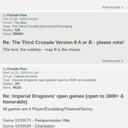
Jump to post
by
Fireside Poet
Thu Jul 30, 2009 6:34 pm
Forum:
The Atlas
Topic:
The Third Crusade [Quenched] Revamping
Replies:
528
Views:
595603
Re: The Third Crusade Version 8 A or B - please vote!
The font, the subtlety - map B is the choice.
Jump to post
by
Fireside Poet
Wed Jul 29, 2009 8:41 am
Forum:
Callouts Archives
Topic:
Imperial Dragoons' open games (open to 1600+ & honorable)
Replies:
297
Views:
96101
Re: Imperial Dragoons' open games (open to 1600+ &
honorable)
All games are 6 Player/Escalating/Chained/Sunny
Game 5339575
- Peloponnesian War
Game 5339580
- Charleston