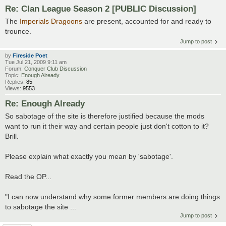
Re: Clan League Season 2 [PUBLIC Discussion]
The
Imperials Dragoons
are present, accounted for and ready to
trounce.
Jump to post
by
Fireside Poet
Tue Jul 21, 2009 9:11 am
Forum:
Conquer Club Discussion
Topic:
Enough Already
Replies:
85
Views:
9553
Re: Enough Already
So sabotage of the site is therefore justified because the mods
want to run it their way and certain people just don't cotton to it?
Brill.
Please explain what exactly you mean by 'sabotage'.
Read the OP...
"I can now understand why some former members are doing things
to sabotage the site ...
Jump to post