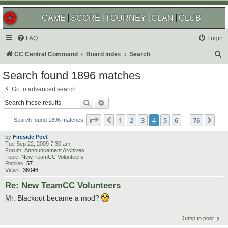
GAME
SCORE
TOURNEY
CLAN
CLUB
FAQ
Login
S
CC Central Command
Board index
Search
e
Search found 1896 matches
a
Go to advanced search
r
Search
Advanced search
c
Page
4
of
76
1
2
3
4
5
6
76
Previous
Nex
h
Search found 1896 matches
…
by
Fireside Poet
Tue Sep 22, 2009 7:30 am
Forum:
Announcement Archives
Topic:
New TeamCC Volunteers
Replies:
57
Views:
38046
Re: New TeamCC Volunteers
Mr. Blackout became a mod?
Jump to post