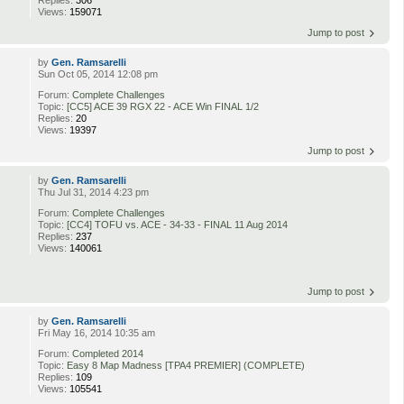
Replies:
306
Views:
159071
Jump to post
by
Gen. Ramsarelli
Sun Oct 05, 2014 12:08 pm
Forum:
Complete Challenges
Topic:
[CC5] ACE 39 RGX 22 - ACE Win FINAL 1/2
Replies:
20
Views:
19397
Jump to post
by
Gen. Ramsarelli
Thu Jul 31, 2014 4:23 pm
Forum:
Complete Challenges
Topic:
[CC4] TOFU vs. ACE - 34-33 - FINAL 11 Aug 2014
Replies:
237
Views:
140061
Jump to post
by
Gen. Ramsarelli
Fri May 16, 2014 10:35 am
Forum:
Completed 2014
Topic:
Easy 8 Map Madness [TPA4 PREMIER] (COMPLETE)
Replies:
109
Views:
105541