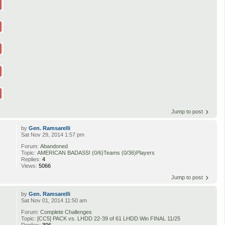
Jump to post
by
Gen. Ramsarelli
Sat Nov 29, 2014 1:57 pm
Forum:
Abandoned
Topic:
AMERICAN BADASS! (0/6)Teams (0/36)Players
Replies:
4
Views:
5066
Jump to post
by
Gen. Ramsarelli
Sat Nov 01, 2014 11:50 am
Forum:
Complete Challenges
Topic:
[CC5] PACK vs. LHDD 22-39 of 61 LHDD Win FINAL 11/25