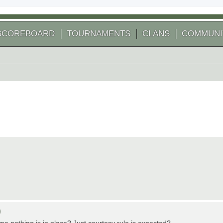
SCOREBOARD
TOURNAMENTS
CLANS
COMMUNI
)