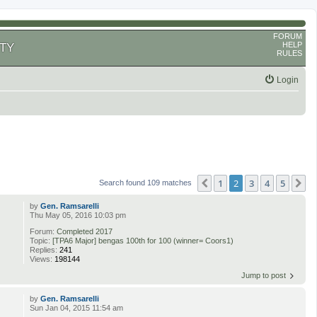
FORUM
HELP
TY
RULES
Login
1
2
3
4
5
Previous
N
Search found 109 matches
by
Gen. Ramsarelli
Thu May 05, 2016 10:03 pm
Forum:
Completed 2017
Topic:
[TPA6 Major] bengas 100th for 100 (winner= Coors1)
Replies:
241
Views:
198144
Jump to post
by
Gen. Ramsarelli
Sun Jan 04, 2015 11:54 am