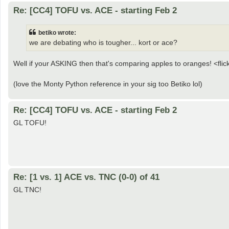
Re: [CC4] TOFU vs. ACE - starting Feb 2
betiko wrote:
we are debating who is tougher... kort or ace?
Well if your ASKING then that's comparing apples to oranges! <fli
(love the Monty Python reference in your sig too Betiko lol)
Re: [CC4] TOFU vs. ACE - starting Feb 2
GL TOFU!
Re: [1 vs. 1] ACE vs. TNC (0-0) of 41
GL TNC!