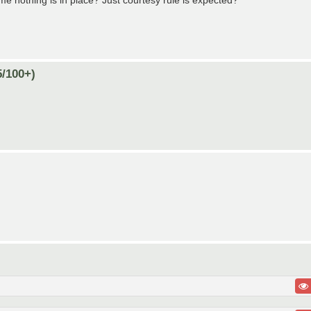
me nothing is in place? Just courtesy rule is expected?
5/100+)