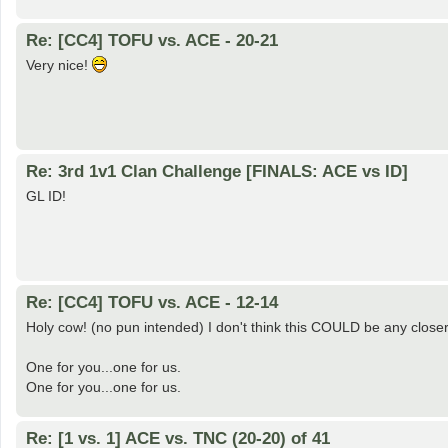
Re: [CC4] TOFU vs. ACE - 20-21
Very nice!
Re: 3rd 1v1 Clan Challenge [FINALS: ACE vs ID]
GL ID!
Re: [CC4] TOFU vs. ACE - 12-14
Holy cow! (no pun intended) I don't think this COULD be any closer 
One for you...one for us.
One for you...one for us.
Re: [1 vs. 1] ACE vs. TNC (20-20) of 41