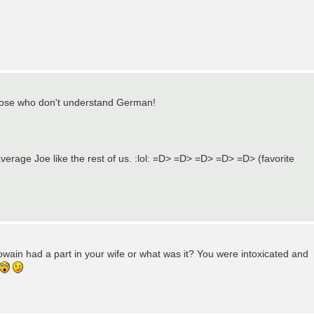
or those who don't understand German!
average Joe like the rest of us. :lol: =D> =D> =D> =D> =D> (favorite
wain had a part in your wife or what was it? You were intoxicated and