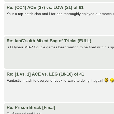
Re: [CC4] ACE (37) vs. LOW (21) of 61
Your a top-notch clan and I for one thoroughly enjoyed our matchup
Re: IanG's 4th Mixed Bag of Tricks (FULL)
is Dillybarr MIA? Couple games been waiting to be filled with his spo
Re: [1 vs. 1] ACE vs. LEG (18-16) of 41
Fantastic match to everyone! Look forward to doing it again!
Re: Prison Break [Final]
GL Scorned and jvan!