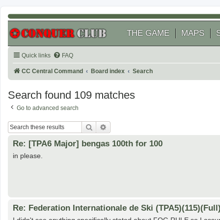
THE GAME
MAPS
Quick links
FAQ
CC Central Command
Board index
Search
Search found 109 matches
Go to advanced search
Search
Advanced search
Re: [TPA6 Major] bengas 100th for 100
in please.
Re: Federation Internationale de Ski (TPA5)(115)(Full