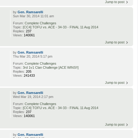
Jump to post
by
Gen. Ramsarelli
Sun Mar 30, 2014 11:01 am
Forum:
Complete Challenges
Topic:
[CC4] TOFU vs. ACE - 34-33 - FINAL 11 Aug 2014
Replies:
237
Views:
140061
Jump to post
by
Gen. Ramsarelli
Thu Mar 20, 2014 5:17 pm
Forum:
Complete Challenges
Topic:
3rd 1v1 Clan Challenge [ACE WINS!!]
Replies:
205
Views:
241433
Jump to post
by
Gen. Ramsarelli
Wed Mar 19, 2014 2:17 pm
Forum:
Complete Challenges
Topic:
[CC4] TOFU vs. ACE - 34-33 - FINAL 11 Aug 2014
Replies:
237
Views:
140061
Jump to post
by
Gen. Ramsarelli