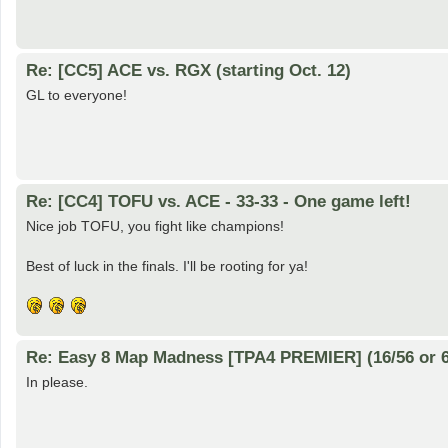
Re: [CC5] ACE vs. RGX (starting Oct. 12)
GL to everyone!
Re: [CC4] TOFU vs. ACE - 33-33 - One game left!
Nice job TOFU, you fight like champions!
Best of luck in the finals. I'll be rooting for ya!
Re: Easy 8 Map Madness [TPA4 PREMIER] (16/56 or 6
In please.