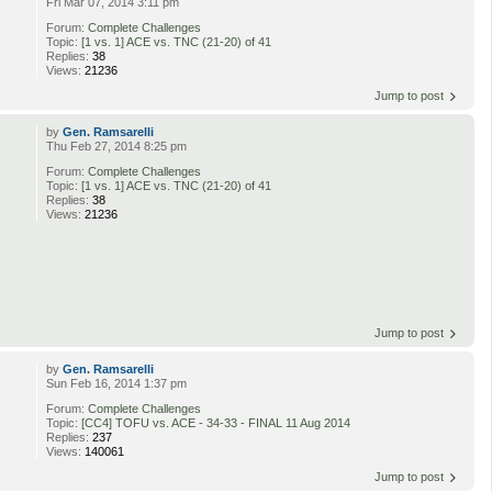
Fri Mar 07, 2014 3:11 pm
Forum:
Complete Challenges
Topic:
[1 vs. 1] ACE vs. TNC (21-20) of 41
Replies:
38
Views:
21236
Jump to post
by
Gen. Ramsarelli
Thu Feb 27, 2014 8:25 pm
Forum:
Complete Challenges
Topic:
[1 vs. 1] ACE vs. TNC (21-20) of 41
Replies:
38
Views:
21236
Jump to post
by
Gen. Ramsarelli
Sun Feb 16, 2014 1:37 pm
Forum:
Complete Challenges
Topic:
[CC4] TOFU vs. ACE - 34-33 - FINAL 11 Aug 2014
Replies:
237
Views:
140061
Jump to post