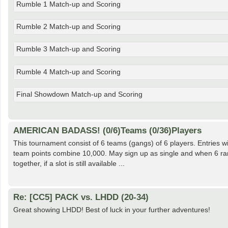
Rumble 1 Match-up and Scoring
Rumble 2 Match-up and Scoring
Rumble 3 Match-up and Scoring
Rumble 4 Match-up and Scoring
Final Showdown Match-up and Scoring
AMERICAN BADASS! (0/6)Teams (0/36)Players
This tournament consist of 6 teams (gangs) of 6 players. Entries w
team points combine 10,000. May sign up as single and when 6 ra
together, if a slot is still available ...
Re: [CC5] PACK vs. LHDD (20-34)
Great showing LHDD! Best of luck in your further adventures!