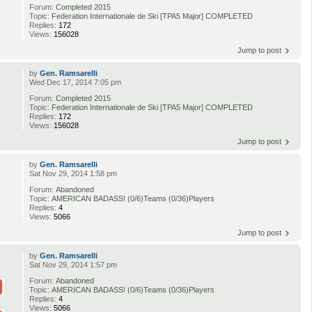
Forum:
Completed 2015
Topic:
Federation Internationale de Ski [TPA5 Major] COMPLETED
Replies:
172
Views:
156028
Jump to post
by
Gen. Ramsarelli
Wed Dec 17, 2014 7:05 pm
Forum:
Completed 2015
Topic:
Federation Internationale de Ski [TPA5 Major] COMPLETED
Replies:
172
Views:
156028
Jump to post
by
Gen. Ramsarelli
Sat Nov 29, 2014 1:58 pm
Forum:
Abandoned
Topic:
AMERICAN BADASS! (0/6)Teams (0/36)Players
Replies:
4
Views:
5066
Jump to post
by
Gen. Ramsarelli
Sat Nov 29, 2014 1:57 pm
Forum:
Abandoned
Topic:
AMERICAN BADASS! (0/6)Teams (0/36)Players
Replies:
4
Views:
5066