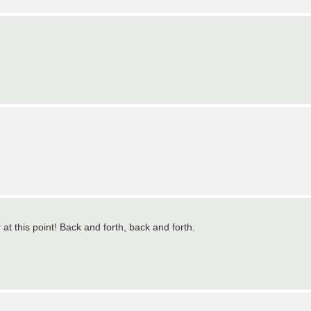
at this point! Back and forth, back and forth.