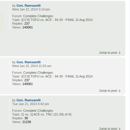
by
Gen. Ramsarelli
Wed Jan 22, 2014 3:14 pm
Forum:
Complete Challenges
Topic:
[CC4] TOFU vs. ACE - 34-33 - FINAL 11 Aug 2014
Replies:
237
Views:
140061
Jump to post
by
Gen. Ramsarelli
Wed Jan 22, 2014 11:53 am
Forum:
Complete Challenges
Topic:
[CC4] TOFU vs. ACE - 34-33 - FINAL 11 Aug 2014
Replies:
237
Views:
140061
Jump to post
by
Gen. Ramsarelli
Tue Jan 21, 2014 4:42 pm
Forum:
Complete Challenges
Topic:
[1 vs. 1] ACE vs. TNC (21-20) of 41
Replies:
38
Views:
21236
Jump to post