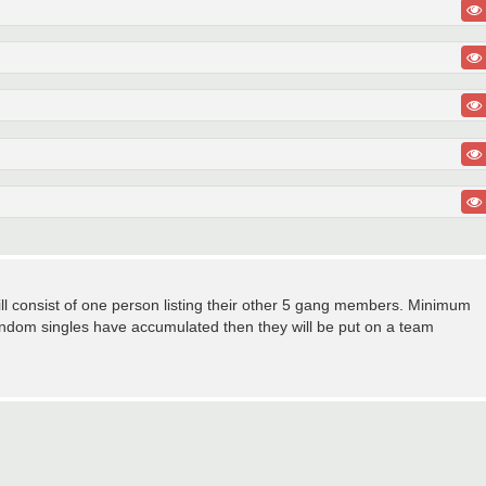
ill consist of one person listing their other 5 gang members. Minimum
ndom singles have accumulated then they will be put on a team