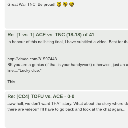
Great War TNC! Be proud!
Re: [1 vs. 1] ACE vs. TNC (18-18) of 41
In honour of this nailbiting final, I have subtitled a video. Best f
http://vimeo.com/81597443
BK you are a genius (if that is your handywork) otherwise, just an 
line...."Lucky dice."
This ...
Re: [CC4] TOFU vs. ACE - 0-0
aww hell, we don't want THAT story. What about the story where do
there are videos? I'll have to go back and look at the chat again....