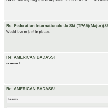
I didn't see anything specifically stated about FOG RULE so I assu
Re: Federation Internationale de Ski (TPA5)(Major)(8
Would love to join! In please.
Re: AMERICAN BADASS!
reserved
Re: AMERICAN BADASS!
Teams