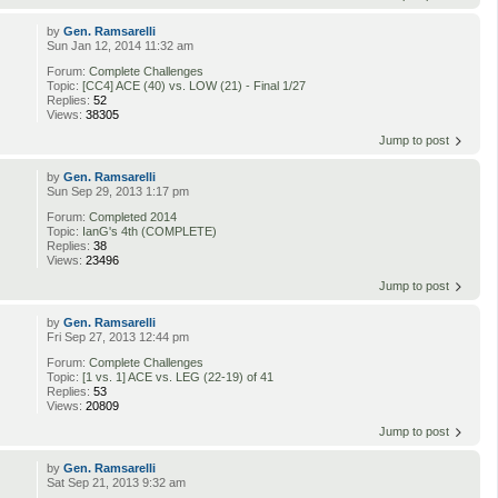
by
Gen. Ramsarelli
Sun Jan 12, 2014 11:32 am
Forum:
Complete Challenges
Topic:
[CC4] ACE (40) vs. LOW (21) - Final 1/27
Replies:
52
Views:
38305
Jump to post
by
Gen. Ramsarelli
Sun Sep 29, 2013 1:17 pm
Forum:
Completed 2014
Topic:
IanG's 4th (COMPLETE)
Replies:
38
Views:
23496
Jump to post
by
Gen. Ramsarelli
Fri Sep 27, 2013 12:44 pm
Forum:
Complete Challenges
Topic:
[1 vs. 1] ACE vs. LEG (22-19) of 41
Replies:
53
Views:
20809
Jump to post
by
Gen. Ramsarelli
Sat Sep 21, 2013 9:32 am