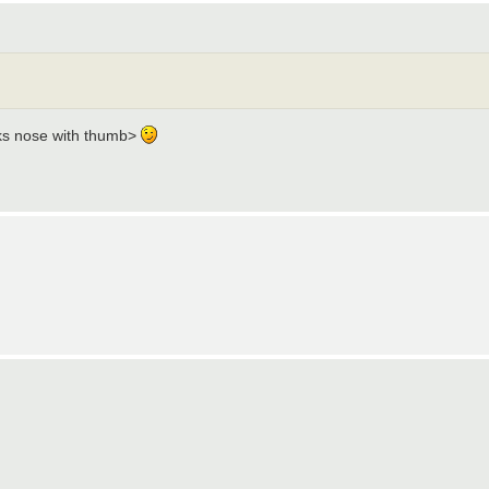
cks nose with thumb>