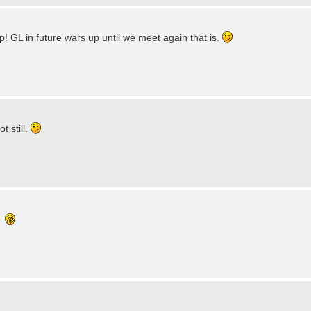
! GL in future wars up until we meet again that is.
t still.