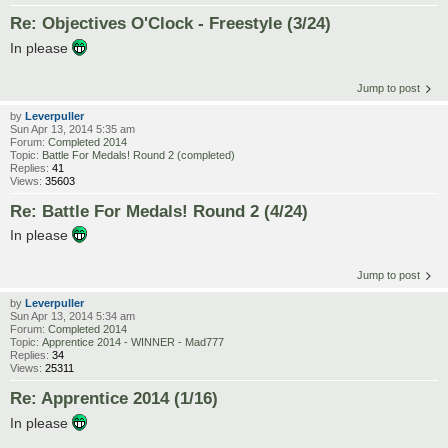
Re: Objectives O'Clock - Freestyle (3/24)
In please
Jump to post
by
Leverpuller
Sun Apr 13, 2014 5:35 am
Forum:
Completed 2014
Topic:
Battle For Medals! Round 2 (completed)
Replies:
41
Views:
35603
Re: Battle For Medals! Round 2 (4/24)
In please
Jump to post
by
Leverpuller
Sun Apr 13, 2014 5:34 am
Forum:
Completed 2014
Topic:
Apprentice 2014 - WINNER - Mad777
Replies:
34
Views:
25311
Re: Apprentice 2014 (1/16)
In please