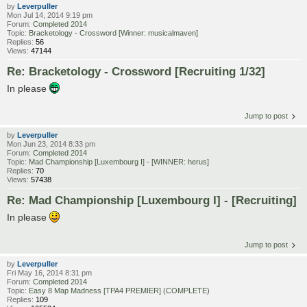
by
Leverpuller
Mon Jul 14, 2014 9:19 pm
Forum:
Completed 2014
Topic:
Bracketology - Crossword [Winner: musicalmaven]
Replies:
56
Views:
47144
Re: Bracketology - Crossword [Recruiting 1/32]
In please
Jump to post
by
Leverpuller
Mon Jun 23, 2014 8:33 pm
Forum:
Completed 2014
Topic:
Mad Championship [Luxembourg I] - [WINNER: herus]
Replies:
70
Views:
57438
Re: Mad Championship [Luxembourg I] - [Recruiting]
In please
Jump to post
by
Leverpuller
Fri May 16, 2014 8:31 pm
Forum:
Completed 2014
Topic:
Easy 8 Map Madness [TPA4 PREMIER] (COMPLETE)
Replies:
109