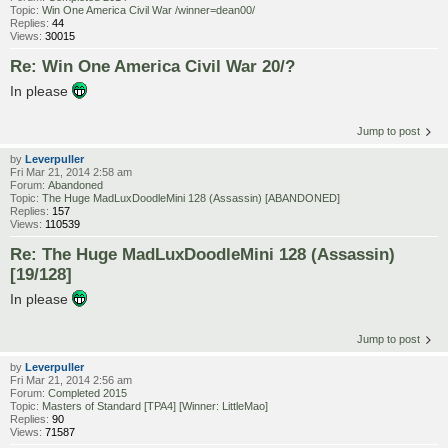
Topic:
Win One America Civil War /winner=dean00/
Replies:
44
Views:
30015
Re: Win One America Civil War 20/?
In please
Jump to post
by
Leverpuller
Fri Mar 21, 2014 2:58 am
Forum:
Abandoned
Topic:
The Huge MadLuxDoodleMini 128 (Assassin) [ABANDONED]
Replies:
157
Views:
110539
Re: The Huge MadLuxDoodleMini 128 (Assassin)
[19/128]
In please
Jump to post
by
Leverpuller
Fri Mar 21, 2014 2:56 am
Forum:
Completed 2015
Topic:
Masters of Standard [TPA4] [Winner: LittleMao]
Replies:
90
Views:
71587