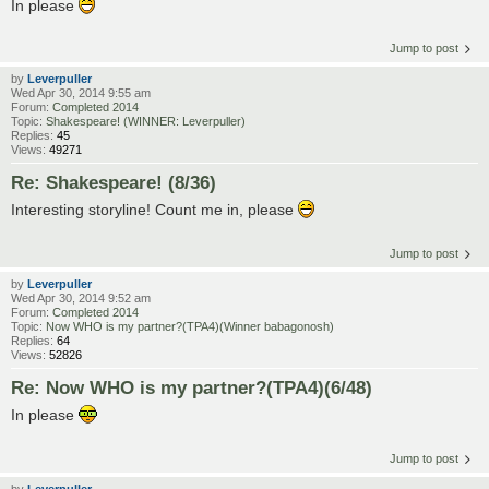
In please
Jump to post
by
Leverpuller
Wed Apr 30, 2014 9:55 am
Forum:
Completed 2014
Topic:
Shakespeare! (WINNER: Leverpuller)
Replies:
45
Views:
49271
Re: Shakespeare! (8/36)
Interesting storyline! Count me in, please
Jump to post
by
Leverpuller
Wed Apr 30, 2014 9:52 am
Forum:
Completed 2014
Topic:
Now WHO is my partner?(TPA4)(Winner babagonosh)
Replies:
64
Views:
52826
Re: Now WHO is my partner?(TPA4)(6/48)
In please
Jump to post