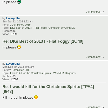
In please
Jump to post
by
Leverpuller
Sun Jan 12, 2014 1:22 am
Forum:
Completed 2015
Topic:
DKs Best of 2013 I - Flat Foggy [Complete, W=John DM]
Replies:
86
Views:
67398
Re: DKs Best of 2013 I - Flat Foggy [10/40]
In please
Jump to post
by
Leverpuller
Mon Dec 30, 2013 8:45 am
Forum:
Completed 2014
Topic:
I would kill for the Christmas Spirits - WINNER: Koganosi
Replies:
63
Views:
42394
Re: I would kill for the Christmas Spirits [TPA4]
[9/48]
Fill me up! In please
Jump to post