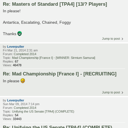
Re: Masters of Standard [TPA4] [13/? Players]
In please!
Antartica, Escalating, Chained, Foggy
Thanks
Jump to post
by
Leverpuller
Fri Mar 21, 2014 2:31 am
Forum:
Completed 2014
Topic:
Mad Championship [France I] - [WINNER: Sirmium Samurai]
Replies:
67
Views:
46478
Re: Mad Championship [France I] - [RECRUITING]
In please
Jump to post
by
Leverpuller
Sun Mar 09, 2014 7:14 pm
Forum:
Completed 2014
Topic:
Unifying the US Senate [TPA4] (COMPLETE)
Replies:
54
Views:
33443
Re: Unifying the US Senate [TPA4] (COMPLETE)