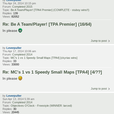
by
Leverpuller
Thu Apr 24, 2014 10:15 pm
Forum:
Completed 2015
Topic:
Be A Team/Player! [TPA4 Premier] (COMPLETE - stuboy wins!!)
Replies:
139
Views:
82052
Re: Be A Team/Player! [TPA Premier] (16/64)
In please
Jump to post
by
Leverpuller
Thu Apr 17, 2014 10:06 am
Forum:
Completed 2014
Topic:
MC's 1 vs 1 Speedy Small Maps [TPA4] [ckyrias wins]
Replies:
33
Views:
33000
Re: MC's 1 vs 1 Speedy Small Maps [TPA4] [4/??]
In please
Jump to post
by
Leverpuller
Sun Apr 13, 2014 5:39 am
Forum:
Completed 2014
Topic:
Objectives O'Clock - Freestyle (WINNER: larced)
Replies:
30
Views:
20445