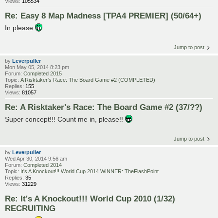
Views:
105534
Re: Easy 8 Map Madness [TPA4 PREMIER] (50/64+)
In please
Jump to post
by
Leverpuller
Mon May 05, 2014 8:23 pm
Forum:
Completed 2015
Topic:
A Risktaker's Race: The Board Game #2 (COMPLETED)
Replies:
155
Views:
81057
Re: A Risktaker's Race: The Board Game #2 (37/??)
Super concept!!! Count me in, please!!
Jump to post
by
Leverpuller
Wed Apr 30, 2014 9:56 am
Forum:
Completed 2014
Topic:
It's A Knockout!!! World Cup 2014 WINNER: TheFlashPoint
Replies:
35
Views:
31229
Re: It's A Knockout!!! World Cup 2010 (1/32)
RECRUITING