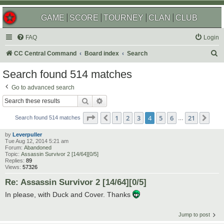
GAME
SCORE
TOURNEY
CLAN
CLUB
FAQ
Login
S
CC Central Command
Board index
Search
e
Search found 514 matches
a
Go to advanced search
r
Search
Advanced search
c
Page
4
of
21
1
2
3
4
5
6
21
Previous
Nex
h
Search found 514 matches
…
by
Leverpuller
Tue Aug 12, 2014 5:21 am
Forum:
Abandoned
Topic:
Assassin Survivor 2 [14/64][0/5]
Replies:
89
Views:
57326
Re: Assassin Survivor 2 [14/64][0/5]
In please, with Duck and Cover. Thanks
Jump to post