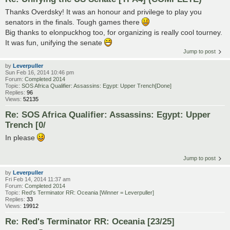
Thanks Overdsky! It was an honour and privilege to play you
senators in the finals. Tough games there
Big thanks to elonpuckhog too, for organizing is really cool tourney.
It was fun, unifying the senate
Jump to post
by
Leverpuller
Sun Feb 16, 2014 10:46 pm
Forum:
Completed 2014
Topic:
SOS Africa Qualifier: Assassins: Egypt: Upper Trench[Done]
Replies:
96
Views:
52135
Re: SOS Africa Qualifier: Assassins: Egypt: Upper
Trench [0/
In please
Jump to post
by
Leverpuller
Fri Feb 14, 2014 11:37 am
Forum:
Completed 2014
Topic:
Red's Terminator RR: Oceania [Winner = Leverpuller]
Replies:
33
Views:
19912
Re: Red's Terminator RR: Oceania [23/25]