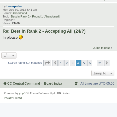
by
Leverpuller
Mon Dec 30, 2013 8:41 am
Forum:
Abandoned
Topic:
Best in Rank 2 - Round 1 [Abandoned]
Replies:
61
Views:
43466
Re: Best in Rank 2 - Accepting All (24/?)
In please
Jump to post
Page
4
of
21
1
2
3
4
5
6
21
Previous
Nex
Search found 514 matches
…
Jump to
CC Central Command
Board index
All times are
UTC-05:00
Powered by
phpBB
® Forum Software © phpBB Limited
Privacy
|
Terms