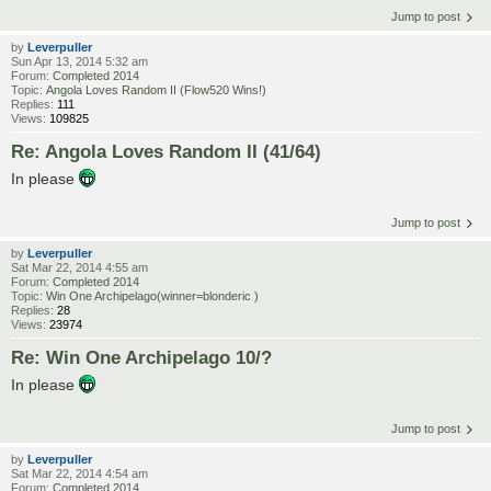
Jump to post
by
Leverpuller
Sun Apr 13, 2014 5:32 am
Forum:
Completed 2014
Topic:
Angola Loves Random II (Flow520 Wins!)
Replies:
111
Views:
109825
Re: Angola Loves Random II (41/64)
In please
Jump to post
by
Leverpuller
Sat Mar 22, 2014 4:55 am
Forum:
Completed 2014
Topic:
Win One Archipelago(winner=blonderic )
Replies:
28
Views:
23974
Re: Win One Archipelago 10/?
In please
Jump to post
by
Leverpuller
Sat Mar 22, 2014 4:54 am
Forum:
Completed 2014