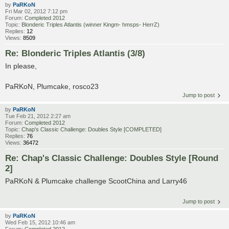
by
PaRKoN
Fri Mar 02, 2012 7:12 pm
Forum:
Completed 2012
Topic:
Blonderic Triples Atlantis (winner Kingm- hmsps- HerrZ)
Replies:
12
Views:
8509
Re: Blonderic Triples Atlantis (3/8)
In please,
PaRKoN, Plumcake, rosco23
Jump to post
by
PaRKoN
Tue Feb 21, 2012 2:27 am
Forum:
Completed 2012
Topic:
Chap's Classic Challenge: Doubles Style [COMPLETED]
Replies:
76
Views:
36472
Re: Chap's Classic Challenge: Doubles Style [Round
2]
PaRKoN & Plumcake challenge ScootChina and Larry46
Jump to post
by
PaRKoN
Wed Feb 15, 2012 10:46 am