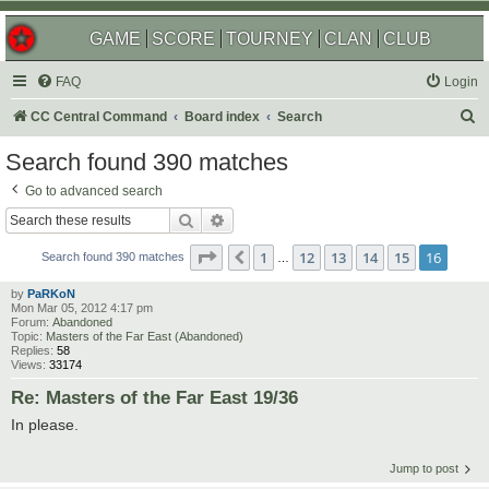
GAME
SCORE
TOURNEY
CLAN
CLUB
FAQ
Login
S
CC Central Command
Board index
Search
e
Search found 390 matches
a
Go to advanced search
r
Search
Advanced search
c
Page
16
of
16
1
12
13
14
15
16
Previous
h
Search found 390 matches
…
by
PaRKoN
Mon Mar 05, 2012 4:17 pm
Forum:
Abandoned
Topic:
Masters of the Far East (Abandoned)
Replies:
58
Views:
33174
Re: Masters of the Far East 19/36
In please.
Jump to post