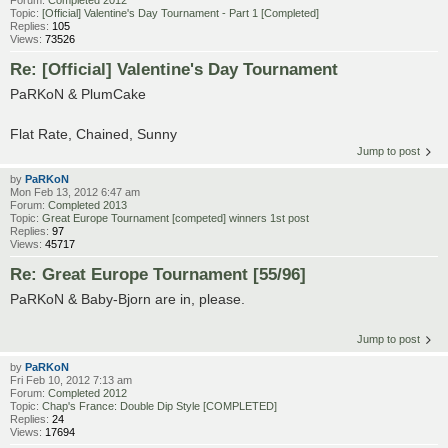
Forum:
Completed 2012
Topic:
[Official] Valentine's Day Tournament - Part 1 [Completed]
Replies:
105
Views:
73526
Re: [Official] Valentine's Day Tournament
PaRKoN & PlumCake
Flat Rate, Chained, Sunny
Jump to post
by
PaRKoN
Mon Feb 13, 2012 6:47 am
Forum:
Completed 2013
Topic:
Great Europe Tournament [competed] winners 1st post
Replies:
97
Views:
45717
Re: Great Europe Tournament [55/96]
PaRKoN & Baby-Bjorn are in, please.
Jump to post
by
PaRKoN
Fri Feb 10, 2012 7:13 am
Forum:
Completed 2012
Topic:
Chap's France: Double Dip Style [COMPLETED]
Replies:
24
Views:
17694