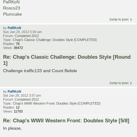
PaRKoN
Rosco23
Plumcake
Jump to post
by
PaRKoN
Sun Jan 29, 2012 5:00 am
Forum:
Completed 2012
Topic:
Chap's Classic Challenge: Doubles Style [COMPLETED]
Replies:
76
Views:
36472
Re: Chap's Classic Challenge: Doubles Style [Round
1]
Challenge traffic133 and Count Belisle
Jump to post
by
PaRKoN
Sat Jan 28, 2012 3:57 pm
Forum:
Completed 2012
Topic:
Chap's WWII Western Front: Doubles Style [COMPLETED]
Replies:
12
Views:
11703
Re: Chap's WWII Western Front: Doubles Style [5/8]
In please,