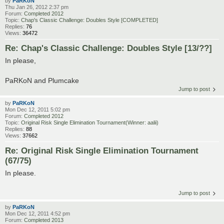
by
PaRKoN
Thu Jan 26, 2012 2:37 pm
Forum:
Completed 2012
Topic:
Chap's Classic Challenge: Doubles Style [COMPLETED]
Replies:
76
Views:
36472
Re: Chap's Classic Challenge: Doubles Style [13/??]
In please,
PaRKoN and Plumcake
Jump to post
by
PaRKoN
Mon Dec 12, 2011 5:02 pm
Forum:
Completed 2012
Topic:
Original Risk Single Elimination Tournament(Winner: aalii)
Replies:
88
Views:
37662
Re: Original Risk Single Elimination Tournament
(67/75)
In please.
Jump to post
by
PaRKoN
Mon Dec 12, 2011 4:52 pm
Forum:
Completed 2013