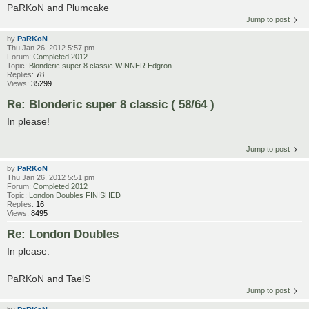
PaRKoN and Plumcake
Jump to post
by
PaRKoN
Thu Jan 26, 2012 5:57 pm
Forum:
Completed 2012
Topic:
Blonderic super 8 classic WINNER Edgron
Replies:
78
Views:
35299
Re: Blonderic super 8 classic ( 58/64 )
In please!
Jump to post
by
PaRKoN
Thu Jan 26, 2012 5:51 pm
Forum:
Completed 2012
Topic:
London Doubles FINISHED
Replies:
16
Views:
8495
Re: London Doubles
In please.
PaRKoN and TaelS
Jump to post