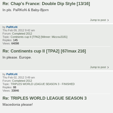
Re: Chap's France: Double Dip Style [13/16]
In pls. PaRKoN & Baby-Bjorn
Jump to post
by
PaRKoN
Thu Feb 09, 2012 9:42 am
Forum:
Completed 2012
Topic:
Continents cup II [TPA2] [Winner: Mizzou3181]
Replies:
145
Views:
64098
Re: Continents cup II [TPA2] [67/max 216]
In please. Europe.
Jump to post
by
PaRKoN
Thu Feb 02, 2012 3:49 am
Forum:
Completed 2012
Topic:
TRIPLES WORLD LEAGUE SEASON 3 - FINISHED
Replies:
88
Views:
33846
Re: TRIPLES WORLD LEAGUE SEASON 3
Macedonia please!