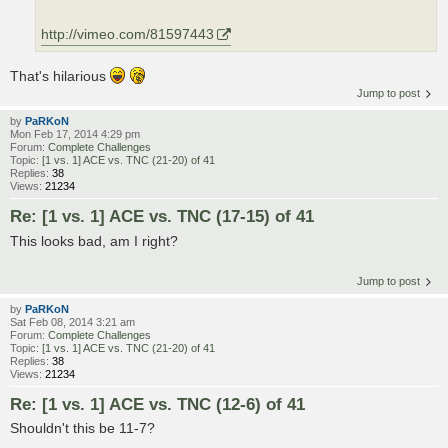
http://vimeo.com/81597443
That's hilarious
Jump to post
by
PaRKoN
Mon Feb 17, 2014 4:29 pm
Forum:
Complete Challenges
Topic:
[1 vs. 1] ACE vs. TNC (21-20) of 41
Replies:
38
Views:
21234
Re: [1 vs. 1] ACE vs. TNC (17-15) of 41
This looks bad, am I right?
Jump to post
by
PaRKoN
Sat Feb 08, 2014 3:21 am
Forum:
Complete Challenges
Topic:
[1 vs. 1] ACE vs. TNC (21-20) of 41
Replies:
38
Views:
21234
Re: [1 vs. 1] ACE vs. TNC (12-6) of 41
Shouldn't this be 11-7?