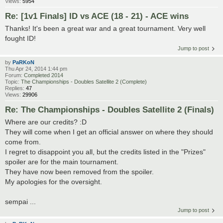
Views:
5954
Re: [1v1 Finals] ID vs ACE (18 - 21) - ACE wins
Thanks! It's been a great war and a great tournament. Very well
fought ID!
Jump to post
by
PaRKoN
Thu Apr 24, 2014 1:44 pm
Forum:
Completed 2014
Topic:
The Championships - Doubles Satellite 2 (Complete)
Replies:
47
Views:
29906
Re: The Championships - Doubles Satellite 2 (Finals)
Where are our credits? :D
They will come when I get an official answer on where they should
come from.
I regret to disappoint you all, but the credits listed in the "Prizes"
spoiler are for the main tournament.
They have now been removed from the spoiler.
My apologies for the oversight.
sempai ...
Jump to post