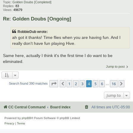
Topic:
Golden Doubs [Completed]
Replies:
83
Views:
49679
Re: Golden Doubs [Ongoing]
RobbieDub wrote:
ah got it thanks! Time flies when you are having fun. And I
really don't have fun playing Hive.
Same here, actually I think it's the first time I do want to be
eliminated.
Jump to post
Page
4
of
16
1
2
3
4
5
6
16
Previous
Nex
Search found 390 matches
…
Jump to
CC Central Command
Board index
All times are
UTC-05:00
Powered by
phpBB
® Forum Software © phpBB Limited
Privacy
|
Terms