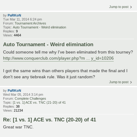
Jump to post
by
PaRKoN
Tue Mar 11, 2014 6:24 pm
Forum:
Tournament Archives
Topic:
Auto Tournament - Weird elimination
Replies:
9
Views:
4464
Auto Tournament - Weird elimination
Could someone tell me why I've been eliminated from this tourney?
http://www.conquerclub.com/player.php?m ... y_id=10206
I got the same wins than others players that made the final and I
don't see any tiebreak rule. Was it just random?
Jump to post
by
PaRKoN
Wed Mar 05, 2014 3:14 pm
Forum:
Complete Challenges
Topic:
[1 vs. 1] ACE vs. TNC (21-20) of 41
Replies:
38
Views:
21234
Re: [1 vs. 1] ACE vs. TNC (20-20) of 41
Great war TNC.