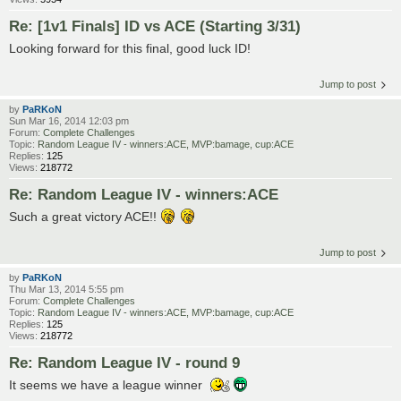
Re: [1v1 Finals] ID vs ACE (Starting 3/31)
Looking forward for this final, good luck ID!
Jump to post
by
PaRKoN
Sun Mar 16, 2014 12:03 pm
Forum:
Complete Challenges
Topic:
Random League IV - winners:ACE, MVP:bamage, cup:ACE
Replies:
125
Views:
218772
Re: Random League IV - winners:ACE
Such a great victory ACE!!
Jump to post
by
PaRKoN
Thu Mar 13, 2014 5:55 pm
Forum:
Complete Challenges
Topic:
Random League IV - winners:ACE, MVP:bamage, cup:ACE
Replies:
125
Views:
218772
Re: Random League IV - round 9
It seems we have a league winner