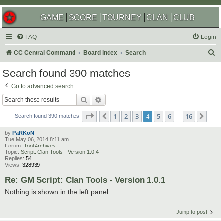
GAME
SCORE
TOURNEY
CLAN
CLUB
FAQ
Login
S
CC Central Command
Board index
Search
e
Search found 390 matches
a
Go to advanced search
r
Search
Advanced search
c
Page
4
of
16
1
2
3
4
5
6
16
Previous
Nex
h
Search found 390 matches
…
by
PaRKoN
Tue May 06, 2014 8:11 am
Forum:
Tool Archives
Topic:
Script: Clan Tools - Version 1.0.4
Replies:
54
Views:
328939
Re: GM Script: Clan Tools - Version 1.0.1
Nothing is shown in the left panel.
Jump to post