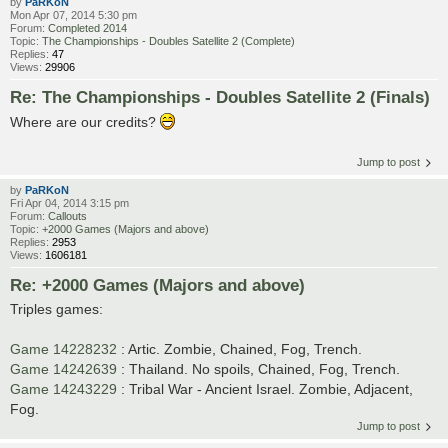
by
PaRKoN
Mon Apr 07, 2014 5:30 pm
Forum:
Completed 2014
Topic:
The Championships - Doubles Satellite 2 (Complete)
Replies:
47
Views:
29906
Re: The Championships - Doubles Satellite 2 (Finals)
Where are our credits?
Jump to post
by
PaRKoN
Fri Apr 04, 2014 3:15 pm
Forum:
Callouts
Topic:
+2000 Games (Majors and above)
Replies:
2953
Views:
1606181
Re: +2000 Games (Majors and above)
Triples games:
Game 14228232
: Artic. Zombie, Chained, Fog, Trench.
Game 14242639
: Thailand. No spoils, Chained, Fog, Trench.
Game 14243229
: Tribal War - Ancient Israel. Zombie, Adjacent,
Fog.
Jump to post