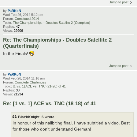
Jump to post
by
PaRKoN
Wed Feb 26, 2014 5:12 pm
Forum:
Completed 2014
Topic:
The Championships - Doubles Satellite 2 (Complete)
Replies:
47
Views:
29906
Re: The Championships - Doubles Satellite 2
(Quarterfinals)
In the Finals!
Jump to post
by
PaRKoN
Wed Feb 26, 2014 11:16 am
Forum:
Complete Challenges
Topic:
[1 vs. 1] ACE vs. TNC (21-20) of 41
Replies:
38
Views:
21234
Re: [1 vs. 1] ACE vs. TNC (18-18) of 41
BlackKnight_6 wrote:
In honour of this nailbiting final, I have subtitled a video. Best
for those who don't understand German!