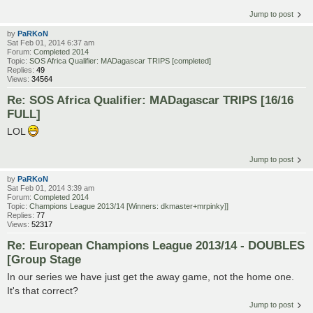
Jump to post
by
PaRKoN
Sat Feb 01, 2014 6:37 am
Forum:
Completed 2014
Topic:
SOS Africa Qualifier: MADagascar TRIPS [completed]
Replies:
49
Views:
34564
Re: SOS Africa Qualifier: MADagascar TRIPS [16/16
FULL]
LOL
Jump to post
by
PaRKoN
Sat Feb 01, 2014 3:39 am
Forum:
Completed 2014
Topic:
Champions League 2013/14 [Winners: dkmaster+mrpinky]]
Replies:
77
Views:
52317
Re: European Champions League 2013/14 - DOUBLES
[Group Stage
In our series we have just get the away game, not the home one.
It's that correct?
Jump to post