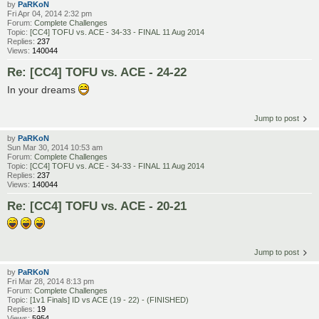
by
PaRKoN
Fri Apr 04, 2014 2:32 pm
Forum:
Complete Challenges
Topic:
[CC4] TOFU vs. ACE - 34-33 - FINAL 11 Aug 2014
Replies:
237
Views:
140044
Re: [CC4] TOFU vs. ACE - 24-22
In your dreams
Jump to post
by
PaRKoN
Sun Mar 30, 2014 10:53 am
Forum:
Complete Challenges
Topic:
[CC4] TOFU vs. ACE - 34-33 - FINAL 11 Aug 2014
Replies:
237
Views:
140044
Re: [CC4] TOFU vs. ACE - 20-21
Jump to post
by
PaRKoN
Fri Mar 28, 2014 8:13 pm
Forum:
Complete Challenges
Topic:
[1v1 Finals] ID vs ACE (19 - 22) - (FINISHED)
Replies:
19
Views:
5954