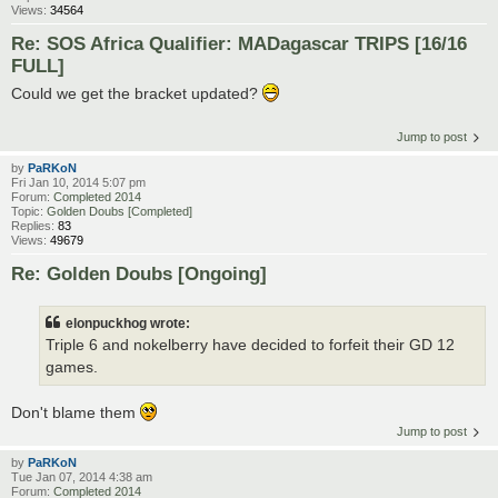
Views:
34564
Re: SOS Africa Qualifier: MADagascar TRIPS [16/16
FULL]
Could we get the bracket updated?
Jump to post
by
PaRKoN
Fri Jan 10, 2014 5:07 pm
Forum:
Completed 2014
Topic:
Golden Doubs [Completed]
Replies:
83
Views:
49679
Re: Golden Doubs [Ongoing]
elonpuckhog wrote:
Triple 6 and nokelberry have decided to forfeit their GD 12
games.
Don't blame them
Jump to post
by
PaRKoN
Tue Jan 07, 2014 4:38 am
Forum:
Completed 2014