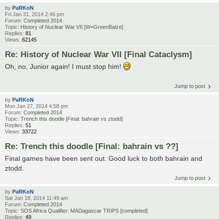
by
PaRKoN
Fri Jan 31, 2014 2:46 pm
Forum:
Completed 2014
Topic:
History of Nuclear War VII [W=GreenBaize]
Replies:
81
Views:
62145
Re: History of Nuclear War VII [Final Cataclysm]
Oh, no, Junior again! I must stop him!
Jump to post
by
PaRKoN
Mon Jan 27, 2014 4:58 pm
Forum:
Completed 2014
Topic:
Trench this doodle [Final: bahrain vs ztodd]
Replies:
51
Views:
33722
Re: Trench this doodle [Final: bahrain vs ??]
Final games have been sent out. Good luck to both bahrain and
ztodd.
Jump to post
by
PaRKoN
Sat Jan 18, 2014 11:49 am
Forum:
Completed 2014
Topic:
SOS Africa Qualifier: MADagascar TRIPS [completed]
Replies:
49