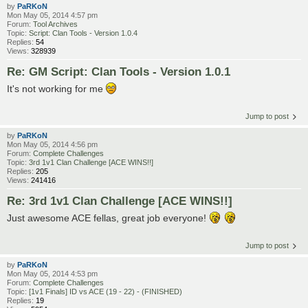
by
PaRKoN
Mon May 05, 2014 4:57 pm
Forum:
Tool Archives
Topic:
Script: Clan Tools - Version 1.0.4
Replies:
54
Views:
328939
Re: GM Script: Clan Tools - Version 1.0.1
It's not working for me
Jump to post
by
PaRKoN
Mon May 05, 2014 4:56 pm
Forum:
Complete Challenges
Topic:
3rd 1v1 Clan Challenge [ACE WINS!!]
Replies:
205
Views:
241416
Re: 3rd 1v1 Clan Challenge [ACE WINS!!]
Just awesome ACE fellas, great job everyone!
Jump to post
by
PaRKoN
Mon May 05, 2014 4:53 pm
Forum:
Complete Challenges
Topic:
[1v1 Finals] ID vs ACE (19 - 22) - (FINISHED)
Replies:
19