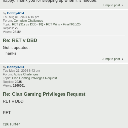
happy. Thank you for stepping up when it is needed.
Jump to post
by
Bobby4254
Thu Aug 01, 2024 6:15 pm
Forum:
Complete Challenges
Topic:
RET (31) vs DBD (18) - RET Wins - Final 9/18/25
Replies:
22
Views:
24184
Re: RET v DBD
Got it updated.
Thanks
Jump to post
by
Bobby4254
Tue May 21, 2024 6:43 pm
Forum:
Active Challenges
Topic:
Clan Gaming Privileges Request
Replies:
2235
Views:
1266561
Re: Clan Gaming Privileges Request
RET v DBD
RET
cpusurfer