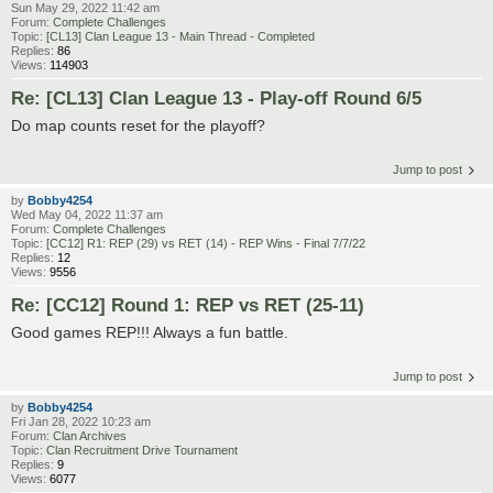
Sun May 29, 2022 11:42 am
Forum:
Complete Challenges
Topic:
[CL13] Clan League 13 - Main Thread - Completed
Replies:
86
Views:
114903
Re: [CL13] Clan League 13 - Play-off Round 6/5
Do map counts reset for the playoff?
Jump to post
by
Bobby4254
Wed May 04, 2022 11:37 am
Forum:
Complete Challenges
Topic:
[CC12] R1: REP (29) vs RET (14) - REP Wins - Final 7/7/22
Replies:
12
Views:
9556
Re: [CC12] Round 1: REP vs RET (25-11)
Good games REP!!! Always a fun battle.
Jump to post
by
Bobby4254
Fri Jan 28, 2022 10:23 am
Forum:
Clan Archives
Topic:
Clan Recruitment Drive Tournament
Replies:
9
Views:
6077