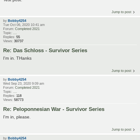
Jump to post
by
Bobby4254
Tue Oct 06, 2020 10:41 am
Forum:
Completed 2021
Topic:
....
Replies:
55
Views:
30737
Re: Das Schloss - Survivor Series
I'm in. THanks
Jump to post
by
Bobby4254
Wed Sep 23, 2020 9:09 am
Forum:
Completed 2021
Topic:
....
Replies:
118
Views:
58773
Re: Peloponnesian War - Survivor Series
I'm in, please.
Jump to post
by
Bobby4254