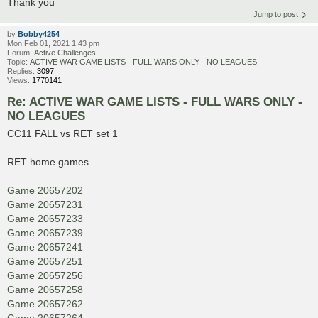
Thank you
Jump to post
by
Bobby4254
Mon Feb 01, 2021 1:43 pm
Forum:
Active Challenges
Topic:
ACTIVE WAR GAME LISTS - FULL WARS ONLY - NO LEAGUES
Replies:
3097
Views:
1770141
Re: ACTIVE WAR GAME LISTS - FULL WARS ONLY -
NO LEAGUES
CC11 FALL vs RET set 1
RET home games
Game 20657202
Game 20657231
Game 20657233
Game 20657239
Game 20657241
Game 20657251
Game 20657256
Game 20657258
Game 20657262
Game 20657264