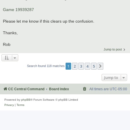
Game 19939287
Please let me know if this clears up the confusion.
Thanks,
Rob
Jump to post
1
2
3
4
5
Next
Search found 118 matches
Jump to
CC Central Command
Board index
All times are
UTC-05:00
Powered by
phpBB
® Forum Software © phpBB Limited
Privacy
|
Terms