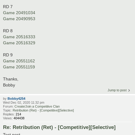
RD 7
Game 20491034
Game 20490953
RD 8
Game 20516333
Game 20516329
RD 9
Game 20551162
Game 20551159
Thanks,
Bobby
Jump to post
by
Bobby4254
Wed Dec 02, 2020 11:32 pm
Forum:
Create/Join a Competitive Clan
Topic:
Retribution (Ret) - [Competitive][Selective]
Replies:
214
Views:
404438
Re: Retribution (Ret) - [Competitive][Selective]
Test post.