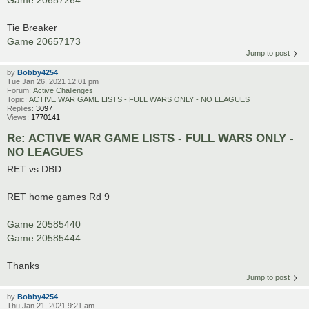
Tie Breaker
Game 20657173
Jump to post
by
Bobby4254
Tue Jan 26, 2021 12:01 pm
Forum:
Active Challenges
Topic:
ACTIVE WAR GAME LISTS - FULL WARS ONLY - NO LEAGUES
Replies:
3097
Views:
1770141
Re: ACTIVE WAR GAME LISTS - FULL WARS ONLY -
NO LEAGUES
RET vs DBD
RET home games Rd 9
Game 20585440
Game 20585444
Thanks
Jump to post
by
Bobby4254
Thu Jan 21, 2021 9:21 am