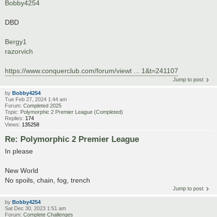
Bobby4254
DBD
Bergy1
razorvich
https://www.conquerclub.com/forum/viewt ... 1&t=241107
Jump to post
by
Bobby4254
Tue Feb 27, 2024 1:44 am
Forum:
Completed 2025
Topic:
Polymorphic 2 Premier League (Completed)
Replies:
174
Views:
135258
Re: Polymorphic 2 Premier League
In please
New World
No spoils, chain, fog, trench
Jump to post
by
Bobby4254
Sat Dec 30, 2023 1:51 am
Forum:
Complete Challenges