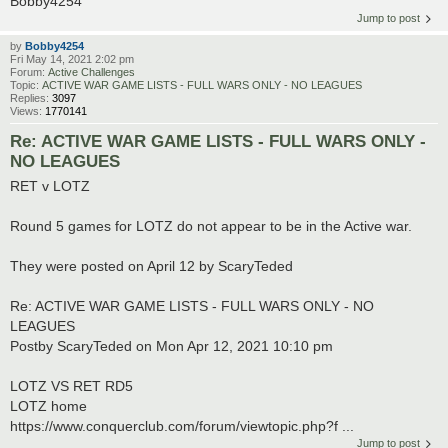
Bobby4254
Jump to post
by
Bobby4254
Fri May 14, 2021 2:02 pm
Forum:
Active Challenges
Topic:
ACTIVE WAR GAME LISTS - FULL WARS ONLY - NO LEAGUES
Replies:
3097
Views:
1770141
Re: ACTIVE WAR GAME LISTS - FULL WARS ONLY -
NO LEAGUES
RET v LOTZ
Round 5 games for LOTZ do not appear to be in the Active war.
They were posted on April 12 by ScaryTeded
Re: ACTIVE WAR GAME LISTS - FULL WARS ONLY - NO
LEAGUES
Postby ScaryTeded on Mon Apr 12, 2021 10:10 pm
LOTZ VS RET RD5
LOTZ home
https://www.conquerclub.com/forum/viewtopic.php?f ...
Jump to post