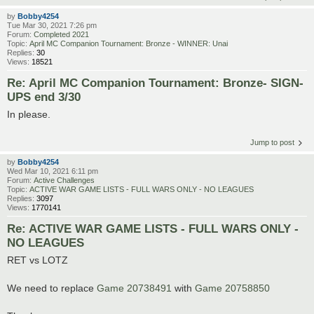
by
Bobby4254
Tue Mar 30, 2021 7:26 pm
Forum:
Completed 2021
Topic:
April MC Companion Tournament: Bronze - WINNER: Unai
Replies:
30
Views:
18521
Re: April MC Companion Tournament: Bronze- SIGN-
UPS end 3/30
In please.
Jump to post
by
Bobby4254
Wed Mar 10, 2021 6:11 pm
Forum:
Active Challenges
Topic:
ACTIVE WAR GAME LISTS - FULL WARS ONLY - NO LEAGUES
Replies:
3097
Views:
1770141
Re: ACTIVE WAR GAME LISTS - FULL WARS ONLY -
NO LEAGUES
RET vs LOTZ
We need to replace
Game 20738491
with
Game 20758850