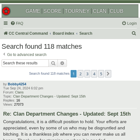
GAME
SCORE
TOURNEY
CLAN
CLUB
FAQ
Login
S
CC Central Command
Board index
Search
e
Search found 118 matches
a
Go to advanced search
r
Search
Advanced search
c
1
2
3
4
5
Next
h
Search found 118 matches
by
Bobby4254
Tue Sep 24, 2024 6:02 pm
Forum:
Clans
Topic:
Clan Department Changes - Updated: Sept 15th
Replies:
16
Views:
27073
Re: Clan Department Changes - Updated: Sept 15th
Congratulations, it is a difficult position to hold. Your efforts are
appreciated, even by some of us who may be disgruntled and
bitching. It is a thankless job where you can never make us all