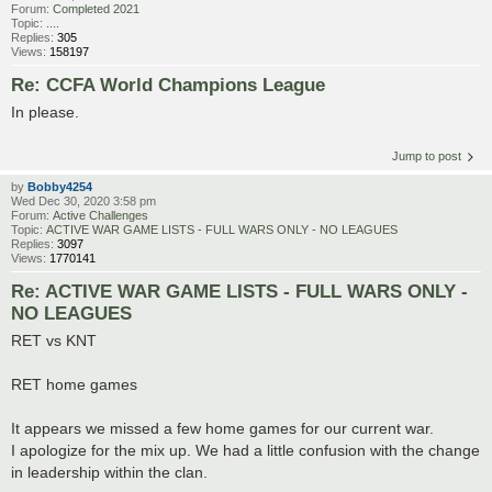
Forum:
Completed 2021
Topic:
....
Replies:
305
Views:
158197
Re: CCFA World Champions League
In please.
Jump to post
by
Bobby4254
Wed Dec 30, 2020 3:58 pm
Forum:
Active Challenges
Topic:
ACTIVE WAR GAME LISTS - FULL WARS ONLY - NO LEAGUES
Replies:
3097
Views:
1770141
Re: ACTIVE WAR GAME LISTS - FULL WARS ONLY -
NO LEAGUES
RET vs KNT
RET home games
It appears we missed a few home games for our current war.
I apologize for the mix up. We had a little confusion with the change
in leadership within the clan.