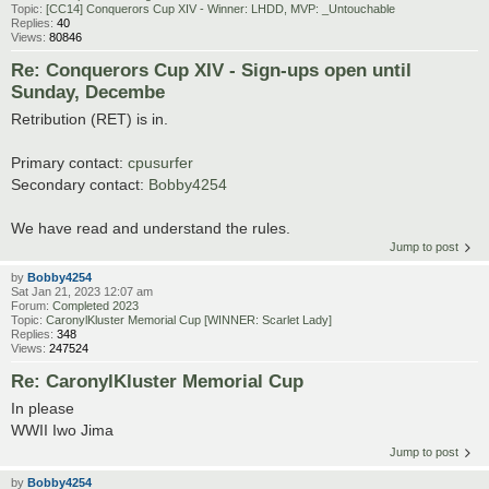
Topic:
[CC14] Conquerors Cup XIV - Winner: LHDD, MVP: _Untouchable
Replies:
40
Views:
80846
Re: Conquerors Cup XIV - Sign-ups open until
Sunday, Decembe
Retribution (RET) is in.
Primary contact:
cpusurfer
Secondary contact:
Bobby4254
We have read and understand the rules.
Jump to post
by
Bobby4254
Sat Jan 21, 2023 12:07 am
Forum:
Completed 2023
Topic:
CaronylKluster Memorial Cup [WINNER: Scarlet Lady]
Replies:
348
Views:
247524
Re: CaronylKluster Memorial Cup
In please
WWII Iwo Jima
Jump to post
by
Bobby4254