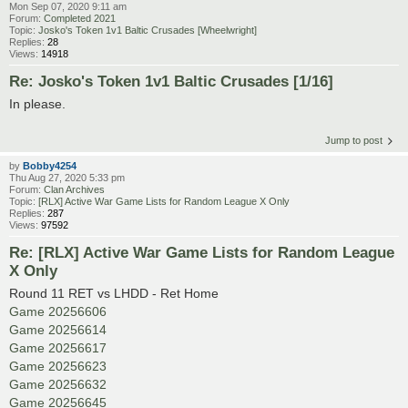
Mon Sep 07, 2020 9:11 am
Forum:
Completed 2021
Topic:
Josko's Token 1v1 Baltic Crusades [Wheelwright]
Replies:
28
Views:
14918
Re: Josko's Token 1v1 Baltic Crusades [1/16]
In please.
Jump to post
by
Bobby4254
Thu Aug 27, 2020 5:33 pm
Forum:
Clan Archives
Topic:
[RLX] Active War Game Lists for Random League X Only
Replies:
287
Views:
97592
Re: [RLX] Active War Game Lists for Random League
X Only
Round 11 RET vs LHDD - Ret Home
Game 20256606
Game 20256614
Game 20256617
Game 20256623
Game 20256632
Game 20256645