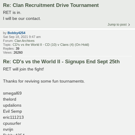
Re: Clan Recruitment Drive Tournament
RET is in.
I will be our contact.
Jump to post
by
Bobby4254
Sat Sep 18, 2021 9:47 am
Forum:
Clan Archives
Topic:
CD's vs the World II - CD (10) v Clans (4) (On Hold)
Replies:
39
Views:
26260
Re: CD's vs the World II - Signups End Sept 25th
RET will join the fight!
Thanks for reviving some fun tournaments.
smegal69
thelord
updalions
Evil Semp
eric111213
cpusurfer
nvrijn