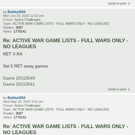
Jump to post
by
Bobby4254
Mon Jun 29, 2020 12:52 pm
Forum:
Active Challenges
Topic:
ACTIVE WAR GAME LISTS - FULL WARS ONLY - NO LEAGUES
Replies:
3097
Views:
1770141
Re: ACTIVE WAR GAME LISTS - FULL WARS ONLY -
NO LEAGUES
RET V RA
Set 5 RET away games
Game 20110549
Game 20110541
Jump to post
by
Bobby4254
Wed May 20, 2020 3:01 pm
Forum:
Active Challenges
Topic:
ACTIVE WAR GAME LISTS - FULL WARS ONLY - NO LEAGUES
Replies:
3097
Views:
1770141
Re: ACTIVE WAR GAME LISTS - FULL WARS ONLY -
NO LEAGUES