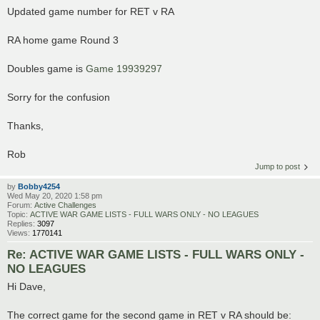
Updated game number for RET v RA
RA home game Round 3
Doubles game is
Game 19939297
Sorry for the confusion
Thanks,
Rob
Jump to post
by
Bobby4254
Wed May 20, 2020 1:58 pm
Forum:
Active Challenges
Topic:
ACTIVE WAR GAME LISTS - FULL WARS ONLY - NO LEAGUES
Replies:
3097
Views:
1770141
Re: ACTIVE WAR GAME LISTS - FULL WARS ONLY -
NO LEAGUES
Hi Dave,
The correct game for the second game in RET v RA should be: