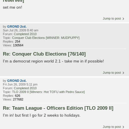
set me on!
Jump to post
by
GROND 2cd.
Sun Jul 26, 2009 8:40 am
Forum:
Completed 2010
Topic:
Conquer Club Elections [WINNER: MUDPUPPY]
Replies:
254
Views:
130564
Re: Conquer Club Elections [76/140]
I'm a democrat region world 2.1 - take me in if possible!
Jump to post
by
GROND 2cd.
Fri Jun 26, 2009 5:11 pm
Forum:
Completed 2010
Topic:
TLO 2009 II [Winners: Hot TOFU with Pedro Sauce]
Replies:
626
Views:
277682
Re: Team League - Officers Edition [TLO 2009 II]
I'm in! but first I go for 2 weeks to holidays.
Jump to post