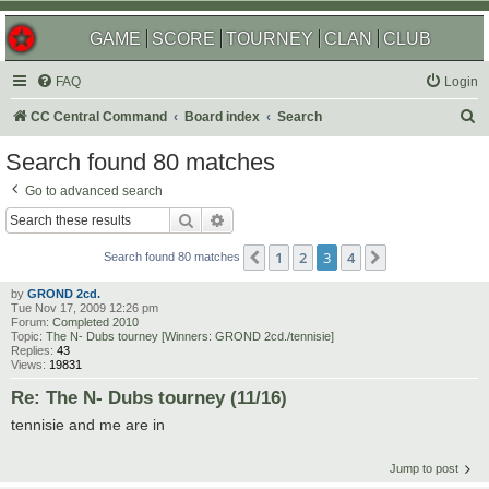
GAME
SCORE
TOURNEY
CLAN
CLUB
FAQ
Login
S
CC Central Command
Board index
Search
e
Search found 80 matches
a
Go to advanced search
r
Search
Advanced search
c
1
2
3
4
Previous
Next
h
Search found 80 matches
by
GROND 2cd.
Tue Nov 17, 2009 12:26 pm
Forum:
Completed 2010
Topic:
The N- Dubs tourney [Winners: GROND 2cd./tennisie]
Replies:
43
Views:
19831
Re: The N- Dubs tourney (11/16)
tennisie and me are in
Jump to post