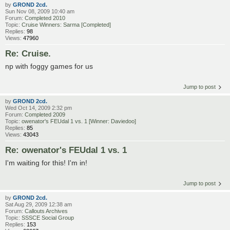
by
GROND 2cd.
Sun Nov 08, 2009 10:40 am
Forum:
Completed 2010
Topic:
Cruise Winners: Sarma [Completed]
Replies:
98
Views:
47960
Re: Cruise.
np with foggy games for us
Jump to post
by
GROND 2cd.
Wed Oct 14, 2009 2:32 pm
Forum:
Completed 2009
Topic:
owenator's FEUdal 1 vs. 1 [Winner: Daviedoo]
Replies:
85
Views:
43043
Re: owenator's FEUdal 1 vs. 1
I'm waiting for this! I'm in!
Jump to post
by
GROND 2cd.
Sat Aug 29, 2009 12:38 am
Forum:
Callouts Archives
Topic:
SSSCE Social Group
Replies:
153