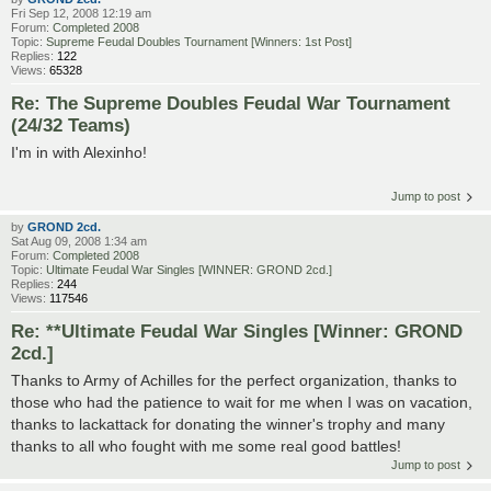
Fri Sep 12, 2008 12:19 am
Forum:
Completed 2008
Topic:
Supreme Feudal Doubles Tournament [Winners: 1st Post]
Replies:
122
Views:
65328
Re: The Supreme Doubles Feudal War Tournament
(24/32 Teams)
I'm in with Alexinho!
Jump to post
by
GROND 2cd.
Sat Aug 09, 2008 1:34 am
Forum:
Completed 2008
Topic:
Ultimate Feudal War Singles [WINNER: GROND 2cd.]
Replies:
244
Views:
117546
Re: **Ultimate Feudal War Singles [Winner: GROND
2cd.]
Thanks to Army of Achilles for the perfect organization, thanks to
those who had the patience to wait for me when I was on vacation,
thanks to lackattack for donating the winner's trophy and many
thanks to all who fought with me some real good battles!
Jump to post