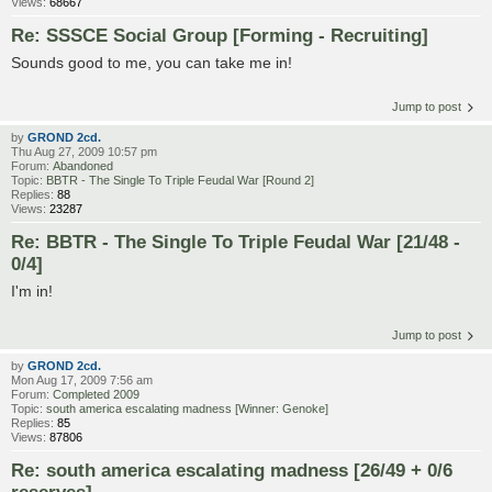
Views:
68667
Re: SSSCE Social Group [Forming - Recruiting]
Sounds good to me, you can take me in!
Jump to post
by
GROND 2cd.
Thu Aug 27, 2009 10:57 pm
Forum:
Abandoned
Topic:
BBTR - The Single To Triple Feudal War [Round 2]
Replies:
88
Views:
23287
Re: BBTR - The Single To Triple Feudal War [21/48 -
0/4]
I'm in!
Jump to post
by
GROND 2cd.
Mon Aug 17, 2009 7:56 am
Forum:
Completed 2009
Topic:
south america escalating madness [Winner: Genoke]
Replies:
85
Views:
87806
Re: south america escalating madness [26/49 + 0/6
reserves]