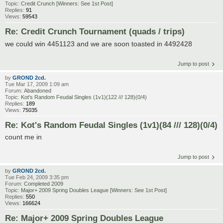
Topic:
Credit Crunch [Winners: See 1st Post]
Replies:
91
Views:
59543
Re: Credit Crunch Tournament (quads / trips)
we could win 4451123 and we are soon toasted in 4492428
Jump to post
by
GROND 2cd.
Tue Mar 17, 2009 1:09 am
Forum:
Abandoned
Topic:
Kot's Random Feudal Singles (1v1)(122 /// 128)(0/4)
Replies:
189
Views:
75035
Re: Kot's Random Feudal Singles (1v1)(84 /// 128)(0/4)
count me in
Jump to post
by
GROND 2cd.
Tue Feb 24, 2009 3:35 pm
Forum:
Completed 2009
Topic:
Major+ 2009 Spring Doubles League [Winners: See 1st Post]
Replies:
550
Views:
166624
Re: Major+ 2009 Spring Doubles League