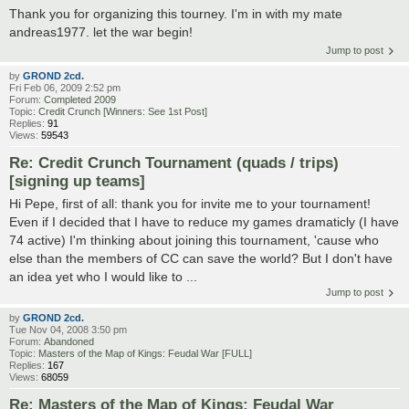
Thank you for organizing this tourney. I'm in with my mate
andreas1977. let the war begin!
Jump to post
by
GROND 2cd.
Fri Feb 06, 2009 2:52 pm
Forum:
Completed 2009
Topic:
Credit Crunch [Winners: See 1st Post]
Replies:
91
Views:
59543
Re: Credit Crunch Tournament (quads / trips)
[signing up teams]
Hi Pepe, first of all: thank you for invite me to your tournament!
Even if I decided that I have to reduce my games dramaticly (I have
74 active) I'm thinking about joining this tournament, 'cause who
else than the members of CC can save the world? But I don't have
an idea yet who I would like to ...
Jump to post
by
GROND 2cd.
Tue Nov 04, 2008 3:50 pm
Forum:
Abandoned
Topic:
Masters of the Map of Kings: Feudal War [FULL]
Replies:
167
Views:
68059
Re: Masters of the Map of Kings: Feudal War