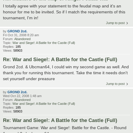
I totally agree with your statement to the feudal map and it's an
honour for me to be invited. So if I match the requirements of this
tournament, I'm in!
Jump to post
by
GROND 2cd.
Fri Oct 31, 2008 8:20 am
Forum:
Abandoned
Topic:
War and Siege!: A Battle for the Castle (Full)
Replies:
185
Views:
58903
Re: War and Siege!: A Battle for the Castle (Full)
Grond 2cd. & Ubcman64, I could win my second game as well. And
thank you for running this tournament. Take the time it needs don't
set yourself under preasure
Jump to post
by
GROND 2cd.
Wed Oct 22, 2008 1:48 am
Forum:
Abandoned
Topic:
War and Siege!: A Battle for the Castle (Full)
Replies:
185
Views:
58903
Re: War and Siege!: A Battle for the Castle (Full)
Tournament Game: War and Siege!: Battle for the Castle. - Round