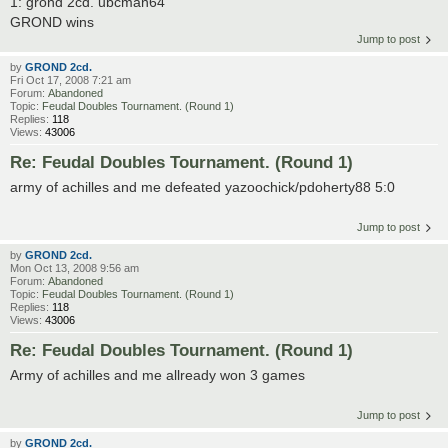
1: grond 2cd. ubcman64
GROND wins
Jump to post
by
GROND 2cd.
Fri Oct 17, 2008 7:21 am
Forum:
Abandoned
Topic:
Feudal Doubles Tournament. (Round 1)
Replies:
118
Views:
43006
Re: Feudal Doubles Tournament. (Round 1)
army of achilles and me defeated yazoochick/pdoherty88 5:0
Jump to post
by
GROND 2cd.
Mon Oct 13, 2008 9:56 am
Forum:
Abandoned
Topic:
Feudal Doubles Tournament. (Round 1)
Replies:
118
Views:
43006
Re: Feudal Doubles Tournament. (Round 1)
Army of achilles and me allready won 3 games
Jump to post
by
GROND 2cd.