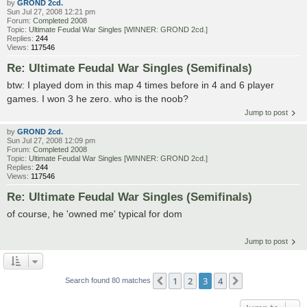
by
GROND 2cd.
Sun Jul 27, 2008 12:21 pm
Forum:
Completed 2008
Topic:
Ultimate Feudal War Singles [WINNER: GROND 2cd.]
Replies:
244
Views:
117546
Re: Ultimate Feudal War Singles (Semifinals)
btw: I played dom in this map 4 times before in 4 and 6 player
games. I won 3 he zero. who is the noob?
Jump to post
by
GROND 2cd.
Sun Jul 27, 2008 12:09 pm
Forum:
Completed 2008
Topic:
Ultimate Feudal War Singles [WINNER: GROND 2cd.]
Replies:
244
Views:
117546
Re: Ultimate Feudal War Singles (Semifinals)
of course, he 'owned me' typical for dom
Jump to post
1
2
3
4
Previous
Next
Search found 80 matches