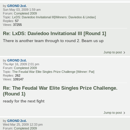
by
GROND 2cd.
Sun May 03, 2009 1:59 am
Forum:
Completed 2009
Topic:
LxDS: Daviedoo Invitational III[Winners: Daviedoo & Lindax]
Replies:
57
Views:
37255
Re: LxDS: Daviedoo Invitational III [Round 1]
There is another team through to round 2. Beam us up
Jump to post
by
GROND 2cd.
Thu Apr 16, 2009 2:01 pm
Forum:
Completed 2009
Topic:
The Feudal War Elite Singles Prize Challenge [Winner: Pat]
Replies:
262
Views:
109147
Re: The Feudal War Elite Singles Prize Challenge.
(Round 1)
ready for the next fight
Jump to post
by
GROND 2cd.
Wed Mar 25, 2009 12:33 pm
Forum:
Completed 2009