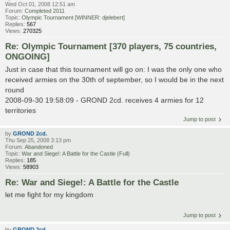
Wed Oct 01, 2008 12:51 am
Forum:
Completed 2011
Topic:
Olympic Tournament [WINNER: djelebert]
Replies:
567
Views:
270325
Re: Olympic Tournament [370 players, 75 countries,
ONGOING]
Just in case that this tournament will go on: I was the only one who
received armies on the 30th of september, so I would be in the next
round
2008-09-30 19:58:09 - GROND 2cd. receives 4 armies for 12
territories
Jump to post
by
GROND 2cd.
Thu Sep 25, 2008 3:13 pm
Forum:
Abandoned
Topic:
War and Siege!: A Battle for the Castle (Full)
Replies:
185
Views:
58903
Re: War and Siege!: A Battle for the Castle
let me fight for my kingdom
Jump to post
by
GROND 2cd.