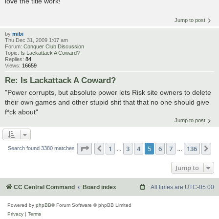
love the title work!
Jump to post
by
mibi
Thu Dec 31, 2009 1:07 am
Forum:
Conquer Club Discussion
Topic:
Is Lackattack A Coward?
Replies:
84
Views:
16659
Re: Is Lackattack A Coward?
"Power corrupts, but absolute power lets Risk site owners to delete
their own games and other stupid shit that that no one should give
f*ck about"
Jump to post
Page
5
of
136
1
3
4
5
6
7
136
Previous
N
Search found 3380 matches
…
…
Jump to
CC Central Command
Board index
All times are
UTC-05:00
Powered by
phpBB
® Forum Software © phpBB Limited
Privacy
|
Terms