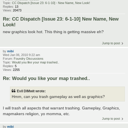
Topic:
CC Dispatch [Issue 23: 6-1-10] - New Name, New Look!
Replies:
13
Views:
20473
Re: CC Dispatch [Issue 23: 6-1-10] New Name, New
Look!
new graphics look hot. This thing is getting massive eh?
Jump to post
by
mibi
Wed Jan 06, 2010 9:22 am
Forum:
Foundry Discussions
Topic:
Would you like your map trashed..
Replies:
5
Views:
2255
Re: Would you like your map trashed..
Evil DIMwit wrote:
Hmm, can you trash gameplay as well as graphics?
I will trash all aspects that warrant trashing. Gameplay, Graphics,
mapmakers religion, yo momma, etc.
Jump to post
by
mibi