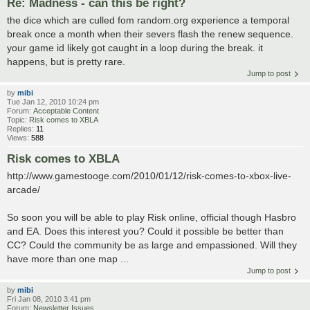
Re: Madness - can this be right?
the dice which are culled fom random.org experience a temporal
break once a month when their severs flash the renew sequence.
your game id likely got caught in a loop during the break. it
happens, but is pretty rare.
Jump to post
by
mibi
Tue Jan 12, 2010 10:24 pm
Forum:
Acceptable Content
Topic:
Risk comes to XBLA
Replies:
11
Views:
588
Risk comes to XBLA
http://www.gamestooge.com/2010/01/12/risk-comes-to-xbox-live-
arcade/
So soon you will be able to play Risk online, official though Hasbro
and EA. Does this interest you? Could it possible be better than
CC? Could the community be as large and empassioned. Will they
have more than one map ...
Jump to post
by
mibi
Fri Jan 08, 2010 3:41 pm
Forum:
Newsletter Issues