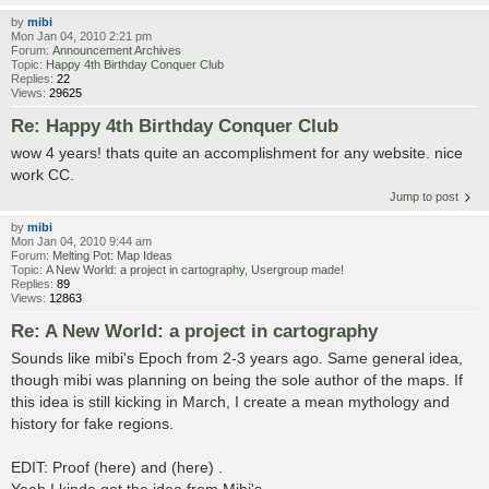
by
mibi
Mon Jan 04, 2010 2:21 pm
Forum:
Announcement Archives
Topic:
Happy 4th Birthday Conquer Club
Replies:
22
Views:
29625
Re: Happy 4th Birthday Conquer Club
wow 4 years! thats quite an accomplishment for any website. nice
work CC.
Jump to post
by
mibi
Mon Jan 04, 2010 9:44 am
Forum:
Melting Pot: Map Ideas
Topic:
A New World: a project in cartography, Usergroup made!
Replies:
89
Views:
12863
Re: A New World: a project in cartography
Sounds like mibi's Epoch from 2-3 years ago. Same general idea,
though mibi was planning on being the sole author of the maps. If
this idea is still kicking in March, I create a mean mythology and
history for fake regions.
EDIT: Proof (here) and (here) .
Yeah I kinda got the idea from Mibi's ...