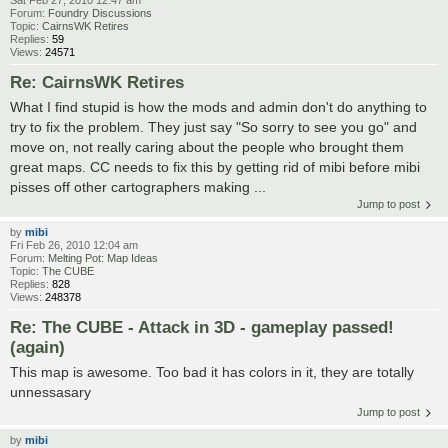
Sat Feb 27, 2010 12:47 am
Forum:
Foundry Discussions
Topic:
CairnsWK Retires
Replies:
59
Views:
24571
Re: CairnsWK Retires
What I find stupid is how the mods and admin don't do anything to
try to fix the problem. They just say "So sorry to see you go" and
move on, not really caring about the people who brought them
great maps. CC needs to fix this by getting rid of mibi before mibi
pisses off other cartographers making ...
Jump to post
by
mibi
Fri Feb 26, 2010 12:04 am
Forum:
Melting Pot: Map Ideas
Topic:
The CUBE
Replies:
828
Views:
248378
Re: The CUBE - Attack in 3D - gameplay passed!
(again)
This map is awesome. Too bad it has colors in it, they are totally
unnessasary
Jump to post
by
mibi