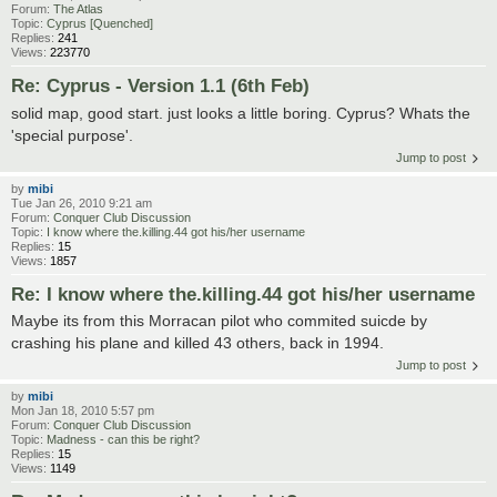
Forum:
The Atlas
Topic:
Cyprus [Quenched]
Replies:
241
Views:
223770
Re: Cyprus - Version 1.1 (6th Feb)
solid map, good start. just looks a little boring. Cyprus? Whats the
'special purpose'.
Jump to post
by
mibi
Tue Jan 26, 2010 9:21 am
Forum:
Conquer Club Discussion
Topic:
I know where the.killing.44 got his/her username
Replies:
15
Views:
1857
Re: I know where the.killing.44 got his/her username
Maybe its from this Morracan pilot who commited suicde by
crashing his plane and killed 43 others, back in 1994.
Jump to post
by
mibi
Mon Jan 18, 2010 5:57 pm
Forum:
Conquer Club Discussion
Topic:
Madness - can this be right?
Replies:
15
Views:
1149