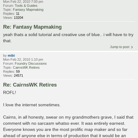
Mon Feb 22, 2010 7:00 pm
Forum:
Tools & Guides
Topic:
Fantasy Mapmaking
Replies:
11
Views:
13204
Re: Fantasy Mapmaking
yeah thats a solid tutorial and creative use of blue.. i will have to try
that.
Jump to post
by
mibi
Mon Feb 22, 2010 1:10 pm
Forum:
Foundry Discussions
Topic:
CairnsWK Retires
Replies:
59
Views:
24571
Re: CairnsWK Retires
ROFL!
I love the internet sometimes.
Cairns, in all honesty, swear on my grandmothers grave, I said that
comment with no sarcasm whatso ever. It was entirely earnest.
Everyone knows you are the most prolific map maker and so far
ahead of anyone else in terms of production that it would be an