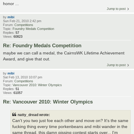
honor ...
Jump to post
by
mibi
Sun Feb 21, 2010 2:42 pm
Forum:
Competitions
Topic:
Foundry Medals Competition
Replies:
57
Views:
60823
Re: Foundry Medals Competition
maybe we can call a medal, the CairnsWK Lifetime Achievement
Award, and give that out.
Jump to post
by
mibi
Sat Feb 13, 2010 10:07 pm
Forum:
Competitions
Topic:
Vancouver 2010: Winter Olympics
Replies:
51
Views:
61057
Re: Vancouver 2010: Winter Olympics
natty_dread wrote:
Can't you two just foe each other and move on? It's the same
fucking thing every time porkenbeans and mibi wander in the
same thread, this damn pissing contest starts over... I'm