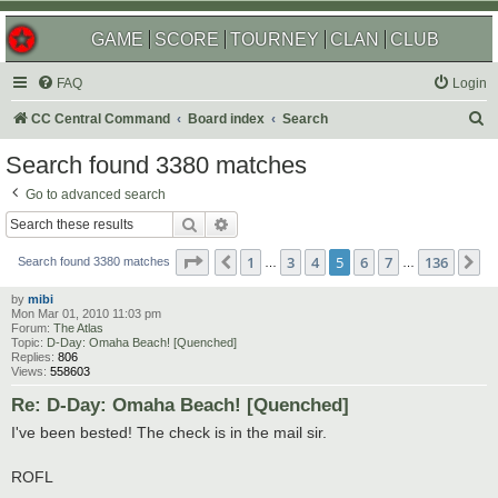
GAME
SCORE
TOURNEY
CLAN
CLUB
FAQ
Login
S
CC Central Command
Board index
Search
e
Search found 3380 matches
a
Go to advanced search
r
Search
Advanced search
c
Page
5
of
136
1
3
4
5
6
7
136
Previous
N
h
Search found 3380 matches
…
…
by
mibi
Mon Mar 01, 2010 11:03 pm
Forum:
The Atlas
Topic:
D-Day: Omaha Beach! [Quenched]
Replies:
806
Views:
558603
Re: D-Day: Omaha Beach! [Quenched]
I've been bested! The check is in the mail sir.
ROFL