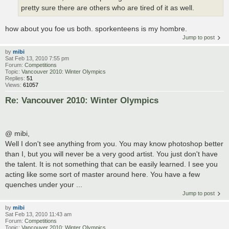
pretty sure there are others who are tired of it as well.
how about you foe us both. sporkenteens is my hombre.
Jump to post
by
mibi
Sat Feb 13, 2010 7:55 pm
Forum:
Competitions
Topic:
Vancouver 2010: Winter Olympics
Replies:
51
Views:
61057
Re: Vancouver 2010: Winter Olympics
@ mibi,
Well I don't see anything from you. You may know photoshop better
than I, but you will never be a very good artist. You just don't have
the talent. It is not something that can be easily learned. I see you
acting like some sort of master around here. You have a few
quenches under your ...
Jump to post
by
mibi
Sat Feb 13, 2010 11:43 am
Forum:
Competitions
Topic:
Vancouver 2010: Winter Olympics