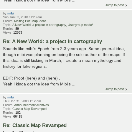
Jump to post
by
mibi
Sun Jan 03, 2010 11:23 am
Forum:
Melting Pot: Map Ideas
Topic:
A New World: a project in cartography, Usergroup made!
Replies:
89
Views:
12863
Re: A New World: a project in cartography
Sounds like mibi's Epoch from 2-3 years ago. Same general idea,
though mibi was planning on being the sole author of the maps. If
this idea is still kicking in March, I create a mean mythology and
history for fake regions.
EDIT: Proof (here) and (here) .
Yeah I kinda got the idea from Mibi's ...
Jump to post
by
mibi
Thu Dec 31, 2009 1:12 am
Forum:
Announcement Archives
Topic:
Classic Map Revamped
Replies:
102
Views:
66415
Re: Classic Map Revamped