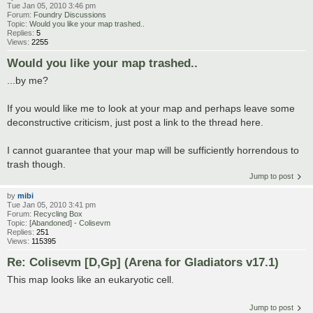
Tue Jan 05, 2010 3:46 pm
Forum:
Foundry Discussions
Topic:
Would you like your map trashed..
Replies:
5
Views:
2255
Would you like your map trashed..
...by me?
If you would like me to look at your map and perhaps leave some
deconstructive criticism, just post a link to the thread here.
I cannot guarantee that your map will be sufficiently horrendous to
trash though.
Jump to post
by
mibi
Tue Jan 05, 2010 3:41 pm
Forum:
Recycling Box
Topic:
[Abandoned] - Colisevm
Replies:
251
Views:
115395
Re: Colisevm [D,Gp] (Arena for Gladiators v17.1)
This map looks like an eukaryotic cell.
Jump to post