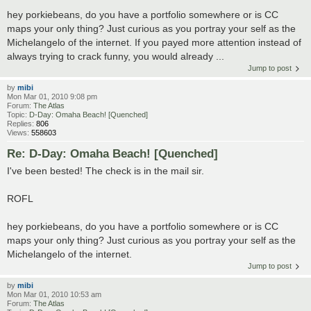
hey porkiebeans, do you have a portfolio somewhere or is CC
maps your only thing? Just curious as you portray your self as the
Michelangelo of the internet. If you payed more attention instead of
always trying to crack funny, you would already ...
Jump to post
by
mibi
Mon Mar 01, 2010 9:08 pm
Forum:
The Atlas
Topic:
D-Day: Omaha Beach! [Quenched]
Replies:
806
Views:
558603
Re: D-Day: Omaha Beach! [Quenched]
I've been bested! The check is in the mail sir.
ROFL
hey porkiebeans, do you have a portfolio somewhere or is CC
maps your only thing? Just curious as you portray your self as the
Michelangelo of the internet.
Jump to post
by
mibi
Mon Mar 01, 2010 10:53 am
Forum:
The Atlas