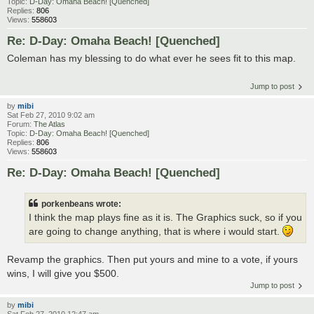
Topic:
D-Day: Omaha Beach! [Quenched]
Replies:
806
Views:
558603
Re: D-Day: Omaha Beach! [Quenched]
Coleman has my blessing to do what ever he sees fit to this map.
Jump to post
by
mibi
Sat Feb 27, 2010 9:02 am
Forum:
The Atlas
Topic:
D-Day: Omaha Beach! [Quenched]
Replies:
806
Views:
558603
Re: D-Day: Omaha Beach! [Quenched]
porkenbeans wrote:
I think the map plays fine as it is. The Graphics suck, so if you
are going to change anything, that is where i would start.
Revamp the graphics. Then put yours and mine to a vote, if yours
wins, I will give you $500.
Jump to post
by
mibi