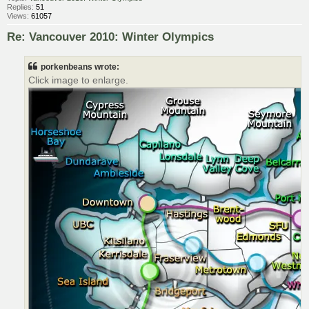
Replies:
51
Views:
61057
Re: Vancouver 2010: Winter Olympics
porkenbeans wrote:
Click image to enlarge.