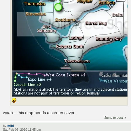
woah... this map needs a screen saver.
Jump to post
by
mibi
Sat Feb 06, 2010 11:45 pm