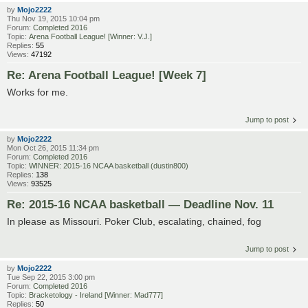
by
Mojo2222
Thu Nov 19, 2015 10:04 pm
Forum:
Completed 2016
Topic:
Arena Football League! [Winner: V.J.]
Replies:
55
Views:
47192
Re: Arena Football League! [Week 7]
Works for me.
Jump to post
by
Mojo2222
Mon Oct 26, 2015 11:34 pm
Forum:
Completed 2016
Topic:
WINNER: 2015-16 NCAA basketball (dustin800)
Replies:
138
Views:
93525
Re: 2015-16 NCAA basketball — Deadline Nov. 11
In please as Missouri. Poker Club, escalating, chained, fog
Jump to post
by
Mojo2222
Tue Sep 22, 2015 3:00 pm
Forum:
Completed 2016
Topic:
Bracketology - Ireland [Winner: Mad777]
Replies:
50