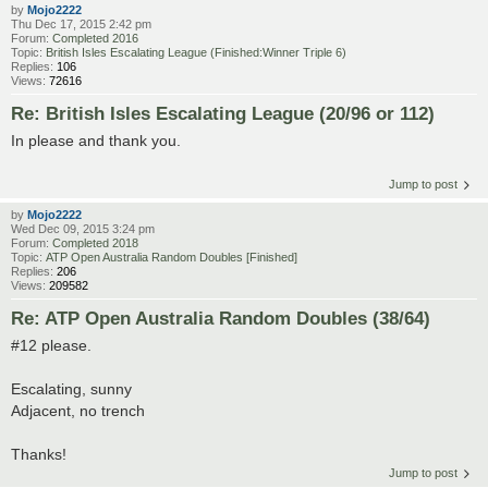
by
Mojo2222
Thu Dec 17, 2015 2:42 pm
Forum:
Completed 2016
Topic:
British Isles Escalating League (Finished:Winner Triple 6)
Replies:
106
Views:
72616
Re: British Isles Escalating League (20/96 or 112)
In please and thank you.
Jump to post
by
Mojo2222
Wed Dec 09, 2015 3:24 pm
Forum:
Completed 2018
Topic:
ATP Open Australia Random Doubles [Finished]
Replies:
206
Views:
209582
Re: ATP Open Australia Random Doubles (38/64)
#12 please.
Escalating, sunny
Adjacent, no trench
Thanks!
Jump to post