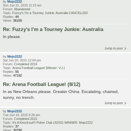
by
Mojo2222
Sun Jun 21, 2015 11:15 am
Forum:
Abandoned
Topic:
Fuzzy's I'm a Tourney Junkie: Australia CANCELLED
Replies:
44
Views:
36155
Re: Fuzzy's I'm a Tourney Junkie: Australia
In please.
Jump to post
by
Mojo2222
Sat Jun 20, 2015 12:04 pm
Forum:
Completed 2016
Topic:
Arena Football League! [Winner: V.J.]
Replies:
55
Views:
47192
Re: Arena Football League! (8/12)
In as New Orleans please. Greater China. Escalating, chained,
sunny, no trench.
Jump to post
by
Mojo2222
Tue Jun 16, 2015 9:28 am
Forum:
Completed 2015
Topic:
It's A Knockout!!! Poker Club (32/32) WINNER: Mojo2222
Replies:
37
Views:
30790