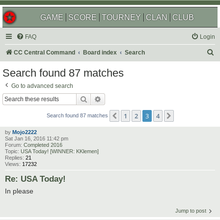
GAME
SCORE
TOURNEY
CLAN
CLUB
FAQ
Login
S
CC Central Command
Board index
Search
e
Search found 87 matches
a
Go to advanced search
r
Search
Advanced search
c
1
2
3
4
Previous
Next
h
Search found 87 matches
by
Mojo2222
Sat Jan 16, 2016 11:42 pm
Forum:
Completed 2016
Topic:
USA Today! [WINNER: KKlemen]
Replies:
21
Views:
17232
Re: USA Today!
In please
Jump to post