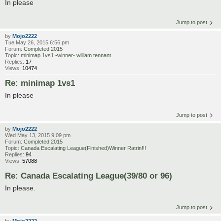
In please
Jump to post
by
Mojo2222
Tue May 26, 2015 6:56 pm
Forum:
Completed 2015
Topic:
minimap 1vs1 -winner- william tennant
Replies:
17
Views:
10474
Re: minimap 1vs1
In please
Jump to post
by
Mojo2222
Wed May 13, 2015 9:09 pm
Forum:
Completed 2015
Topic:
Canada Escalating League(Finished)Winner Ratrin!!!
Replies:
94
Views:
57088
Re: Canada Escalating League(39/80 or 96)
In please.
Jump to post