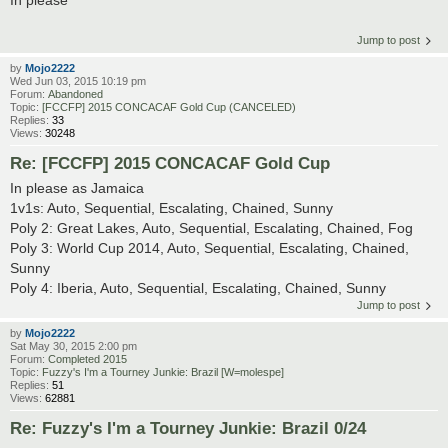
In please
Jump to post
by
Mojo2222
Wed Jun 03, 2015 10:19 pm
Forum:
Abandoned
Topic:
[FCCFP] 2015 CONCACAF Gold Cup (CANCELED)
Replies:
33
Views:
30248
Re: [FCCFP] 2015 CONCACAF Gold Cup
In please as Jamaica
1v1s: Auto, Sequential, Escalating, Chained, Sunny
Poly 2: Great Lakes, Auto, Sequential, Escalating, Chained, Fog
Poly 3: World Cup 2014, Auto, Sequential, Escalating, Chained,
Sunny
Poly 4: Iberia, Auto, Sequential, Escalating, Chained, Sunny
Jump to post
by
Mojo2222
Sat May 30, 2015 2:00 pm
Forum:
Completed 2015
Topic:
Fuzzy's I'm a Tourney Junkie: Brazil [W=molespe]
Replies:
51
Views:
62881
Re: Fuzzy's I'm a Tourney Junkie: Brazil 0/24