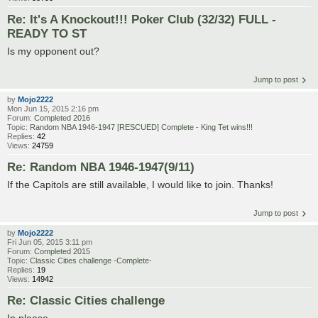
Re: It's A Knockout!!! Poker Club (32/32) FULL -
READY TO ST
Is my opponent out?
Jump to post
by
Mojo2222
Mon Jun 15, 2015 2:16 pm
Forum:
Completed 2016
Topic:
Random NBA 1946-1947 [RESCUED] Complete - King Tet wins!!!
Replies:
42
Views:
24759
Re: Random NBA 1946-1947(9/11)
If the Capitols are still available, I would like to join. Thanks!
Jump to post
by
Mojo2222
Fri Jun 05, 2015 3:11 pm
Forum:
Completed 2015
Topic:
Classic Cities challenge -Complete-
Replies:
19
Views:
14942
Re: Classic Cities challenge