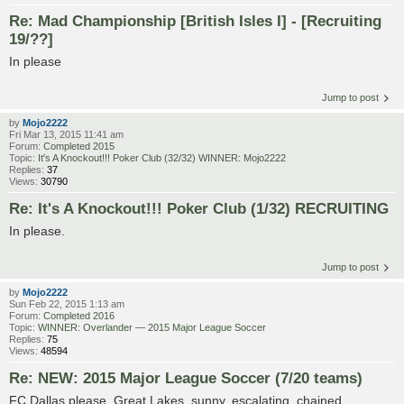
Re: Mad Championship [British Isles I] - [Recruiting
19/??]
In please
Jump to post
by
Mojo2222
Fri Mar 13, 2015 11:41 am
Forum:
Completed 2015
Topic:
It's A Knockout!!! Poker Club (32/32) WINNER: Mojo2222
Replies:
37
Views:
30790
Re: It's A Knockout!!! Poker Club (1/32) RECRUITING
In please.
Jump to post
by
Mojo2222
Sun Feb 22, 2015 1:13 am
Forum:
Completed 2016
Topic:
WINNER: Overlander — 2015 Major League Soccer
Replies:
75
Views:
48594
Re: NEW: 2015 Major League Soccer (7/20 teams)
FC Dallas please. Great Lakes, sunny, escalating, chained.