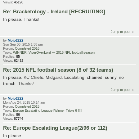
Views:
45198
Re: Bracketology - Ireland [RECRUITING]
In please. Thanks!
Jump to post
by
Mojo2222
Sun Sep 06, 2015 1:58 pm
Forum:
Completed 2016
Topic:
WINNER: ViperOverLord — 2015 NFL football season
Replies:
85
Views:
62432
Re: 2015 NFL football season (8 of 32 teams)
In please. KC Chiefs. Midgard. Escalating, chained, sunny, no
trench. Thanks!
Jump to post
by
Mojo2222
Mon Aug 24, 2015 10:14 am
Forum:
Completed 2015
Topic:
Europe Escalating League [Winner Triple 6 !!!]
Replies:
86
Views:
87746
Re: Europe Escalating League(2/96 or 112)
In please