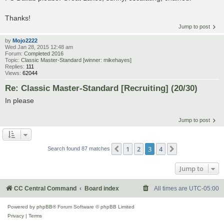
Thanks!
Jump to post
by
Mojo2222
Wed Jan 28, 2015 12:48 am
Forum:
Completed 2016
Topic:
Classic Master-Standard [winner: mikehayes]
Replies:
111
Views:
62044
Re: Classic Master-Standard [Recruiting] (20/30)
In please
Jump to post
1
2
3
4
Previous
Next
Search found 87 matches
Jump to
CC Central Command
Board index
All times are
UTC-05:00
Powered by
phpBB
® Forum Software © phpBB Limited
Privacy
|
Terms