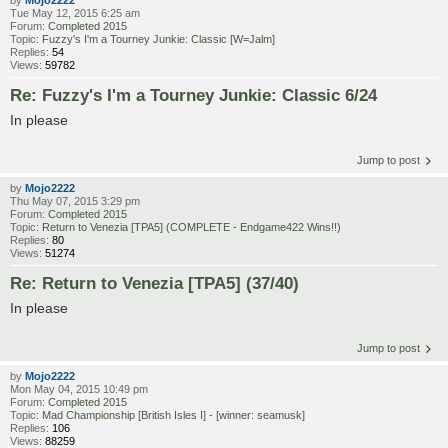
by
Mojo2222
Tue May 12, 2015 6:25 am
Forum:
Completed 2015
Topic:
Fuzzy's I'm a Tourney Junkie: Classic [W=Jalm]
Replies:
54
Views:
59782
Re: Fuzzy's I'm a Tourney Junkie: Classic 6/24
In please
Jump to post
by
Mojo2222
Thu May 07, 2015 3:29 pm
Forum:
Completed 2015
Topic:
Return to Venezia [TPA5] (COMPLETE - Endgame422 Wins!!)
Replies:
80
Views:
51274
Re: Return to Venezia [TPA5] (37/40)
In please
Jump to post
by
Mojo2222
Mon May 04, 2015 10:49 pm
Forum:
Completed 2015
Topic:
Mad Championship [British Isles I] - [winner: seamusk]
Replies:
106
Views:
88259