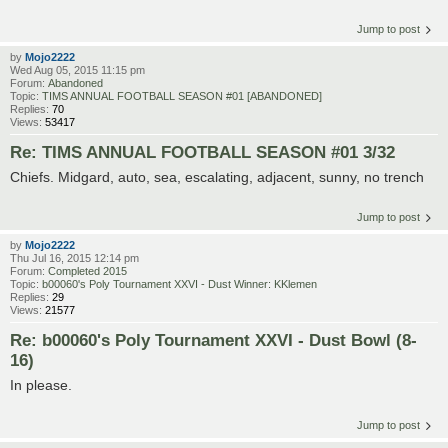
Jump to post
by
Mojo2222
Wed Aug 05, 2015 11:15 pm
Forum:
Abandoned
Topic:
TIMS ANNUAL FOOTBALL SEASON #01 [ABANDONED]
Replies:
70
Views:
53417
Re: TIMS ANNUAL FOOTBALL SEASON #01 3/32
Chiefs. Midgard, auto, sea, escalating, adjacent, sunny, no trench
Jump to post
by
Mojo2222
Thu Jul 16, 2015 12:14 pm
Forum:
Completed 2015
Topic:
b00060's Poly Tournament XXVI - Dust Winner: KKlemen
Replies:
29
Views:
21577
Re: b00060's Poly Tournament XXVI - Dust Bowl (8-
16)
In please.
Jump to post