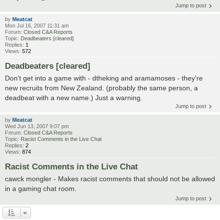
Jump to post
by
Meatcat
Mon Jul 16, 2007 11:31 am
Forum:
Closed C&A Reports
Topic:
Deadbeaters [cleared]
Replies:
1
Views:
572
Deadbeaters [cleared]
Don't get into a game with - dtheking and aramamoses - they're
new recruits from New Zealand. (probably the same person, a
deadbeat with a new name.) Just a warning.
Jump to post
by
Meatcat
Wed Jun 13, 2007 9:07 pm
Forum:
Closed C&A Reports
Topic:
Racist Comments in the Live Chat
Replies:
2
Views:
874
Racist Comments in the Live Chat
cawck mongler - Makes racist comments that should not be allowed
in a gaming chat room.
Jump to post