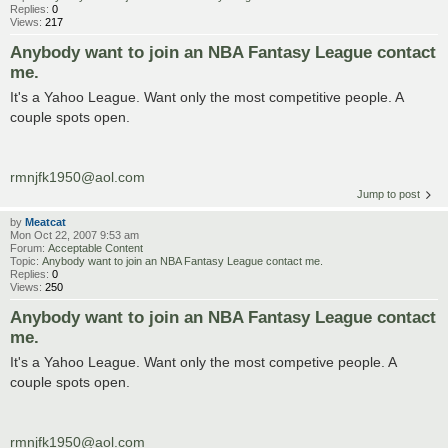
Replies:
0
Views:
217
Anybody want to join an NBA Fantasy League contact
me.
It's a Yahoo League. Want only the most competitive people. A
couple spots open.
rmnjfk1950@aol.com
Jump to post
by
Meatcat
Mon Oct 22, 2007 9:53 am
Forum:
Acceptable Content
Topic:
Anybody want to join an NBA Fantasy League contact me.
Replies:
0
Views:
250
Anybody want to join an NBA Fantasy League contact
me.
It's a Yahoo League. Want only the most competive people. A
couple spots open.
rmnjfk1950@aol.com