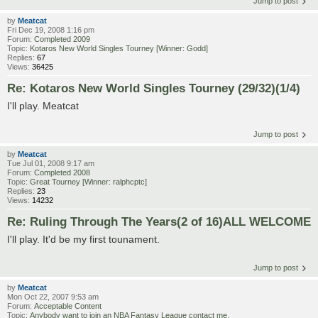
Jump to post
by
Meatcat
Fri Dec 19, 2008 1:16 pm
Forum:
Completed 2009
Topic:
Kotaros New World Singles Tourney [Winner: Godd]
Replies:
67
Views:
36425
Re: Kotaros New World Singles Tourney (29/32)(1/4)
I'll play. Meatcat
Jump to post
by
Meatcat
Tue Jul 01, 2008 9:17 am
Forum:
Completed 2008
Topic:
Great Tourney [Winner: ralphcptc]
Replies:
23
Views:
14232
Re: Ruling Through The Years(2 of 16)ALL WELCOME
I'll play. It'd be my first tounament.
Jump to post
by
Meatcat
Mon Oct 22, 2007 9:53 am
Forum:
Acceptable Content
Topic:
Anybody want to join an NBA Fantasy League contact me.