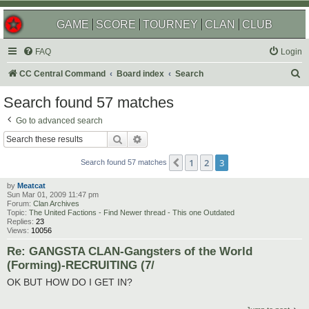
GAME
SCORE
TOURNEY
CLAN
CLUB
FAQ
Login
S
CC Central Command
Board index
Search
e
Search found 57 matches
a
Go to advanced search
r
Search
Advanced search
c
1
2
3
Previous
h
Search found 57 matches
by
Meatcat
Sun Mar 01, 2009 11:47 pm
Forum:
Clan Archives
Topic:
The United Factions - Find Newer thread - This one Outdated
Replies:
23
Views:
10056
Re: GANGSTA CLAN-Gangsters of the World
(Forming)-RECRUITING (7/
OK BUT HOW DO I GET IN?