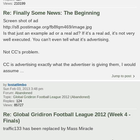
Views:
210199
Re: Finally Some News: The Beginning
Screen shot of ad
http://s8.postimage.org/fb8fqm469/image.jpg
Is that just an example ad or a real ad? If it's a real ad, it's not very
well executed. You can't even tell what it's advertising.
Not CC's problem.
CC is advertising exactly what the advertiser is giving them, I would
assume ...
Jump to post
by
lostatlimbo
Sun Feb 03, 2013 3:48 pm
Forum:
Abandoned
Topic:
Global Gridiron Football League 2012 (Abandoned)
Replies:
124
Views:
85727
Re: Global Gridiron Football League 2012 (Week 4 -
Finals)
traffic133 has been replaced by Mass Miracle