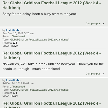
Re: Global Gridiron Football League 2012 (Week 4 -
Halftime)
Sorry for the delay, been a busy start to the year.
Jump to post
by
lostatlimbo
Sun Dec 16, 2012 3:23 am
Forum:
Abandoned
Topic:
Global Gridiron Football League 2012 (Abandoned)
Replies:
124
Views:
85727
Re: Global Gridiron Football League 2012 (Week 4 -
Halftime)
No worries, we'll take a break until the new year. Thank you for the
heads up, though - much appreciated.
Jump to post
by
lostatlimbo
Fri Dec 14, 2012 10:01 pm
Forum:
Abandoned
Topic:
Global Gridiron Football League 2012 (Abandoned)
Replies:
124
Views:
85727
Re: Global Gridiron Football League 2012 (Week 4 -
Halftime)