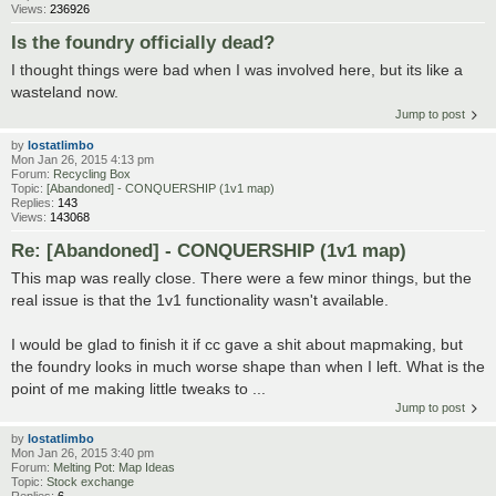
Views:
236926
Is the foundry officially dead?
I thought things were bad when I was involved here, but its like a
wasteland now.
Jump to post
by
lostatlimbo
Mon Jan 26, 2015 4:13 pm
Forum:
Recycling Box
Topic:
[Abandoned] - CONQUERSHIP (1v1 map)
Replies:
143
Views:
143068
Re: [Abandoned] - CONQUERSHIP (1v1 map)
This map was really close. There were a few minor things, but the
real issue is that the 1v1 functionality wasn't available.
I would be glad to finish it if cc gave a shit about mapmaking, but
the foundry looks in much worse shape than when I left. What is the
point of me making little tweaks to ...
Jump to post
by
lostatlimbo
Mon Jan 26, 2015 3:40 pm
Forum:
Melting Pot: Map Ideas
Topic:
Stock exchange