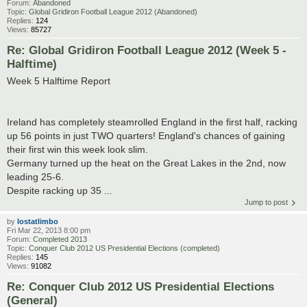
Forum:
Abandoned
Topic:
Global Gridiron Football League 2012 (Abandoned)
Replies:
124
Views:
85727
Re: Global Gridiron Football League 2012 (Week 5 -
Halftime)
Week 5 Halftime Report
Ireland has completely steamrolled England in the first half, racking
up 56 points in just TWO quarters! England's chances of gaining
their first win this week look slim.
Germany turned up the heat on the Great Lakes in the 2nd, now
leading 25-6.
Despite racking up 35 ...
Jump to post
by
lostatlimbo
Fri Mar 22, 2013 8:00 pm
Forum:
Completed 2013
Topic:
Conquer Club 2012 US Presidential Elections (completed)
Replies:
145
Views:
91082
Re: Conquer Club 2012 US Presidential Elections
(General)