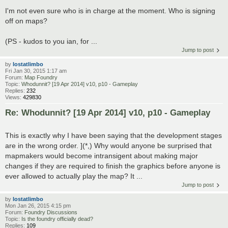
I'm not even sure who is in charge at the moment. Who is signing
off on maps?
(PS - kudos to you ian, for ...
Jump to post
by
lostatlimbo
Fri Jan 30, 2015 1:17 am
Forum:
Map Foundry
Topic:
Whodunnit? [19 Apr 2014] v10, p10 - Gameplay
Replies:
232
Views:
429830
Re: Whodunnit? [19 Apr 2014] v10, p10 - Gameplay
This is exactly why I have been saying that the development stages
are in the wrong order. ](*,) Why would anyone be surprised that
mapmakers would become intransigent about making major
changes if they are required to finish the graphics before anyone is
ever allowed to actually play the map? It ...
Jump to post
by
lostatlimbo
Mon Jan 26, 2015 4:15 pm
Forum:
Foundry Discussions
Topic:
Is the foundry officially dead?
Replies:
109