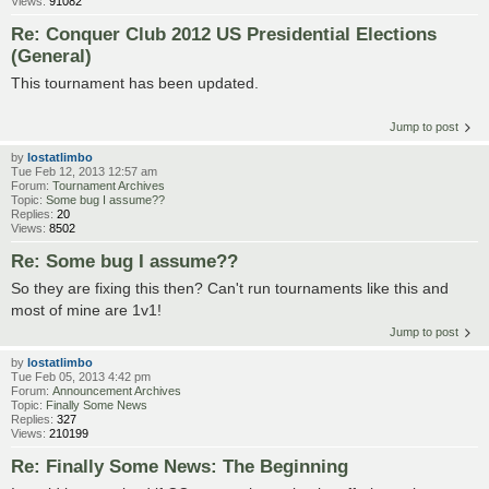
Views:
91082
Re: Conquer Club 2012 US Presidential Elections
(General)
This tournament has been updated.
Jump to post
by
lostatlimbo
Tue Feb 12, 2013 12:57 am
Forum:
Tournament Archives
Topic:
Some bug I assume??
Replies:
20
Views:
8502
Re: Some bug I assume??
So they are fixing this then? Can't run tournaments like this and
most of mine are 1v1!
Jump to post
by
lostatlimbo
Tue Feb 05, 2013 4:42 pm
Forum:
Announcement Archives
Topic:
Finally Some News
Replies:
327
Views:
210199
Re: Finally Some News: The Beginning