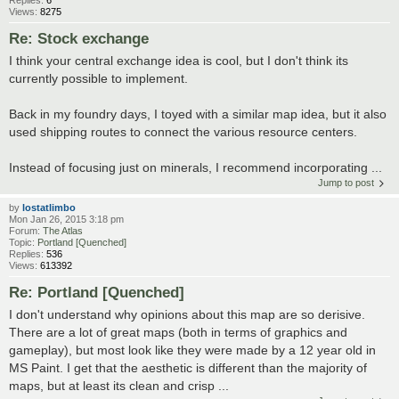
Replies:
6
Views:
8275
Re: Stock exchange
I think your central exchange idea is cool, but I don't think its
currently possible to implement.
Back in my foundry days, I toyed with a similar map idea, but it also
used shipping routes to connect the various resource centers.
Instead of focusing just on minerals, I recommend incorporating ...
Jump to post
by
lostatlimbo
Mon Jan 26, 2015 3:18 pm
Forum:
The Atlas
Topic:
Portland [Quenched]
Replies:
536
Views:
613392
Re: Portland [Quenched]
I don't understand why opinions about this map are so derisive.
There are a lot of great maps (both in terms of graphics and
gameplay), but most look like they were made by a 12 year old in
MS Paint. I get that the aesthetic is different than the majority of
maps, but at least its clean and crisp ...