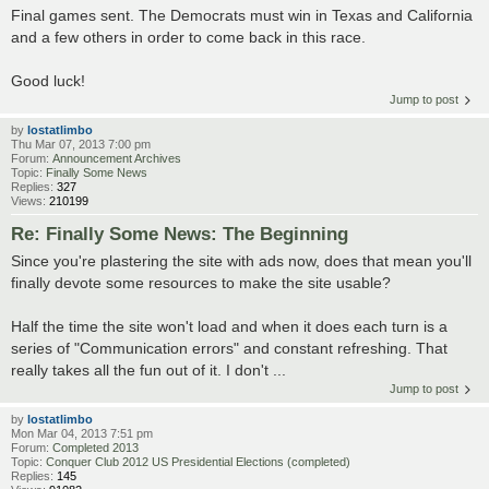
Final games sent. The Democrats must win in Texas and California
and a few others in order to come back in this race.
Good luck!
Jump to post
by
lostatlimbo
Thu Mar 07, 2013 7:00 pm
Forum:
Announcement Archives
Topic:
Finally Some News
Replies:
327
Views:
210199
Re: Finally Some News: The Beginning
Since you're plastering the site with ads now, does that mean you'll
finally devote some resources to make the site usable?
Half the time the site won't load and when it does each turn is a
series of "Communication errors" and constant refreshing. That
really takes all the fun out of it. I don't ...
Jump to post
by
lostatlimbo
Mon Mar 04, 2013 7:51 pm
Forum:
Completed 2013
Topic:
Conquer Club 2012 US Presidential Elections (completed)
Replies:
145