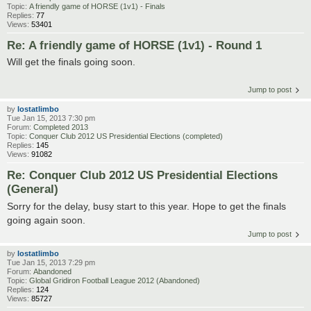
Topic:
A friendly game of HORSE (1v1) - Finals
Replies:
77
Views:
53401
Re: A friendly game of HORSE (1v1) - Round 1
Will get the finals going soon.
Jump to post
by
lostatlimbo
Tue Jan 15, 2013 7:30 pm
Forum:
Completed 2013
Topic:
Conquer Club 2012 US Presidential Elections (completed)
Replies:
145
Views:
91082
Re: Conquer Club 2012 US Presidential Elections
(General)
Sorry for the delay, busy start to this year. Hope to get the finals
going again soon.
Jump to post
by
lostatlimbo
Tue Jan 15, 2013 7:29 pm
Forum:
Abandoned
Topic:
Global Gridiron Football League 2012 (Abandoned)
Replies:
124
Views:
85727