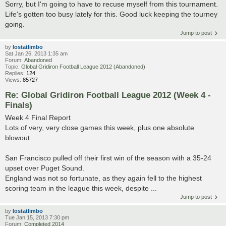
Sorry, but I'm going to have to recuse myself from this tournament.
Life's gotten too busy lately for this. Good luck keeping the tourney
going.
Jump to post
by
lostatlimbo
Sat Jan 26, 2013 1:35 am
Forum:
Abandoned
Topic:
Global Gridiron Football League 2012 (Abandoned)
Replies:
124
Views:
85727
Re: Global Gridiron Football League 2012 (Week 4 -
Finals)
Week 4 Final Report
Lots of very, very close games this week, plus one absolute
blowout.
San Francisco pulled off their first win of the season with a 35-24
upset over Puget Sound.
England was not so fortunate, as they again fell to the highest
scoring team in the league this week, despite ...
Jump to post
by
lostatlimbo
Tue Jan 15, 2013 7:30 pm
Forum:
Completed 2014