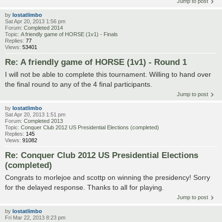
Jump to post
by
lostatlimbo
Sat Apr 20, 2013 1:56 pm
Forum:
Completed 2014
Topic:
A friendly game of HORSE (1v1) - Finals
Replies:
77
Views:
53401
Re: A friendly game of HORSE (1v1) - Round 1
I will not be able to complete this tournament. Willing to hand over
the final round to any of the 4 final participants.
Jump to post
by
lostatlimbo
Sat Apr 20, 2013 1:51 pm
Forum:
Completed 2013
Topic:
Conquer Club 2012 US Presidential Elections (completed)
Replies:
145
Views:
91082
Re: Conquer Club 2012 US Presidential Elections
(completed)
Congrats to morlejoe and scottp on winning the presidency! Sorry
for the delayed response. Thanks to all for playing.
Jump to post
by
lostatlimbo
Fri Mar 22, 2013 8:23 pm