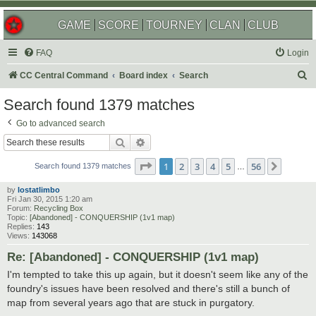
GAME
SCORE
TOURNEY
CLAN
CLUB
FAQ
Login
S
CC Central Command
Board index
Search
e
Search found 1379 matches
a
Go to advanced search
r
Search
Advanced search
c
Page
1
of
56
1
2
3
4
5
56
Next
h
Search found 1379 matches
…
by
lostatlimbo
Fri Jan 30, 2015 1:20 am
Forum:
Recycling Box
Topic:
[Abandoned] - CONQUERSHIP (1v1 map)
Replies:
143
Views:
143068
Re: [Abandoned] - CONQUERSHIP (1v1 map)
I'm tempted to take this up again, but it doesn't seem like any of the
foundry's issues have been resolved and there's still a bunch of
map from several years ago that are stuck in purgatory.