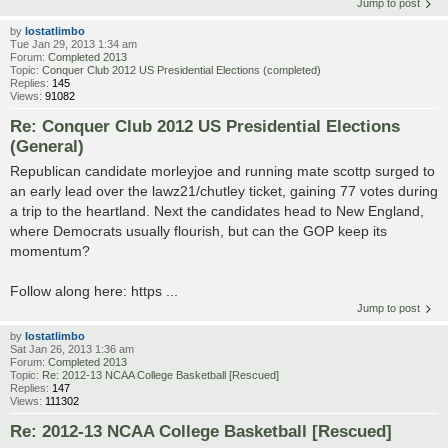
Jump to post
by
lostatlimbo
Tue Jan 29, 2013 1:34 am
Forum:
Completed 2013
Topic:
Conquer Club 2012 US Presidential Elections (completed)
Replies:
145
Views:
91082
Re: Conquer Club 2012 US Presidential Elections
(General)
Republican candidate morleyjoe and running mate scottp surged to
an early lead over the lawz21/chutley ticket, gaining 77 votes during
a trip to the heartland. Next the candidates head to New England,
where Democrats usually flourish, but can the GOP keep its
momentum?
Follow along here: https ...
Jump to post
by
lostatlimbo
Sat Jan 26, 2013 1:36 am
Forum:
Completed 2013
Topic:
Re: 2012-13 NCAA College Basketball [Rescued]
Replies:
147
Views:
111302
Re: 2012-13 NCAA College Basketball [Rescued]