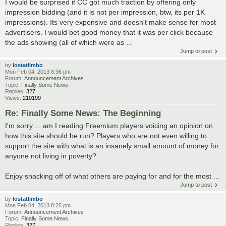
I would be surprised if CC got much traction by offering only
impression bidding (and it is not per impression, btw, its per 1K
impressions). Its very expensive and doesn't make sense for most
advertisers. I would bet good money that it was per click because
the ads showing (all of which were as ...
Jump to post
by
lostatlimbo
Mon Feb 04, 2013 8:36 pm
Forum:
Announcement Archives
Topic:
Finally Some News
Replies:
327
Views:
210199
Re: Finally Some News: The Beginning
I'm sorry ... am I reading Freemium players voicing an opinion on
how this site should be run? Players who are not even willing to
support the site with what is an insanely small amount of money for
anyone not living in poverty?
Enjoy snacking off of what others are paying for and for the most ...
Jump to post
by
lostatlimbo
Mon Feb 04, 2013 8:25 pm
Forum:
Announcement Archives
Topic:
Finally Some News
Replies:
327