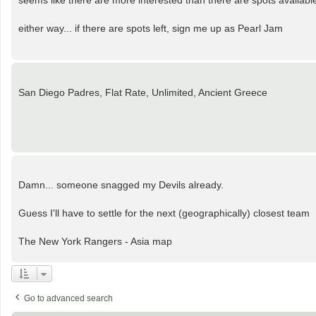
seems like there are more interested than there are spots availabl
either way... if there are spots left, sign me up as Pearl Jam
San Diego Padres, Flat Rate, Unlimited, Ancient Greece
Damn... someone snagged my Devils already.
Guess I'll have to settle for the next (geographically) closest team
The New York Rangers - Asia map
Go to advanced search