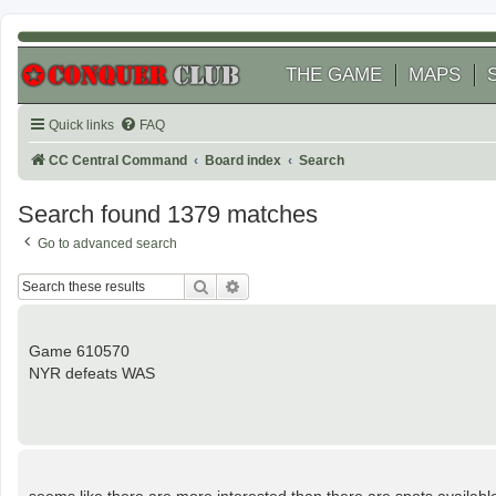
THE GAME
MAPS
Quick links
FAQ
CC Central Command
Board index
Search
Search found 1379 matches
Go to advanced search
Search
Advanced search
Game 610570
NYR defeats WAS