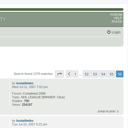
FORUM
HELP
TY
RULES
Login
Page
56
of
56
1
52
53
54
55
56
Previous
Search found 1379 matches
…
by
lostatlimbo
Wed Jul 11, 2007 7:02 pm
Forum:
Completed 2008
Topic:
NHL LEAGUE [WINNER: Clive]
Replies:
790
Views:
254197
Jump to post
by
lostatlimbo
Tue Jul 10, 2007 5:22 pm