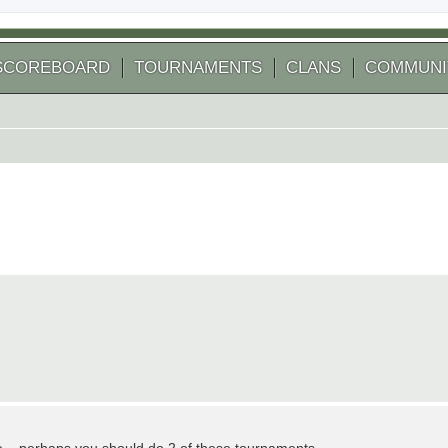
SCOREBOARD
TOURNAMENTS
CLANS
COMMUNI