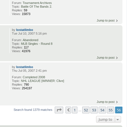
Forum:
Tournament Archives
Topic:
Battle Of The Bands 2.
Replies:
59
Views:
15873
Jump to post
by
lostatlimbo
Tue Jul 10, 2007 5:16 pm
Forum:
Abandoned
Topic:
MLB Singles - Round 8
Replies:
117
Views:
41976
Jump to post
by
lostatlimbo
Thu Jul 05, 2007 2:41 pm
Forum:
Completed 2008
Topic:
NHL LEAGUE [WINNER: Clive]
Replies:
790
Views:
254197
Jump to post
Page
56
of
56
1
52
53
54
55
56
Previous
Search found 1379 matches
…
Jump to