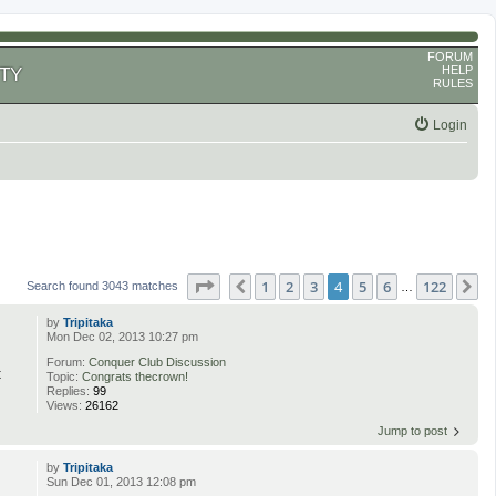
FORUM
HELP
TY
RULES
Login
Page
4
of
122
1
2
3
4
5
6
122
Previous
N
Search found 3043 matches
…
by
Tripitaka
Mon Dec 02, 2013 10:27 pm
Forum:
Conquer Club Discussion
t
Topic:
Congrats thecrown!
Replies:
99
Views:
26162
Jump to post
by
Tripitaka
Sun Dec 01, 2013 12:08 pm