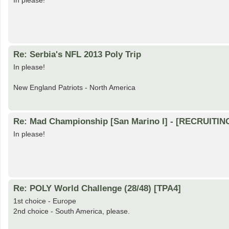
In please!
Re: Serbia's NFL 2013 Poly Trip
In please!
New England Patriots - North America
Re: Mad Championship [San Marino I] - [RECRUITIN
In please!
Re: POLY World Challenge (28/48) [TPA4]
1st choice - Europe
2nd choice - South America, please.