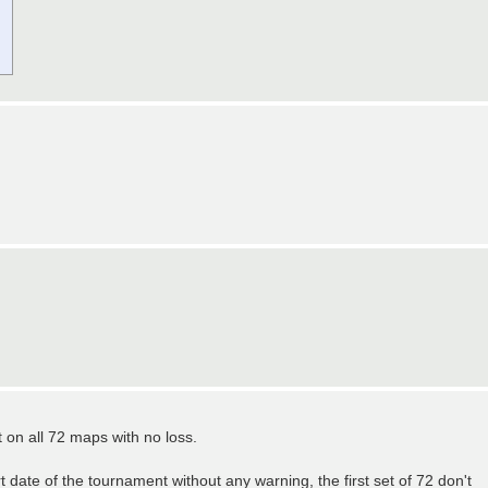
t on all 72 maps with no loss.
 date of the tournament without any warning, the first set of 72 don't