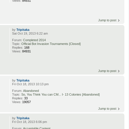
Views:
84931
Jump to post
by
Tripitaka
Sat Oct 19, 2013 6:22 am
Forum:
Completed 2014
Topic:
Official Bot Invasion Tournaments [Closed]
Replies:
168
Views:
84931
Jump to post
by
Tripitaka
Fri Oct 18, 2013 10:13 pm
Forum:
Abandoned
Topic:
So, You Think You can CM... I- 13 Colonies [Abandoned]
Replies:
33
Views:
19057
Jump to post
by
Tripitaka
Fri Oct 18, 2013 6:06 pm
Forum:
Acceptable Content