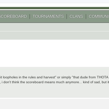
SCOREBOARD
TOURNAMENTS
CLANS
COMMUNI
t loopholes in the rules and harvest" or simply "that dude from THOTA
ly, i don't think the scoreboard means much anymore... kind of sad, but i