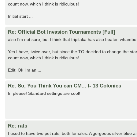
count now, which I think is ridiculous!
Initial start ...
Re: Official Bot Invasion Tournaments [Full]
also I'm not sure, but I think that tripitaka has also beaten whambo
Yes I have, twice over, but since the TO decided to change the start
count now, which I think is ridiculous!
Edit: Ok I'm an ...
Re: So, You Think You can CM... I- 13 Colonies
In please! Standard settings are cool!
Re: rats
I used to have two pet rats, both females. A gorgeous silver blue a