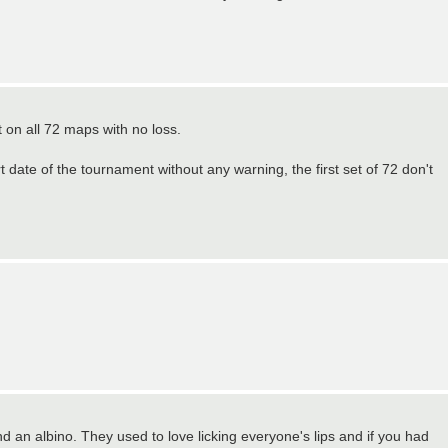
t on all 72 maps with no loss.
 date of the tournament without any warning, the first set of 72 don't
nd an albino. They used to love licking everyone's lips and if you had