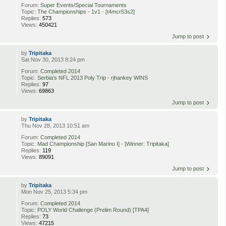
Forum:
Super Events/Special Tournaments
Topic:
The Championships - 1v1 - [t4mcr53s2]
Replies:
573
Views:
450421
Jump to post
by
Tripitaka
Sat Nov 30, 2013 8:24 pm
Forum:
Completed 2014
Topic:
Serbia's NFL 2013 Poly Trip - rjhankey WINS
Replies:
97
Views:
69863
Jump to post
by
Tripitaka
Thu Nov 28, 2013 10:51 am
Forum:
Completed 2014
Topic:
Mad Championship [San Marino I] - [Winner: Tripitaka]
Replies:
119
Views:
89091
Jump to post
by
Tripitaka
Mon Nov 25, 2013 5:34 pm
Forum:
Completed 2014
Topic:
POLY World Challenge (Prelim Round) [TPA4]
Replies:
73
Views:
47215