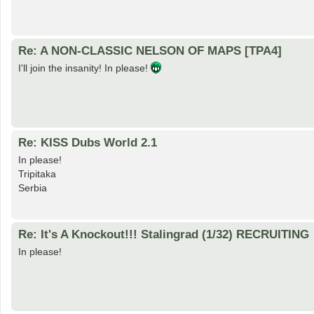
Re: A NON-CLASSIC NELSON OF MAPS [TPA4]
I'll join the insanity! In please!
Re: KISS Dubs World 2.1
In please!
Tripitaka
Serbia
Re: It's A Knockout!!! Stalingrad (1/32) RECRUITING
In please!