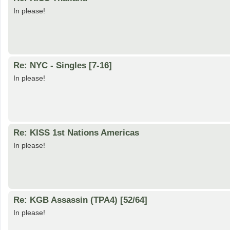
In please!
Re: NYC - Singles [7-16]
In please!
Re: KISS 1st Nations Americas
In please!
Re: KGB Assassin (TPA4) [52/64]
In please!