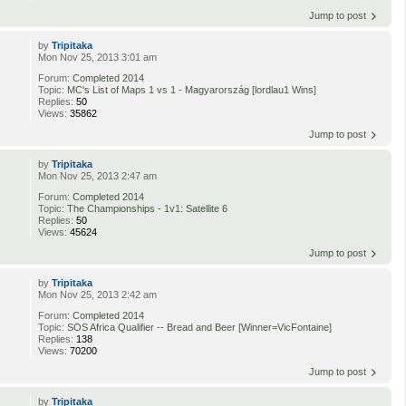
Jump to post
by
Tripitaka
Mon Nov 25, 2013 3:01 am
Forum:
Completed 2014
Topic:
MC's List of Maps 1 vs 1 - Magyarország [lordlau1 Wins]
Replies:
50
Views:
35862
Jump to post
by
Tripitaka
Mon Nov 25, 2013 2:47 am
Forum:
Completed 2014
Topic:
The Championships - 1v1: Satellite 6
Replies:
50
Views:
45624
Jump to post
by
Tripitaka
Mon Nov 25, 2013 2:42 am
Forum:
Completed 2014
Topic:
SOS Africa Qualifier -- Bread and Beer [Winner=VicFontaine]
Replies:
138
Views:
70200
Jump to post
by
Tripitaka