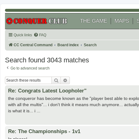
THE GAME
MAPS
Quick links
FAQ
CC Central Command
Board index
Search
Search found 3043 matches
Go to advanced search
Search
Advanced search
Re: Congrats Latest Loopholer"
the conqueror has become known as the "player best able to exploi
with all the multis"... i don't think it means much anymore... actual
is what it is... i ...
Re: The Championships - 1v1