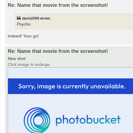
Re: Name that movie from the screenshot!
dario2099 wrote:
Psycho
Indeed! Your go!
Re: Name that movie from the screenshot!
New shot:
Click image to enlarge.