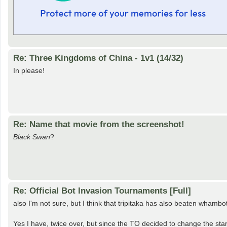
Re: Three Kingdoms of China - 1v1 (14/32)
In please!
Re: Name that movie from the screenshot!
Black Swan
?
Re: Official Bot Invasion Tournaments [Full]
also I'm not sure, but I think that tripitaka has also beaten whambo
Yes I have, twice over, but since the TO decided to change the start