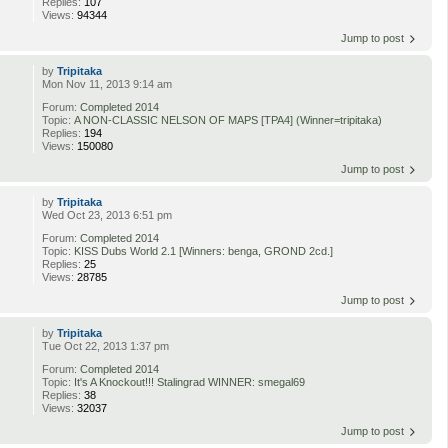
Replies:
107
Views:
94344
Jump to post
by
Tripitaka
Mon Nov 11, 2013 9:14 am
Forum:
Completed 2014
Topic:
A NON-CLASSIC NELSON OF MAPS [TPA4] (Winner=tripitaka)
Replies:
194
Views:
150080
Jump to post
by
Tripitaka
Wed Oct 23, 2013 6:51 pm
Forum:
Completed 2014
Topic:
KISS Dubs World 2.1 [Winners: benga, GROND 2cd.]
Replies:
25
Views:
28785
Jump to post
by
Tripitaka
Tue Oct 22, 2013 1:37 pm
Forum:
Completed 2014
Topic:
It's A Knockout!!! Stalingrad WINNER: smegal69
Replies:
38
Views:
32037
Jump to post