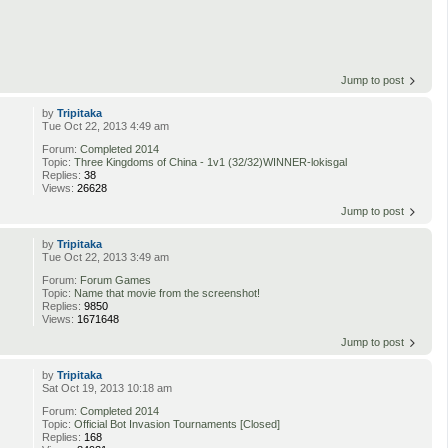
Jump to post
by
Tripitaka
Tue Oct 22, 2013 4:49 am
Forum:
Completed 2014
Topic:
Three Kingdoms of China - 1v1 (32/32)WINNER-lokisgal
Replies:
38
Views:
26628
Jump to post
by
Tripitaka
Tue Oct 22, 2013 3:49 am
Forum:
Forum Games
Topic:
Name that movie from the screenshot!
Replies:
9850
Views:
1671648
Jump to post
by
Tripitaka
Sat Oct 19, 2013 10:18 am
Forum:
Completed 2014
Topic:
Official Bot Invasion Tournaments [Closed]
Replies:
168