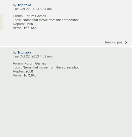
by
Tripitaka
Tue Oct 22, 2013 5:34 am
Forum:
Forum Games
Topic:
Name that movie from the screenshot!
Replies:
9850
Views:
1671648
Jump to post
by
Tripitaka
Tue Oct 22, 2013 4:59 am
Forum:
Forum Games
Topic:
Name that movie from the screenshot!
Replies:
9850
Views:
1671648