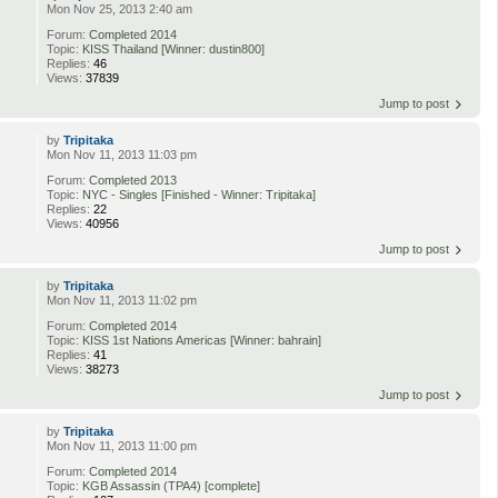
Mon Nov 25, 2013 2:40 am
Forum:
Completed 2014
Topic:
KISS Thailand [Winner: dustin800]
Replies:
46
Views:
37839
Jump to post
by
Tripitaka
Mon Nov 11, 2013 11:03 pm
Forum:
Completed 2013
Topic:
NYC - Singles [Finished - Winner: Tripitaka]
Replies:
22
Views:
40956
Jump to post
by
Tripitaka
Mon Nov 11, 2013 11:02 pm
Forum:
Completed 2014
Topic:
KISS 1st Nations Americas [Winner: bahrain]
Replies:
41
Views:
38273
Jump to post
by
Tripitaka
Mon Nov 11, 2013 11:00 pm
Forum:
Completed 2014
Topic:
KGB Assassin (TPA4) [complete]