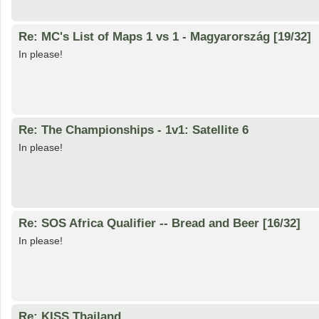
Re: MC's List of Maps 1 vs 1 - Magyarország [19/32]
In please!
Re: The Championships - 1v1: Satellite 6
In please!
Re: SOS Africa Qualifier -- Bread and Beer [16/32]
In please!
Re: KISS Thailand