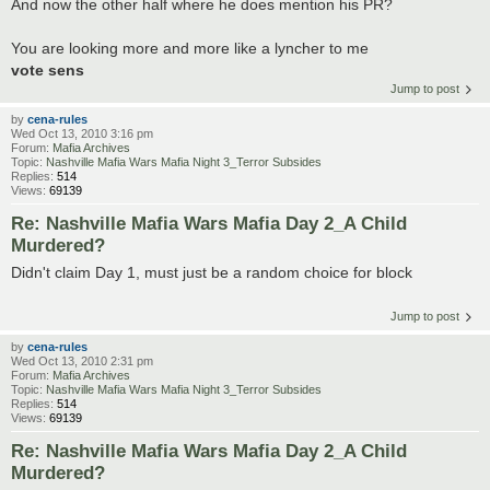
And now the other half where he does mention his PR?
You are looking more and more like a lyncher to me
vote sens
Jump to post
by
cena-rules
Wed Oct 13, 2010 3:16 pm
Forum:
Mafia Archives
Topic:
Nashville Mafia Wars Mafia Night 3_Terror Subsides
Replies:
514
Views:
69139
Re: Nashville Mafia Wars Mafia Day 2_A Child
Murdered?
Didn't claim Day 1, must just be a random choice for block
Jump to post
by
cena-rules
Wed Oct 13, 2010 2:31 pm
Forum:
Mafia Archives
Topic:
Nashville Mafia Wars Mafia Night 3_Terror Subsides
Replies:
514
Views:
69139
Re: Nashville Mafia Wars Mafia Day 2_A Child
Murdered?