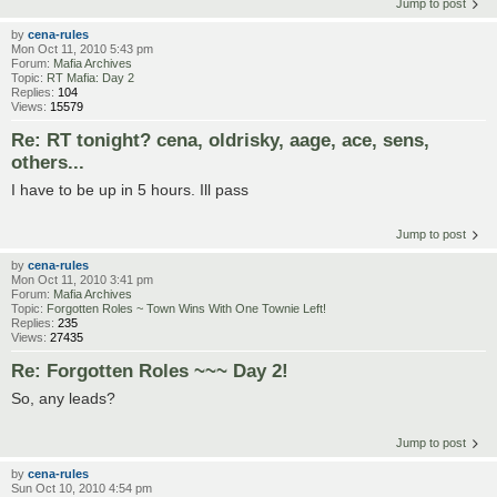
Jump to post
by
cena-rules
Mon Oct 11, 2010 5:43 pm
Forum:
Mafia Archives
Topic:
RT Mafia: Day 2
Replies:
104
Views:
15579
Re: RT tonight? cena, oldrisky, aage, ace, sens,
others...
I have to be up in 5 hours. Ill pass
Jump to post
by
cena-rules
Mon Oct 11, 2010 3:41 pm
Forum:
Mafia Archives
Topic:
Forgotten Roles ~ Town Wins With One Townie Left!
Replies:
235
Views:
27435
Re: Forgotten Roles ~~~ Day 2!
So, any leads?
Jump to post
by
cena-rules
Sun Oct 10, 2010 4:54 pm