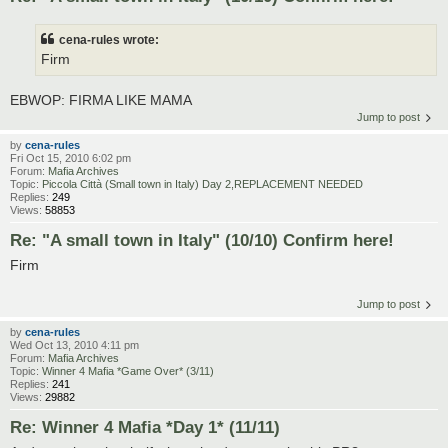
cena-rules wrote:
Firm
EBWOP: FIRMA LIKE MAMA
Jump to post
by
cena-rules
Fri Oct 15, 2010 6:02 pm
Forum:
Mafia Archives
Topic:
Piccola Città (Small town in Italy) Day 2,REPLACEMENT NEEDED
Replies:
249
Views:
58853
Re: "A small town in Italy" (10/10) Confirm here!
Firm
Jump to post
by
cena-rules
Wed Oct 13, 2010 4:11 pm
Forum:
Mafia Archives
Topic:
Winner 4 Mafia *Game Over* (3/11)
Replies:
241
Views:
29882
Re: Winner 4 Mafia *Day 1* (11/11)