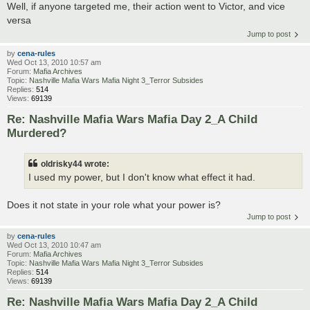
Well, if anyone targeted me, their action went to Victor, and vice
versa
Jump to post
by
cena-rules
Wed Oct 13, 2010 10:57 am
Forum:
Mafia Archives
Topic:
Nashville Mafia Wars Mafia Night 3_Terror Subsides
Replies:
514
Views:
69139
Re: Nashville Mafia Wars Mafia Day 2_A Child
Murdered?
oldrisky44 wrote:
I used my power, but I don't know what effect it had.
Does it not state in your role what your power is?
Jump to post
by
cena-rules
Wed Oct 13, 2010 10:47 am
Forum:
Mafia Archives
Topic:
Nashville Mafia Wars Mafia Night 3_Terror Subsides
Replies:
514
Views:
69139
Re: Nashville Mafia Wars Mafia Day 2_A Child