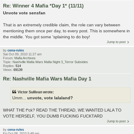
Re: Winner 4 Mafia *Day 1* (11/11)
Unvote vote sensfan
That is an extremely credible claim, the role can vary between
mentioning them once per day, to every post. This is somewhere in
the middle. You got some 'splaining to do boy!
Jump to post
by
cena-rules
Sat Oct 09, 2010 11:27 am
Forum:
Mafia Archives
Topic:
Nashville Mafia Wars Mafia Night 3_Terror Subsides
Replies:
514
Views:
69139
Re: Nashville Mafia Wars Mafia Day 1
Victor Sullivan wrote:
Umm...
unvote, vote lalaland?
WHAT THE f*ck? READ THE THREAD, WE WANTED LALA TO
VOTE HERSELF, YOU DUMB FUCKING FUCKTARD
Jump to post
by
cena-rules
Fri Oct 08, 2010 5:48 pm