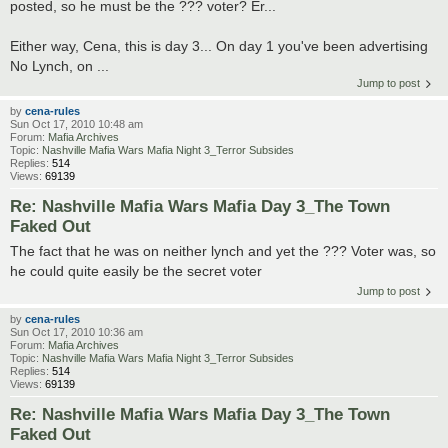
posted, so he must be the ??? voter? Er...
Either way, Cena, this is day 3... On day 1 you've been advertising
No Lynch, on ...
Jump to post
by
cena-rules
Sun Oct 17, 2010 10:48 am
Forum:
Mafia Archives
Topic:
Nashville Mafia Wars Mafia Night 3_Terror Subsides
Replies:
514
Views:
69139
Re: Nashville Mafia Wars Mafia Day 3_The Town
Faked Out
The fact that he was on neither lynch and yet the ??? Voter was, so
he could quite easily be the secret voter
Jump to post
by
cena-rules
Sun Oct 17, 2010 10:36 am
Forum:
Mafia Archives
Topic:
Nashville Mafia Wars Mafia Night 3_Terror Subsides
Replies:
514
Views:
69139
Re: Nashville Mafia Wars Mafia Day 3_The Town
Faked Out