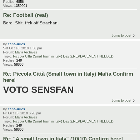
Replies:
6856
Views:
1359201
Re: Football (real)
Boro. Shit. f*ck off Strachan.
Jump to post
by
cena-rules
Sat Oct 16, 2010 1:50 pm
Forum:
Mafia Archives
Topic:
Piccola Città (Small town in Italy) Day 2,REPLACEMENT NEEDED
Replies:
249
Views:
58853
Re: Piccola Città (Small town in Italy) Mafia Confirm
here!
VOTO SENSFAN
Jump to post
by
cena-rules
Fri Oct 15, 2010 6:20 pm
Forum:
Mafia Archives
Topic:
Piccola Città (Small town in Italy) Day 2,REPLACEMENT NEEDED
Replies:
249
Views:
58853
Re: "A small town in Italy" (10/10) Confirm here!