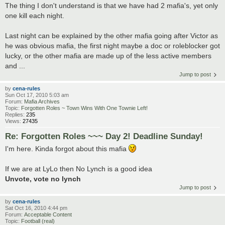
The thing I don't understand is that we have had 2 mafia's, yet only
one kill each night.
Last night can be explained by the other mafia going after Victor as
he was obvious mafia, the first night maybe a doc or roleblocker got
lucky, or the other mafia are made up of the less active members
and ...
Jump to post
by
cena-rules
Sun Oct 17, 2010 5:03 am
Forum:
Mafia Archives
Topic:
Forgotten Roles ~ Town Wins With One Townie Left!
Replies:
235
Views:
27435
Re: Forgotten Roles ~~~ Day 2! Deadline Sunday!
I'm here. Kinda forgot about this mafia
If we are at LyLo then No Lynch is a good idea
Unvote, vote no lynch
Jump to post
by
cena-rules
Sat Oct 16, 2010 4:44 pm
Forum:
Acceptable Content
Topic:
Football (real)