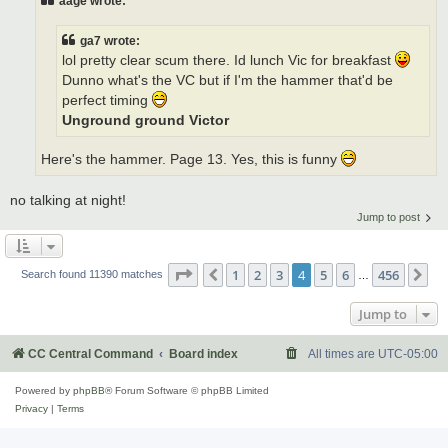
aage wrote:
ga7 wrote:
lol pretty clear scum there. Id lunch Vic for breakfast
Dunno what's the VC but if I'm the hammer that'd be
perfect timing
Unground ground Victor
Here's the hammer. Page 13. Yes, this is funny
no talking at night!
Jump to post
Page
4
of
456
1
2
3
4
5
6
456
Previous
Ne
Search found 11390 matches
…
Jump to
CC Central Command
Board index
All times are
UTC-05:00
Powered by
phpBB
® Forum Software © phpBB Limited
Privacy
|
Terms