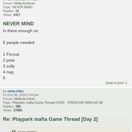
Forum:
Mafia Archives
Topic:
NEVER MIND
Replies:
10
Views:
2427
NEVER MIND
Is there enough on
5 people needed
1 Fircoal
2 pete
3 sully
4 nag
5
Jump to post
by
cena-rules
Fri Oct 08, 2010 5:44 pm
Forum:
Mafia Archives
Topic:
Playpark mafia Game Thread OVER - FRENCHIE WINS AS SK
Replies:
388
Views:
37895
Re: Playpark mafia Game Thread [Day 2]