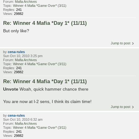
Forum:
Mafia Archives
Topic:
Winner 4 Mafia *Game Over* (3/11)
Replies:
241
Views:
29882
Re: Winner 4 Mafia *Day 1* (11/11)
But only like?
Jump to post
by
cena-rules
Sun Oct 10, 2010 3:25 pm
Forum:
Mafia Archives
Topic:
Winner 4 Mafia *Game Over* (3/11)
Replies:
241
Views:
29882
Re: Winner 4 Mafia *Day 1* (11/11)
Unvote
Woah, quick hammer chance there
You are now at l-2 sens, I think its claim time!
Jump to post
by
cena-rules
Sun Oct 10, 2010 6:32 am
Forum:
Mafia Archives
Topic:
Winner 4 Mafia *Game Over* (3/11)
Replies:
241
Views:
29882