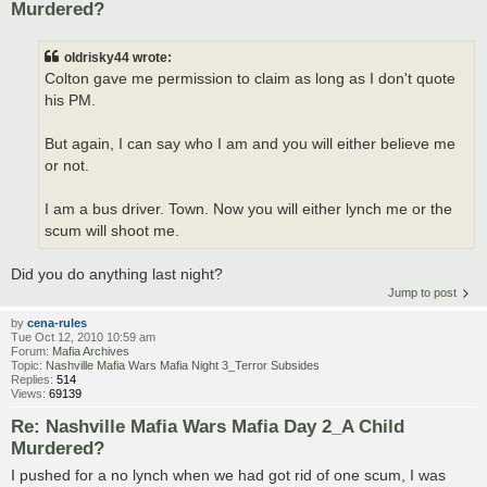
Murdered?
oldrisky44 wrote:
Colton gave me permission to claim as long as I don't quote
his PM.
But again, I can say who I am and you will either believe me
or not.
I am a bus driver. Town. Now you will either lynch me or the
scum will shoot me.
Did you do anything last night?
Jump to post
by
cena-rules
Tue Oct 12, 2010 10:59 am
Forum:
Mafia Archives
Topic:
Nashville Mafia Wars Mafia Night 3_Terror Subsides
Replies:
514
Views:
69139
Re: Nashville Mafia Wars Mafia Day 2_A Child
Murdered?
I pushed for a no lynch when we had got rid of one scum, I was