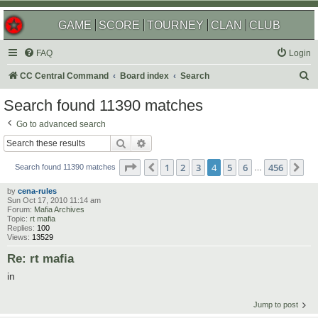
GAME
SCORE
TOURNEY
CLAN
CLUB
FAQ
Login
S
CC Central Command
Board index
Search
e
Search found 11390 matches
a
Go to advanced search
r
Search
Advanced search
c
Page
4
of
456
1
2
3
4
5
6
456
Previous
Ne
h
Search found 11390 matches
…
by
cena-rules
Sun Oct 17, 2010 11:14 am
Forum:
Mafia Archives
Topic:
rt mafia
Replies:
100
Views:
13529
Re: rt mafia
in
Jump to post