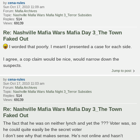
by
cena-rules
Sun Oct 17, 2010 11:09 am
Forum:
Mafia Archives
Topic:
Nashville Mafia Wars Mafia Night 3_Terror Subsides
Replies:
514
Views:
69139
Re: Nashville Mafia Wars Mafia Day 3_The Town
Faked Out
I worded that poorly. I meant I presented a case for each side.
I agree, a cop claim would be nice, would narrow down the
suspects.
Jump to post
by
cena-rules
Sun Oct 17, 2010 11:03 am
Forum:
Mafia Archives
Topic:
Nashville Mafia Wars Mafia Night 3_Terror Subsides
Replies:
514
Views:
69139
Re: Nashville Mafia Wars Mafia Day 3_The Town
Faked Out
The fact that he was on neither lynch and yet the ??? Voter was, so
he could quite easily be the secret voter
I don't see why that makes sense. He's not online and hasn't