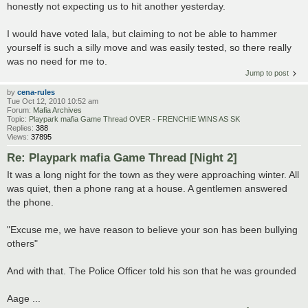
honestly not expecting us to hit another yesterday.
I would have voted lala, but claiming to not be able to hammer
yourself is such a silly move and was easily tested, so there really
was no need for me to.
Jump to post
by
cena-rules
Tue Oct 12, 2010 10:52 am
Forum:
Mafia Archives
Topic:
Playpark mafia Game Thread OVER - FRENCHIE WINS AS SK
Replies:
388
Views:
37895
Re: Playpark mafia Game Thread [Night 2]
It was a long night for the town as they were approaching winter. All
was quiet, then a phone rang at a house. A gentlemen answered
the phone.
"Excuse me, we have reason to believe your son has been bullying
others"
And with that. The Police Officer told his son that he was grounded
Aage ...