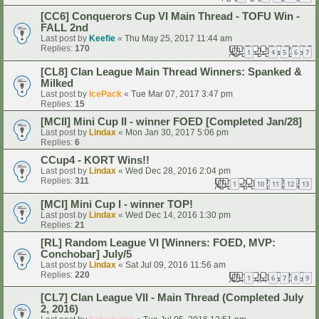
[CC6] Conquerors Cup VI Main Thread - TOFU Win -
FALL 2nd
Last post by
Keefie
«
Thu May 25, 2017 11:44 am
Replies:
170
1
4
5
6
7
…
[CL8] Clan League Main Thread Winners: Spanked &
Milked
Last post by
IcePack
«
Tue Mar 07, 2017 3:47 pm
Replies:
15
[MCII] Mini Cup II - winner FOED [Completed Jan/28]
Last post by
Lindax
«
Mon Jan 30, 2017 5:06 pm
Replies:
6
CCup4 - KORT Wins!!
Last post by
Lindax
«
Wed Dec 28, 2016 2:04 pm
Replies:
311
1
10
11
12
13
…
[MCI] Mini Cup I - winner TOP!
Last post by
Lindax
«
Wed Dec 14, 2016 1:30 pm
Replies:
21
[RL] Random League VI [Winners: FOED, MVP:
Conchobar] July/5
Last post by
Lindax
«
Sat Jul 09, 2016 11:56 am
Replies:
220
1
6
7
8
9
…
[CL7] Clan League VII - Main Thread (Completed July
2, 2016)