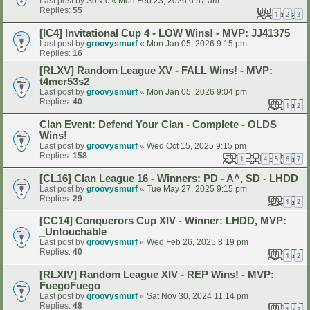
Last post by
SoN!c
«
Mon Feb 23, 2026 6:57 am
Replies:
55
1
2
3
[IC4] Invitational Cup 4 - LOW Wins! - MVP: JJ41375
Last post by
groovysmurf
«
Mon Jan 05, 2026 9:15 pm
Replies:
16
[RLXV] Random League XV - FALL Wins! - MVP:
t4mcr53s2
Last post by
groovysmurf
«
Mon Jan 05, 2026 9:04 pm
Replies:
40
1
2
Clan Event: Defend Your Clan - Complete - OLDS
Wins!
Last post by
groovysmurf
«
Wed Oct 15, 2025 9:15 pm
Replies:
158
1
4
5
6
7
…
[CL16] Clan League 16 - Winners: PD - A^, SD - LHDD
Last post by
groovysmurf
«
Tue May 27, 2025 9:15 pm
Replies:
29
1
2
[CC14] Conquerors Cup XIV - Winner: LHDD, MVP:
_Untouchable
Last post by
groovysmurf
«
Wed Feb 26, 2025 8:19 pm
Replies:
40
1
2
[RLXIV] Random League XIV - REP Wins! - MVP:
FuegoFuego
Last post by
groovysmurf
«
Sat Nov 30, 2024 11:14 pm
Replies:
48
1
2