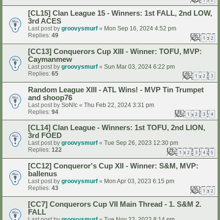
[CL15] Clan League 15 - Winners: 1st FALL, 2nd LOW,
3rd ACES
Last post by
groovysmurf
«
Mon Sep 16, 2024 4:52 pm
Replies:
49
1
2
[CC13] Conquerors Cup XIII - Winner: TOFU, MVP:
Caymanmew
Last post by
groovysmurf
«
Sun Mar 03, 2024 6:22 pm
Replies:
65
1
2
3
Random League XIII - ATL Wins! - MVP Tin Trumpet
and shoop76
Last post by
SoN!c
«
Thu Feb 22, 2024 3:31 pm
Replies:
94
1
2
3
4
[CL14] Clan League - Winners: 1st TOFU, 2nd LION,
3rd FOED
Last post by
groovysmurf
«
Tue Sep 26, 2023 12:30 pm
Replies:
122
1
2
3
4
5
[CC12] Conqueror's Cup XII - Winner: S&M, MVP:
ballenus
Last post by
groovysmurf
«
Mon Apr 03, 2023 6:15 pm
Replies:
43
1
2
[CC7] Conquerors Cup VII Main Thread - 1. S&M 2.
FALL
Last post by
groovysmurf
«
Tue Nov 22, 2022 8:14 pm