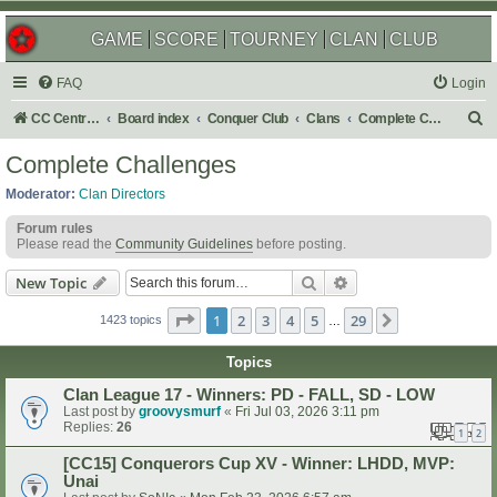
GAME
SCORE
TOURNEY
CLAN
CLUB
FAQ
Login
S
CC Central Command
Board index
Conquer Club
Clans
Complete Challenges
e
Complete Challenges
a
Moderator:
Clan Directors
r
Forum rules
c
Please read the
Community Guidelines
before posting.
h
Search
Advanced search
New Topic
Page
1
of
29
1
2
3
4
5
29
Next
1423 topics
…
Topics
Clan League 17 - Winners: PD - FALL, SD - LOW
Last post by
groovysmurf
«
Fri Jul 03, 2026 3:11 pm
Replies:
26
1
2
[CC15] Conquerors Cup XV - Winner: LHDD, MVP:
Unai