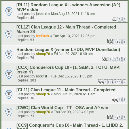
[RL11] Random League XI - winners Ascension (A^),
MVP elddir
Last post by
josko.ri
«
Mon Aug 16, 2021 11:18 am
Replies:
49
1
2
[CL12] Clan League 12 - Main Thread - Completed
March 28
Last post by
IcePack
«
Tue Apr 13, 2021 12:36 pm
Replies:
53
1
2
3
Random League X (winner LHDD, MVP Donelladan)
Last post by
shoop76
«
Fri Jan 29, 2021 8:40 am
Replies:
79
1
2
3
4
[CCX] Conquerors Cup 10 - (1. S&M, 2. TOFU, MVP:
josko.ri)
Last post by
rockfist
«
Tue Dec 15, 2020 1:55 pm
Replies:
103
1
2
3
4
5
[CL11] Clan League 11 - Main Thread - Completed
Last post by
shoop76
«
Mon Jun 15, 2020 6:11 am
Replies:
36
1
2
[CWC] Clan World Cup - TT - OSA and A^ win
Last post by
shoop76
«
Thu Apr 09, 2020 4:02 pm
Replies:
71
1
2
3
[CC9] Conqueror's Cup IX - Main Thread - 1. LHDD 2.