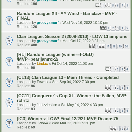
Replies:
196
1
5
6
7
8
…
Random League XII - A^ Wins! - Bariclaw - MVP -
FINAL
Last post by
groovysmurf
«
Wed Nov 16, 2022 10:10 pm
Replies:
120
1
2
3
4
5
Clan League: Season 2 (2009-2010) - LOW Champions
Last post by
groovysmurf
«
Mon Oct 17, 2022 8:31 pm
Replies:
488
1
17
18
19
20
…
[RL] Random League (winner=FOED)
/MVP=pearljamrox2/
Last post by
Lindax
«
Fri Oct 14, 2022 11:03 pm
Replies:
90
1
2
3
4
[CL13] Clan League 13 - Main Thread - Completed
Last post by
Fewnix
«
Sun Sep 04, 2022 7:30 pm
Replies:
86
1
2
3
4
[CC11] Conqueror's Cup XI - Winner: the Fallen, MVP:
rcfritz
Last post by
Jdsizzleslice
«
Sat May 14, 2022 4:33 pm
Replies:
83
1
2
3
4
[IC3] Winners: LOW! Final 12/2/21 MVP Deanos75
Last post by
JPlo64
«
Wed Mar 23, 2022 9:20 pm
Replies:
69
1
2
3