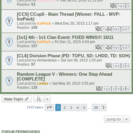
Last post by
fishydance
«
Tue Jul 05, 2016 12:51 pm
Replies:
53
1
2
3
[CC5] CCup5 - Main Thread [Winner: FALL - MVP:
IcePack)
Last post by
IcePack
«
Wed Dec 30, 2015 1:17 pm
Replies:
159
1
4
5
6
7
…
[1v1] 4th - 1v1 Clan Event: FOED WINS!!! 15/11
Last post by
IcePack
«
Fri Dec 11, 2015 4:54 pm
Replies:
157
1
4
5
6
7
…
[CL6] Division Phase (PD: TOFU, SD: LHDD, TD: SOH)
Last post by
Armandolas
«
Sat Jun 06, 2015 1:05 pm
Replies:
97
1
2
3
4
Random League V - Winners: One Step Ahead
[COMPLETE]
Last post by
Lindax
«
Sat May 30, 2015 3:55 pm
Replies:
135
1
2
3
4
5
6
New Topic
Page
1
of
29
1
2
3
4
5
29
Next
1423 topics
…
Jump to
FORUM PERMISSIONS