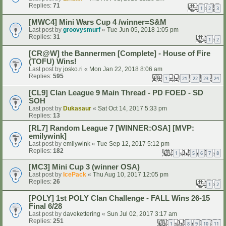
Replies:
71
1
2
3
[MWC4] Mini Wars Cup 4 /winner=S&M
Last post by
groovysmurf
«
Tue Jun 05, 2018 1:05 pm
Replies:
31
1
2
[CR@W] the Bannermen [Complete] - House of Fire
(TOFU) Wins!
Last post by
josko.ri
«
Mon Jan 22, 2018 8:06 am
Replies:
595
1
21
22
23
24
…
[CL9] Clan League 9 Main Thread - PD FOED - SD
SOH
Last post by
Dukasaur
«
Sat Oct 14, 2017 5:33 pm
Replies:
13
[RL7] Random League 7 [WINNER:OSA] [MVP:
emilywink]
Last post by
emilywink
«
Tue Sep 12, 2017 5:12 pm
Replies:
182
1
5
6
7
8
…
[MC3] Mini Cup 3 (winner OSA)
Last post by
IcePack
«
Thu Aug 10, 2017 12:05 pm
Replies:
26
1
2
[POLY] 1st POLY Clan Challenge - FALL Wins 26-15
Final 6/28
Last post by
davekettering
«
Sun Jul 02, 2017 3:17 am
Replies:
251
1
8
9
10
11
…