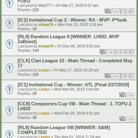
FOED
Last post by
Mad777
«
Fri Mar 27, 2020 8:37 am
Replies:
123
1
2
3
4
5
[IC2] Invitational Cup 2 - Winner: RA - MVP: P*funk
Last post by
shoop76
«
Mon Feb 10, 2020 3:18 pm
Replies:
19
[RL9] Random League 9 [WINNER: LHDD, MVP
ZaBeast]
Last post by
shoop76
«
Fri Dec 06, 2019 9:52 am
Replies:
144
1
2
3
4
5
6
[CLX] Clan League 10 - Main Thread - Completed May
17
Last post by
Lindax
«
Fri May 17, 2019 10:29 am
Replies:
118
1
2
3
4
5
[IC1] Invitational Cup - Winner: ATL [Final 2/27/2019]
Last post by
Lindax
«
Mon Mar 04, 2019 2:04 pm
Replies:
29
1
2
[CC8] Conquerors Cup VIII - Main Thread - 1. TOFU 2.
LHDD
Last post by
Lindax
«
Wed Feb 20, 2019 4:01 pm
Replies:
36
1
2
[RL8] Random League VIII [WINNER: S&M]
COMPLETED
Last post by
Lindax
«
Thu Nov 01, 2018 11:28 am