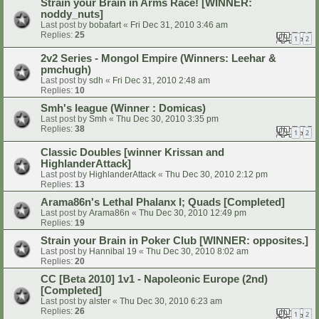
Strain your Brain in Arms Race! [WINNER:
noddy_nuts]
Last post by
bobafart
«
Fri Dec 31, 2010 3:46 am
Replies:
25
1
2
2v2 Series - Mongol Empire (Winners: Leehar &
pmchugh)
Last post by
sdh
«
Fri Dec 31, 2010 2:48 am
Replies:
10
Smh's league (Winner : Domicas)
Last post by
Smh
«
Thu Dec 30, 2010 3:35 pm
Replies:
38
1
2
Classic Doubles [winner Krissan and
HighlanderAttack]
Last post by
HighlanderAttack
«
Thu Dec 30, 2010 2:12 pm
Replies:
13
Arama86n's Lethal Phalanx I; Quads [Completed]
Last post by
Arama86n
«
Thu Dec 30, 2010 12:49 pm
Replies:
19
Strain your Brain in Poker Club [WINNER: opposites.]
Last post by
Hannibal 19
«
Thu Dec 30, 2010 8:02 am
Replies:
20
CC [Beta 2010] 1v1 - Napoleonic Europe (2nd)
[Completed]
Last post by
alster
«
Thu Dec 30, 2010 6:23 am
Replies:
26
1
2