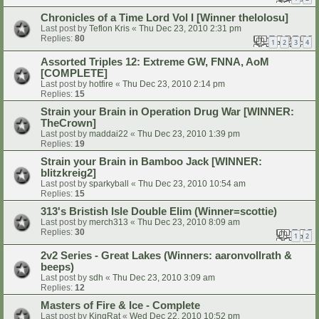
Chronicles of a Time Lord Vol I [Winner thelolosu]
Last post by
Teflon Kris
«
Thu Dec 23, 2010 2:31 pm
Replies:
80
1
2
3
4
Assorted Triples 12: Extreme GW, FNNA, AoM
[COMPLETE]
Last post by
hotfire
«
Thu Dec 23, 2010 2:14 pm
Replies:
15
Strain your Brain in Operation Drug War [WINNER:
TheCrown]
Last post by
maddai22
«
Thu Dec 23, 2010 1:39 pm
Replies:
19
Strain your Brain in Bamboo Jack [WINNER:
blitzkreig2]
Last post by
sparkyball
«
Thu Dec 23, 2010 10:54 am
Replies:
15
313's Bristish Isle Double Elim (Winner=scottie)
Last post by
merch313
«
Thu Dec 23, 2010 8:09 am
Replies:
30
1
2
2v2 Series - Great Lakes (Winners: aaronvollrath &
beeps)
Last post by
sdh
«
Thu Dec 23, 2010 3:09 am
Replies:
12
Masters of Fire & Ice - Complete
Last post by
KingRat
«
Wed Dec 22, 2010 10:52 pm