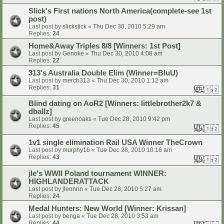
Slick's First nations North America(complete-see 1st
post)
Last post by
slickstick
«
Thu Dec 30, 2010 5:29 am
Replies:
24
Home&Away Triples 8/8 [Winners: 1st Post]
Last post by
Genoke
«
Thu Dec 30, 2010 4:08 am
Replies:
22
313's Australia Double Elim (Winner=BluU)
Last post by
merch313
«
Thu Dec 30, 2010 1:12 am
Replies:
31
1
2
Blind dating on AoR2 [Winners: littlebrother2k7 &
dballz]
Last post by
greenoaks
«
Tue Dec 28, 2010 9:42 pm
Replies:
45
1
2
1v1 single elimination Rail USA Winner TheCrown
Last post by
murphy16
«
Tue Dec 28, 2010 10:16 am
Replies:
43
1
2
jle's WWII Poland tournament WINNER:
HIGHLANDERATTACK
Last post by
jleonnn
«
Tue Dec 28, 2010 5:27 am
Replies:
24
Medal Hunters: New World [Winner: Krissan]
Last post by
benga
«
Tue Dec 28, 2010 3:53 am
Replies:
44