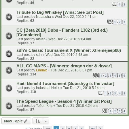
Replies:
46
1
2
Tribute to Big Whiskey [Wins: See 1st Post]
Last post by
Natascha
«
Wed Dec 22, 2010 2:41 pm
Replies:
62
1
2
3
CC [Beta 2010] Dubs - Flanders 1302 (3rd ed.)
[Completed]
Last post by
alster
«
Wed Dec 22, 2010 9:04 am
Replies:
17
sdh's Classic Tournament X (Winner: Xtremejeep88)
Last post by
sdh
«
Wed Dec 22, 2010 2:48 am
Replies:
22
ALL CC MAPS - [Winners: dragon dor & drwar]
Last post by
Lindax
«
Tue Dec 21, 2010 6:57 pm
Replies:
134
1
2
3
4
5
6
Haiti Benefit Tournament [Squishyg is the victor]
Last post by
Industrial Helix
«
Tue Dec 21, 2010 5:14 pm
Replies:
110
1
2
3
4
5
The Speed League - Season 4 [Winner 1st Post]
Last post by
Teflon Kris
«
Tue Dec 21, 2010 4:24 pm
Replies:
87
1
2
3
4
New Topic
Page
1
of
31
1512 topics