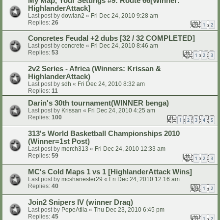
My Map, Your Settings #9: Route 66[Winner:
HighlanderAttack]
Last post by
dowian2
«
Fri Dec 24, 2010 9:28 am
Replies:
26
1
2
Concretes Feudal +2 dubs [32 / 32 COMPLETED]
Last post by
concrete
«
Fri Dec 24, 2010 8:46 am
Replies:
53
1
2
3
2v2 Series - Africa (Winners: Krissan &
HighlanderAttack)
Last post by
sdh
«
Fri Dec 24, 2010 8:32 am
Replies:
11
Darin's 30th tournament(WINNER benga)
Last post by
Krissan
«
Fri Dec 24, 2010 4:25 am
Replies:
100
1
2
3
4
5
313's World Basketball Championships 2010
(Winner=1st Post)
Last post by
merch313
«
Fri Dec 24, 2010 12:33 am
Replies:
59
1
2
3
MC's Cold Maps 1 vs 1 [HighlanderAttack Wins]
Last post by
mcshanester29
«
Fri Dec 24, 2010 12:16 am
Replies:
40
1
2
Join2 Snipers IV (winner Draq)
Last post by
PepeAtila
«
Thu Dec 23, 2010 6:45 pm
Replies:
45
1
2