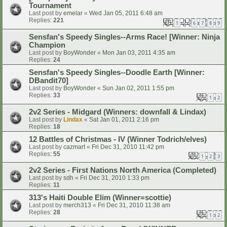
Tournament
Last post by
emelar
«
Wed Jan 05, 2011 6:48 am
Replies:
221
1
6
7
8
9
…
Sensfan's Speedy Singles--Arms Race! [Winner: Ninja
Champion
Last post by
BoyWonder
«
Mon Jan 03, 2011 4:35 am
Replies:
24
Sensfan's Speedy Singles--Doodle Earth [Winner:
DBandit70]
Last post by
BoyWonder
«
Sun Jan 02, 2011 1:55 pm
Replies:
33
1
2
2v2 Series - Midgard (Winners: downfall & Lindax)
Last post by
Lindax
«
Sat Jan 01, 2011 2:16 pm
Replies:
18
12 Battles of Christmas - IV (Winner Todrich/elves)
Last post by
cazmart
«
Fri Dec 31, 2010 11:42 pm
Replies:
55
1
2
3
2v2 Series - First Nations North America (Completed)
Last post by
sdh
«
Fri Dec 31, 2010 1:33 pm
Replies:
11
313's Haiti Double Elim (Winner=scottie)
Last post by
merch313
«
Fri Dec 31, 2010 11:38 am
Replies:
28
1
2