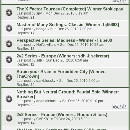
1
2
The X Factor Tourney (Completed) Winner Stokiepaul
Last post by
spy
«
Mon Dec 27, 2010 8:19 am
Replies:
21
Master of Many Settings: Classic [Winner: bjf5893]
Last post by
benga
«
Sun Dec 26, 2010 7:30 pm
Replies:
17
Perspective Series: Madness - Winner - Fube00
Last post by
NotNowKato
«
Sun Dec 26, 2010 10:52 am
Replies:
13
2v2 Series - Europe (Winners: sdh & sekretar)
Last post by
sdh
«
Sun Dec 26, 2010 6:50 am
Replies:
11
Strain your Brain in Forbidden City [Winner:
TheCrown]
Last post by
darkbluesky
«
Sun Dec 26, 2010 2:00 am
Replies:
24
Nothing But Neutral Ground: Feudal Epic [Winner:
Streaker]
Last post by
anamainiacks
«
Sat Dec 25, 2010 9:10 pm
Replies:
32
1
2
2v2 Series - France (Winners: Rodion & loes)
Last post by
CAPK81
«
Fri Dec 24, 2010 5:30 pm
Replies:
14