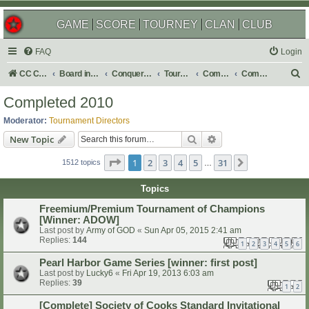
GAME
SCORE
TOURNEY
CLAN
CLUB
FAQ
Login
S
CC Central Command
Board index
Conquer Club
Tournaments
Completed
Completed 2010
e
Completed 2010
a
Moderator:
Tournament Directors
r
Search
Advanced search
New Topic
c
Page
1
of
31
1
2
3
4
5
31
Next
h
1512 topics
…
Topics
Freemium/Premium Tournament of Champions
[Winner: ADOW]
Last post by
Army of GOD
«
Sun Apr 05, 2015 2:41 am
Replies:
144
1
2
3
4
5
6
Pearl Harbor Game Series [winner: first post]
Last post by
Lucky6
«
Fri Apr 19, 2013 6:03 am
Replies:
39
1
2
[Complete] Society of Cooks Standard Invitational