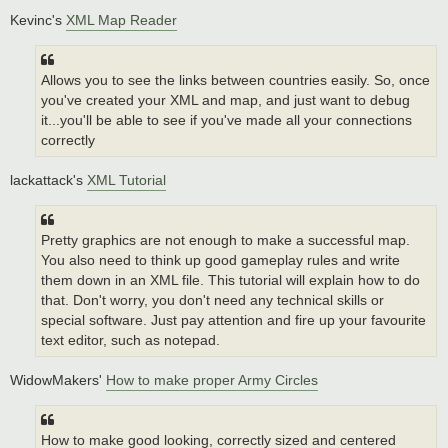
Kevinc's
XML Map Reader
Allows you to see the links between countries easily. So, once
you've created your XML and map, and just want to debug
it...you'll be able to see if you've made all your connections
correctly
lackattack's
XML Tutorial
Pretty graphics are not enough to make a successful map.
You also need to think up good gameplay rules and write
them down in an XML file. This tutorial will explain how to do
that. Don't worry, you don't need any technical skills or
special software. Just pay attention and fire up your favourite
text editor, such as notepad.
WidowMakers'
How to make proper Army Circles
How to make good looking, correctly sized and centered