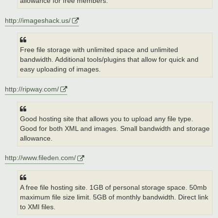
allowance for free members.
http://imageshack.us/
Free file storage with unlimited space and unlimited
bandwidth. Additional tools/plugins that allow for quick and
easy uploading of images.
http://ripway.com/
Good hosting site that allows you to upload any file type.
Good for both XML and images. Small bandwidth and storage
allowance.
http://www.fileden.com/
A free file hosting site. 1GB of personal storage space. 50mb
maximum file size limit. 5GB of monthly bandwidth. Direct link
to XMl files.