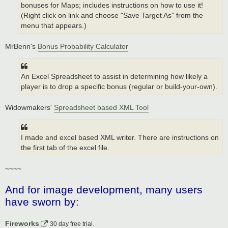
bonuses for Maps; includes instructions on how to use it!
(Right click on link and choose "Save Target As" from the
menu that appears.)
MrBenn's
Bonus Probability Calculator
An Excel Spreadsheet to assist in determining how likely a
player is to drop a specific bonus (regular or build-your-own).
Widowmakers'
Spreadsheet based XML Tool
I made and excel based XML writer. There are instructions on
the first tab of the excel file.
~~~~
And for image development, many users
have sworn by
:
Fireworks
30 day free trial.