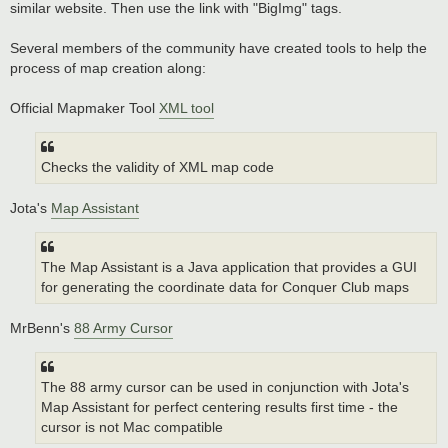
similar website. Then use the link with "BigImg" tags.
Several members of the community have created tools to help the
process of map creation along:
Official Mapmaker Tool
XML tool
Checks the validity of XML map code
Jota's
Map Assistant
The Map Assistant is a Java application that provides a GUI
for generating the coordinate data for Conquer Club maps
MrBenn's
88 Army Cursor
The 88 army cursor can be used in conjunction with Jota's
Map Assistant for perfect centering results first time - the
cursor is not Mac compatible