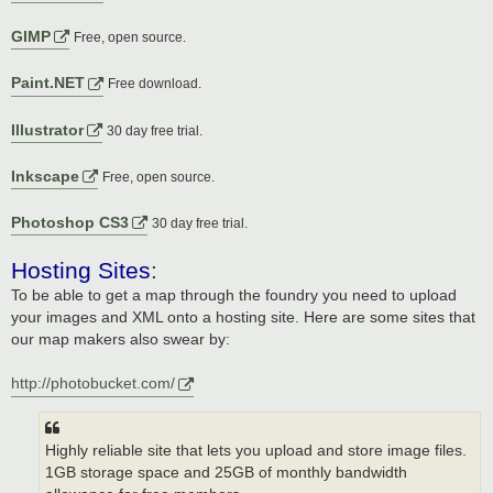
GIMP
Free, open source.
Paint.NET
Free download.
Illustrator
30 day free trial.
Inkscape
Free, open source.
Photoshop CS3
30 day free trial.
Hosting Sites
:
To be able to get a map through the foundry you need to upload
your images and XML onto a hosting site. Here are some sites that
our map makers also swear by:
http://photobucket.com/
Highly reliable site that lets you upload and store image files.
1GB storage space and 25GB of monthly bandwidth