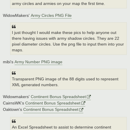
army circles and armies on your map the first time.
WidowMakers'
Army Circles PNG File
I just thought I would make these pics to help anyone out
there having issues with army shadow circles. They are 22
pixel diameter circles. Use the png file to input them into your
maps.
mibi's
Army Number PNG image
Transparent PNG image of the 88 digits used to represent
XML generated numbers.
Widowmakers'
Continent Bonus Spreadsheet
CairnsWK's
Continent Bonus Spreadsheet
Oaktown's
Continent Bonus Spreadsheet
An Excel Spreadsheet to assist to determine continent