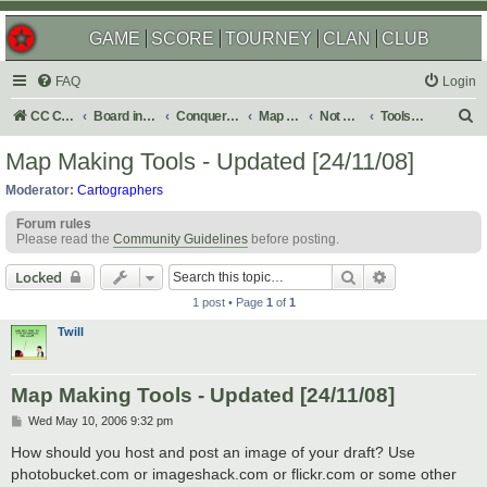
GAME
SCORE
TOURNEY
CLAN
CLUB
FAQ
Login
S
CC Central Command
Board index
Conquer Club
Map Foundry
Not Maps
Tools & Guides
e
Map Making Tools - Updated [24/11/08]
a
Moderator:
Cartographers
r
Forum rules
c
Please read the
Community Guidelines
before posting.
h
Search
Advanced sear
Locked
1 post • Page
1
of
1
Twill
Map Making Tools - Updated [24/11/08]
P
Wed May 10, 2006 9:32 pm
o
s
How should you host and post an image of your draft? Use
t
photobucket.com or imageshack.com or flickr.com or some other