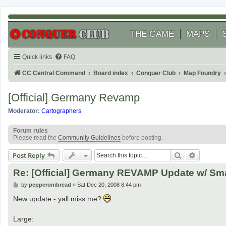
THE GAME
MAPS
Quick links
FAQ
CC Central Command
Board index
Conquer Club
Map Foundry
[Official] Germany Revamp
Moderator:
Cartographers
Forum rules
Please read the
Community Guidelines
before posting.
Search
Advanced
Post Reply
Re: [Official] Germany REVAMP Update w/ Smal
P
by
pepperonibread
»
Sat Dec 20, 2008 8:44 pm
o
s
New update - yall miss me?
t
Large: