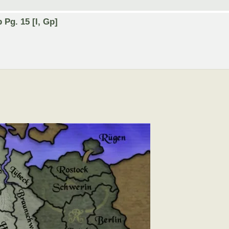
Pg. 15 [I, Gp]