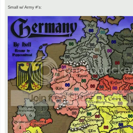
Small w/ Army #'s: