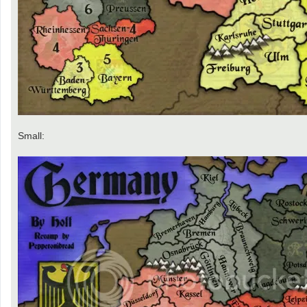
Small: