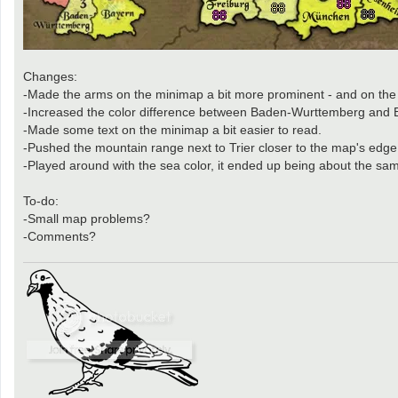
Changes:
-Made the arms on the minimap a bit more prominent - and on the
-Increased the color difference between Baden-Wurttemberg and 
-Made some text on the minimap a bit easier to read.
-Pushed the mountain range next to Trier closer to the map's edge
-Played around with the sea color, it ended up being about the same 
To-do:
-Small map problems?
-Comments?