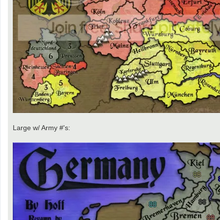
Large w/ Army #'s: