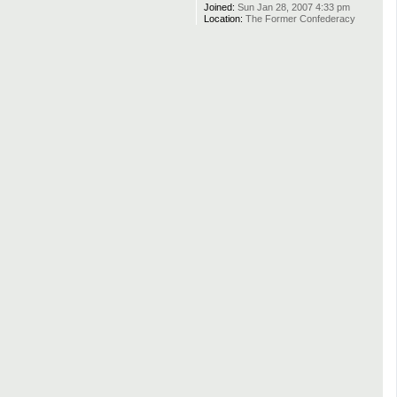
Joined:
Sun Jan 28, 2007 4:33 pm
Location:
The Former Confederacy