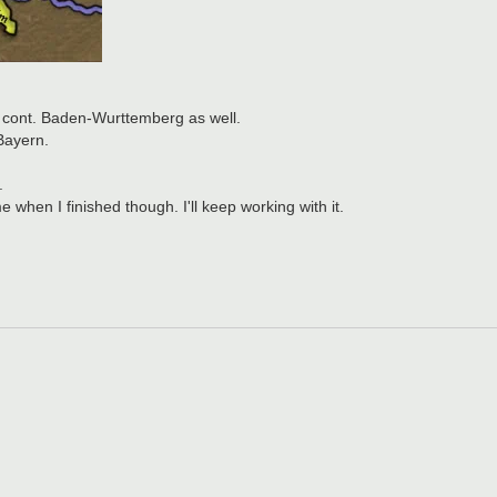
 cont. Baden-Wurttemberg as well.
Bayern.
.
when I finished though. I'll keep working with it.