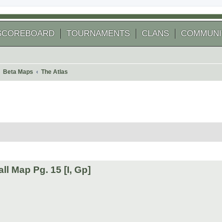
SCOREBOARD
TOURNAMENTS
CLANS
COMMUNI
Beta Maps
The Atlas
 search
l Map Pg. 15 [I, Gp]