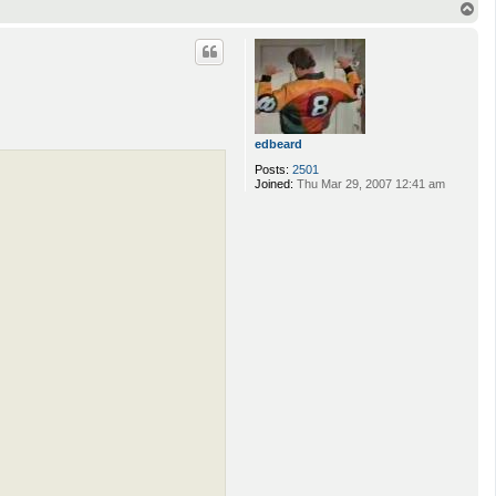
T
o
p
edbeard
Posts:
2501
Joined:
Thu Mar 29, 2007 12:41 am