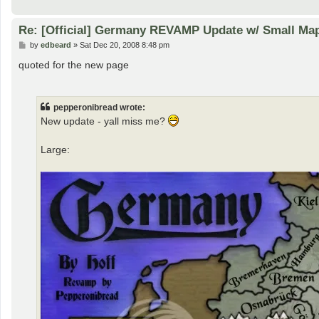
Re: [Official] Germany REVAMP Update w/ Small Map 
P
by
edbeard
»
Sat Dec 20, 2008 8:48 pm
o
s
quoted for the new page
t
pepperonibread wrote:
New update - yall miss me?
Large: