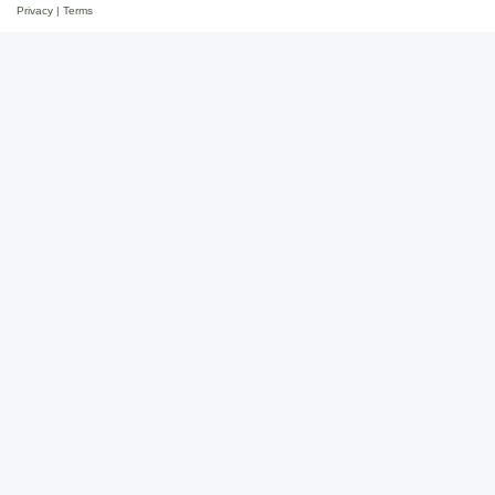
Privacy
|
Terms