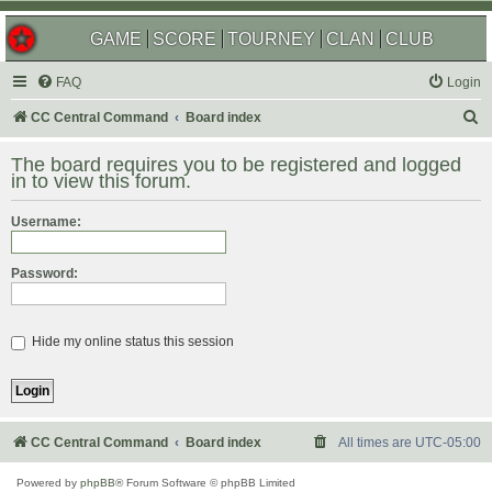
GAME
SCORE
TOURNEY
CLAN
CLUB
FAQ
Login
S
CC Central Command
Board index
e
The board requires you to be registered and logged
a
in to view this forum.
r
Username:
c
h
Password:
Hide my online status this session
CC Central Command
Board index
All times are
UTC-05:00
Powered by
phpBB
® Forum Software © phpBB Limited