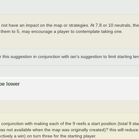
ot have an impact on the map or strategies. At 7,8 or 10 neutrals, the in
 them to 5, may encourage a player to contemplate taking one.
his suggestion in conjunction with ian's suggestion to limit starting terr
be lower
onjunction with making each of the 9 reefs a start position (total 9 start
 was not available when the map was originally created)? this will redu
tively a win) on turn three for the starting player.