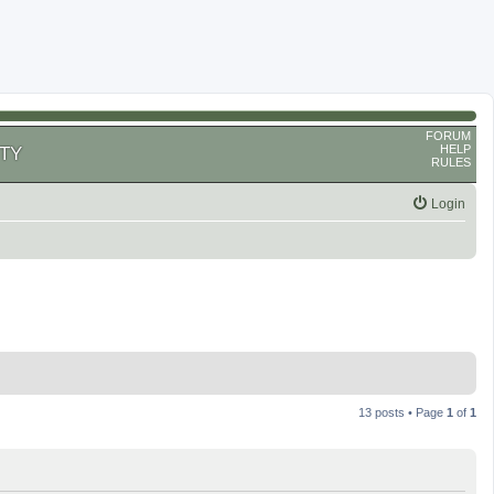
FORUM
HELP
TY
RULES
Login
13 posts • Page
1
of
1