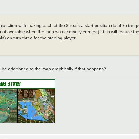
unction with making each of the 9 reefs a start position (total 9 start po
s not available when the map was originally created)? this will reduce 
in) on turn three for the starting player.
o be additioned to the map graphically if that happens?