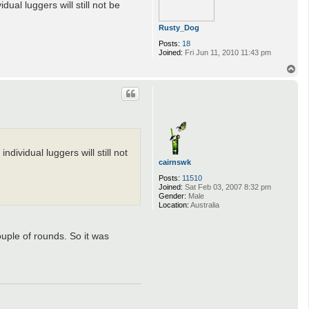
ual luggers will still not be
Rusty_Dog
Posts:
18
Joined:
Fri Jun 11, 2010 11:43 pm
T
o
p
dividual luggers will still not
cairnswk
Posts:
11510
Joined:
Sat Feb 03, 2007 8:32 pm
Gender:
Male
Location:
Australia
ouple of rounds. So it was