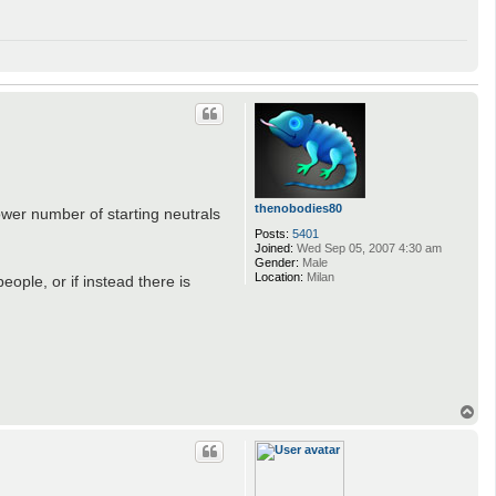
thenobodies80
wer number of starting neutrals
Posts:
5401
Joined:
Wed Sep 05, 2007 4:30 am
Gender:
Male
Location:
Milan
eople, or if instead there is
T
o
p