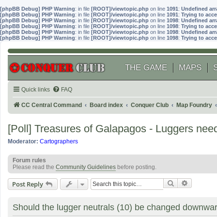
[phpBB Debug] PHP Warning
: in file
[ROOT]/viewtopic.php
on line
1091
:
Undefined arr
[phpBB Debug] PHP Warning
: in file
[ROOT]/viewtopic.php
on line
1091
:
Trying to acce
[phpBB Debug] PHP Warning
: in file
[ROOT]/viewtopic.php
on line
1098
:
Undefined arr
[phpBB Debug] PHP Warning
: in file
[ROOT]/viewtopic.php
on line
1098
:
Trying to acce
[phpBB Debug] PHP Warning
: in file
[ROOT]/viewtopic.php
on line
1098
:
Undefined arr
[phpBB Debug] PHP Warning
: in file
[ROOT]/viewtopic.php
on line
1098
:
Trying to acce
THE GAME
MAPS
Quick links
FAQ
CC Central Command
Board index
Conquer Club
Map Foundry
[Poll] Treasures of Galapagos - Luggers nee
Moderator:
Cartographers
Forum rules
Please read the
Community Guidelines
before posting.
Search
Advanced
Post Reply
Should the lugger neutrals (10) be changed downwar