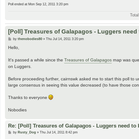
Poll ended at Mon Sep 12, 2011 3:20 pm
Tota
[Poll] Treasures of Galapagos - Luggers need
P
by
thenobodies80
»
Thu Jul 14, 2011 3:20 pm
o
s
Hello,
t
It's passed a while since the
Treasures of Galapagos
map was quen
on Luggers.
Before proceeding further, cairnswk asked me to start this poll to un
large consensus in seeing this value decreased (to have those co
Thanks to everyone
Nobodies
Re: [Poll] Treasures of Galapagos - Luggers need to 
P
by
Rusty_Dog
»
Thu Jul 14, 2011 8:42 pm
o