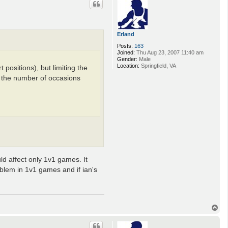
Erland
Posts:
163
Joined:
Thu Aug 23, 2007 11:40 am
Gender:
Male
Location:
Springfield, VA
 positions), but limiting the
ce the number of occasions
ld affect only 1v1 games. It
roblem in 1v1 games and if ian's
T
o
p