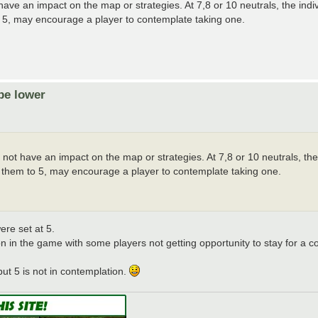
ve an impact on the map or strategies. At 7,8 or 10 neutrals, the individ
 5, may encourage a player to contemplate taking one.
be lower
ot have an impact on the map or strategies. At 7,8 or 10 neutrals, the in
 them to 5, may encourage a player to contemplate taking one.
ere set at 5.
on in the game with some players not getting opportunity to stay for a c
but 5 is not in contemplation.