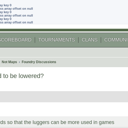
ay key 0
ss array offset on null
ay key 0
ss array offset on null
ay key 0
ss array offset on null
SCOREBOARD
TOURNAMENTS
CLANS
COMMUNI
Not Maps
Foundry Discussions
d to be lowered?
 search
ds so that the luggers can be more used in games