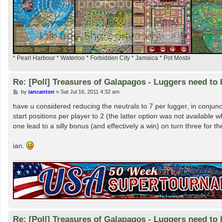
* Pearl Harbour * Waterloo * Forbidden City * Jamaica * Pot Mosbi
Re: [Poll] Treasures of Galapagos - Luggers need to 
P
by
iancanton
»
Sat Jul 16, 2011 4:32 am
o
s
have u considered reducing the neutrals to 7 per lugger, in conjunct
t
start positions per player to 2 (the latter option was not availabl
one lead to a silly bonus (and effectively a win) on turn three for the
ian.
Re: [Poll] Treasures of Galapagos - Luggers need to 