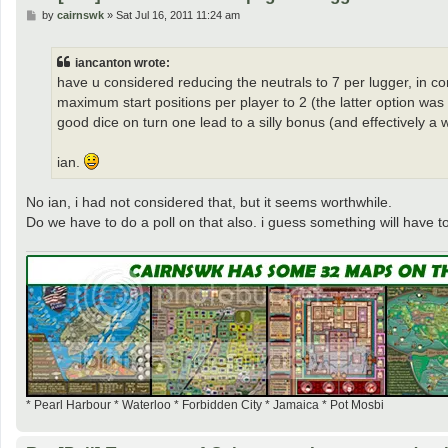
P
by
cairnswk
»
Sat Jul 16, 2011 11:24 am
o
s
t
iancanton wrote:
have u considered reducing the neutrals to 7 per lugger, in conj
maximum start positions per player to 2 (the latter option wa
good dice on turn one lead to a silly bonus (and effectively a w
ian.
No ian, i had not considered that, but it seems worthwhile.
Do we have to do a poll on that also. i guess something will have t
* Pearl Harbour * Waterloo * Forbidden City * Jamaica * Pot Mosbi