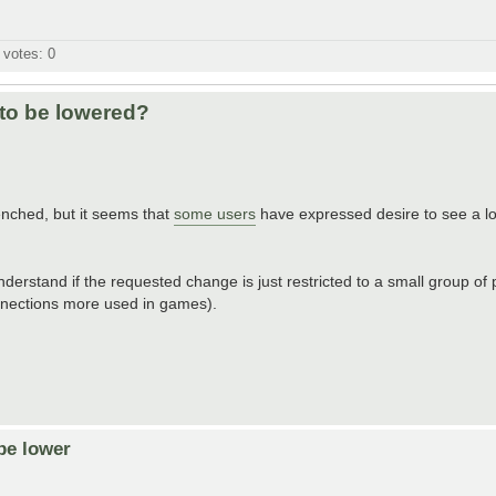
l votes:
0
 to be lowered?
ched, but it seems that
some users
have expressed desire to see a lo
derstand if the requested change is just restricted to a small group of p
nnections more used in games).
be lower