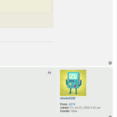
T
o
p
rdsrds2120
Posts:
6274
Joined:
Fri Jul 03, 2009 3:42 am
Gender:
Male
T