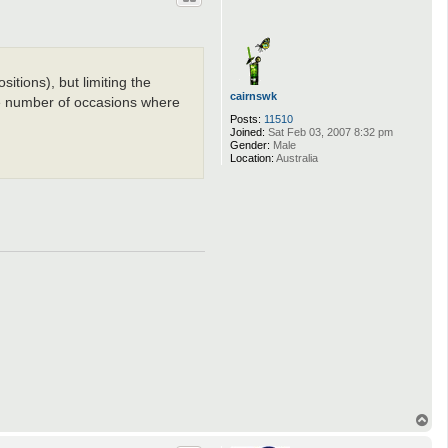
sitions), but limiting the
cairnswk
the number of occasions where
Posts:
11510
Joined:
Sat Feb 03, 2007 8:32 pm
Gender:
Male
Location:
Australia
T
o
p