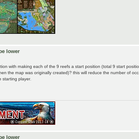
be lower
ion with making each of the 9 reefs a start position (total 9 start posit
e when the map was originally created)? this will reduce the number of o
 starting player.
be lower