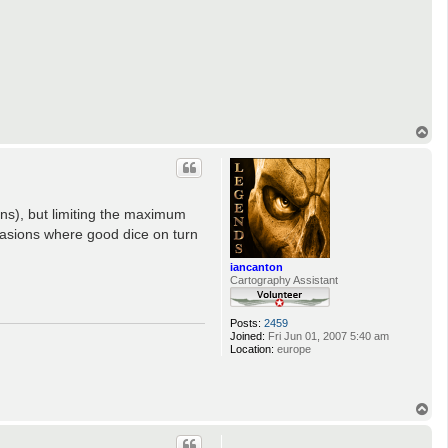
T
o
p
ions), but limiting the maximum
ccasions where good dice on turn
iancanton
Cartography Assistant
Posts:
2459
Joined:
Fri Jun 01, 2007 5:40 am
Location:
europe
T
o
p