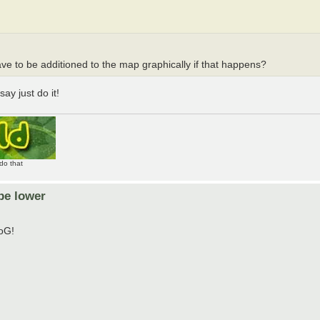
ave to be additioned to the map graphically if that happens?
ay just do it!
do that
be lower
ToG!