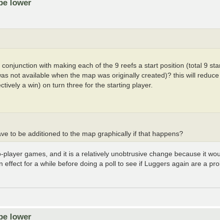
be lower
onjunction with making each of the 9 reefs a start position (total 9 start
 was not available when the map was originally created)? this will redu
tively a win) on turn three for the starting player.
ave to be additioned to the map graphically if that happens?
o-player games, and it is a relatively unobtrusive change because it wou
in effect for a while before doing a poll to see if Luggers again are a p
be lower