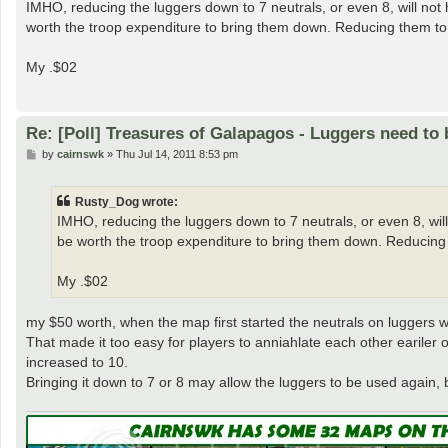
s
IMHO, reducing the luggers down to 7 neutrals, or even 8, will not ha
t
worth the troop expenditure to bring them down. Reducing them to
My .$02
Re: [Poll] Treasures of Galapagos - Luggers need to 
P
by
cairnswk
»
Thu Jul 14, 2011 8:53 pm
o
s
t
Rusty_Dog wrote:
IMHO, reducing the luggers down to 7 neutrals, or even 8, will n
be worth the troop expenditure to bring them down. Reducing
My .$02
my $50 worth, when the map first started the neutrals on luggers w
That made it too easy for players to anniahlate each other eariler 
increased to 10.
Bringing it down to 7 or 8 may allow the luggers to be used again, 