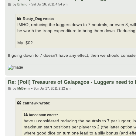
P
by
Erland
»
Sat Jul 16, 2011 4:54 pm
o
s
t
Rusty_Dog wrote:
IMHO, reducing the luggers down to 7 neutrals, or even 8, will n
be worth the troop expenditure to bring them down. Reducing
My .$02
If going down to 7 doesn't have any effect, then we should consider t
Re: [Poll] Treasures of Galapagos - Luggers need to 
P
by
MrBenn
»
Sun Jul 17, 2011 2:12 am
o
s
t
cairnswk wrote:
iancanton wrote:
have u considered reducing the neutrals to 7 per lugger, in c
maximum start positions per player to 2 (the latter option
where good dice on turn one lead to a silly bonus (and effec