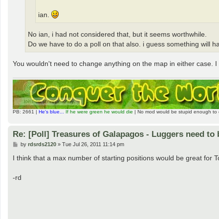
ian.
No ian, i had not considered that, but it seems worthwhile.
Do we have to do a poll on that also. i guess something will h
You wouldn't need to change anything on the map in either case. I s
PB: 2661 |
He's blue...
If he were green he would die
| No mod would be stupid enough to 
Re: [Poll] Treasures of Galapagos - Luggers need to 
P
by
rdsrds2120
»
Tue Jul 26, 2011 11:14 pm
o
s
I think that a max number of starting positions would be great for 
t
-rd