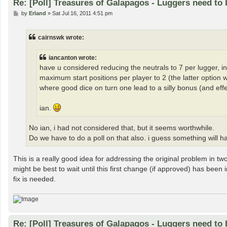
Re: [Poll] Treasures of Galapagos - Luggers need to 
P
by
Erland
»
Sat Jul 16, 2011 4:51 pm
o
s
t
cairnswk wrote:
iancanton wrote:
have u considered reducing the neutrals to 7 per lugger, in c
maximum start positions per player to 2 (the latter option
where good dice on turn one lead to a silly bonus (and effec
ian.
No ian, i had not considered that, but it seems worthwhile.
Do we have to do a poll on that also. i guess something will h
This is a really good idea for addressing the original problem in tw
might be best to wait until this first change (if approved) has been 
fix is needed.
Re: [Poll] Treasures of Galapagos - Luggers need to 