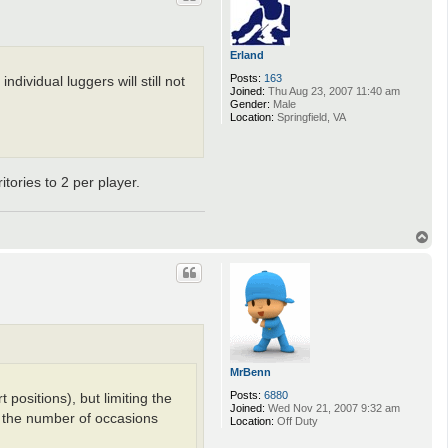
Erland
Posts:
163
dividual luggers will still not
Joined:
Thu Aug 23, 2007 11:40 am
Gender:
Male
Location:
Springfield, VA
itories to 2 per player.
T
o
p
MrBenn
Posts:
6880
 positions), but limiting the
Joined:
Wed Nov 21, 2007 9:32 am
ce the number of occasions
Location:
Off Duty