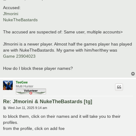
o
s
Accused:
t
Jfmorini
NukeTheBastards
The accused are suspected of: Same user, multiple accounts>
Jfmorini is a newer player. Almost half the games player has played
are with NukeTheBastards. My game with him/her/they was
Game 23904023
How do I block these player names?
TeeGee
Multi Hunter
Re: Jfmorini & NukeTheBastards [tg]
P
Wed Jun 11, 2025 9:14 am
o
s
to block them, click on their names and it will take you to their
t
profiles.
from the profile, click on add foe