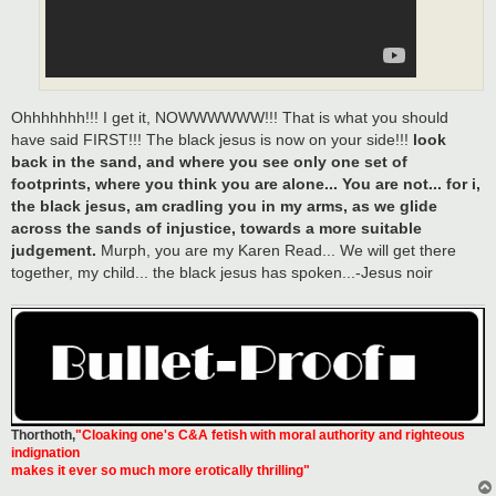
Ohhhhhhh!!! I get it, NOWWWWWW!!! That is what you should
have said FIRST!!! The black jesus is now on your side!!!
look
back in the sand, and where you see only one set of
footprints, where you think you are alone... You are not... for i,
the black jesus, am cradling you in my arms, as we glide
across the sands of injustice, towards a more suitable
judgement.
Murph, you are my Karen Read... We will get there
together, my child... the black jesus has spoken...-Jesus noir
Thorthoth
,
"Cloaking one's C&A fetish with moral authority and righteous
indignation
makes it ever so much more erotically thrilling"