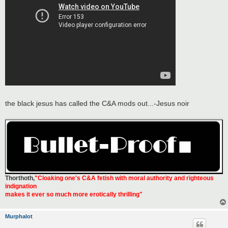
the black jesus has called the C&A mods out...-Jesus noir
Thorthoth
,
"Cloaking one's C&A fetish with moral authority and righteous
indignation
makes it ever so much more erotically thrilling"
Murphalot