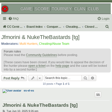
GAME
SCORE
TOURNEY
CLAN
CLUB
FAQ
Login
S
CC Central Command
Board index
Conquer Club
Cheating & Abuse Reports
Closed C&A Reports
e
Jfmorini & NukeTheBastards [tg]
a
Moderators:
Multi Hunters
,
Cheating/Abuse Team
r
Forum rules
c
Please read the
Community Guidelines
before posting.
h
[These cases have been closed. If you would like to appeal the decision of
the hunter please
open a ticket
on the
help page
and the case will be looked
into by a second hunter.]
Search
Advanced s
Post Reply
10 posts • Page
1
of
1
es-el-es
Jfmorini & NukeTheBastards [tg]
P
Tue Jun 10, 2025 9:26 pm