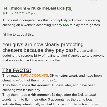
Re: Jfmorini & NukeTheBastards [tg]
P
Fri Jun 13, 2025 2:11 pm
o
s
This is not incompetence - this is complicity in knowingly allowing
t
cheating on a website accepting money
$$$
to play more games.
I'd like to appeal this.
You guys are now clearly protecting
cheaters because they pay cash...
as well as
dodging the responsibility of having to alert & apologize to everyone
that was victimized + scammed by them.
The FACTS:
They made
TWO ACCOUNTS
,
39 minutes apart
, and have been
cheating w/both of them from day 1.
They then made a
3rd account
10 days later, and have been
cheating with it since day 1.
They then made a
4th account
11 days after the 3rd, to
steal
points
from, to fluff their other 3 accounts, as the game logs
indicate they intentionally withheld that account from trying to win