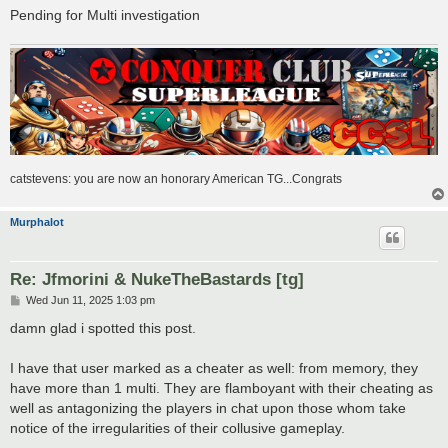
Pending for Multi investigation
catstevens: you are now an honorary American TG...Congrats
Murphalot
Re: Jfmorini & NukeTheBastards [tg]
P
Wed Jun 11, 2025 1:03 pm
o
s
damn glad i spotted this post.
t
I have that user marked as a cheater as well: from memory, they
have more than 1 multi. They are flamboyant with their cheating as
well as antagonizing the players in chat upon those whom take
notice of the irregularities of their collusive gameplay.