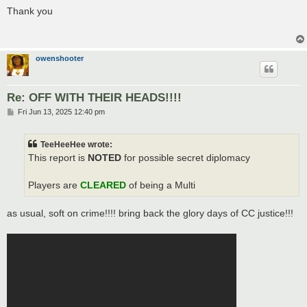
s
Thank you
t
owenshooter
Re: OFF WITH THEIR HEADS!!!!
P
Fri Jun 13, 2025 12:40 pm
o
s
t
TeeHeeHee wrote:
This report is
NOTED
for possible secret diplomacy
Players are
CLEARED
of being a Multi
as usual, soft on crime!!!! bring back the glory days of CC justice!!!