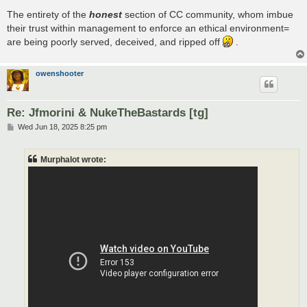
The entirety of the
honest
section of CC community, whom imbue
their trust within management to enforce an ethical environment=
are being poorly served, deceived, and ripped off
.
owenshooter
Re: Jfmorini & NukeTheBastards [tg]
P
Wed Jun 18, 2025 8:25 pm
o
s
t
Murphalot wrote: