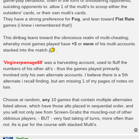
game-play behaviour, often in the form of shouldering opponents,
suiciding opponents to: allow 1 of the multi's to scoop either the
outsiders' cards, or their own multi's cards.
They have a strong preference for
Fog
, and lean toward
Flat Rate
games (i knew i remembered that!)
This dirtbag leans toward the obnoxious realm of multi-cheating;
whereby most games played have
+3
or
more
of his multi accounts
stacked into the match
.
'
Virginerpwnage69
' was a harvesting account, used to fluff the
numbers of his other alt's - thus the games played primarily
involved only his own alternate accounts. I believe there is a 5th
alternate i recall finding, but am missing 1 of my pages of notes on
him.
Choose at random,
any
10 games that contain multiple alternates
listed above, which have those alts placed in sequential order, and
you will not only see from Screen-Grabs the muscling-out of other
oblivious players, - BUT - very fast taking of turns, more often than
not. As is par for the course with stacked Multi's.
TeeGee