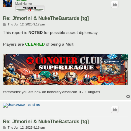
Multi Hunter
Re: Jfmorini & NukeTheBastards [tg]
P
Thu Jun 12, 2025 9:17 pm
o
s
This report is
NOTED
for possible secret diplomacy
t
Players are
CLEARED
of being a Multi
catstevens: you are now an honorary American TG...Congrats
es-el-es
Re: Jfmorini & NukeTheBastards [tg]
P
Thu Jun 12, 2025 9:18 pm
o