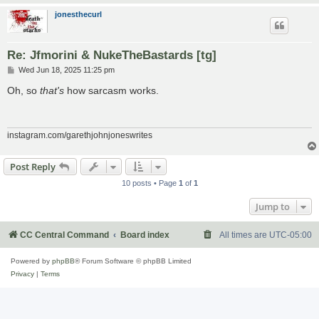
jonesthecurl
Re: Jfmorini & NukeTheBastards [tg]
P
Wed Jun 18, 2025 11:25 pm
o
s
Oh, so
that's
how sarcasm works.
t
instagram.com/garethjohnjoneswrites
Post Reply
10 posts • Page
1
of
1
Jump to
CC Central Command
Board index
All times are
UTC-05:00
Powered by
phpBB
® Forum Software © phpBB Limited
Privacy
|
Terms