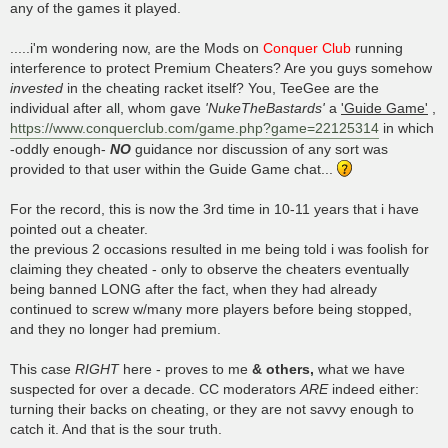
any of the games it played.
.....i'm wondering now, are the Mods on
Conquer Club
running
interference to protect Premium Cheaters? Are you guys somehow
invested
in the cheating racket itself? You, TeeGee are the
individual after all, whom gave
'NukeTheBastards'
a
'Guide Game'
,
https://www.conquerclub.com/game.php?game=22125314
in which
-oddly enough-
NO
guidance nor discussion of any sort was
provided to that user within the Guide Game chat...
For the record, this is now the 3rd time in 10-11 years that i have
pointed out a cheater.
the previous 2 occasions resulted in me being told i was foolish for
claiming they cheated - only to observe the cheaters eventually
being banned LONG after the fact, when they had already
continued to screw w/many more players before being stopped,
and they no longer had premium.
This case
RIGHT
here - proves to me
& others,
what we have
suspected for over a decade. CC moderators
ARE
indeed either:
turning their backs on cheating, or they are not savvy enough to
catch it. And that is the sour truth.