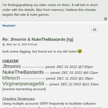
I'm finding/grabbing my older notes on them, & will brb in short
order with the details. Also from memory i believe this cheater
targets flat-rate & nuke games.
Murphalot
Re: Jfmorini & NukeTheBastards [tg]
P
Wed Jun 11, 2025 6:53 pm
o
s
took some digging, but found em in my old notes
.
t
CHEATER
:
Jfmorini
------------------- joined:
DEC 01 2022 @7:00pm
NukeTheBastards
---- joined:
DEC 01 2022 @6:21pm
kfleisch
-------------------- joined:
DEC 11 2022 @1:39pm
Virginerpwnage69
--- joined:
DEC 22 2022 @11:33am
[inactive harvesting account]
Cheating Tendencies
:
Using multiple accounts
VERY
frequently
to facilitate collusive