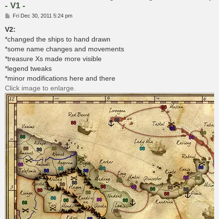
- V1 -
P
Fri Dec 30, 2011 5:24 pm
o
s
V2:
t
*changed the ships to hand drawn
*some name changes and movements
*treasure Xs made more visible
*legend tweaks
*minor modifications here and there
Click image to enlarge.