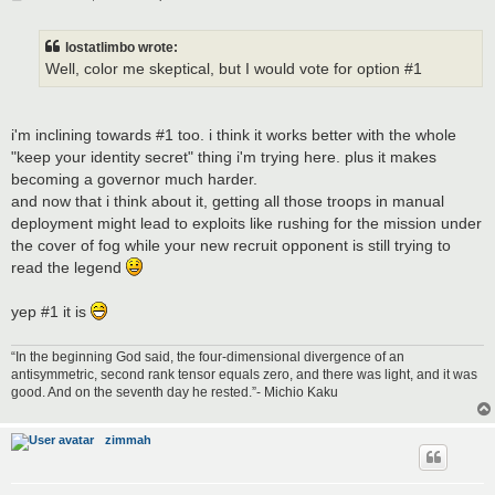
o
s
t
lostatlimbo wrote:
Well, color me skeptical, but I would vote for option #1
i'm inclining towards #1 too. i think it works better with the whole
"keep your identity secret" thing i'm trying here. plus it makes
becoming a governor much harder.
and now that i think about it, getting all those troops in manual
deployment might lead to exploits like rushing for the mission under
the cover of fog while your new recruit opponent is still trying to
read the legend
yep #1 it is
“In the beginning God said, the four-dimensional divergence of an
antisymmetric, second rank tensor equals zero, and there was light, and it was
good. And on the seventh day he rested.”- Michio Kaku
zimmah