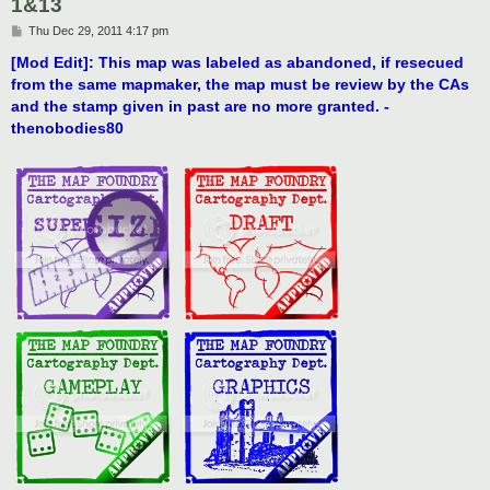
1&13
P
Thu Dec 29, 2011 4:17 pm
o
s
[Mod Edit]: This map was labeled as abandoned, if resecued
t
from the same mapmaker, the map must be review by the CAs
and the stamp given in past are no more granted. -
thenobodies80