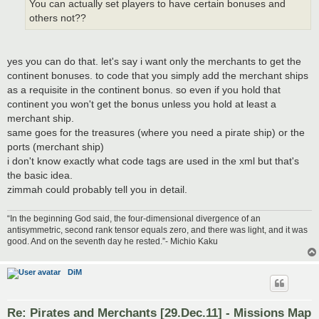
You can actually set players to have certain bonuses and
others not??
yes you can do that. let's say i want only the merchants to get the
continent bonuses. to code that you simply add the merchant ships
as a requisite in the continent bonus. so even if you hold that
continent you won't get the bonus unless you hold at least a
merchant ship.
same goes for the treasures (where you need a pirate ship) or the
ports (merchant ship)
i don't know exactly what code tags are used in the xml but that's
the basic idea.
zimmah could probably tell you in detail.
“In the beginning God said, the four-dimensional divergence of an
antisymmetric, second rank tensor equals zero, and there was light, and it was
good. And on the seventh day he rested.”- Michio Kaku
DiM
Re: Pirates and Merchants [29.Dec.11] - Missions Map