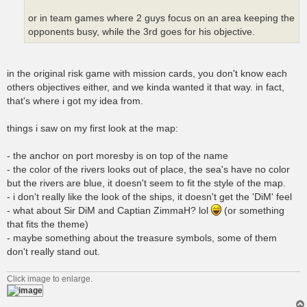
or in team games where 2 guys focus on an area keeping the
opponents busy, while the 3rd goes for his objective.
in the original risk game with mission cards, you don't know each
others objectives either, and we kinda wanted it that way. in fact,
that's where i got my idea from.
things i saw on my first look at the map:
- the anchor on port moresby is on top of the name
- the color of the rivers looks out of place, the sea's have no color
but the rivers are blue, it doesn't seem to fit the style of the map.
- i don't really like the look of the ships, it doesn't get the 'DiM' feel
- what about Sir DiM and Captian ZimmaH? lol
(or something
that fits the theme)
- maybe something about the treasure symbols, some of them
don't really stand out.
Click image to enlarge.