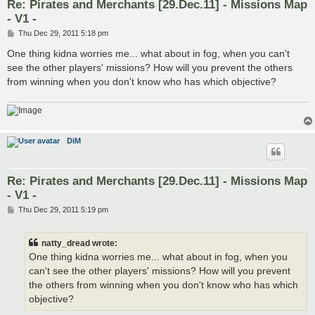
Re: Pirates and Merchants [29.Dec.11] - Missions Map
- V1 -
P
Thu Dec 29, 2011 5:18 pm
o
s
One thing kidna worries me... what about in fog, when you can't
t
see the other players' missions? How will you prevent the others
from winning when you don't know who has which objective?
DiM
Re: Pirates and Merchants [29.Dec.11] - Missions Map
- V1 -
P
Thu Dec 29, 2011 5:19 pm
o
s
t
natty_dread wrote:
One thing kidna worries me... what about in fog, when you
can't see the other players' missions? How will you prevent
the others from winning when you don't know who has which
objective?