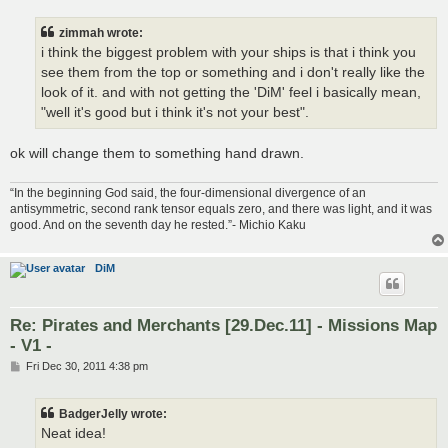
s
t
zimmah wrote:
i think the biggest problem with your ships is that i think you
see them from the top or something and i don't really like the
look of it. and with not getting the 'DiM' feel i basically mean,
"well it's good but i think it's not your best".
ok will change them to something hand drawn.
“In the beginning God said, the four-dimensional divergence of an
antisymmetric, second rank tensor equals zero, and there was light, and it was
good. And on the seventh day he rested.”- Michio Kaku
DiM
Re: Pirates and Merchants [29.Dec.11] - Missions Map
- V1 -
P
Fri Dec 30, 2011 4:38 pm
o
s
t
BadgerJelly wrote:
Neat idea!