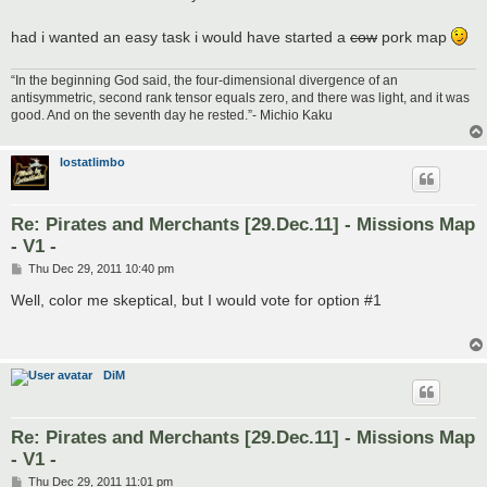
had i wanted an easy task i would have started a
cow
pork map
“In the beginning God said, the four-dimensional divergence of an
antisymmetric, second rank tensor equals zero, and there was light, and it was
good. And on the seventh day he rested.”- Michio Kaku
lostatlimbo
Re: Pirates and Merchants [29.Dec.11] - Missions Map
- V1 -
P
Thu Dec 29, 2011 10:40 pm
o
s
Well, color me skeptical, but I would vote for option #1
t
DiM
Re: Pirates and Merchants [29.Dec.11] - Missions Map
- V1 -
P
Thu Dec 29, 2011 11:01 pm