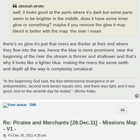
t
zimmah wrote:
well, it looks good at the parts where it's dark but some parts
seem to be brighter in the middle, does it have some inner
glow or something? maybe if you remove the glow it may
blend in better with the map. the river i mean.
there's no glow it's just that rivers are thicker at their end where
they flow into the sea, hence the blue is more prominent. near the
beginning of the river the stream is thinner and shallower and that's
why it looks like a lighter blue. making the rivers the same width
and depth all the way is completely unnatural.
“In the beginning God said, the four-dimensional divergence of an
antisymmetric, second rank tensor equals zero, and there was light, and it was
good. And on the seventh day he rested.”- Michio Kaku
DiM
Re: Pirates and Merchants [29.Dec.11] - Missions Map
- V1 -
P
Fri Dec 30, 2011 4:35 pm
o