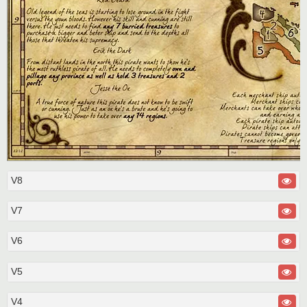
V8
V7
V6
V5
V4