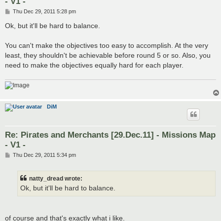
- V1 -
P
Thu Dec 29, 2011 5:28 pm
o
s
Ok, but it'll be hard to balance.
t
You can't make the objectives too easy to accomplish. At the very
least, they shouldn't be achievable before round 5 or so. Also, you
need to make the objectives equally hard for each player.
DiM
Re: Pirates and Merchants [29.Dec.11] - Missions Map
- V1 -
P
Thu Dec 29, 2011 5:34 pm
o
s
t
natty_dread wrote:
Ok, but it'll be hard to balance.
of course and that's exactly what i like.