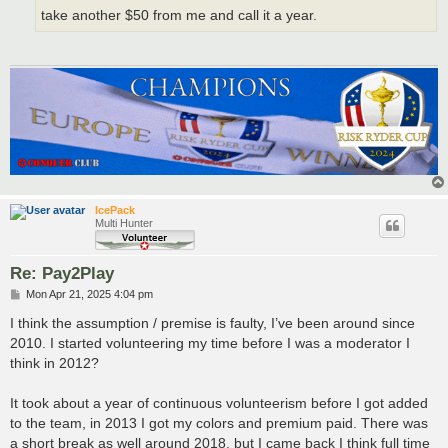
take another $50 from me and call it a year.
IcePack
Multi Hunter
Re: Pay2Play
P
Mon Apr 21, 2025 4:04 pm
o
s
I think the assumption / premise is faulty, I’ve been around since
t
2010. I started volunteering my time before I was a moderator I
think in 2012?
It took about a year of continuous volunteerism before I got added
to the team, in 2013 I got my colors and premium paid. There was
a short break as well around 2018, but I came back I think full time