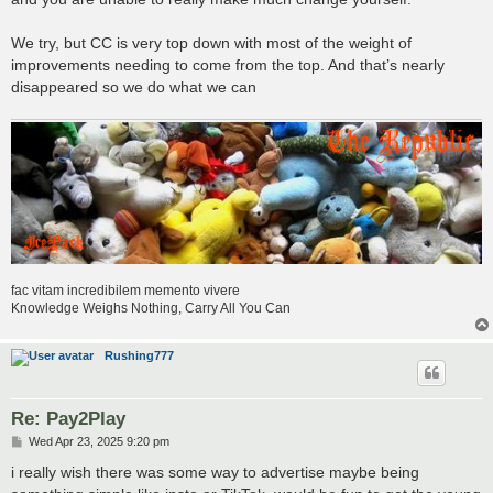
We try, but CC is very top down with most of the weight of
improvements needing to come from the top. And that’s nearly
disappeared so we do what we can
fac vitam incredibilem memento vivere
Knowledge Weighs Nothing, Carry All You Can
Rushing777
Re: Pay2Play
P
Wed Apr 23, 2025 9:20 pm
o
s
i really wish there was some way to advertise maybe being
t