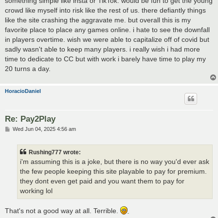
something simple like insta or TikTok. would be fun to get the young
crowd like myself into risk like the rest of us. there defiantly things
like the site crashing the aggravate me. but overall this is my
favorite place to place any games online. i hate to see the downfall
in players overtime. wish we were able to capitalize off of covid but
sadly wasn't able to keep many players. i really wish i had more
time to dedicate to CC but with work i barely have time to play my
20 turns a day.
HoracioDaniel
Re: Pay2Play
P
Wed Jun 04, 2025 4:56 am
o
s
t
Rushing777 wrote:
i'm assuming this is a joke, but there is no way you'd ever ask
the few people keeping this site playable to pay for premium.
they dont even get paid and you want them to pay for
working lol
That's not a good way at all. Terrible.