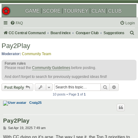
GAME
SCORE
TOURNEY
CLAN
CLUB
FAQ
Login
S
CC Central Command
Board index
Conquer Club
Suggestions
e
Pay2Play
a
Moderator:
Community Team
r
Forum rules
c
Please read the
Community Guidelines
before posting.
h
And don't forget to search for previously suggested ideas first!
Search
Advanced s
Post Reply
10 posts • Page
1
of
1
Craig25
Pay2Play
P
Sat Apr 19, 2025 7:49 am
o
s
With CC dying on it's arse. The way I see it, the Top 3 priorities to