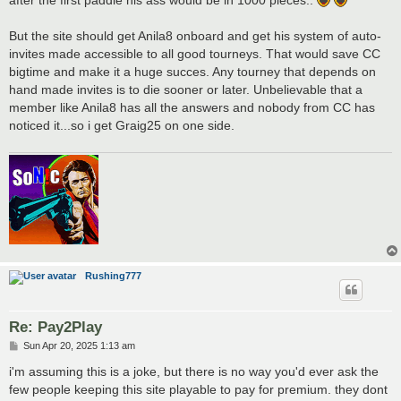
after the first paddle his ass would be in 1000 pieces..
But the site should get Anila8 onboard and get his system of auto-
invites made accessible to all good tourneys. That would save CC
bigtime and make it a huge succes. Any tourney that depends on
hand made invites is to die sooner or later. Unbelievable that a
member like Anila8 has all the answers and nobody from CC has
noticed it...so i get Graig25 on one side.
Rushing777
Re: Pay2Play
P
Sun Apr 20, 2025 1:13 am
o
s
i'm assuming this is a joke, but there is no way you'd ever ask the
t
few people keeping this site playable to pay for premium. they dont