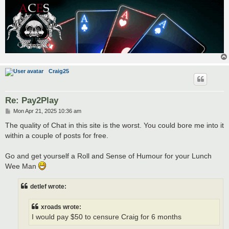
Craig25
Re: Pay2Play
P
Mon Apr 21, 2025 10:36 am
o
s
The quality of Chat in this site is the worst. You could bore me into it
t
within a couple of posts for free.
Go and get yourself a Roll and Sense of Humour for your Lunch
Wee Man
detlef wrote:
xroads wrote:
I would pay $50 to censure Craig for 6 months