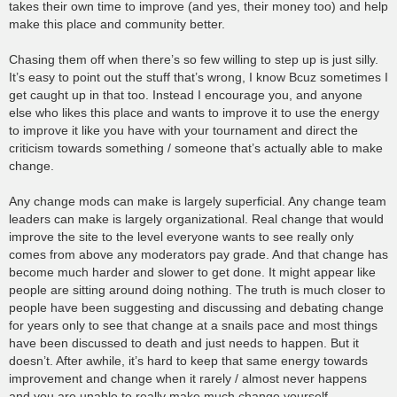
takes their own time to improve (and yes, their money too) and help
make this place and community better.
Chasing them off when there’s so few willing to step up is just silly.
It’s easy to point out the stuff that’s wrong, I know Bcuz sometimes I
get caught up in that too. Instead I encourage you, and anyone
else who likes this place and wants to improve it to use the energy
to improve it like you have with your tournament and direct the
criticism towards something / someone that’s actually able to make
change.
Any change mods can make is largely superficial. Any change team
leaders can make is largely organizational. Real change that would
improve the site to the level everyone wants to see really only
comes from above any moderators pay grade. And that change has
become much harder and slower to get done. It might appear like
people are sitting around doing nothing. The truth is much closer to
people have been suggesting and discussing and debating change
for years only to see that change at a snails pace and most things
have been discussed to death and just needs to happen. But it
doesn’t. After awhile, it’s hard to keep that same energy towards
improvement and change when it rarely / almost never happens
and you are unable to really make much change yourself.