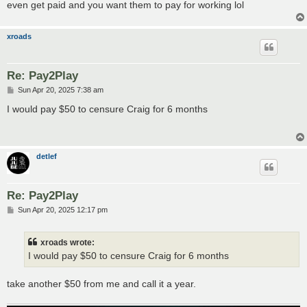
even get paid and you want them to pay for working lol
xroads
Re: Pay2Play
P
Sun Apr 20, 2025 7:38 am
o
s
I would pay $50 to censure Craig for 6 months
t
detlef
Re: Pay2Play
P
Sun Apr 20, 2025 12:17 pm
o
s
t
xroads wrote:
I would pay $50 to censure Craig for 6 months
take another $50 from me and call it a year.