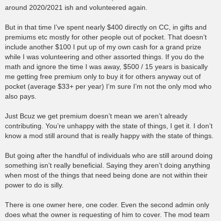
around 2020/2021 ish and volunteered again.
But in that time I’ve spent nearly $400 directly on CC, in gifts and
premiums etc mostly for other people out of pocket. That doesn’t
include another $100 I put up of my own cash for a grand prize
while I was volunteering and other assorted things. If you do the
math and ignore the time I was away, $500 / 15 years is basically
me getting free premium only to buy it for others anyway out of
pocket (average $33+ per year) I’m sure I’m not the only mod who
also pays.
Just Bcuz we get premium doesn’t mean we aren’t already
contributing. You’re unhappy with the state of things, I get it. I don’t
know a mod still around that is really happy with the state of things.
But going after the handful of individuals who are still around doing
something isn’t really beneficial. Saying they aren’t doing anything
when most of the things that need being done are not within their
power to do is silly.
There is one owner here, one coder. Even the second admin only
does what the owner is requesting of him to cover. The mod team