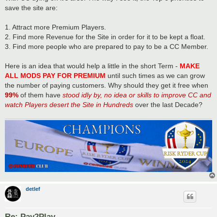
t
save the site are:
1. Attract more Premium Players.
2. Find more Revenue for the Site in order for it to be kept a float.
3. Find more people who are prepared to pay to be a CC Member.
Here is an idea that would help a little in the short Term -
MAKE
ALL MODS PAY FOR PREMIUM
until such times as we can grow
the number of paying customers. Why should they get it free when
99%
of them have
stood idly by, no idea or skills to improve CC and
watch Players desert the Site in Hundreds
over the last Decade?
detlef
Re: Pay2Play