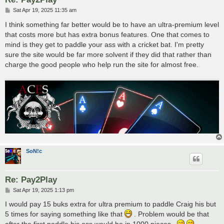
P
Sat Apr 19, 2025 11:35 am
o
s
I think something far better would be to have an ultra-premium level
t
that costs more but has extra bonus features. One that comes to
mind is they get to paddle your ass with a cricket bat. I'm pretty
sure the site would be far more solvent if they did that rather than
charge the good people who help run the site for almost free.
SoN!c
Re: Pay2Play
P
Sat Apr 19, 2025 1:13 pm
o
s
I would pay 15 buks extra for ultra premium to paddle Craig his but
t
5 times for saying something like that
. Problem would be that