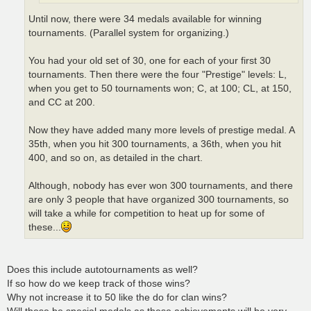
Until now, there were 34 medals available for winning
tournaments. (Parallel system for organizing.)
You had your old set of 30, one for each of your first 30
tournaments. Then there were the four "Prestige" levels: L,
when you get to 50 tournaments won; C, at 100; CL, at 150,
and CC at 200.
Now they have added many more levels of prestige medal. A
35th, when you hit 300 tournaments, a 36th, when you hit
400, and so on, as detailed in the chart.
Although, nobody has ever won 300 tournaments, and there
are only 3 people that have organized 300 tournaments, so
will take a while for competition to heat up for some of
these...
Does this include autotournaments as well?
If so how do we keep track of those wins?
Why not increase it to 50 like the do for clan wins?
Will these be special medals as these achievements will be very