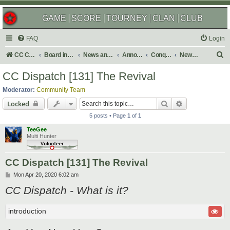
GAME
SCORE
TOURNEY
CLAN
CLUB
FAQ
Login
S
CC Central Command
Board index
News and Announcements
Announcements
Conquer Club Newsletter
Newsletter Issues
e
CC Dispatch [131] The Revival
a
Moderator:
Community Team
r
Search
Advanced sear
Locked
c
5 posts • Page
1
of
1
h
TeeGee
Multi Hunter
CC Dispatch [131] The Revival
P
Mon Apr 20, 2020 6:02 am
o
CC Dispatch - What is it?
s
t
introduction