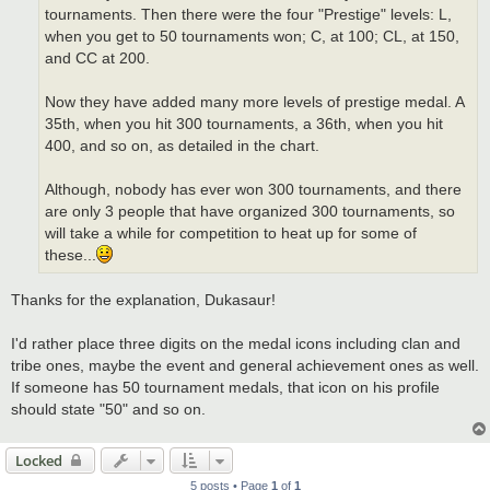
tournaments. Then there were the four "Prestige" levels: L,
when you get to 50 tournaments won; C, at 100; CL, at 150,
and CC at 200.
Now they have added many more levels of prestige medal. A
35th, when you hit 300 tournaments, a 36th, when you hit
400, and so on, as detailed in the chart.
Although, nobody has ever won 300 tournaments, and there
are only 3 people that have organized 300 tournaments, so
will take a while for competition to heat up for some of
these...
Thanks for the explanation, Dukasaur!
I'd rather place three digits on the medal icons including clan and
tribe ones, maybe the event and general achievement ones as well.
If someone has 50 tournament medals, that icon on his profile
should state "50" and so on.
Locked
5 posts • Page
1
of
1