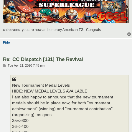
catstevens: you are now an honorary American TG...Congrats
Pirlo
Re: CC Dispatch [131] The Revival
P
Tue Apr 21, 2020 7:45 pm
o
s
t
New Tournament Medal Levels
HIDE: NEW MEDAL LEVELS AVAILABLE
I am also happy to announce that the new tournament
medals should be in place now, for both "tournament
achievement" (winning) and "tournament contribution"
(organizing), as goes:
35=>300
36=>400