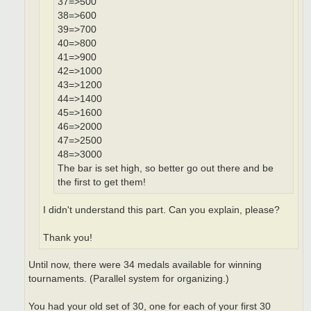
37=>500
38=>600
39=>700
40=>800
41=>900
42=>1000
43=>1200
44=>1400
45=>1600
46=>2000
47=>2500
48=>3000
The bar is set high, so better go out there and be
the first to get them!
I didn't understand this part. Can you explain, please?
Thank you!
Until now, there were 34 medals available for winning
tournaments. (Parallel system for organizing.)
You had your old set of 30, one for each of your first 30