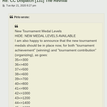
Re: CC Dispatch [131] The Revival
P
Tue Apr 21, 2020 8:27 pm
o
s
t
Pirlo wrote:
New Tournament Medal Levels
HIDE: NEW MEDAL LEVELS AVAILABLE
I am also happy to announce that the new tournament
medals should be in place now, for both "tournament
achievement" (winning) and "tournament contribution"
(organizing), as goes:
35=>300
36=>400
37=>500
38=>600
39=>700
40=>800
41=>900
42=>1000
43=>1200
44=>1400