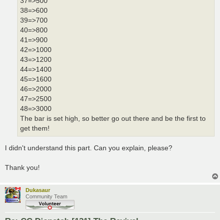
37=>500
38=>600
39=>700
40=>800
41=>900
42=>1000
43=>1200
44=>1400
45=>1600
46=>2000
47=>2500
48=>3000
The bar is set high, so better go out there and be the first to
get them!
I didn't understand this part. Can you explain, please?
Thank you!
Dukasaur
Community Team