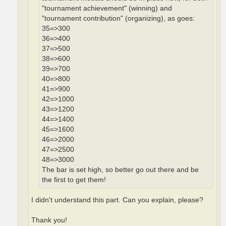
"tournament achievement" (winning) and
"tournament contribution" (organizing), as goes:
35=>300
36=>400
37=>500
38=>600
39=>700
40=>800
41=>900
42=>1000
43=>1200
44=>1400
45=>1600
46=>2000
47=>2500
48=>3000
The bar is set high, so better go out there and be
the first to get them!
I didn't understand this part. Can you explain, please?
Thank you!