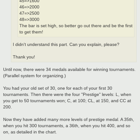
45=>1600
46=>2000
47=>2500
48=>3000
The bar is set high, so better go out there and be the first
to get them!
I didn't understand this part. Can you explain, please?
Thank you!
Until now, there were 34 medals available for winning tournaments.
(Parallel system for organizing.)
You had your old set of 30, one for each of your first 30
tournaments. Then there were the four "Prestige" levels: L, when
you get to 50 tournaments won; C, at 100; CL, at 150, and CC at
200.
Now they have added many more levels of prestige medal. A 35th,
when you hit 300 tournaments, a 36th, when you hit 400, and so
on, as detailed in the chart.