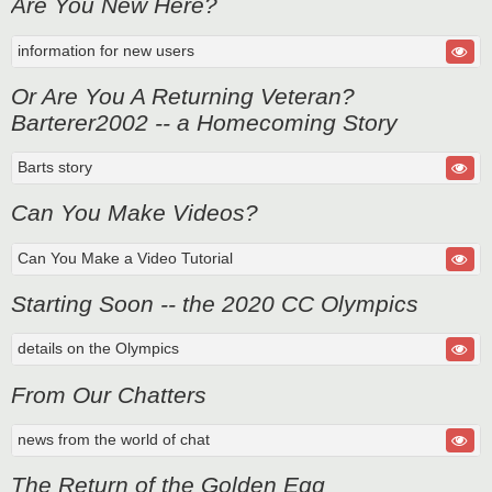
Are You New Here?
information for new users
Or Are You A Returning Veteran?
Barterer2002 -- a Homecoming Story
Barts story
Can You Make Videos?
Can You Make a Video Tutorial
Starting Soon -- the 2020 CC Olympics
details on the Olympics
From Our Chatters
news from the world of chat
The Return of the Golden Egg