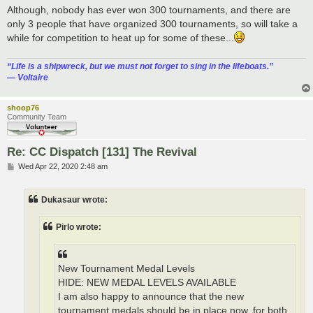
Although, nobody has ever won 300 tournaments, and there are
only 3 people that have organized 300 tournaments, so will take a
while for competition to heat up for some of these...
“‎Life is a shipwreck, but we must not forget to sing in the lifeboats.”
― Voltaire
shoop76
Community Team
Re: CC Dispatch [131] The Revival
P
Wed Apr 22, 2020 2:48 am
o
s
t
Dukasaur wrote:
Pirlo wrote:
New Tournament Medal Levels
HIDE: NEW MEDAL LEVELS AVAILABLE
I am also happy to announce that the new
tournament medals should be in place now, for both