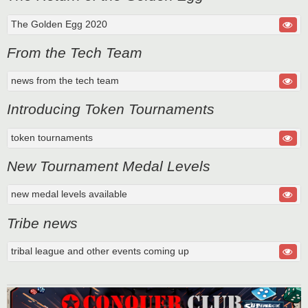
The Golden Egg 2020
From the Tech Team
news from the tech team
Introducing Token Tournaments
token tournaments
New Tournament Medal Levels
new medal levels available
Tribe news
tribal league and other events coming up