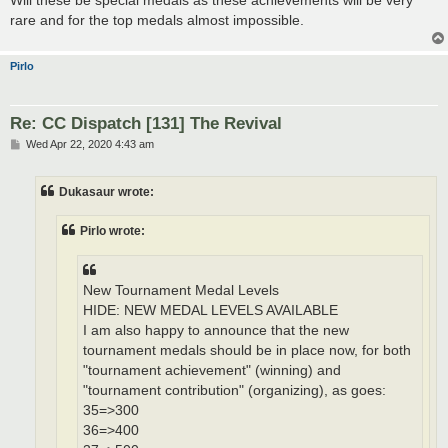
rare and for the top medals almost impossible.
Pirlo
Re: CC Dispatch [131] The Revival
P
Wed Apr 22, 2020 4:43 am
o
s
t
Dukasaur wrote:
Pirlo wrote:
New Tournament Medal Levels
HIDE: NEW MEDAL LEVELS AVAILABLE
I am also happy to announce that the new
tournament medals should be in place now, for both
"tournament achievement" (winning) and
"tournament contribution" (organizing), as goes:
35=>300
36=>400