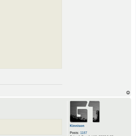
T
o
p
Kinnison
Posts:
1187