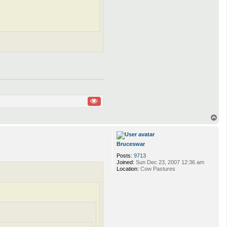
T
o
p
Bruceswar
Posts:
9713
Joined:
Sun Dec 23, 2007 12:36 am
Location:
Cow Pastures