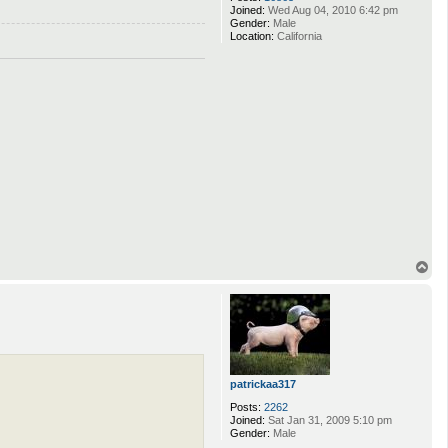
Joined:
Wed Aug 04, 2010 6:42 pm
Gender:
Male
Location:
California
T
o
p
patrickaa317
Posts:
2262
Joined:
Sat Jan 31, 2009 5:10 pm
Gender:
Male