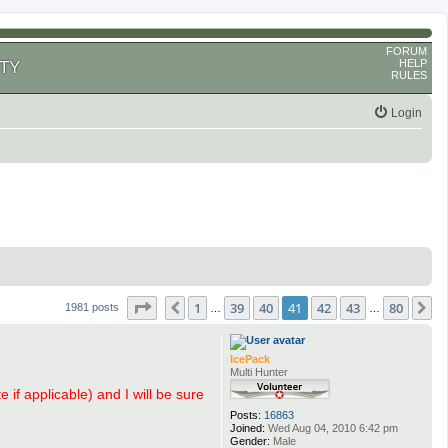
FORUM
HELP
TY
RULES
Login
Page
41
of
80
1
39
40
41
42
43
80
Previous
N
1981 posts
…
…
IcePack
Multi Hunter
 if applicable) and I will be sure
Posts:
16863
Joined:
Wed Aug 04, 2010 6:42 pm
Gender:
Male