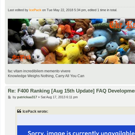
Last edited by
IcePack
on Tue May 22, 2018 5:34 pm, edited 1 time in total.
fac vitam incredibilem memento vivere
Knowledge Weighs Nothing, Carry All You Can
Re: F400 Ranking [Aug 15th Update] FAQ Developme
P
by
patrickaa317
»
Sat Aug 17, 2013 6:11 pm
o
s
t
IcePack wrote: