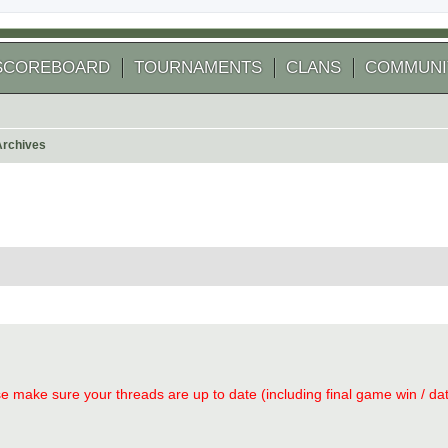
SCOREBOARD
TOURNAMENTS
CLANS
COMMUNI
Archives
arch
se make sure your threads are up to date (including final game win / date