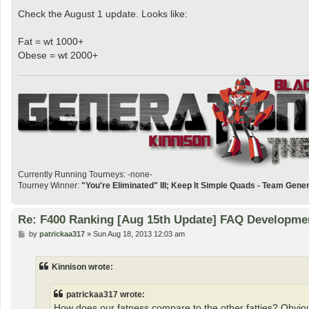
Check the August 1 update. Looks like:
Fat = wt 1000+
Obese = wt 2000+
Currently Running Tourneys: -none-
Tourney Winner:
"You're Eliminated" III; Keep It Simple Quads - Team Gene
Re: F400 Ranking [Aug 15th Update] FAQ Developme
P
by
patrickaa317
»
Sun Aug 18, 2013 12:03 am
o
s
t
Kinnison wrote:
patrickaa317 wrote:
How does our fatness compare to the other fatties? Obviou