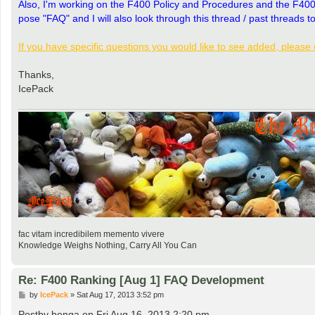
Also, I'm working on the F400 Policy and Procedures and the F400 FAQ
pose "FAQ" and I will also look through this thread / past threads to
If you have specific questions you would like to see added, please 
Thanks,
IcePack
fac vitam incredibilem memento vivere
Knowledge Weighs Nothing, Carry All You Can
Re: F400 Ranking [Aug 1] FAQ Development
P
by
IcePack
»
Sat Aug 17, 2013 3:52 pm
o
s
Postby benga on Fri Aug 16, 2013 2:20 pm