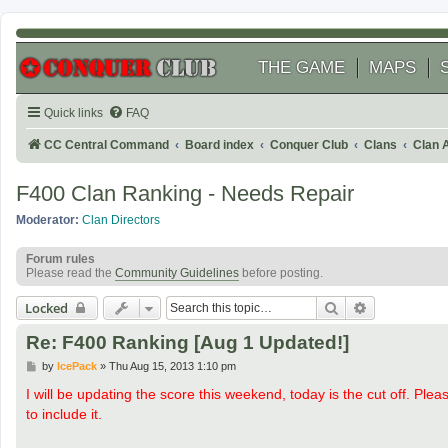
THE GAME
MAPS
Quick links
FAQ
CC Central Command
Board index
Conquer Club
Clans
Clan 
F400 Clan Ranking - Needs Repair
Moderator:
Clan Directors
Forum rules
Please read the
Community Guidelines
before posting.
Search
Advanced se
Locked
Re: F400 Ranking [Aug 1 Updated!]
P
by
IcePack
»
Thu Aug 15, 2013 1:10 pm
o
s
I will be updating the score this weekend, today is the cut off. Plea
t
to include it.