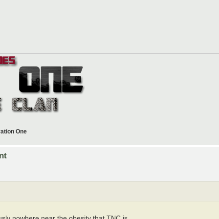
ration One
nt
sly nowhere near the obesity that TNC is...