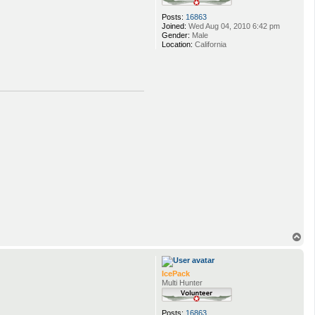
Posts:
16863
Joined:
Wed Aug 04, 2010 6:42 pm
Gender:
Male
Location:
California
T
o
p
IcePack
Multi Hunter
Posts:
16863