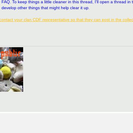
. To keep things a little cleaner in this thread, I'll open a thread in 
 develop other things that might help clear it up.
contact your clan CDF representative so that they can post in the collec