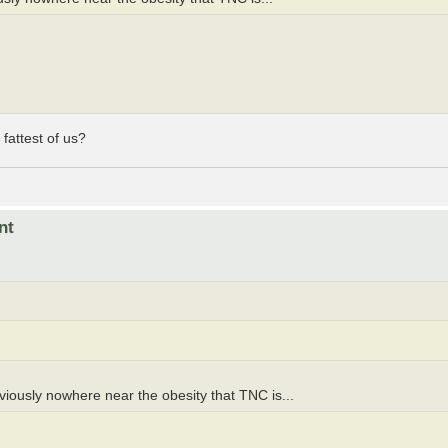
fattest of us?
nt
iously nowhere near the obesity that TNC is...