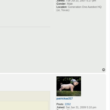
Joined:
Tue Jul 10, 2007 5:27 pm
Gender:
Male
Location:
Generation One Autobot HQ
(or, Texas)
T
o
p
patrickaa317
Posts:
2262
Joined:
Sat Jan 31, 2009 5:10 pm