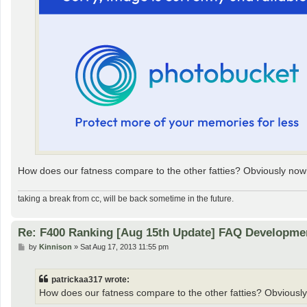
How does our fatness compare to the other fatties? Obviously nowh
taking a break from cc, will be back sometime in the future.
Re: F400 Ranking [Aug 15th Update] FAQ Developme
P
by
Kinnison
»
Sat Aug 17, 2013 11:55 pm
o
s
t
patrickaa317 wrote:
How does our fatness compare to the other fatties? Obviously