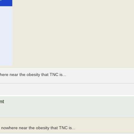
ere near the obesity that TNC is...
nt
 nowhere near the obesity that TNC is...