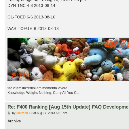
t
DYN-TNC 4-8 2013-08-14
G1-FOED 6-6 2013-08-16
WAR-TOFU 6-6 2013-08-13
fac vitam incredibilem memento vivere
Knowledge Weighs Nothing, Carry All You Can
Re: F400 Ranking [Aug 15th Update] FAQ Developme
P
by
IcePack
»
Sat Aug 17, 2013 5:51 pm
o
s
Archive
t