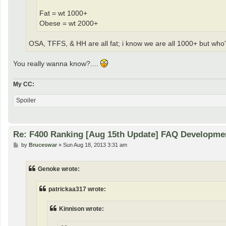
Fat = wt 1000+
Obese = wt 2000+
OSA, TFFS, & HH are all fat; i know we are all 1000+ but who's
You really wanna know?....
My CC:
Spoiler
Re: F400 Ranking [Aug 15th Update] FAQ Developme
P
by
Bruceswar
»
Sun Aug 18, 2013 3:31 am
o
s
t
Genoke wrote:
patrickaa317 wrote:
Kinnison wrote: