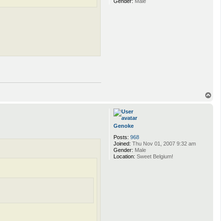
Gender:
Male
T
o
p
Genoke
Posts:
968
Joined:
Thu Nov 01, 2007 9:32 am
Gender:
Male
Location:
Sweet Belgium!