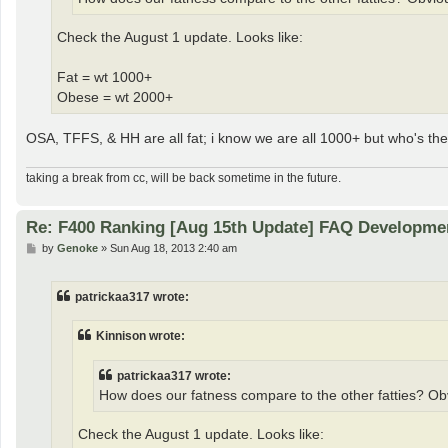
Check the August 1 update. Looks like:
Fat = wt 1000+
Obese = wt 2000+
OSA, TFFS, & HH are all fat; i know we are all 1000+ but who's the 
taking a break from cc, will be back sometime in the future.
Re: F400 Ranking [Aug 15th Update] FAQ Developme
P
by
Genoke
»
Sun Aug 18, 2013 2:40 am
o
s
t
patrickaa317 wrote:
Kinnison wrote:
patrickaa317 wrote:
How does our fatness compare to the other fatties? Obv
Check the August 1 update. Looks like: