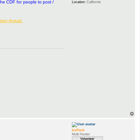
the CDF for people to post /
Location:
California
tion thread.
T
o
p
IcePack
Multi Hunter