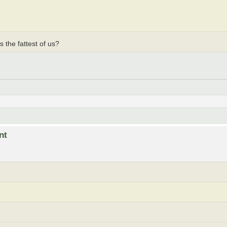
 the fattest of us?
nt