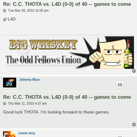
Re: C.C. THOTA vs. L4D (0-0) of 40 -- games to come
P
Tue Mar 09, 2010 11:05 pm
o
s
gl L4D
t
Johnny Rico
Re: C.C. THOTA vs. L4D (0-0) of 40 -- games to come
P
Thu Mar 11, 2010 4:37 am
o
s
Good luck THOTA. I'm looking forward to these games.
t
comic boy