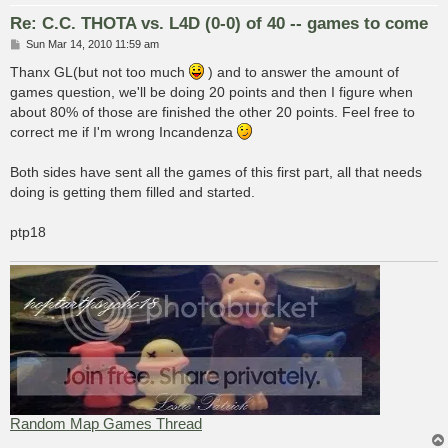
Re: C.C. THOTA vs. L4D (0-0) of 40 -- games to come
P
Sun Mar 14, 2010 11:59 am
o
s
Thanx GL(but not too much
) and to answer the amount of
t
games question, we'll be doing 20 points and then I figure when
about 80% of those are finished the other 20 points. Feel free to
correct me if I'm wrong Incandenza
Both sides have sent all the games of this first part, all that needs
doing is getting them filled and started.
ptp18
Random Map Games Thread