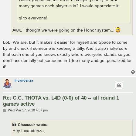
many games each player is in? I would appreciate it.
gl to everyone!
Aww, I thought we were going on the Honor system...
LoL. We are, but it makes it easier for myself and Space to come
by and check if someone is keeping a tally. And it also make sure
that each one of you knows exactly where everyone stands so you
don't accidentally put someone in 1 too many and get penalized for
it!
Incandenza
Re: C.C. THOTA vs. L4D (0-0) of 40 -- all round 1
games active
P
Wed Mar 17, 2010 4:37 pm
o
s
t
Chuuuuck wrote:
Hey Incandenza,