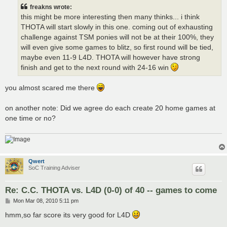
t
freakns wrote:
this might be more interesting then many thinks... i think
THOTA will start slowly in this one. coming out of exhausting
challenge against TSM ponies will not be at their 100%, they
will even give some games to blitz, so first round will be tied,
maybe even 11-9 L4D. THOTA will however have strong
finish and get to the next round with 24-16 win
you almost scared me there
on another note: Did we agree do each create 20 home games at
one time or no?
Qwert
SoC Training Adviser
Re: C.C. THOTA vs. L4D (0-0) of 40 -- games to come
P
Mon Mar 08, 2010 5:11 pm
o
s
hmm,so far score its very good for L4D
t