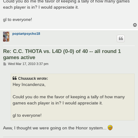
Could you do me the favor of keeping a tally of how many games
each player is in? I would appreciate it.
gl to everyone!
poptartpsycho18
Re: C.C. THOTA vs. L4D (0-0) of 40 -- all round 1
games active
P
Wed Mar 17, 2010 3:37 pm
o
s
t
Chuuuuck wrote:
Hey Incandenza,
Could you do me the favor of keeping a tally of how many
games each player is in? I would appreciate it.
gl to everyone!
Aww, I thought we were going on the Honor system...