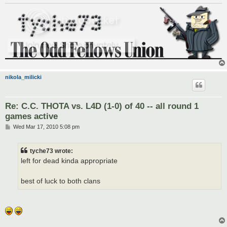
nikola_milicki
Re: C.C. THOTA vs. L4D (1-0) of 40 -- all round 1
games active
P
Wed Mar 17, 2010 5:08 pm
o
s
t
tyche73 wrote:
left for dead kinda appropriate
best of luck to both clans