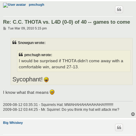
pmchugh
Re: C.C. THOTA vs. L4D (0-0) of 40 -- games to come
P
Tue Mar 09, 2010 5:15 pm
o
s
t
Snowgun wrote:
pmchugh wrote:
I would be surprised if THOTA didn't come away with a
comfortable win, around 27-13.
Sycophant!
I know what that means
2009-08-12 03:35:31 - Squirrels Hat: MWAHAHAHAHAHAHA!!!!!!!!!!
2009-08-12 03:44:25 - Mr. Squirrel: Do you think my hat will attack me?
Big Whiskey