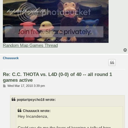
Random Map Games Thread
Chuuuuck
Re: C.C. THOTA vs. L4D (0-0) of 40 -- all round 1
games active
P
Wed Mar 17, 2010 3:39 pm
o
s
t
poptartpsycho18 wrote:
Chuuuuck wrote:
Hey Incandenza,
Could you do me the favor of keeping a tally of how