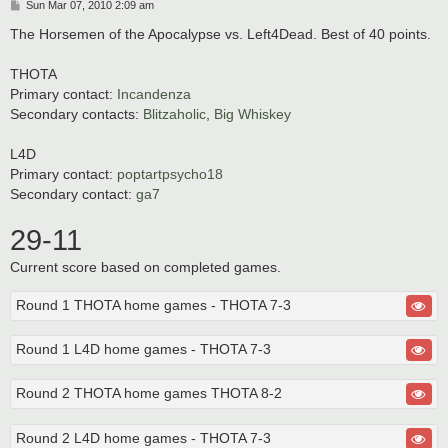
P
Sun Mar 07, 2010 2:09 am
o
s
The Horsemen of the Apocalypse vs. Left4Dead. Best of 40 points.
t
THOTA
Primary contact:
Incandenza
Secondary contacts:
Blitzaholic
,
Big Whiskey
L4D
Primary contact:
poptartpsycho18
Secondary contact:
ga7
29-11
Current score based on completed games.
Round 1 THOTA home games - THOTA 7-3
Round 1 L4D home games - THOTA 7-3
Round 2 THOTA home games THOTA 8-2
Round 2 L4D home games - THOTA 7-3