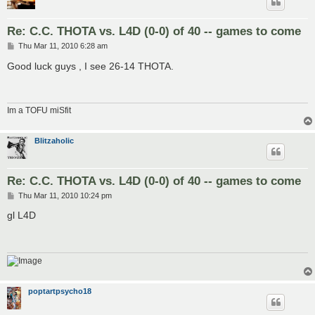
Re: C.C. THOTA vs. L4D (0-0) of 40 -- games to come
P
Thu Mar 11, 2010 6:28 am
o
s
Good luck guys , I see 26-14 THOTA.
t
Im a TOFU miSfit
Blitzaholic
Re: C.C. THOTA vs. L4D (0-0) of 40 -- games to come
P
Thu Mar 11, 2010 10:24 pm
o
s
gl L4D
t
poptartpsycho18