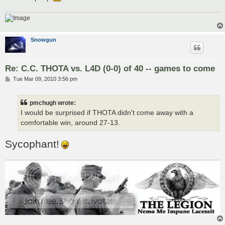
Snowgun
Re: C.C. THOTA vs. L4D (0-0) of 40 -- games to come
P
Tue Mar 09, 2010 3:56 pm
o
s
t
pmchugh wrote:
I would be surprised if THOTA didn't come away with a
comfortable win, around 27-13.
Sycophant!