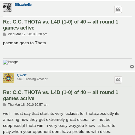
Blitzaholic
Re: C.C. THOTA vs. L4D (1-0) of 40 -- all round 1
games active
P
Wed Mar 17, 2010 6:20 pm
o
s
pacman goes to Thota
t
Qwert
SoC Training Adviser
Re: C.C. THOTA vs. L4D (1-0) of 40 -- all round 1
games active
P
Thu Mar 18, 2010 10:57 am
o
s
well i must say,that start its very luckiest for thota,apsolutly its
t
amazing how they get extremely great dices. i will not be
supprised,if thota win in very easy way,you know its hard to
play,when your opponent dont have problems with dices.