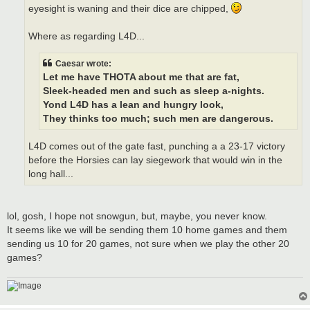
eyesight is waning and their dice are chipped,
Where as regarding L4D...
Caesar wrote:
Let me have THOTA about me that are fat,
Sleek-headed men and such as sleep a-nights.
Yond L4D has a lean and hungry look,
They thinks too much; such men are dangerous.
L4D comes out of the gate fast, punching a a 23-17 victory
before the Horsies can lay siegework that would win in the
long hall...
lol, gosh, I hope not snowgun, but, maybe, you never know.
It seems like we will be sending them 10 home games and them
sending us 10 for 20 games, not sure when we play the other 20
games?