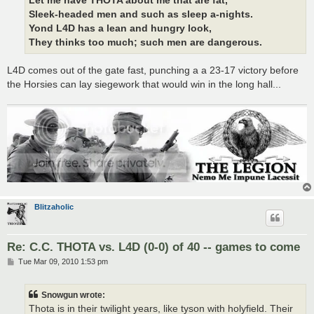
Let me have THOTA about me that are fat,
Sleek-headed men and such as sleep a-nights.
Yond L4D has a lean and hungry look,
They thinks too much; such men are dangerous.
L4D comes out of the gate fast, punching a a 23-17 victory before
the Horsies can lay siegework that would win in the long hall...
Blitzaholic
Re: C.C. THOTA vs. L4D (0-0) of 40 -- games to come
P
Tue Mar 09, 2010 1:53 pm
o
s
t
Snowgun wrote:
Thota is in their twilight years, like tyson with holyfield. Their