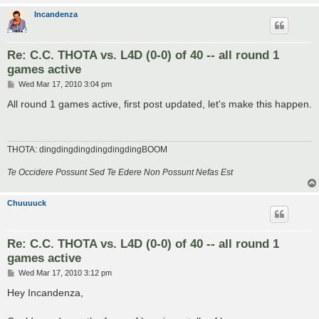
Incandenza
Re: C.C. THOTA vs. L4D (0-0) of 40 -- all round 1
games active
P
Wed Mar 17, 2010 3:04 pm
o
s
All round 1 games active, first post updated, let's make this happen.
t
THOTA: dingdingdingdingdingdingBOOM
Te Occidere Possunt Sed Te Edere Non Possunt Nefas Est
Chuuuuck
Re: C.C. THOTA vs. L4D (0-0) of 40 -- all round 1
games active
P
Wed Mar 17, 2010 3:12 pm
o
s
Hey Incandenza,
t