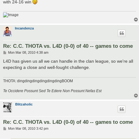
with 24-16 win
Incandenza
Re: C.C. THOTA vs. L4D (0-0) of 40 -- games to come
P
Mon Mar 08, 2010 4:38 am
o
s
L4D has given us all we can handle in the clan league, so we're all
t
expecting a close and well-fought challenge.
THOTA: dingdingdingdingdingdingBOOM
Te Occidere Possunt Sed Te Edere Non Possunt Nefas Est
Blitzaholic
Re: C.C. THOTA vs. L4D (0-0) of 40 -- games to come
P
Mon Mar 08, 2010 3:42 pm
o
s