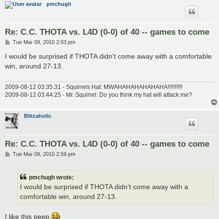
pmchugh
Re: C.C. THOTA vs. L4D (0-0) of 40 -- games to come
P
Tue Mar 09, 2010 2:03 pm
o
s
I would be surprised if THOTA didn't come away with a comfortable
t
win, around 27-13.
2009-08-12 03:35:31 - Squirrels Hat: MWAHAHAHAHAHAHA!!!!!!!!!!
2009-08-12 03:44:25 - Mr. Squirrel: Do you think my hat will attack me?
Blitzaholic
Re: C.C. THOTA vs. L4D (0-0) of 40 -- games to come
P
Tue Mar 09, 2010 2:59 pm
o
s
t
pmchugh wrote:
I would be surprised if THOTA didn't come away with a
comfortable win, around 27-13.
I like this peep