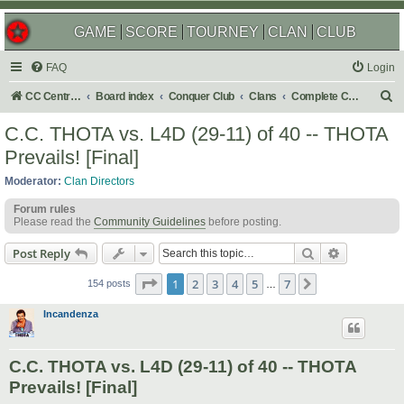
GAME
SCORE
TOURNEY
CLAN
CLUB
FAQ
Login
S
CC Central Command
Board index
Conquer Club
Clans
Complete Challenges
e
C.C. THOTA vs. L4D (29-11) of 40 -- THOTA
a
Prevails! [Final]
r
Moderator:
Clan Directors
c
Forum rules
h
Please read the
Community Guidelines
before posting.
Search
Advanced s
Post Reply
Page
1
of
7
1
2
3
4
5
7
Next
154 posts
…
Incandenza
C.C. THOTA vs. L4D (29-11) of 40 -- THOTA
Prevails! [Final]