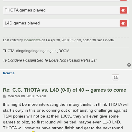
THOTA games played
L4D games played
Last edited by
Incandenza
on Fri Apr 30, 2010 5:17 pm, edited 38 times in total.
THOTA: dingdingdingdingdingdingBOOM
Te Occidere Possunt Sed Te Edere Non Possunt Nefas Est
freakns
Re: C.C. THOTA vs. L4D (0-0) of 40 -- games to come
P
Mon Mar 08, 2010 3:53 am
o
s
this might be more interesting then many thinks... i think THOTA will
t
start slowly in this one. coming out of exhausting challenge against
TSM ponies will not be at their 100%, they will even give some
games to blitz, so first round will be tied, maybe even 11-9 L4D.
THOTA will however have strong finish and get to the next round