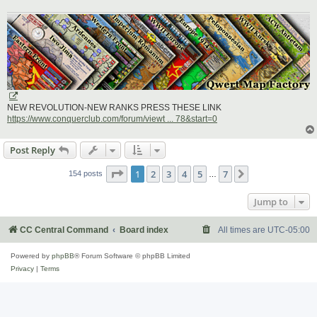
NEW REVOLUTION-NEW RANKS PRESS THESE LINK
https://www.conquerclub.com/forum/viewt ... 78&start=0
Post Reply
Page
1
of
7
1
2
3
4
5
7
Next
154 posts
…
Jump to
CC Central Command
Board index
All times are
UTC-05:00
Powered by
phpBB
® Forum Software © phpBB Limited
Privacy
|
Terms