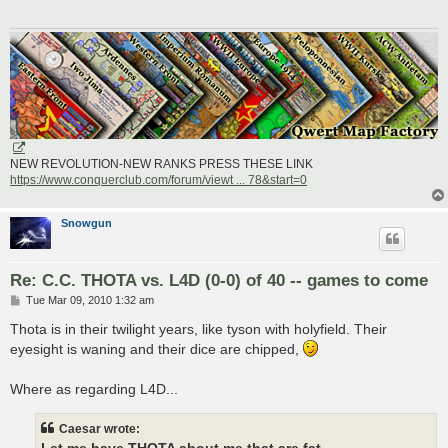
NEW REVOLUTION-NEW RANKS PRESS THESE LINK
https://www.conquerclub.com/forum/viewt ... 78&start=0
Snowgun
Re: C.C. THOTA vs. L4D (0-0) of 40 -- games to come
P
Tue Mar 09, 2010 1:32 am
o
s
Thota is in their twilight years, like tyson with holyfield. Their
t
eyesight is waning and their dice are chipped,
Where as regarding L4D...
Caesar wrote: