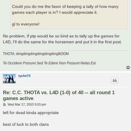
Could you do me the favor of keeping a tally of how many
games each player is in? I would appreciate it.
gl to everyone!
No problem, if ptp would be so kind as to tally up the games for
L4D, I'll do the same for the horsemen and put it in the first post.
THOTA: dingdingdingdingdingdingBOOM
Te Occidere Possunt Sed Te Edere Non Possunt Nefas Est
tyche73
Re: C.C. THOTA vs. L4D (1-0) of 40 -- all round 1
games active
P
Wed Mar 17, 2010 5:03 pm
o
s
left for dead kinda appropriate
t
best of luck to both clans