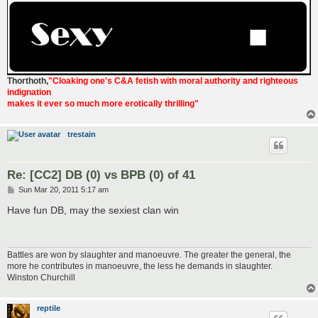
Thorthoth
,
"Cloaking one's C&A fetish with moral authority and righteous
indignation
makes it ever so much more erotically thrilling"
trestain
Re: [CC2] DB (0) vs BPB (0) of 41
P
Sun Mar 20, 2011 5:17 am
o
s
Have fun DB, may the sexiest clan win
t
Battles are won by slaughter and manoeuvre. The greater the general, the
more he contributes in manoeuvre, the less he demands in slaughter.
Winston Churchill
reptile