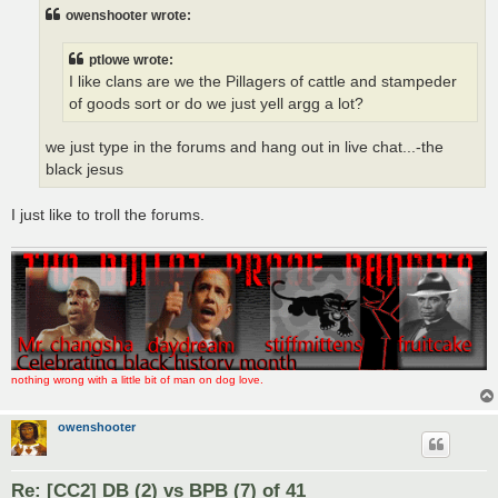
t
owenshooter wrote:
ptlowe wrote:
I like clans are we the Pillagers of cattle and stampeder
of goods sort or do we just yell argg a lot?
we just type in the forums and hang out in live chat...-the
black jesus
I just like to troll the forums.
nothing wrong with a little bit of man on dog love.
owenshooter
Re: [CC2] DB (2) vs BPB (7) of 41