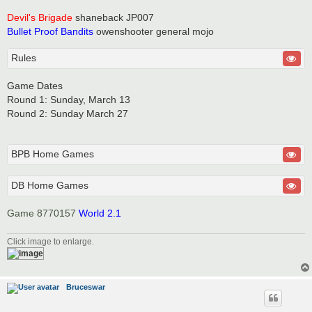
Devil's Brigade
shaneback JP007
Bullet Proof Bandits
owenshooter general mojo
Rules
Game Dates
Round 1: Sunday, March 13
Round 2: Sunday March 27
BPB Home Games
DB Home Games
Game 8770157
World 2.1
Click image to enlarge.
Bruceswar