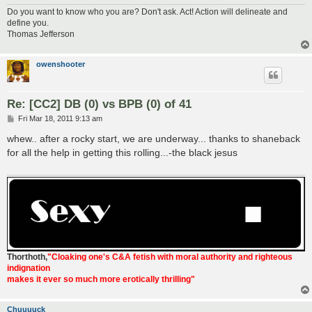
Do you want to know who you are? Don't ask. Act! Action will delineate and
define you.
Thomas Jefferson
owenshooter
Re: [CC2] DB (0) vs BPB (0) of 41
P
Fri Mar 18, 2011 9:13 am
o
s
whew.. after a rocky start, we are underway... thanks to shaneback
t
for all the help in getting this rolling...-the black jesus
Thorthoth
,
"Cloaking one's C&A fetish with moral authority and righteous
indignation
makes it ever so much more erotically thrilling"
Chuuuuck