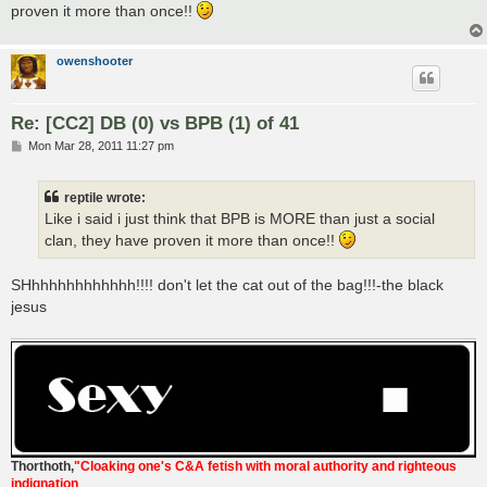
proven it more than once!!
owenshooter
Re: [CC2] DB (0) vs BPB (1) of 41
P
Mon Mar 28, 2011 11:27 pm
o
s
t
reptile wrote:
Like i said i just think that BPB is MORE than just a social
clan, they have proven it more than once!!
SHhhhhhhhhhhhh!!!! don't let the cat out of the bag!!!-the black
jesus
Thorthoth
,
"Cloaking one's C&A fetish with moral authority and righteous
indignation