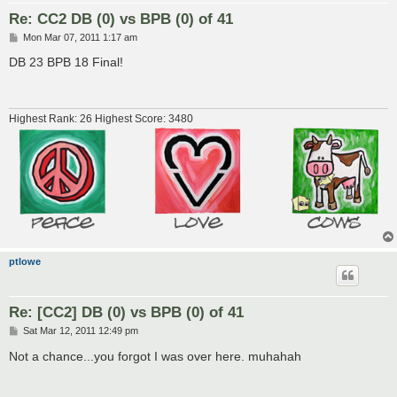
Re: CC2 DB (0) vs BPB (0) of 41
P
Mon Mar 07, 2011 1:17 am
o
s
DB 23 BPB 18 Final!
t
Highest Rank: 26 Highest Score: 3480
ptlowe
Re: [CC2] DB (0) vs BPB (0) of 41
P
Sat Mar 12, 2011 12:49 pm
o
s
Not a chance...you forgot I was over here. muhahah
t