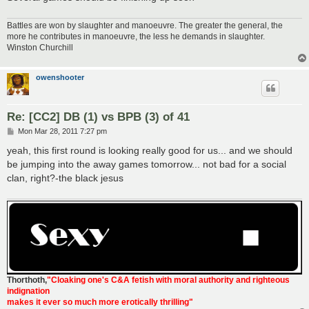
Battles are won by slaughter and manoeuvre. The greater the general, the
more he contributes in manoeuvre, the less he demands in slaughter.
Winston Churchill
owenshooter
Re: [CC2] DB (1) vs BPB (3) of 41
P
Mon Mar 28, 2011 7:27 pm
o
s
yeah, this first round is looking really good for us... and we should
t
be jumping into the away games tomorrow... not bad for a social
clan, right?-the black jesus
Thorthoth
,
"Cloaking one's C&A fetish with moral authority and righteous
indignation
makes it ever so much more erotically thrilling"