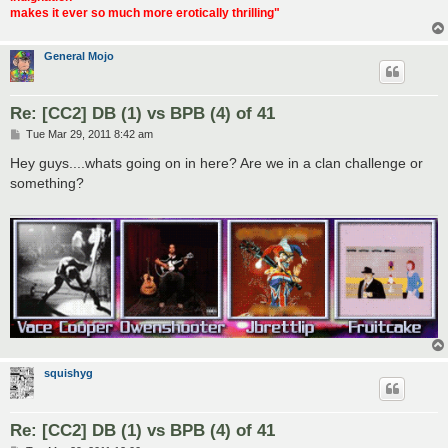
makes it ever so much more erotically thrilling"
General Mojo
Re: [CC2] DB (1) vs BPB (4) of 41
P
Tue Mar 29, 2011 8:42 am
o
s
Hey guys....whats going on in here? Are we in a clan challenge or
t
something?
squishyg
Re: [CC2] DB (1) vs BPB (4) of 41