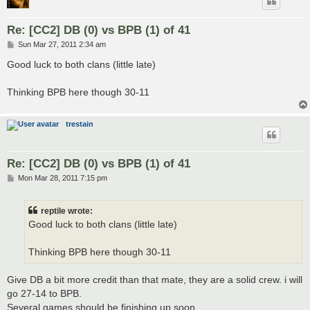
Re: [CC2] DB (0) vs BPB (1) of 41
P
Sun Mar 27, 2011 2:34 am
o
s
Good luck to both clans (little late)
t
Thinking BPB here though 30-11
trestain
Re: [CC2] DB (0) vs BPB (1) of 41
P
Mon Mar 28, 2011 7:15 pm
o
s
t
reptile wrote:
Good luck to both clans (little late)
Thinking BPB here though 30-11
Give DB a bit more credit than that mate, they are a solid crew. i will
go 27-14 to BPB.
Several games should be finishing up soon