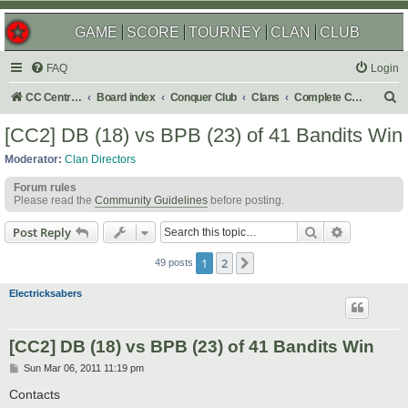
GAME
SCORE
TOURNEY
CLAN
CLUB
FAQ
Login
S
CC Central Command
Board index
Conquer Club
Clans
Complete Challenges
e
[CC2] DB (18) vs BPB (23) of 41 Bandits Win
a
Moderator:
Clan Directors
r
Forum rules
c
Please read the
Community Guidelines
before posting.
h
Search
Advanced s
Post Reply
1
2
Next
49 posts
Electricksabers
[CC2] DB (18) vs BPB (23) of 41 Bandits Win
P
Sun Mar 06, 2011 11:19 pm
o
s
Contacts
t