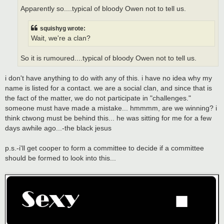
Apparently so....typical of bloody Owen not to tell us.
squishyg wrote:
Wait, we're a clan?
So it is rumoured....typical of bloody Owen not to tell us.
i don't have anything to do with any of this. i have no idea why my
name is listed for a contact. we are a social clan, and since that is
the fact of the matter, we do not participate in "challenges."
someone must have made a mistake... hmmmm, are we winning? i
think ctwong must be behind this... he was sitting for me for a few
days awhile ago...-the black jesus
p.s.-i'll get cooper to form a committee to decide if a committee
should be formed to look into this...