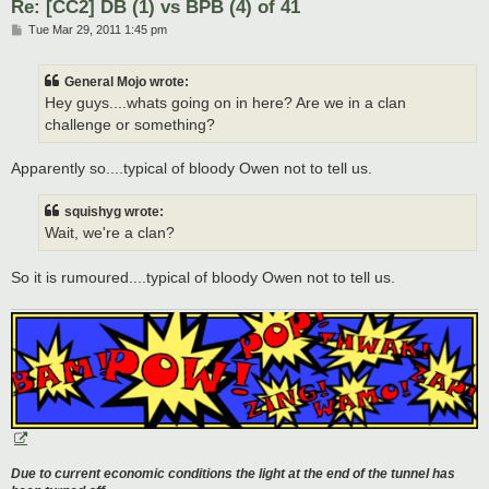
Re: [CC2] DB (1) vs BPB (4) of 41
P
Tue Mar 29, 2011 1:45 pm
o
s
t
General Mojo wrote:
Hey guys....whats going on in here? Are we in a clan
challenge or something?
Apparently so....typical of bloody Owen not to tell us.
squishyg wrote:
Wait, we're a clan?
So it is rumoured....typical of bloody Owen not to tell us.
Due to current economic conditions the light at the end of the tunnel has