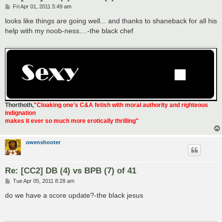
P
Fri Apr 01, 2011 5:49 am
o
s
looks like things are going well... and thanks to shaneback for all his
t
help with my noob-ness....-the black chef
Thorthoth
,
"Cloaking one's C&A fetish with moral authority and righteous
indignation
makes it ever so much more erotically thrilling"
owenshooter
Re: [CC2] DB (4) vs BPB (7) of 41
P
Tue Apr 05, 2011 8:28 am
o
s
do we have a score update?-the black jesus
t