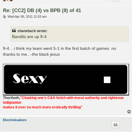
Re: [CC2] DB (4) vs BPB (8) of 41
P
Wed Apr 06, 2011 11:03 am
o
s
t
shaneback wrote:
Bandits are up 8-4
9-4... i think my team went 5-1 in the first batch of games. no
thanks to me...-the black jesus
Thorthoth
,
"Cloaking one's C&A fetish with moral authority and righteous
indignation
makes it ever so much more erotically thrilling"
Electricksabers