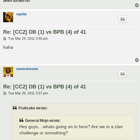
been turned off
reptile
Re: [CC2] DB (1) vs BPB (4) of 41
P
Tue Mar 29, 2011 3:45 pm
o
s
haha
t
owenshooter
Re: [CC2] DB (1) vs BPB (4) of 41
P
Tue Mar 29, 2011 3:57 pm
o
s
t
Fruitcake wrote:
General Mojo wrote:
Hey guys....whats going on in here? Are we in a clan
challenge or something?