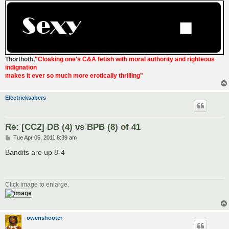
Thorthoth
,
"Cloaking one's C&A fetish with moral authority and righteous
indignation
makes it ever so much more erotically thrilling"
Electricksabers
Re: [CC2] DB (4) vs BPB (8) of 41
P
Tue Apr 05, 2011 8:39 am
o
s
Bandits are up 8-4
t
Click image to enlarge.
owenshooter