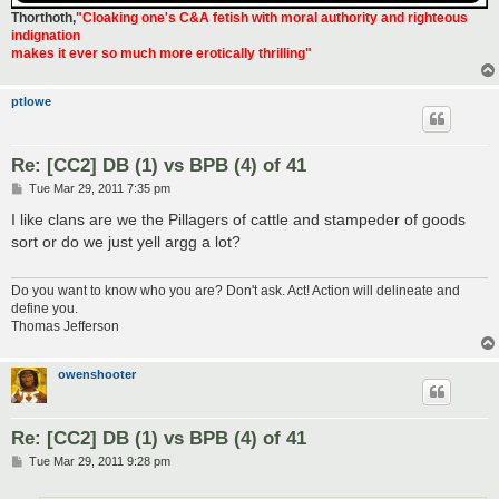
Thorthoth
,
"Cloaking one's C&A fetish with moral authority and righteous
indignation
makes it ever so much more erotically thrilling"
ptlowe
Re: [CC2] DB (1) vs BPB (4) of 41
P
Tue Mar 29, 2011 7:35 pm
o
s
I like clans are we the Pillagers of cattle and stampeder of goods
t
sort or do we just yell argg a lot?
Do you want to know who you are? Don't ask. Act! Action will delineate and
define you.
Thomas Jefferson
owenshooter
Re: [CC2] DB (1) vs BPB (4) of 41
P
Tue Mar 29, 2011 9:28 pm
o
s