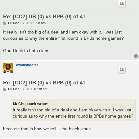
Re: [CC2] DB (0) vs BPB (0) of 41
P
Fri Mar 18, 2011 9:58 am
o
s
It really isn't too big of a deal and I am okay with it. I was just
t
curious as to why the entire first round is BPBs home games?
Good luck to both clans.
owenshooter
Re: [CC2] DB (0) vs BPB (0) of 41
P
Fri Mar 18, 2011 10:38 am
o
s
t
Chuuuuck wrote:
It really isn't too big of a deal and I am okay with it. I was just
curious as to why the entire first round is BPBs home games?
because that is how we roll...-the black jesus