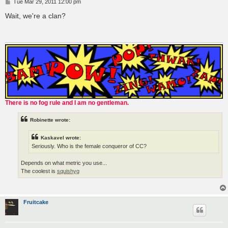
P
Tue Mar 29, 2011 12:00 pm
o
s
Wait, we're a clan?
t
There is no fog rule and I am no gentleman.
Robinette wrote:
Kaskavel wrote:
Seriously. Who is the female conqueror of CC?
Depends on what metric you use...
The coolest is
squishyg
Fruitcake