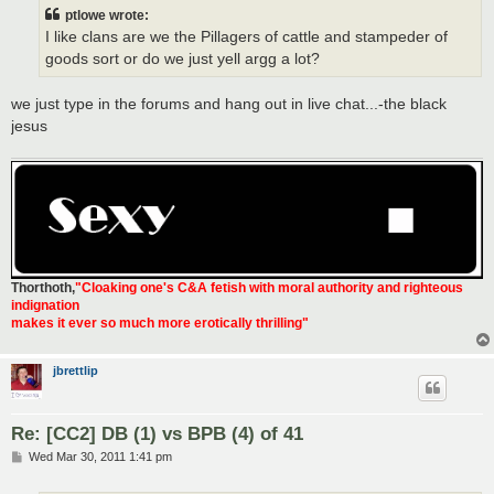
t
ptlowe wrote:
I like clans are we the Pillagers of cattle and stampeder of
goods sort or do we just yell argg a lot?
we just type in the forums and hang out in live chat...-the black
jesus
Thorthoth
,
"Cloaking one's C&A fetish with moral authority and righteous
indignation
makes it ever so much more erotically thrilling"
jbrettlip
Re: [CC2] DB (1) vs BPB (4) of 41
P
Wed Mar 30, 2011 1:41 pm
o
s