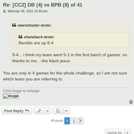
Re: [CC2] DB (4) vs BPB (8) of 41
P
Wed Apr 06, 2011 10:50 pm
o
s
t
owenshooter wrote:
shaneback wrote:
Bandits are up 8-4
9-4... i think my team went 5-1 in the first batch of games. no
thanks to me...-the black jesus
You are only in 4 games for the whole challenge, so I am not sure
which team you are referring to
Click image to enlarge.
Post Reply
1
2
Next
49 posts
Jump to