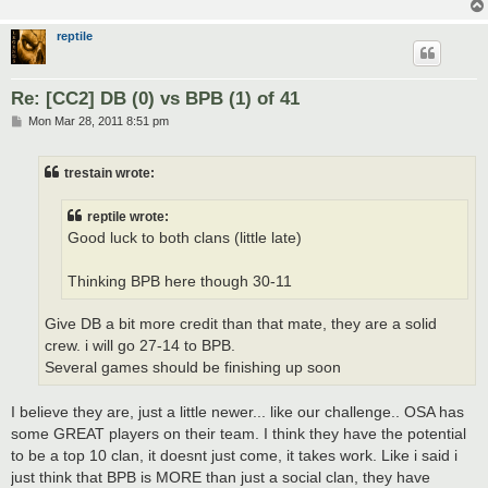
reptile
Re: [CC2] DB (0) vs BPB (1) of 41
P
Mon Mar 28, 2011 8:51 pm
o
s
t
trestain wrote:
reptile wrote:
Good luck to both clans (little late)
Thinking BPB here though 30-11
Give DB a bit more credit than that mate, they are a solid
crew. i will go 27-14 to BPB.
Several games should be finishing up soon
I believe they are, just a little newer... like our challenge.. OSA has
some GREAT players on their team. I think they have the potential
to be a top 10 clan, it doesnt just come, it takes work. Like i said i
just think that BPB is MORE than just a social clan, they have